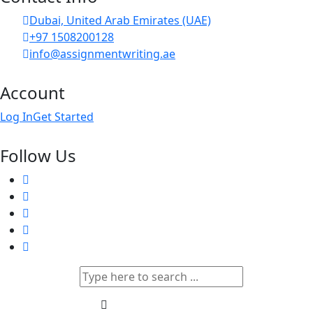
Dubai, United Arab Emirates (UAE)
+97 1508200128
info@assignmentwriting.ae
Account
Log In
Get Started
Follow Us