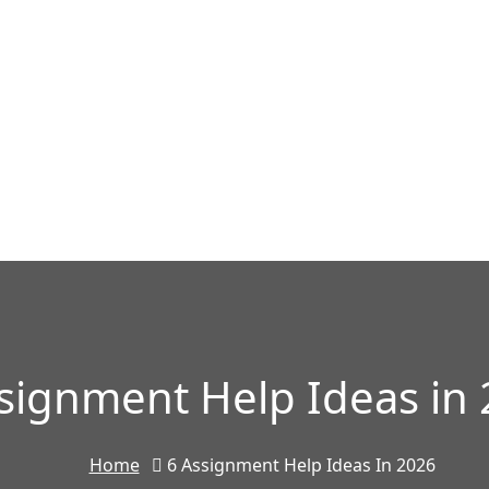
signment Help Ideas in
Home
6 Assignment Help Ideas In 2026