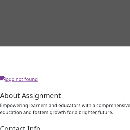
About Assignment
Empowering learners and educators with a comprehensive p
education and fosters growth for a brighter future.
Contact Info