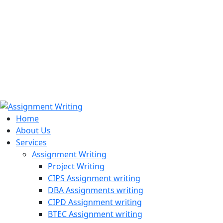
971508200128
info@assignmentwriting.ae
Home
About Us
Services
Assignment Writing
Project Writing
CIPS Assignment writing
DBA Assignments writing
CIPD Assignment writing
BTEC Assignment writing