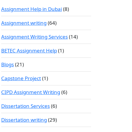
Assignment Help in Dubai
(8)
Assignment writing
(64)
Assignment Writing Services
(14)
BETEC Assignment Help
(1)
Blogs
(21)
Capstone Project
(1)
CIPD Assignment Writing
(6)
Dissertation Services
(6)
Dissertation writing
(29)