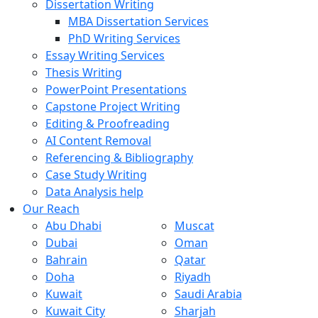
Dissertation Writing
MBA Dissertation Services
PhD Writing Services
Essay Writing Services
Thesis Writing
PowerPoint Presentations
Capstone Project Writing
Editing & Proofreading
AI Content Removal
Referencing & Bibliography
Case Study Writing
Data Analysis help
Our Reach
Abu Dhabi
Muscat
Dubai
Oman
Bahrain
Qatar
Doha
Riyadh
Kuwait
Saudi Arabia
Kuwait City
Sharjah