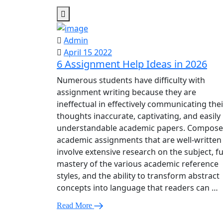
Admin
April 15 2022
6 Assignment Help Ideas in 2026
Numerous students have difficulty with
assignment writing because they are
ineffectual in effectively communicating thei
thoughts inaccurate, captivating, and easily
understandable academic papers. Compos
academic assignments that are well-written
involve extensive research on the subject, fu
mastery of the various academic reference
styles, and the ability to transform abstract
concepts into language that readers can …
Read More