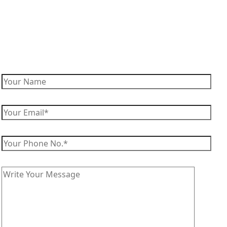
Enquire Now