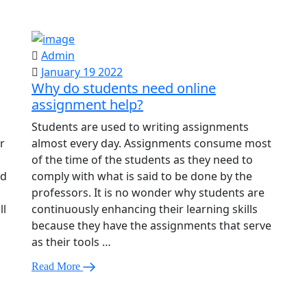
Admin
January 19 2022
Why do students need online
assignment help?
Students are used to writing assignments
r
almost every day. Assignments consume most
of the time of the students as they need to
ed
comply with what is said to be done by the
professors. It is no wonder why students are
ll
continuously enhancing their learning skills
because they have the assignments that serve
as their tools …
Read More