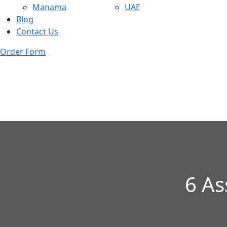
Manama
UAE
Blog
Contact Us
Order Form
6 As