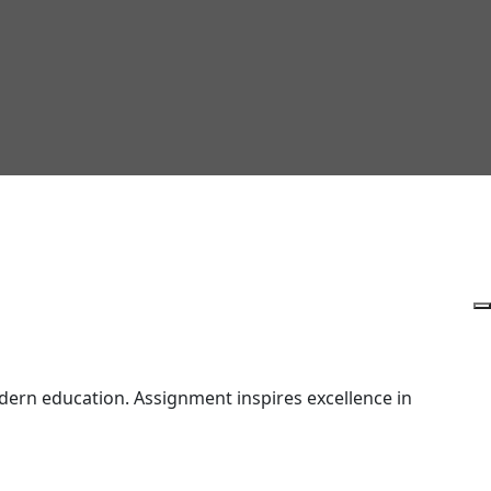
ern education. Assignment inspires excellence in