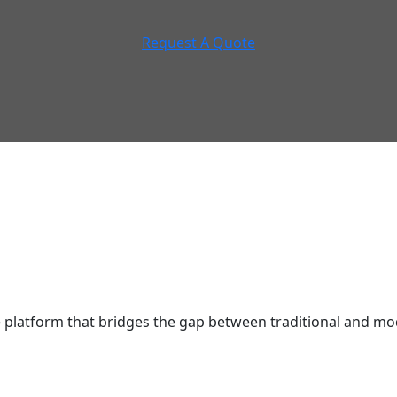
Request A Quote
latform that bridges the gap between traditional and mod