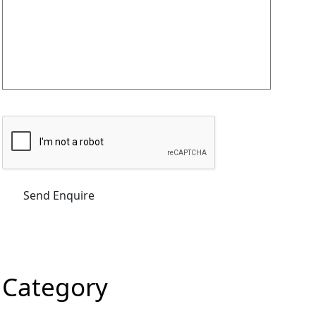
Category