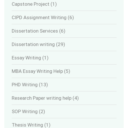
Capstone Project
(1)
CIPD Assignment Writing
(6)
Dissertation Services
(6)
Dissertation writing
(29)
Essay Writing
(1)
MBA Essay Writing Help
(5)
PHD Writing
(13)
Research Paper writing help
(4)
SOP Writing
(2)
Thesis Writing
(1)