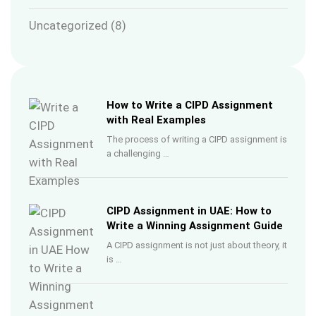
Uncategorized
(8)
How to Write a CIPD Assignment
with Real Examples
The process of writing a CIPD assignment is
a challenging …
CIPD Assignment in UAE: How to
Write a Winning Assignment Guide
A CIPD assignment is not just about theory, it
is …