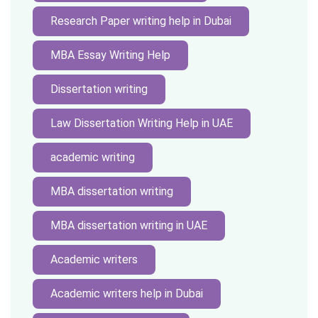
Research Paper writing help in Dubai
MBA Essay Writing Help
Dissertation writing
Law Dissertation Writing Help in UAE
academic writing
MBA dissertation writing
MBA dissertation writing in UAE
Academic writers
Academic writers help in Dubai