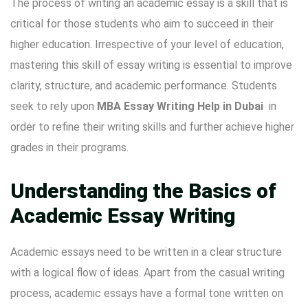
The process of writing an academic essay is a skill that is
critical for those students who aim to succeed in their
higher education. Irrespective of your level of education,
mastering this skill of essay writing is essential to improve
clarity, structure, and academic performance. Students
seek to rely upon
MBA Essay Writing Help in Dubai
in
order to refine their writing skills and further achieve higher
grades in their programs.
Understanding the Basics of
Academic Essay Writing
Academic essays need to be written in a clear structure
with a logical flow of ideas. Apart from the casual writing
process, academic essays have a formal tone written on