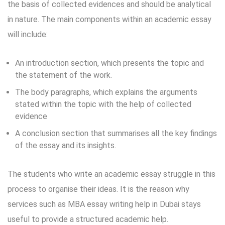
the basis of collected evidences and should be analytical
in nature. The main components within an academic essay
will include:
An introduction section, which presents the topic and
the statement of the work.
The body paragraphs, which explains the arguments
stated within the topic with the help of collected
evidence
A conclusion section that summarises all the key findings
of the essay and its insights.
The students who write an academic essay struggle in this
process to organise their ideas. It is the reason why
services such as MBA essay writing help in Dubai stays
useful to provide a structured academic help.