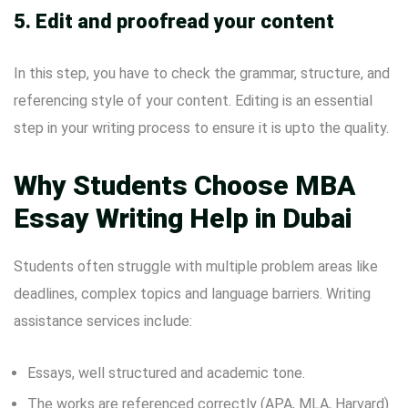
5. Edit and proofread your content
In this step, you have to check the grammar, structure, and
referencing style of your content. Editing is an essential
step in your writing process to ensure it is upto the quality.
Why Students Choose MBA
Essay Writing Help in Dubai
Students often struggle with multiple problem areas like
deadlines, complex topics and language barriers. Writing
assistance services include:
Essays, well structured and academic tone.
The works are referenced correctly (APA, MLA, Harvard)