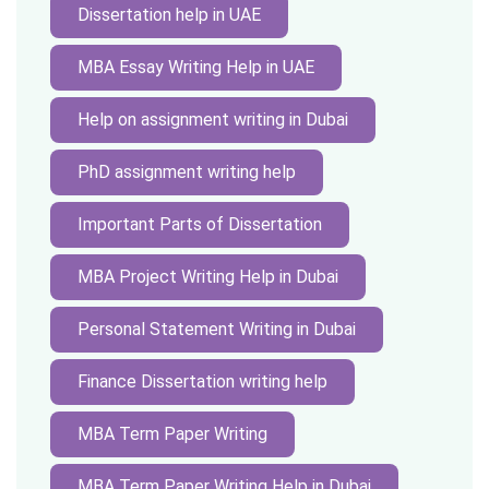
Dissertation help in UAE
MBA Essay Writing Help in UAE
Help on assignment writing in Dubai
PhD assignment writing help
Important Parts of Dissertation
MBA Project Writing Help in Dubai
Personal Statement Writing in Dubai
Finance Dissertation writing help
MBA Term Paper Writing
MBA Term Paper Writing Help in Dubai