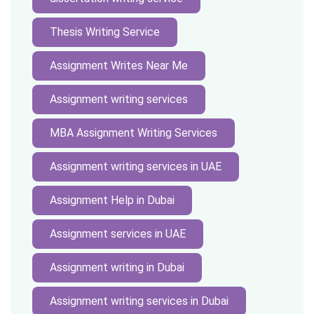
Thesis Writing Service
Assignment Writes Near Me
Assignment writing services
MBA Assignment Writing Services
Assignment writing services in UAE
Assignment Help in Dubai
Assignment services in UAE
Assignment writing in Dubai
Assignment writing services in Dubai