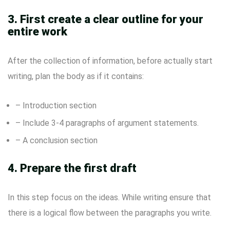
3. First create a clear outline for your
entire work
After the collection of information, before actually start
writing, plan the body as if it contains:
– Introduction section
– Include 3-4 paragraphs of argument statements.
– A conclusion section
4. Prepare the first draft
In this step focus on the ideas. While writing ensure that
there is a logical flow between the paragraphs you write.