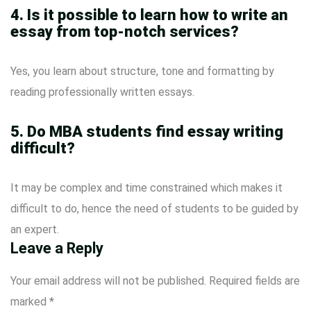
4. Is it possible to learn how to write an
essay from top-notch services?
Yes, you learn about structure, tone and formatting by
reading professionally written essays.
5. Do MBA students find essay writing
difficult?
It may be complex and time constrained which makes it
difficult to do, hence the need of students to be guided by
an expert.
Leave a Reply
Your email address will not be published.
Required fields are
marked
*