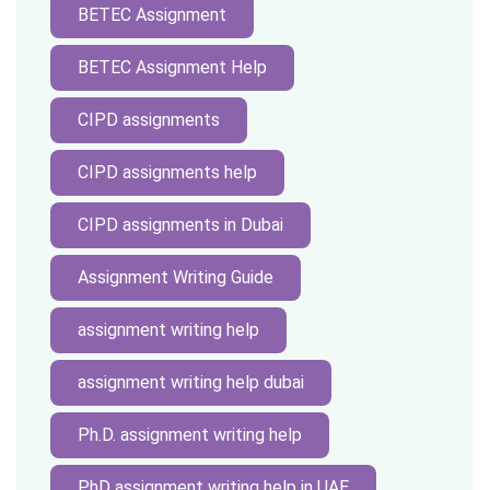
BETEC Assignment
BETEC Assignment Help
CIPD assignments
CIPD assignments help
CIPD assignments in Dubai
Assignment Writing Guide
assignment writing help
assignment writing help dubai
Ph.D. assignment writing help
PhD assignment writing help in UAE