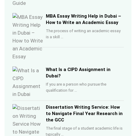
MBA Essay Writing Help in Dubai –
How to Write an Academic Essay
The process of writing an academic essay
is a skill …
What Is a CIPD Assignment in
Dubai?
If you are a person who pursue the
qualification for …
Dissertation Writing Service: How
to Navigate Final Year Research in
the GCC
The final stage of a student academic life is
typically …