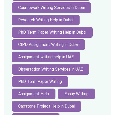
Coursework Writing Services in Dubai
Research Writing Help in Dubai
PhD Term Paper Writing Help in Dubai
CIPD Assignment Writing in Dubai
Assignment writing help in UAE
Dissertation Writing Services in UAE
PhD Term Paper Writing
Assignment Help
Essay Writing
Capstone Project Help in Dubai