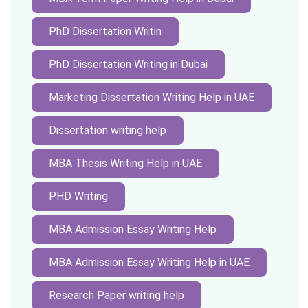
PhD Dissertation Writin
PhD Dissertation Writing in Dubai
Marketing Dissertation Writing Help in UAE
Dissertation writing help
MBA Thesis Writing Help in UAE
PHD Writing
MBA Admission Essay Writing Help
MBA Admission Essay Writing Help in UAE
Research Paper writing help