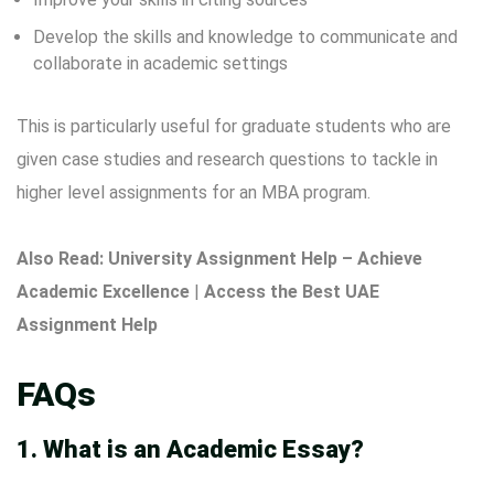
Develop the skills and knowledge to communicate and
collaborate in academic settings
This is particularly useful for graduate students who are
given case studies and research questions to tackle in
higher level assignments for an MBA program.
Also Read:
University Assignment Help – Achieve
Academic Excellence
|
Access the Best UAE
Assignment Help
FAQs
1. What is an Academic Essay?