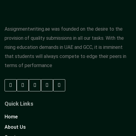
Assignmentwriting.ae was founded on the desire to the
provision of quality submissions in all our tasks. With the
rising education demands in UAE and GCC, it is imminent
that students will always compete to edge their peers in
terms of performance
Quick Links
Home
About Us