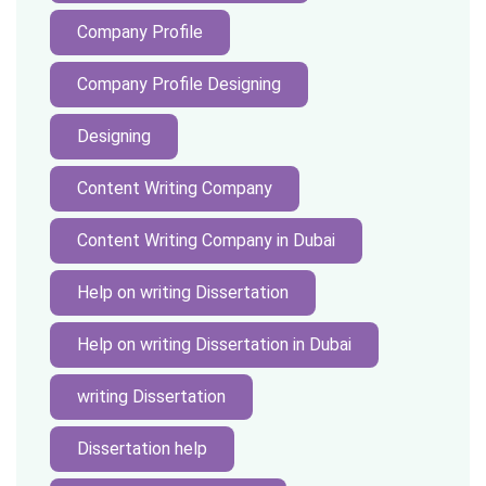
Company Profile
Company Profile Designing
Designing
Content Writing Company
Content Writing Company in Dubai
Help on writing Dissertation
Help on writing Dissertation in Dubai
writing Dissertation
Dissertation help