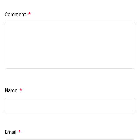
Comment
*
Name
*
Email
*