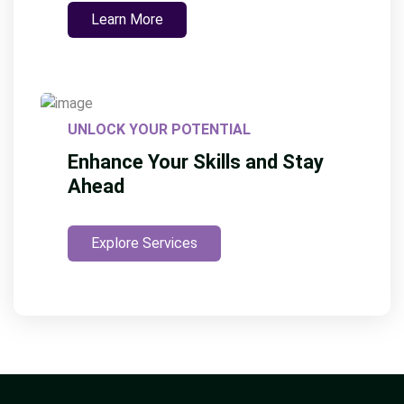
Learn More
UNLOCK YOUR POTENTIAL
Enhance Your Skills and Stay
Ahead
Explore Services