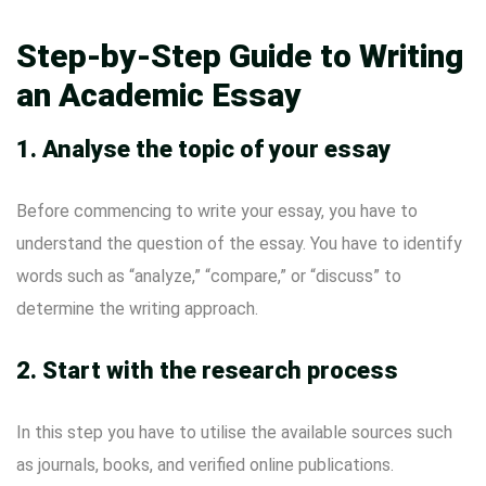
Step-by-Step Guide to Writing
an Academic Essay
1.
Analyse the topic of your essay
Before commencing to write your essay, you have to
understand the question of the essay. You have to identify
words such as “analyze,” “compare,” or “discuss” to
determine the writing approach.
2.
Start with the research process
In this step you have to utilise the available sources such
as journals, books, and verified online publications.