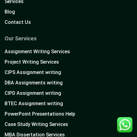
Services
Blog
Contact Us
Our Services
Assignment Writing Services
Project Writing Services
CIPS Assignment writing
DBA Assignments writing
CIPD Assignment writing
BTEC Assignment writing
PowerPoint Presentations Help
Case Study Writing Services
MBA Dissertation Services