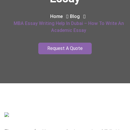
Home
Blog
MBA Essay Writing Help In Dubai – How To Write An
Academic Essay
Request A Quote