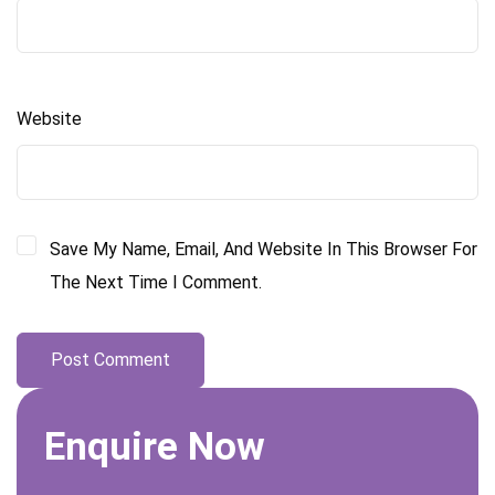
Website
Save My Name, Email, And Website In This Browser For
The Next Time I Comment.
Enquire Now