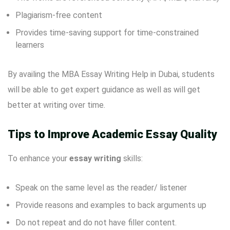
Plagiarism-free content
Provides time-saving support for time-constrained
learners
By availing the MBA Essay Writing Help in Dubai, students
will be able to get expert guidance as well as will get
better at writing over time.
Tips to Improve Academic Essay Quality
To enhance your
essay writing
skills:
Speak on the same level as the reader/ listener
Provide reasons and examples to back arguments up
Do not repeat and do not have filler content.