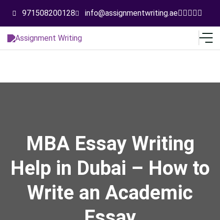
971508200128
info@assignmentwriting.ae
MBA Essay Writing
Help in Dubai – How to
Write an Academic
Essay