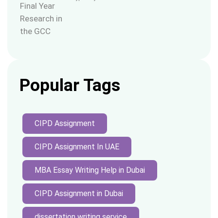
Popular Tags
CIPD Assignment
CIPD Assignment In UAE
MBA Essay Writing Help in Dubai
CIPD Assignment in Dubai
dissertation writing service