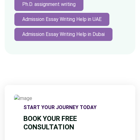
Ph.D. assignment writing
Admission Essay Writing Help in UAE
Admission Essay Writing Help in Dubai
START YOUR JOURNEY TODAY
BOOK YOUR FREE
CONSULTATION