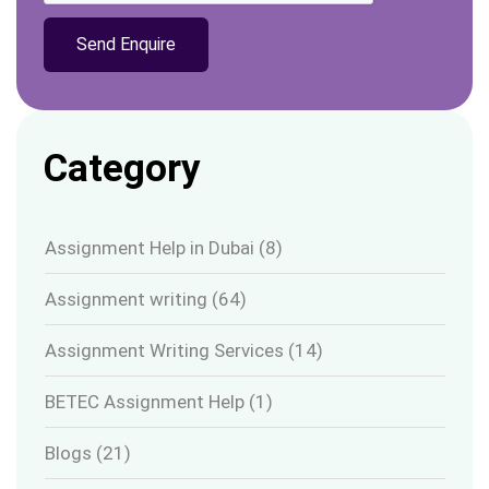
Category
Assignment Help in Dubai
(8)
Assignment writing
(64)
Assignment Writing Services
(14)
BETEC Assignment Help
(1)
Blogs
(21)