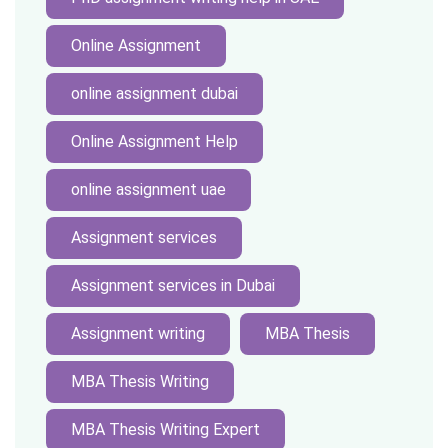
Online Assignment
online assignment dubai
Online Assignment Help
online assignment uae
Assignment services
Assignment services in Dubai
Assignment writing
MBA Thesis
MBA Thesis Writing
MBA Thesis Writing Expert