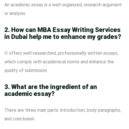
An academic essay is a well-organized, research argument
or analysis.
2. How can MBA Essay Writing Services
in Dubai help me to enhance my grades?
It offers well-researched, professionally written essays,
which comply with academical norms and enhance the
quality of submission.
3. What are the ingredient of an
academic essay?
There are three main parts: introduction, body paragraphs,
and conclusion.