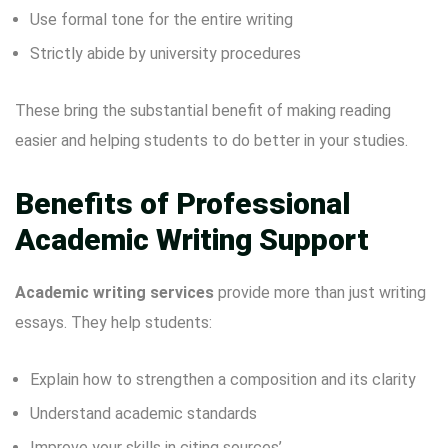
Use formal tone for the entire writing
Strictly abide by university procedures
These bring the substantial benefit of making reading
easier and helping students to do better in your studies.
Benefits of Professional
Academic Writing Support
Academic writing services
provide more than just writing
essays. They help students:
Explain how to strengthen a composition and its clarity
Understand academic standards
Improve your skills in citing sources’