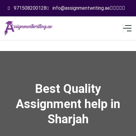
971508200128
info@assignmentwriting.ae
Best Quality
Assignment help in
Sharjah