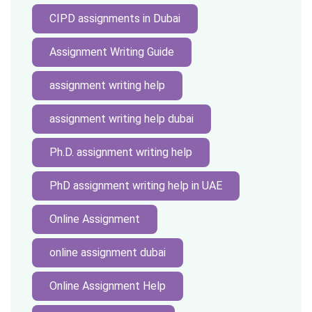
CIPD assignments in Dubai
Assignment Writing Guide
assignment writing help
assignment writing help dubai
Ph.D. assignment writing help
PhD assignment writing help in UAE
Online Assignment
online assignment dubai
Online Assignment Help