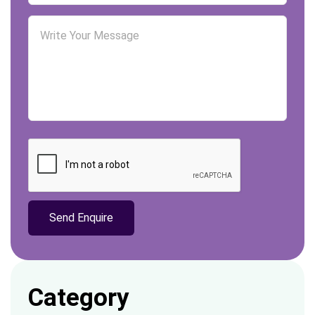
relevance of homework assignments. Students ‘
academic performance decreases in an
increasingly digital environment due to their
inability to …
Category