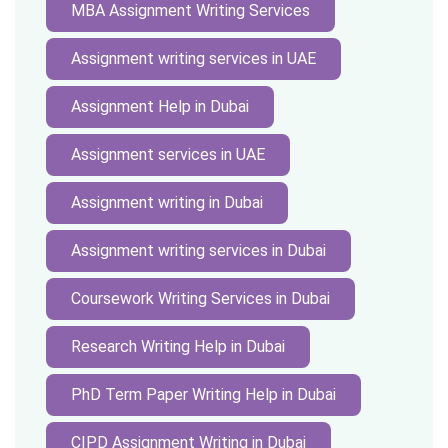
MBA Assignment Writing Services
Assignment writing services in UAE
Assignment Help in Dubai
Assignment services in UAE
Assignment writing in Dubai
Assignment writing services in Dubai
Coursework Writing Services in Dubai
Research Writing Help in Dubai
PhD Term Paper Writing Help in Dubai
CIPD Assignment Writing in Dubai