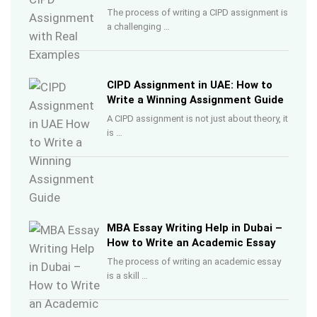
The process of writing a CIPD assignment is
a challenging …
CIPD Assignment in UAE: How to
Write a Winning Assignment Guide
A CIPD assignment is not just about theory, it
is …
MBA Essay Writing Help in Dubai –
How to Write an Academic Essay
The process of writing an academic essay
is a skill …