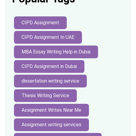
CIPD Assignment
CIPD Assignment In UAE
MBA Essay Writing Help in Dubai
CIPD Assignment in Dubai
dissertation writing service
Thesis Writing Service
Assignment Writes Near Me
Assignment writing services