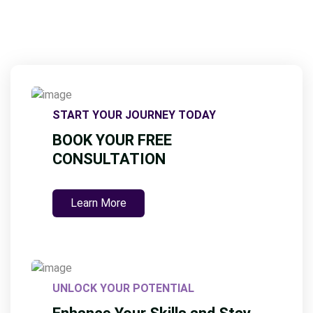
START YOUR JOURNEY TODAY
BOOK YOUR FREE
CONSULTATION
Learn More
UNLOCK YOUR POTENTIAL