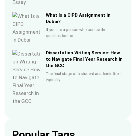
What Is a CIPD Assignment in
Dubai?
If you are a person who pursue the
qualification for …
Dissertation Writing Service: How
to Navigate Final Year Research in
the GCC
The final stage of a student academic life is
typically …
Popular Tags