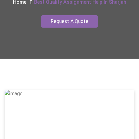
Home
Best Quality Assignment Help In Sharjah
Request A Quote