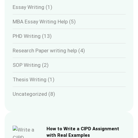
Essay Writing
(1)
MBA Essay Writing Help
(5)
PHD Writing
(13)
Research Paper writing help
(4)
SOP Writing
(2)
Thesis Writing
(1)
Uncategorized
(8)
How to Write a CIPD Assignment
with Real Examples