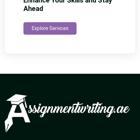
Enhance Your Skills and Stay
Ahead
Explore Services