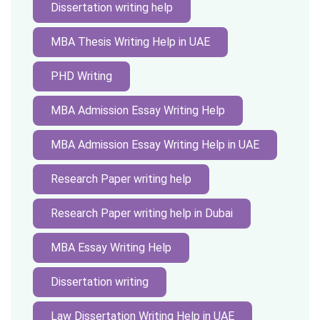
Dissertation writing help
MBA Thesis Writing Help in UAE
PHD Writing
MBA Admission Essay Writing Help
MBA Admission Essay Writing Help in UAE
Research Paper writing help
Research Paper writing help in Dubai
MBA Essay Writing Help
Dissertation writing
Law Dissertation Writing Help in UAE