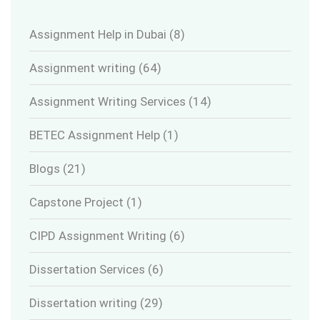
Assignment Help in Dubai
(8)
Assignment writing
(64)
Assignment Writing Services
(14)
BETEC Assignment Help
(1)
Blogs
(21)
Capstone Project
(1)
CIPD Assignment Writing
(6)
Dissertation Services
(6)
Dissertation writing
(29)