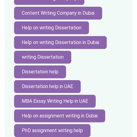
Content Writing Company in Dubai
Help on writing Dissertation
Help on writing Dissertation in Dubai
writing Dissertation
Dissertation help
Dissertation help in UAE
MBA Essay Writing Help in UAE
Help on assignment writing in Dubai
PhD assignment writing help