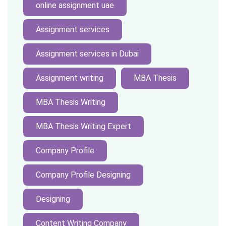
online assignment uae
Assignment services
Assignment services in Dubai
Assignment writing
MBA Thesis
MBA Thesis Writing
MBA Thesis Writing Expert
Company Profile
Company Profile Designing
Designing
Content Writing Company