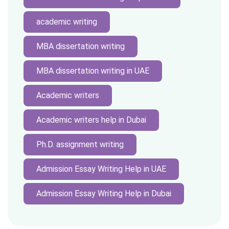
academic writing
MBA dissertation writing
MBA dissertation writing in UAE
Academic writers
Academic writers help in Dubai
Ph.D. assignment writing
Admission Essay Writing Help in UAE
Admission Essay Writing Help in Dubai