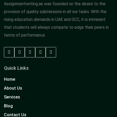
Assignmentwriting.ae was founded on the desire to the
provision of quality submissions in all our tasks. With the
rising education demands in UAE and GCC, it is imminent
that students will always compete to edge their peers in
terms of performance
Quick Links
Home
About Us
Services
Blog
Contact Us