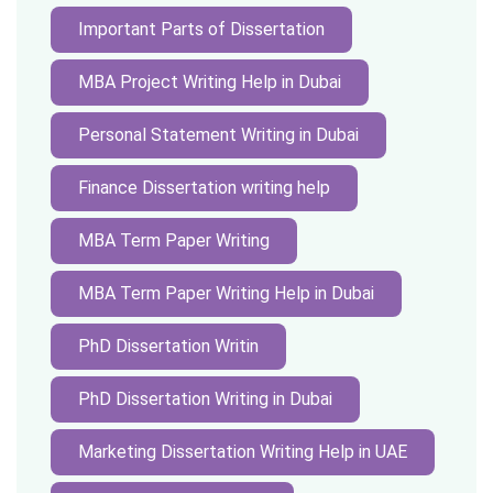
Important Parts of Dissertation
MBA Project Writing Help in Dubai
Personal Statement Writing in Dubai
Finance Dissertation writing help
MBA Term Paper Writing
MBA Term Paper Writing Help in Dubai
PhD Dissertation Writin
PhD Dissertation Writing in Dubai
Marketing Dissertation Writing Help in UAE