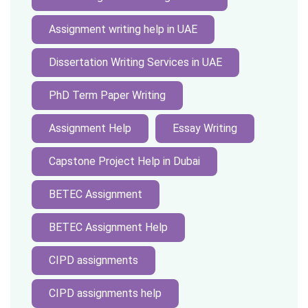
Assignment writing help in UAE
Dissertation Writing Services in UAE
PhD Term Paper Writing
Assignment Help
Essay Writing
Capstone Project Help in Dubai
BETEC Assignment
BETEC Assignment Help
CIPD assignments
CIPD assignments help