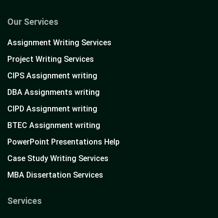
Our Services
Assignment Writing Services
Project Writing Services
CIPS Assignment writing
DBA Assignments writing
CIPD Assignment writing
BTEC Assignment writing
PowerPoint Presentations Help
Case Study Writing Services
MBA Dissertation Services
Services