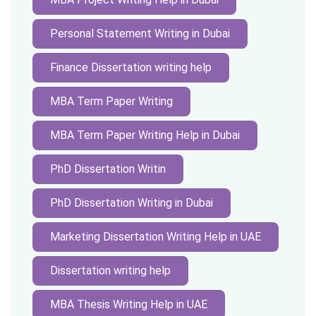
Personal Statement Writing in Dubai
Finance Dissertation writing help
MBA Term Paper Writing
MBA Term Paper Writing Help in Dubai
PhD Dissertation Writin
PhD Dissertation Writing in Dubai
Marketing Dissertation Writing Help in UAE
Dissertation writing help
MBA Thesis Writing Help in UAE