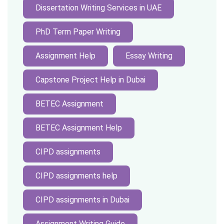
Dissertation Writing Services in UAE
PhD Term Paper Writing
Assignment Help
Essay Writing
Capstone Project Help in Dubai
BETEC Assignment
BETEC Assignment Help
CIPD assignments
CIPD assignments help
CIPD assignments in Dubai
Assignment Writing Guide