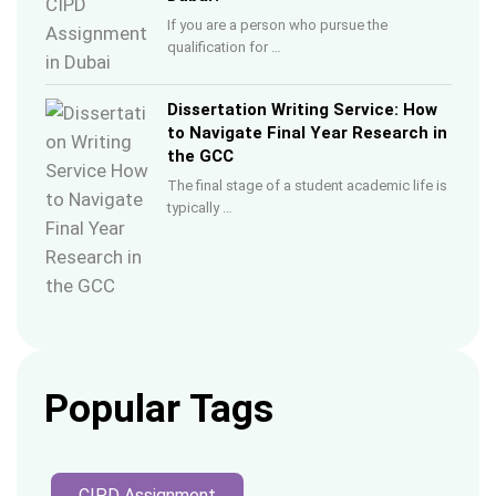
If you are a person who pursue the
qualification for …
Dissertation Writing Service: How
to Navigate Final Year Research in
the GCC
The final stage of a student academic life is
typically …
Popular Tags
CIPD Assignment