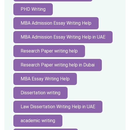
PHD Writing
MBA Admission Essay Writing Help
MBA Admission Essay Writing Help in UAE
Research Paper writing help
Research Paper writing help in Dubai
MBA Essay Writing Help
Dissertation writing
Law Dissertation Writing Help in UAE
academic writing