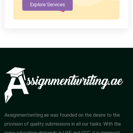
Explore Services
Assignmentwriting.ae was founded on the desire to the
provision of quality submissions in all our tasks. With the
rising education demands in UAE and GCC, it is imminent