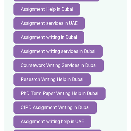
Assignment Help in Dubai
Assignment services in UAE
Assignment writing in Dubai
Assignment writing services in Dubai
Coursework Writing Services in Dubai
Research Writing Help in Dubai
PhD Term Paper Writing Help in Dubai
CIPD Assignment Writing in Dubai
Assignment writing help in UAE