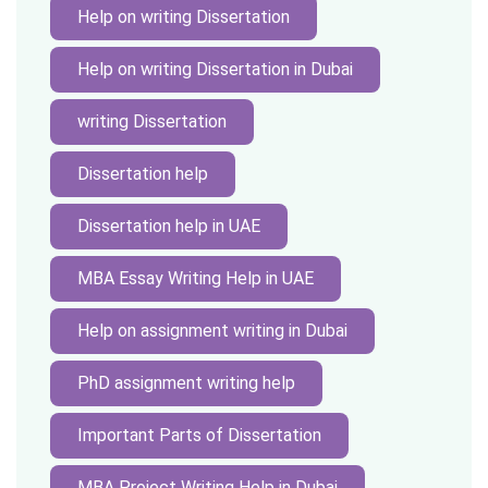
Help on writing Dissertation
Help on writing Dissertation in Dubai
writing Dissertation
Dissertation help
Dissertation help in UAE
MBA Essay Writing Help in UAE
Help on assignment writing in Dubai
PhD assignment writing help
Important Parts of Dissertation
MBA Project Writing Help in Dubai