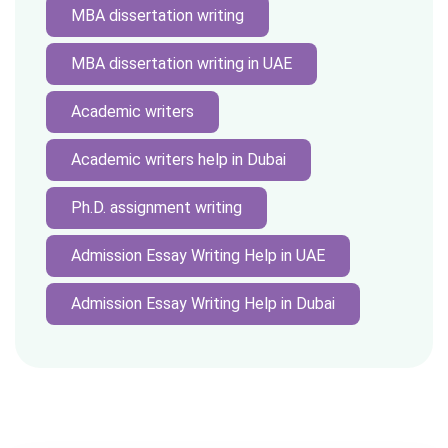
MBA dissertation writing
MBA dissertation writing in UAE
Academic writers
Academic writers help in Dubai
Ph.D. assignment writing
Admission Essay Writing Help in UAE
Admission Essay Writing Help in Dubai