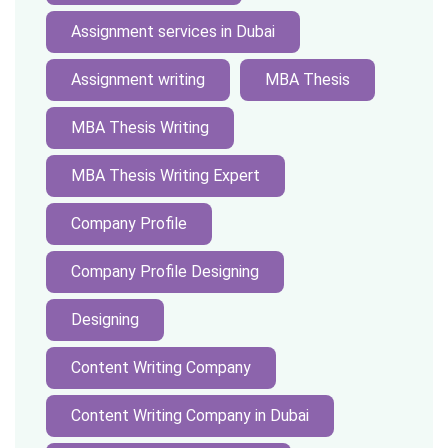
Assignment services in Dubai
Assignment writing
MBA Thesis
MBA Thesis Writing
MBA Thesis Writing Expert
Company Profile
Company Profile Designing
Designing
Content Writing Company
Content Writing Company in Dubai