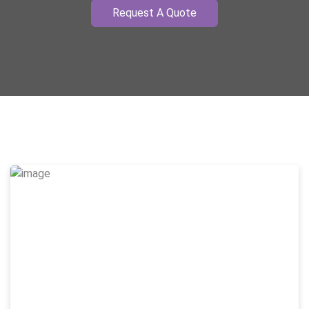
Request A Quote