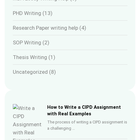
PHD Writing
(13)
Research Paper writing help
(4)
SOP Writing
(2)
Thesis Writing
(1)
Uncategorized
(8)
How to Write a CIPD Assignment
with Real Examples
The process of writing a CIPD assignment is
a challenging …