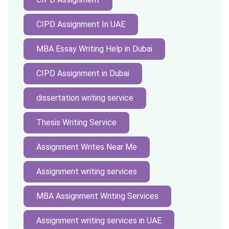
CIPD Assignment In UAE
MBA Essay Writing Help in Dubai
CIPD Assignment in Dubai
dissertation writing service
Thesis Writing Service
Assignment Writes Near Me
Assignment writing services
MBA Assignment Writing Services
Assignment writing services in UAE