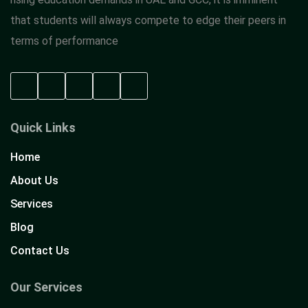
that students will always compete to edge their peers in
terms of performance
Quick Links
Home
About Us
Services
Blog
Contact Us
Our Services