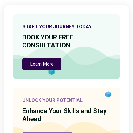
START YOUR JOURNEY TODAY
BOOK YOUR FREE
CONSULTATION
Learn More
UNLOCK YOUR POTENTIAL
Enhance Your Skills and Stay
Ahead