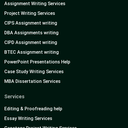
Assignment Writing Services
Project Writing Services
CIPS Assignment writing
DBA Assignments writing
CIPD Assignment writing
BTEC Assignment writing
PowerPoint Presentations Help
Case Study Writing Services
MBA Dissertation Services
Services
Editing & Proofreading help
Essay Writing Services