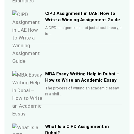
CIPD Assignment in UAE: How to
Write a Winning Assignment Guide
A CIPD assignment is not just about theory, it
is …
MBA Essay Writing Help in Dubai –
How to Write an Academic Essay
The process of writing an academic essay
is a skill …
What Is a CIPD Assignment in
Dubai?