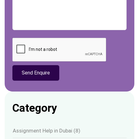
Category
Assignment Help in Dubai
(8)