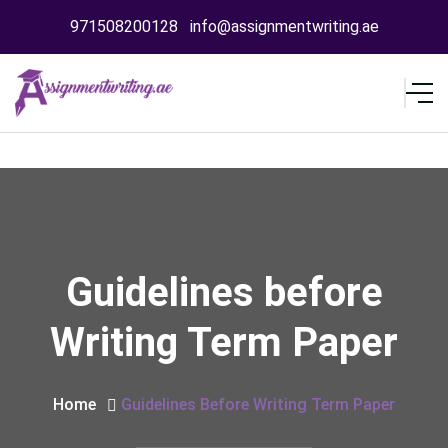
971508200128
info@assignmentwriting.ae
Guidelines before
Writing Term Paper
Home
Guidelines Before Writing Term Paper