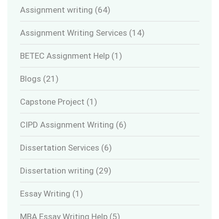
Assignment writing
(64)
Assignment Writing Services
(14)
BETEC Assignment Help
(1)
Blogs
(21)
Capstone Project
(1)
CIPD Assignment Writing
(6)
Dissertation Services
(6)
Dissertation writing
(29)
Essay Writing
(1)
MBA Essay Writing Help
(5)