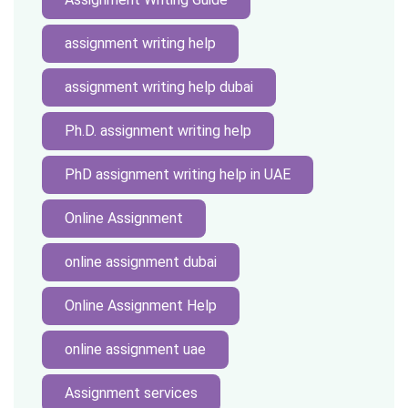
assignment writing help
assignment writing help dubai
Ph.D. assignment writing help
PhD assignment writing help in UAE
Online Assignment
online assignment dubai
Online Assignment Help
online assignment uae
Assignment services