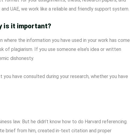
 and UAE, we work like a reliable and friendly support system.
 is it important?
ion where the information you have used in your work has come
sk of plagiarism. If you use someone else’s idea or written
emic dishonesty.
 that you have consulted during your research, whether you have
ess law. But he didn’t know how to do Harvard referencing.
e brief from him, created in-text citation and proper