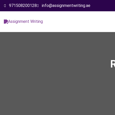
971508200128
info@assignmentwriting.ae
R