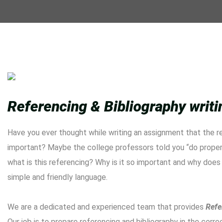
Referencing & Bibliography writ
Have you ever thought while writing an assignment that the r
important? Maybe the college professors told you “do proper 
what is this referencing? Why is it so important and why does 
simple and friendly language.
We are a dedicated and experienced team that provides
Refe
Our job is to prepare referencing and bibliography in the corr