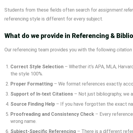
Students from these fields often search for
assignment refe
referencing style is different for every subject.
What do we provide in Referencing & Bibli
Our referencing team provides you with the following
citation
Correct Style Selection
– Whether it’s APA, MLA, Harvard,
the style 100%.
Proper Formatting
– We format references exactly accord
Support of In-text Citations
– Not just bibliography, we a
Source Finding Help
– If you have forgotten the exact na
Proofreading and Consistency Check
– Every reference 
wrong name.
Subject-Specific Referencing
– There is a different refe