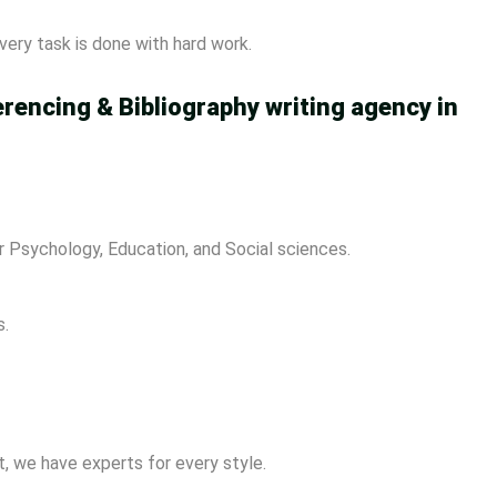
ery task is done with hard work.
erencing & Bibliography writing agency in
 Psychology, Education, and Social sciences.
s.
, we have experts for every style.