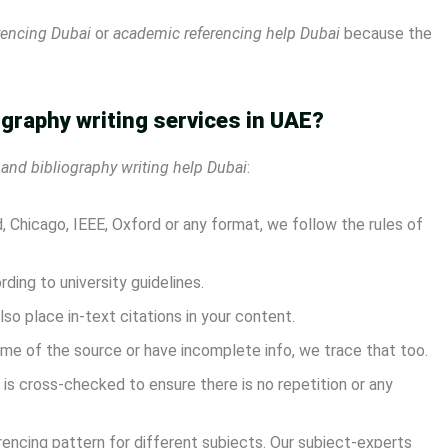
rencing Dubai
or
academic referencing help Dubai
because the
ography writing services in UAE?
 and bibliography writing help Dubai
:
 Chicago, IEEE, Oxford or any format, we follow the rules of
ing to university guidelines.
lso place in-text citations in your content.
me of the source or have incomplete info, we trace that too.
is cross-checked to ensure there is no repetition or any
rencing pattern for different subjects. Our subject-experts