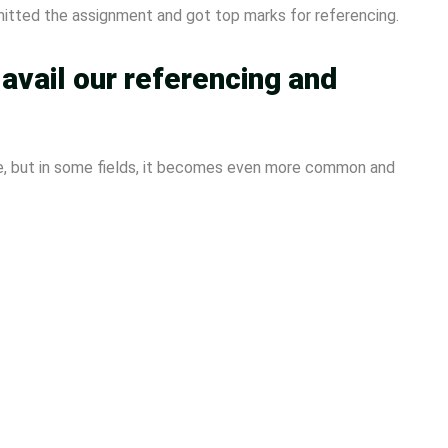
mitted the assignment and got top marks for referencing.
vail our referencing and
e, but in some fields, it becomes even more common and