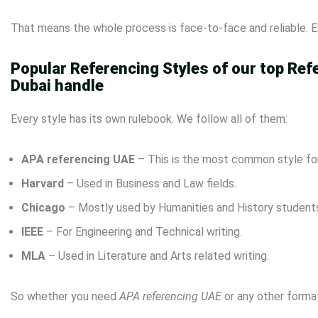
That means the whole process is face-to-face and reliable. Ev
Popular Referencing Styles of our top Ref
Dubai handle
Every style has its own rulebook. We follow all of them:
APA referencing UAE
– This is the most common style for
Harvard
– Used in Business and Law fields.
Chicago
– Mostly used by Humanities and History student
IEEE
– For Engineering and Technical writing.
MLA
– Used in Literature and Arts related writing.
So whether you need
APA referencing UAE
or any other format