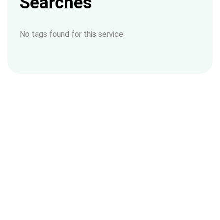
Searches
No tags found for this service.