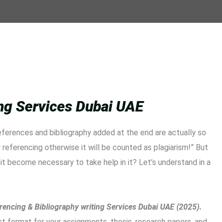
ing Services Dubai UAE
eferences and bibliography added at the end are actually so
referencing otherwise it will be counted as plagiarism!” But
it become necessary to take help in it? Let’s understand in a
rencing & Bibliography writing Services Dubai UAE (2025)
.
ect format for your assignments, thesis, research papers, and