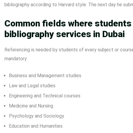
bibliography according to Harvard style. The next day he sub
Common fields where students a
bibliography services in Dubai
Referencing is needed by students of every subject or cours
mandatory:
Business and Management studies
Law and Legal studies
Engineering and Technical courses
Medicine and Nursing
Psychology and Sociology
Education and Humanities