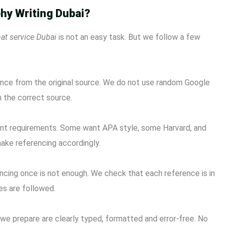
hy Writing Dubai?
at service Dubai
is not an easy task. But we follow a few
ence from the original source. We do not use random Google
m the correct source.
rent requirements. Some want APA style, some Harvard, and
make referencing accordingly.
cing once is not enough. We check that each reference is in
les are followed.
 we prepare are clearly typed, formatted and error-free. No