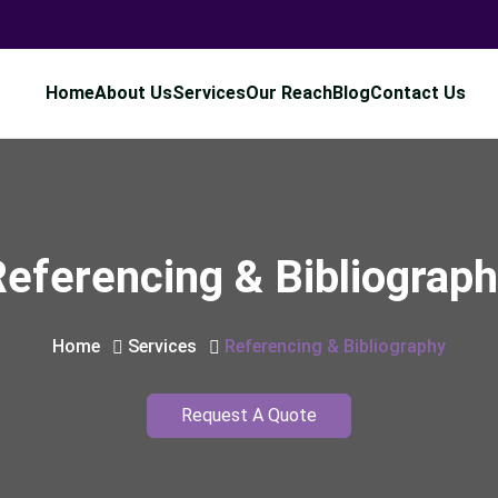
Home
About Us
Services
Our Reach
Blog
Contact Us
eferencing & Bibliograp
Home
Services
Referencing & Bibliography
Request A Quote