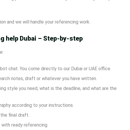
on and we will handle your referencing work.
g help Dubai – Step-by-step
e:
r bot chat. You come directly to our Dubai or UAE office.
arch notes, draft or whatever you have written.
ng style you need, what is the deadline, and what are the
raphy according to your instructions.
he final draft.
 with ready referencing.