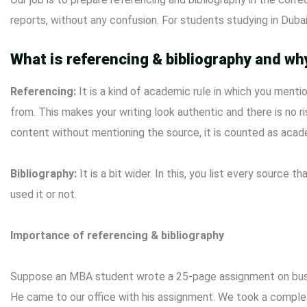
reports, without any confusion. For students studying in Dubai
What is referencing & bibliography and why
Referencing:
It is a kind of academic rule in which you ment
from. This makes your writing look authentic and there is no ri
content without mentioning the source, it is counted as acad
Bibliography:
It is a bit wider. In this, you list every source
used it or not.
Importance of referencing & bibliography
Suppose an MBA student wrote a 25-page assignment on busin
He came to our office with his assignment. We took a complet