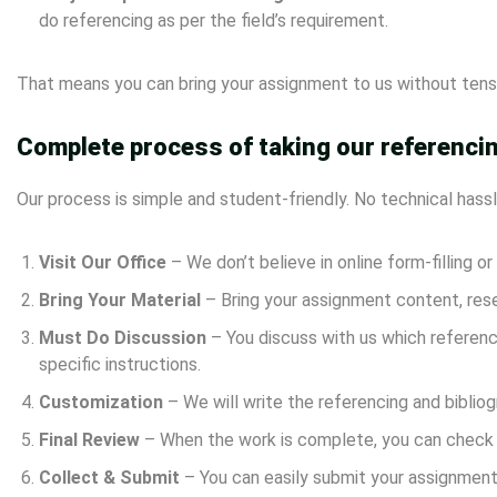
do referencing as per the field’s requirement.
That means you can bring your assignment to us without tensi
Complete process of taking our referencin
Our process is simple and student-friendly. No technical hassl
Visit Our Office
– We don’t believe in online form-filling o
Bring Your Material
– Bring your assignment content, rese
Must Do Discussion
– You discuss with us which referenci
specific instructions.
Customization
– We will write the referencing and bibliog
Final Review
– When the work is complete, you can check t
Collect & Submit
– You can easily submit your assignment