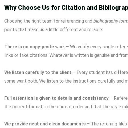
Why Choose Us for Citation and Bibliograp
Choosing the right team for referencing and
bibliography form
points that make us a little different and reliable:
There is no copy-paste
work – We verify every single refer
links or fake citations. Whatever is written is genuine and fro
We listen carefully to the client
– ​​Every student has diffe
some want both. We listen to the instructions carefully and 
Full attention is given to details and consistency
– Referen
the correct format, in the correct order and that the style ru
We provide neat and clean documents
– The referring files