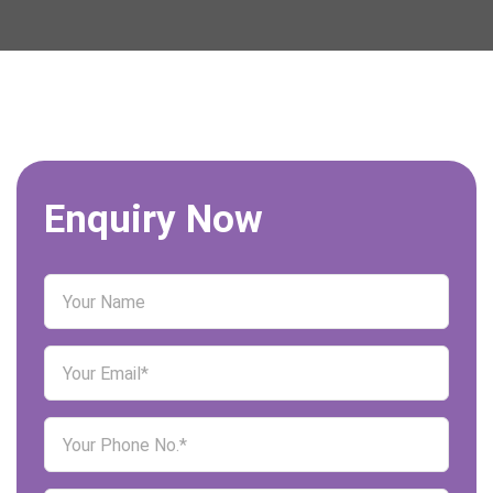
Enquiry Now