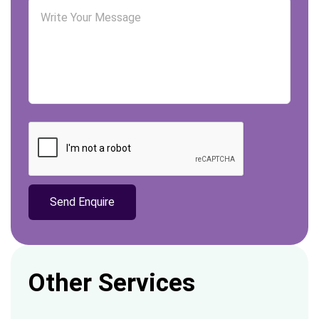
Other Services