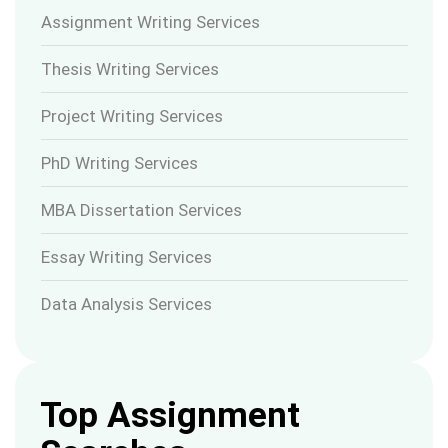
Assignment Writing Services
Thesis Writing Services
Project Writing Services
PhD Writing Services
MBA Dissertation Services
Essay Writing Services
Data Analysis Services
Top Assignment