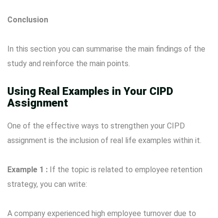
Conclusion
In this section you can summarise the main findings of the
study and reinforce the main points.
Using Real Examples in Your CIPD
Assignment
One of the effective ways to strengthen your CIPD
assignment is the inclusion of real life examples within it.
Example 1 :
If the topic is related to employee retention
strategy, you can write:
A company experienced high employee turnover due to