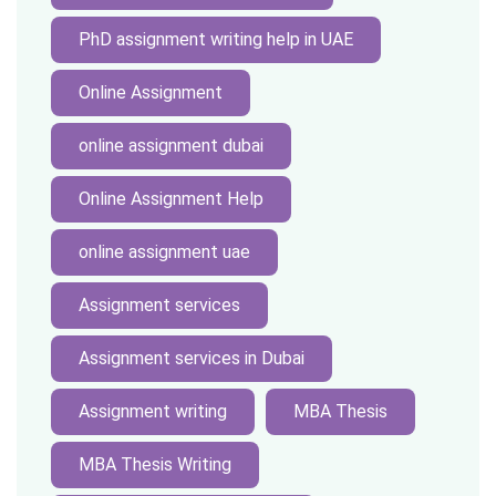
PhD assignment writing help in UAE
Online Assignment
online assignment dubai
Online Assignment Help
online assignment uae
Assignment services
Assignment services in Dubai
Assignment writing
MBA Thesis
MBA Thesis Writing