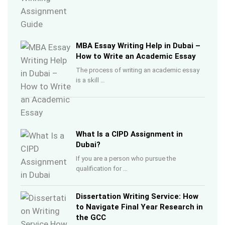
MBA Essay Writing Help in Dubai –
How to Write an Academic Essay
The process of writing an academic essay
is a skill …
What Is a CIPD Assignment in
Dubai?
If you are a person who pursue the
qualification for …
Dissertation Writing Service: How
to Navigate Final Year Research in
the GCC