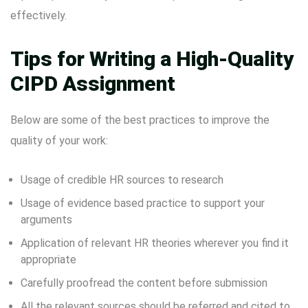
effectively.
Tips for Writing a High-Quality
CIPD Assignment
Below are some of the best practices to improve the
quality of your work:
Usage of credible HR sources to research
Usage of evidence based practice to support your
arguments
Application of relevant HR theories wherever you find it
appropriate
Carefully proofread the content before submission
All the relevant sources should be referred and cited to