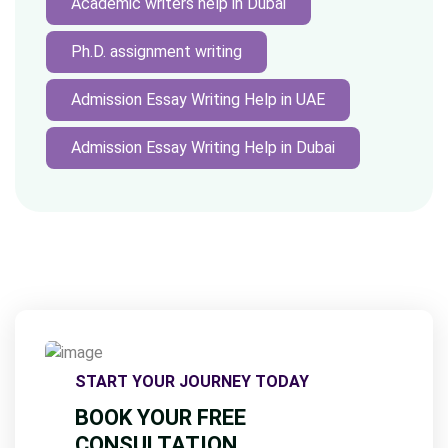
Academic writers help in Dubai
Ph.D. assignment writing
Admission Essay Writing Help in UAE
Admission Essay Writing Help in Dubai
START YOUR JOURNEY TODAY
BOOK YOUR FREE
CONSULTATION