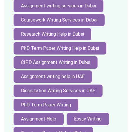
Assignment writing services in Dubai
Coursework Writing Services in Dubai
Research Writing Help in Dubai
PhD Term Paper Writing Help in Dubai
CIPD Assignment Writing in Dubai
Assignment writing help in UAE
Dissertation Writing Services in UAE
PhD Term Paper Writing
Assignment Help
Essay Writing