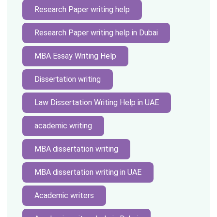
Research Paper writing help
Research Paper writing help in Dubai
MBA Essay Writing Help
Dissertation writing
Law Dissertation Writing Help in UAE
academic writing
MBA dissertation writing
MBA dissertation writing in UAE
Academic writers