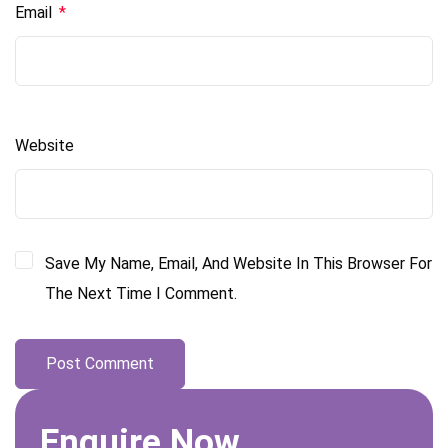
Email
*
Website
Save My Name, Email, And Website In This Browser For
The Next Time I Comment.
Enquire Now