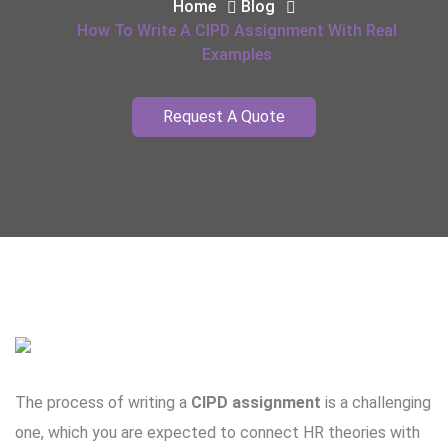
Home
Blog
How To Write A CIPD Assignment With Real
Examples
Request A Quote
The process of writing a
CIPD assignment
is a challenging
one, which you are expected to connect HR theories with