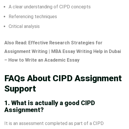
A clear understanding of CIPD concepts
Referencing techniques
Critical analysis
Also Read:
Effective Research Strategies for
Assignment Writing
|
MBA Essay Writing Help in Dubai
– How to Write an Academic Essay
FAQs About CIPD Assignment
Support
1. What is actually a good CIPD
Assignment?
It is an assessment completed as part of a CIPD