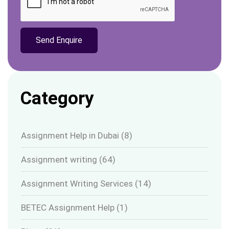
Category
Assignment Help in Dubai
(8)
Assignment writing
(64)
Assignment Writing Services
(14)
BETEC Assignment Help
(1)