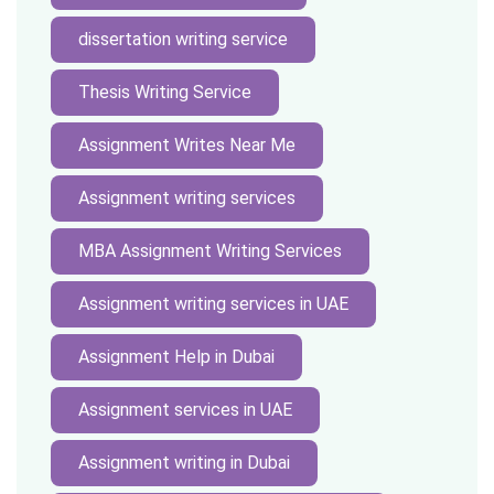
dissertation writing service
Thesis Writing Service
Assignment Writes Near Me
Assignment writing services
MBA Assignment Writing Services
Assignment writing services in UAE
Assignment Help in Dubai
Assignment services in UAE
Assignment writing in Dubai