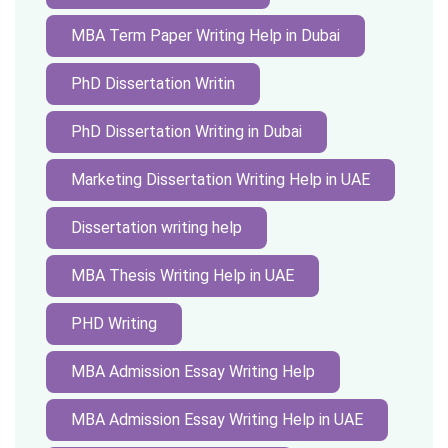
MBA Term Paper Writing Help in Dubai
PhD Dissertation Writin
PhD Dissertation Writing in Dubai
Marketing Dissertation Writing Help in UAE
Dissertation writing help
MBA Thesis Writing Help in UAE
PHD Writing
MBA Admission Essay Writing Help
MBA Admission Essay Writing Help in UAE