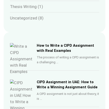
Thesis Writing
(1)
Uncategorized
(8)
How to Write a CIPD Assignment
with Real Examples
The process of writing a CIPD assignment is
a challenging …
CIPD Assignment in UAE: How to
Write a Winning Assignment Guide
A CIPD assignment is not just about theory, it
is …