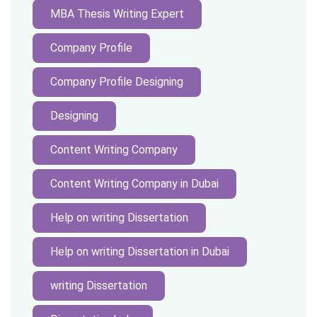
MBA Thesis Writing Expert
Company Profile
Company Profile Designing
Designing
Content Writing Company
Content Writing Company in Dubai
Help on writing Dissertation
Help on writing Dissertation in Dubai
writing Dissertation