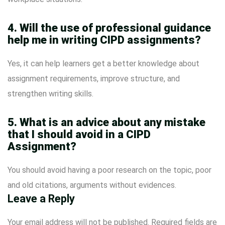
4. Will the use of professional guidance
help me in writing CIPD assignments?
Yes, it can help learners get a better knowledge about
assignment requirements, improve structure, and
strengthen writing skills.
5. What is an advice about any mistake
that I should avoid in a CIPD
Assignment?
You should avoid having a poor research on the topic, poor
and old citations, arguments without evidences.
Leave a Reply
Your email address will not be published.
Required fields are