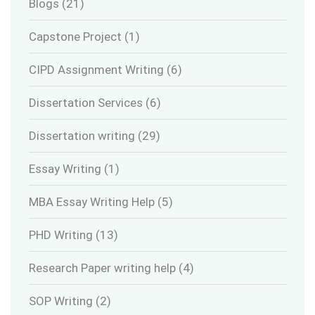
Blogs
(21)
Capstone Project
(1)
CIPD Assignment Writing
(6)
Dissertation Services
(6)
Dissertation writing
(29)
Essay Writing
(1)
MBA Essay Writing Help
(5)
PHD Writing
(13)
Research Paper writing help
(4)
SOP Writing
(2)