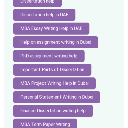
Dissertation help
Dissertation help in UAE
MBA Essay Writing Help in UAE
Help on assignment writing in Dubai
PhD assignment writing help
Important Parts of Dissertation
MBA Project Writing Help in Dubai
Personal Statement Writing in Dubai
Finance Dissertation writing help
MBA Term Paper Writing