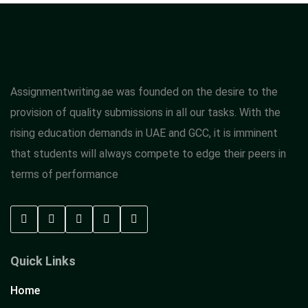
Assignmentwriting.ae was founded on the desire to the
provision of quality submissions in all our tasks. With the
rising education demands in UAE and GCC, it is imminent
that students will always compete to edge their peers in
terms of performance
Quick Links
Home