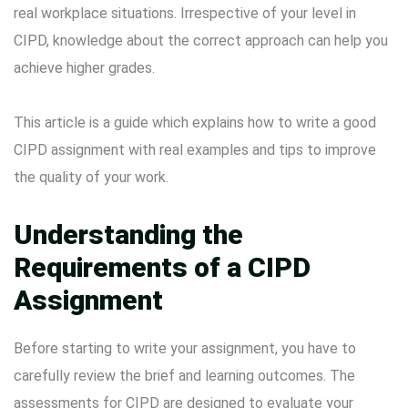
real workplace situations. Irrespective of your level in
CIPD, knowledge about the correct approach can help you
achieve higher grades.
This article is a guide which explains how to write a good
CIPD assignment with real examples and tips to improve
the quality of your work.
Understanding the
Requirements of a CIPD
Assignment
Before starting to write your assignment, you have to
carefully review the brief and learning outcomes. The
assessments for CIPD are designed to evaluate your