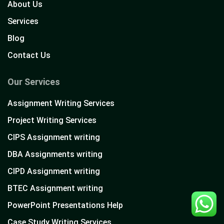
About Us
Services
Blog
Contact Us
Our Services
Assignment Writing Services
Project Writing Services
CIPS Assignment writing
DBA Assignments writing
CIPD Assignment writing
BTEC Assignment writing
PowerPoint Presentations Help
Case Study Writing Services