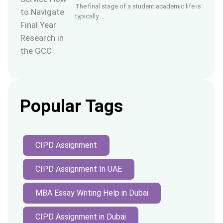
The final stage of a student academic life is
typically …
Popular Tags
CIPD Assignment
CIPD Assignment In UAE
MBA Essay Writing Help in Dubai
CIPD Assignment in Dubai