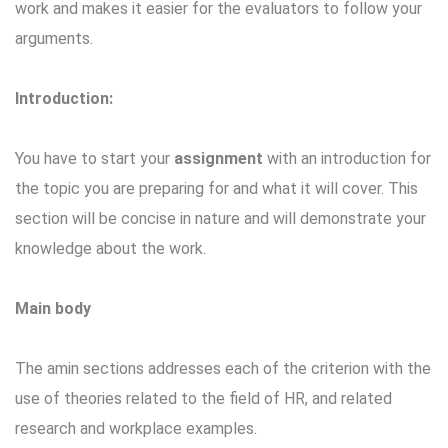
work and makes it easier for the evaluators to follow your
arguments.
Introduction:
You have to start your
assignment
with an introduction for
the topic you are preparing for and what it will cover. This
section will be concise in nature and will demonstrate your
knowledge about the work.
Main body
The amin sections addresses each of the criterion with the
use of theories related to the field of HR, and related
research and workplace examples.