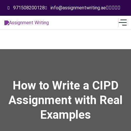
971508200128
info@assignmentwriting.ae
How to Write a CIPD
Assignment with Real
Examples