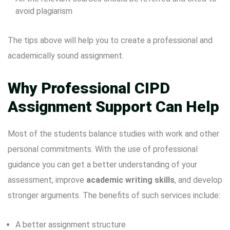
avoid plagiarism
The tips above will help you to create a professional and
academically sound assignment.
Why Professional CIPD
Assignment Support Can Help
Most of the students balance studies with work and other
personal commitments. With the use of professional
guidance you can get a better understanding of your
assessment, improve
academic writing skills
, and develop
stronger arguments. The benefits of such services include:
A better assignment structure