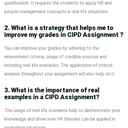
qualification. It requires the students to apply HR and
people management concepts in real life situations.
2. What is a strategy that helps me to
improve my grades in CIPD Assignment ?
You can improve your grades by adhering to the
assessment criteria, usage of credible sources and
including real life examples. The application of critical
analysis throughout your assignment will also help on it.
3. What is the importance of real
examples in a CIPD Assignment?
The usage of real life scenarios help to demonstrate your
knowledge and show how HR theories can be applied in
workplace situations.