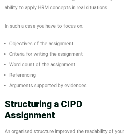
ability to apply HRM concepts in real situations.
In such a case you have to focus on:
Objectives of the assignment
Criteria for writing the assignment
Word count of the assignment
Referencing
Arguments supported by evidences
Structuring a CIPD
Assignment
An organised structure improved the readability of your