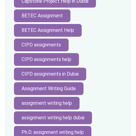
Capstone Project Help in Dubai
BETEC Assignment
BETEC Assignment Help
CIPD assignments
CIPD assignments help
CIPD assignments in Dubai
Assignment Writing Guide
assignment writing help
assignment writing help dubai
Ph.D. assignment writing help