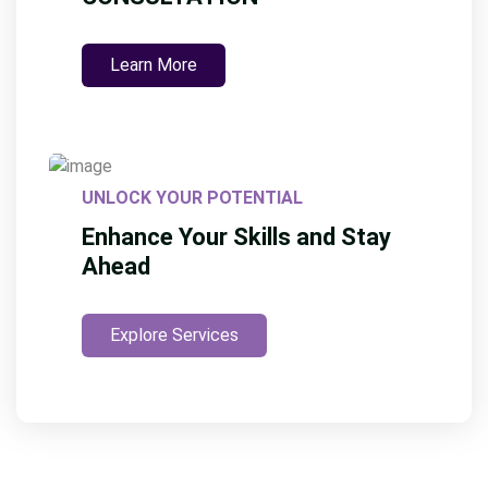
Learn More
UNLOCK YOUR POTENTIAL
Enhance Your Skills and Stay
Ahead
Explore Services