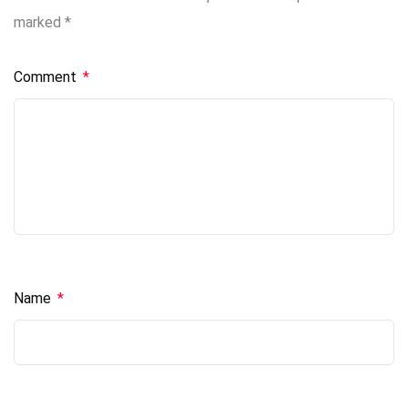
marked
*
Comment
*
Name
*