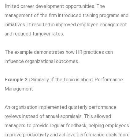
limited career development opportunities. The
management of the firm introduced training programs and
initiatives. It resulted in improved employee engagement
and reduced turnover rates.
The example demonstrates how HR practices can
influence organizational outcomes.
Example 2 :
Similarly, if the topic is about Performance
Management
An organization implemented quarterly performance
reviews instead of annual appraisals. This allowed
managers to provide regular feedback, helping employees
improve productivity and achieve performance goals more