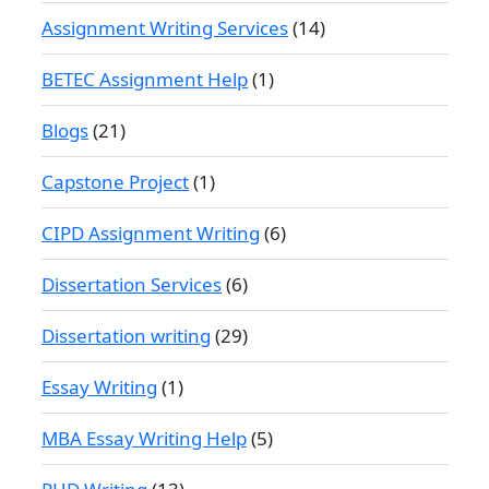
Assignment Writing Services
(14)
BETEC Assignment Help
(1)
Blogs
(21)
Capstone Project
(1)
CIPD Assignment Writing
(6)
Dissertation Services
(6)
Dissertation writing
(29)
Essay Writing
(1)
MBA Essay Writing Help
(5)