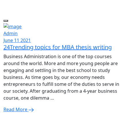
Admin
June 11 2021
24Trending topics for MBA thesis writing
Business Administration is one of the top courses
around the world. More and more young people are
engaging and settling in the best school to study
business. As time goes by, our economy needs
entrepreneurs to fulfill some of the duties to serve in
our society. After graduating from a 4-year business
course, one dilemma …
Read More
Enquire Now