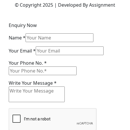
© Copyright 2025 | Developed By Assignment
Enquiry Now
Name
*
Message
Your Email
*
Your No.
Your Phone No.
*
Write Your Message
*