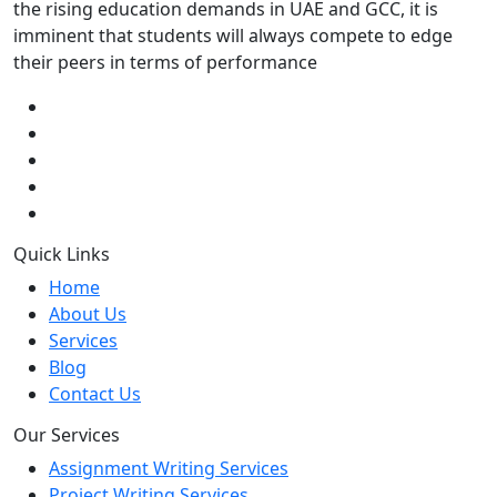
the rising education demands in UAE and GCC, it is
imminent that students will always compete to edge
their peers in terms of performance
Quick Links
Home
About Us
Services
Blog
Contact Us
Our Services
Assignment Writing Services
Project Writing Services