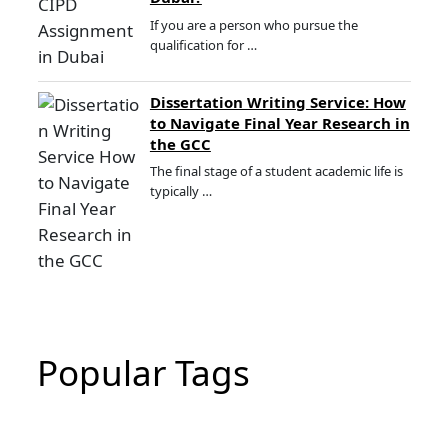
If you are a person who pursue the
qualification for …
Dissertation Writing Service: How
to Navigate Final Year Research in
the GCC
The final stage of a student academic life is
typically …
Popular Tags