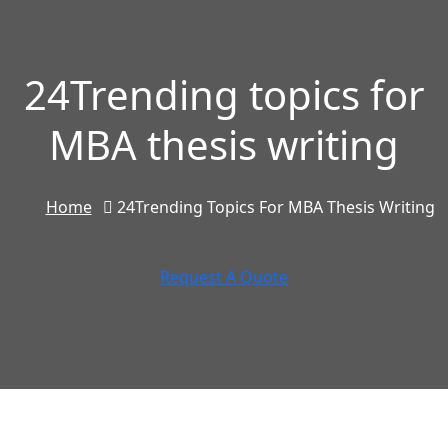
24Trending topics for
MBA thesis writing
Home
24Trending Topics For MBA Thesis Writing
Request A Quote