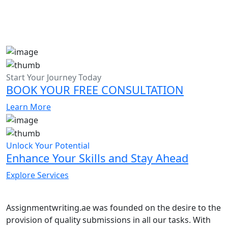
Start Your Journey Today
BOOK YOUR FREE CONSULTATION
Learn More
Unlock Your Potential
Enhance Your Skills and Stay Ahead
Explore Services
Assignmentwriting.ae was founded on the desire to the
provision of quality submissions in all our tasks. With