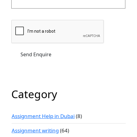
Category
Assignment Help in Dubai
(8)
Assignment writing
(64)