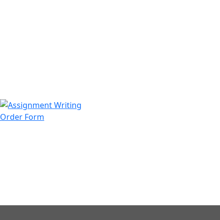
971508200128
info@assignmentwriting.ae
Order Form