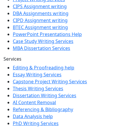
CIPS Assignment writing
DBA Assignments writing
CIPD Assignment writing
BTEC Assignment writing
PowerPoint Presentations Help
Case Study Writing Services
MBA Dissertation Services
Services
Editing & Proofreading help
Essay Writing Services
Capstone Project Writing Services
Thesis Writing Services
Dissertation Writing Services
AI Content Removal
Referencing & Bibliography
Data Analysis help
PhD Writing Services