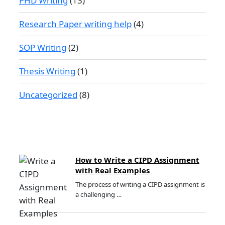
PHD Writing
(13)
Research Paper writing help
(4)
SOP Writing
(2)
Thesis Writing
(1)
Uncategorized
(8)
How to Write a CIPD Assignment
with Real Examples
The process of writing a CIPD assignment is
a challenging …