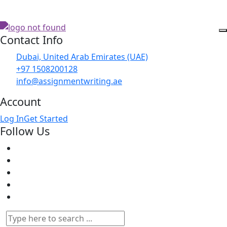
Contact Info
Dubai, United Arab Emirates (UAE)
+97 1508200128
info@assignmentwriting.ae
Account
Log In
Get Started
Follow Us