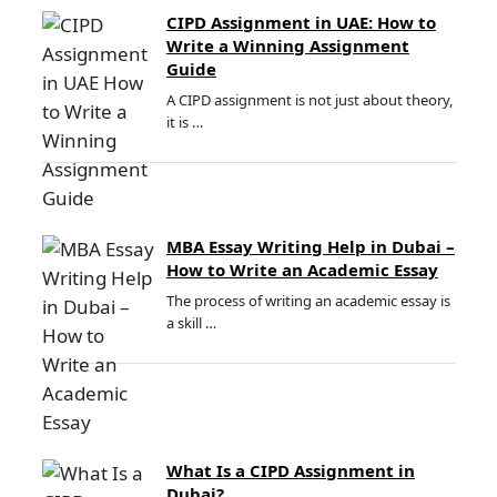
CIPD Assignment in UAE: How to
Write a Winning Assignment
Guide
A CIPD assignment is not just about theory,
it is …
MBA Essay Writing Help in Dubai –
How to Write an Academic Essay
The process of writing an academic essay is
a skill …
What Is a CIPD Assignment in
Dubai?