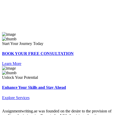
Start Your Journey Today
BOOK YOUR FREE CONSULTATION
Learn More
Unlock Your Potential
Enhance Your Skills and Stay Ahead
Explore Services
Assignmentwriting.ae was founded on the desire to the provision of