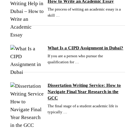
How to Write an Academic Essay
The process of writing an academic essay is a
skill …
What Is a CIPD Assignment in Dubai?
If you are a person who pursue the
qualification for …
Dissertation Writing Service: How to
Navigate Final Year Research in the
GCC
The final stage of a student academic life is
typically …