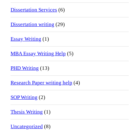
Dissertation Services
(6)
Dissertation writing
(29)
Essay Writing
(1)
MBA Essay Writing Help
(5)
PHD Writing
(13)
Research Paper writing help
(4)
SOP Writing
(2)
Thesis Writing
(1)
Uncategorized
(8)