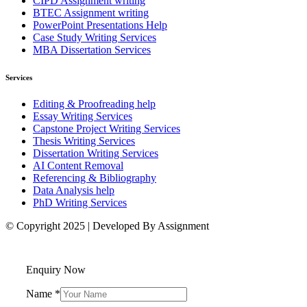
CIPD Assignment writing
BTEC Assignment writing
PowerPoint Presentations Help
Case Study Writing Services
MBA Dissertation Services
Services
Editing & Proofreading help
Essay Writing Services
Capstone Project Writing Services
Thesis Writing Services
Dissertation Writing Services
AI Content Removal
Referencing & Bibliography
Data Analysis help
PhD Writing Services
© Copyright 2025 | Developed By Assignment
Enquiry Now
Name
*