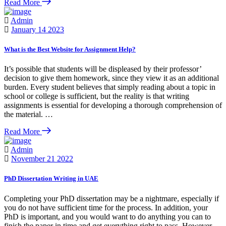
Read More
Admin
January 14 2023
What is the Best Website for Assignment Help?
It’s possible that students will be displeased by their professor’
decision to give them homework, since they view it as an additional
burden. Every student believes that simply reading about a topic in
school or college is sufficient, but the reality is that writing
assignments is essential for developing a thorough comprehension of
the material. …
Read More
Admin
November 21 2022
PhD Dissertation Writing in UAE
Completing your PhD dissertation may be a nightmare, especially if
you do not have sufficient time for the process. In addition, your
PhD is important, and you would want to do anything you can to
finish the paper in time and get everything right to pass. However,