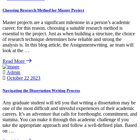
Choosing Research Method for Master Project
Master projects are a significant milestone in a person’s academic
career; for this reason, choosing a suitable research method is
essential to the project. Just as when building a structure, the choice
of research technique determines how reliable and strong the
analysis is. In this blog article, the Assignmentwriting. ae team will
look at the …
Read More
Admin
October 22 2023
Navigating the Dissertation Writing Process
Any graduate student will tell you that writing a dissertation may be
one of the most difficult and stressful experiences of their academic
careers. It’s an adventure that calls for forethought, commitment, and
stamina. You can make it through this academic challenge if you
take the appropriate approach and follow a well-defined plan. Based
on …