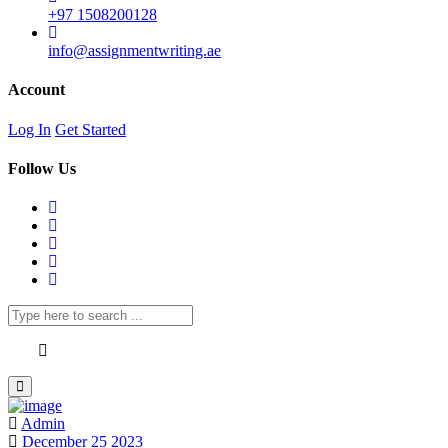
+97 1508200128
info@assignmentwriting.ae
Account
Log In
Get Started
Follow Us
Admin
December 25 2023