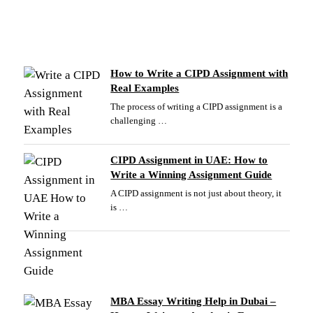
How to Write a CIPD Assignment with
Real Examples
The process of writing a CIPD assignment is a
challenging …
CIPD Assignment in UAE: How to
Write a Winning Assignment Guide
A CIPD assignment is not just about theory, it
is …
MBA Essay Writing Help in Dubai –