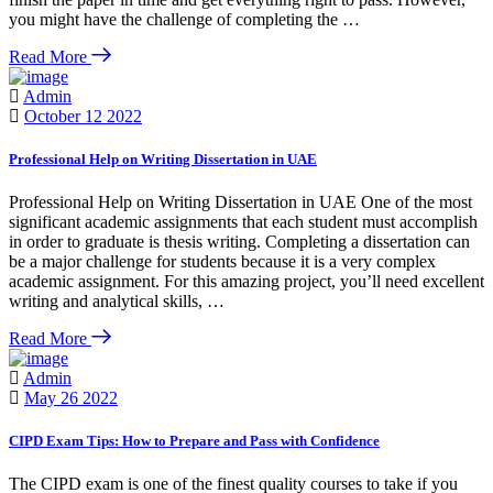
you might have the challenge of completing the …
Read More
Admin
October 12 2022
Professional Help on Writing Dissertation in UAE
Professional Help on Writing Dissertation in UAE One of the most
significant academic assignments that each student must accomplish
in order to graduate is thesis writing. Completing a dissertation can
be a major challenge for students because it is a very complex
academic assignment. For this amazing project, you’ll need excellent
writing and analytical skills, …
Read More
Admin
May 26 2022
CIPD Exam Tips: How to Prepare and Pass with Confidence
The CIPD exam is one of the finest quality courses to take if you