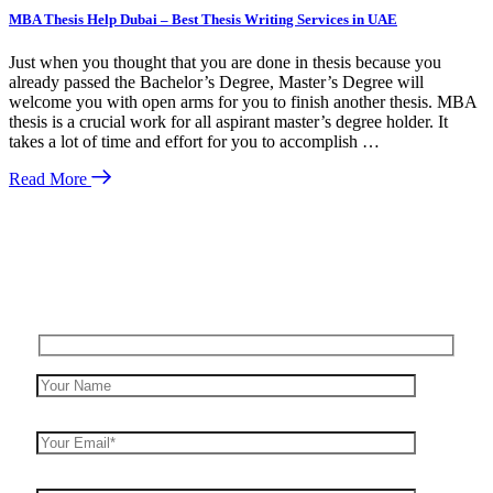
MBA Thesis Help Dubai – Best Thesis Writing Services in UAE
Just when you thought that you are done in thesis because you
already passed the Bachelor’s Degree, Master’s Degree will
welcome you with open arms for you to finish another thesis. MBA
thesis is a crucial work for all aspirant master’s degree holder. It
takes a lot of time and effort for you to accomplish …
Read More
Enquire Now