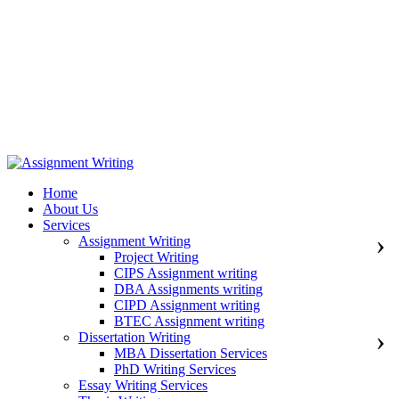
971508200128
info@assignmentwriting.ae
Home
About Us
Services
Assignment Writing
Project Writing
CIPS Assignment writing
DBA Assignments writing
CIPD Assignment writing
BTEC Assignment writing
Dissertation Writing
MBA Dissertation Services
PhD Writing Services
Essay Writing Services