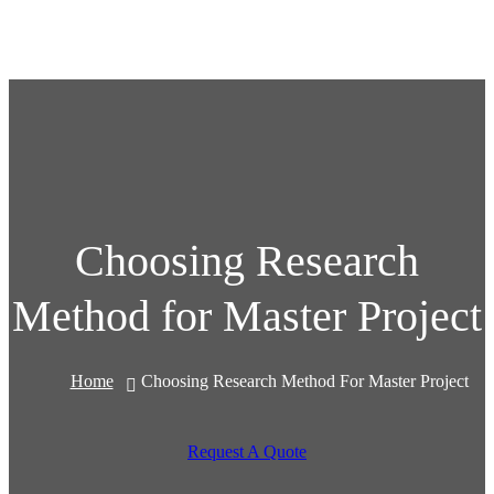
Choosing Research
Method for Master Project
Home
Choosing Research Method For Master Project
Request A Quote