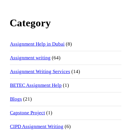
Category
Assignment Help in Dubai
(8)
Assignment writing
(64)
Assignment Writing Services
(14)
BETEC Assignment Help
(1)
Blogs
(21)
Capstone Project
(1)
CIPD Assignment Writing
(6)