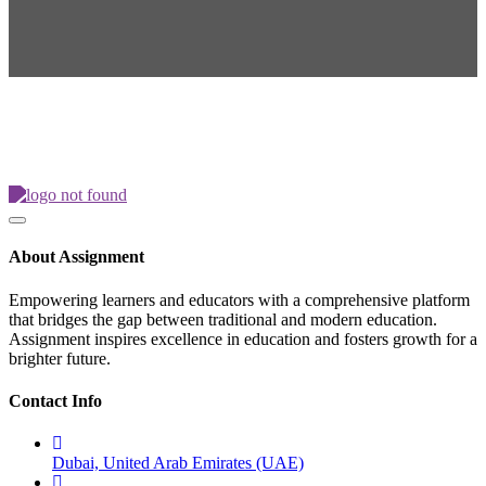
About Assignment
Empowering learners and educators with a comprehensive platform
that bridges the gap between traditional and modern education.
Assignment inspires excellence in education and fosters growth for a
brighter future.
Contact Info
Dubai, United Arab Emirates (UAE)