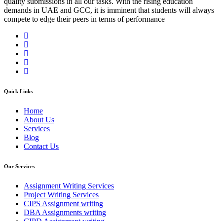
quality submissions in all our tasks. With the rising education
demands in UAE and GCC, it is imminent that students will always
compete to edge their peers in terms of performance
Quick Links
Home
About Us
Services
Blog
Contact Us
Our Services
Assignment Writing Services
Project Writing Services
CIPS Assignment writing
DBA Assignments writing