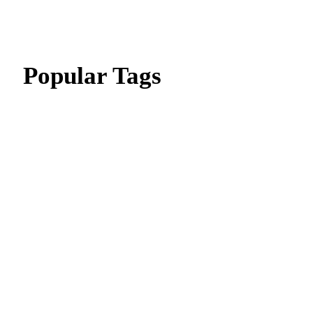
Popular Tags
CIPD Assignment
CIPD Assignment In UAE
MBA Essay Writing Help in Dubai
CIPD Assignment in Dubai
dissertation writing service
Thesis Writing Service