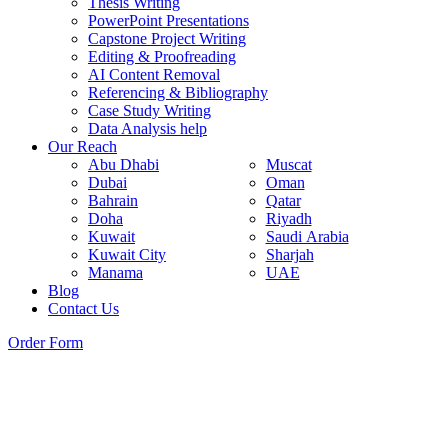
Thesis Writing
PowerPoint Presentations
Capstone Project Writing
Editing & Proofreading
AI Content Removal
Referencing & Bibliography
Case Study Writing
Data Analysis help
Our Reach
Abu Dhabi
Muscat
Dubai
Oman
Bahrain
Qatar
Doha
Riyadh
Kuwait
Saudi Arabia
Kuwait City
Sharjah
Manama
UAE
Blog
Contact Us
Order Form