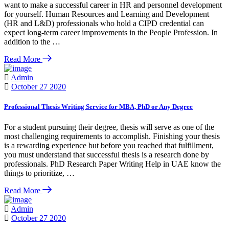
want to make a successful career in HR and personnel development
for yourself. Human Resources and Learning and Development
(HR and L&D) professionals who hold a CIPD credential can
expect long-term career improvements in the People Profession. In
addition to the …
Read More
Admin
October 27 2020
Professional Thesis Writing Service for MBA, PhD or Any Degree
For a student pursuing their degree, thesis will serve as one of the
most challenging requirements to accomplish. Finishing your thesis
is a rewarding experience but before you reached that fulfillment,
you must understand that successful thesis is a research done by
professionals. PhD Research Paper Writing Help in UAE know the
things to prioritize, …
Read More
Admin
October 27 2020