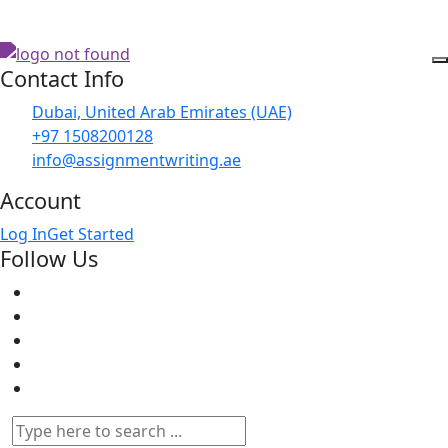
Contact Info
Dubai, United Arab Emirates (UAE)
+97 1508200128
info@assignmentwriting.ae
Account
Log In
Get Started
Follow Us