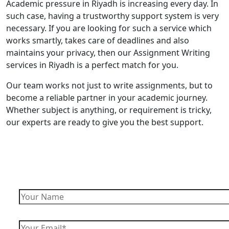
Academic pressure in Riyadh is increasing every day. In
such case, having a trustworthy support system is very
necessary. If you are looking for such a service which
works smartly, takes care of deadlines and also
maintains your privacy, then our Assignment Writing
services in Riyadh is a perfect match for you.
Our team works not just to write assignments, but to
become a reliable partner in your academic journey.
Whether subject is anything, or requirement is tricky,
our experts are ready to give you the best support.
Enquire Now