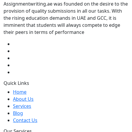
Assignmentwriting.ae was founded on the desire to the
provision of quality submissions in all our tasks. With
the rising education demands in UAE and GCC, it is
imminent that students will always compete to edge
their peers in terms of performance
Quick Links
Home
About Us
Services
Blog
Contact Us
Our Services