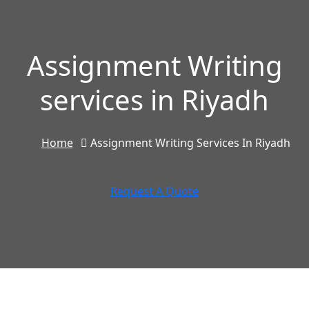
Assignment Writing
services in Riyadh
Home
Assignment Writing Services In Riyadh
Request A Quote