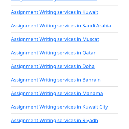
Assignment Writing services in Kuwait
Assignment Writing services in Saudi Arabia
Assignment Writing services in Muscat
Assignment Writing services in Qatar
Assignment Writing services in Doha
Assignment Writing services in Bahrain
Assignment Writing services in Manama
Assignment Writing services in Kuwait City
Assignment Writing services in Riyadh