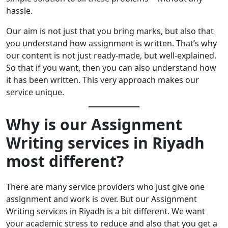
hassle.
Our aim is not just that you bring marks, but also that
you understand how assignment is written. That’s why
our content is not just ready-made, but well-explained.
So that if you want, then you can also understand how
it has been written. This very approach makes our
service unique.
Why is our Assignment
Writing services in Riyadh
most different?
There are many service providers who just give one
assignment and work is over. But our Assignment
Writing services in Riyadh is a bit different. We want
your academic stress to reduce and also that you get a