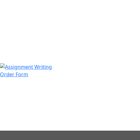
971508200128
info@assignmentwriting.ae
Order Form