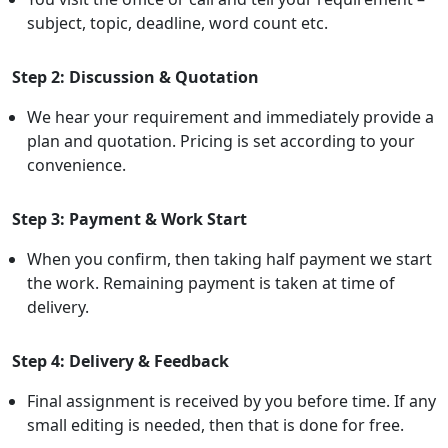
subject, topic, deadline, word count etc.
Step 2: Discussion & Quotation
We hear your requirement and immediately provide a
plan and quotation. Pricing is set according to your
convenience.
Step 3: Payment & Work Start
When you confirm, then taking half payment we start
the work. Remaining payment is taken at time of
delivery.
Step 4: Delivery & Feedback
Final assignment is received by you before time. If any
small editing is needed, then that is done for free.