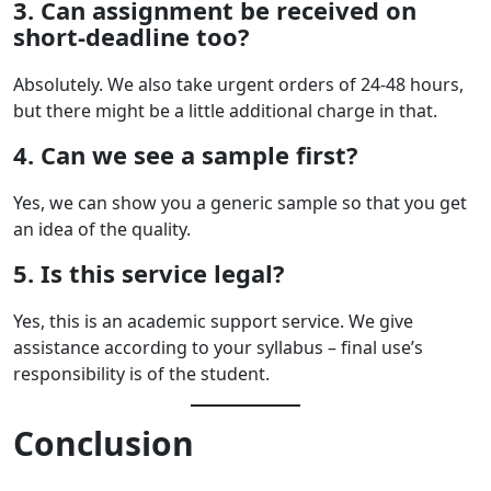
3. Can assignment be received on
short-deadline too?
Absolutely. We also take urgent orders of 24-48 hours,
but there might be a little additional charge in that.
4. Can we see a sample first?
Yes, we can show you a generic sample so that you get
an idea of the quality.
5. Is this service legal?
Yes, this is an academic support service. We give
assistance according to your syllabus – final use’s
responsibility is of the student.
Conclusion