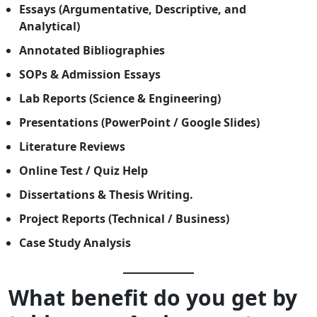
Essays (Argumentative, Descriptive, and
Analytical)
Annotated Bibliographies
SOPs & Admission Essays
Lab Reports (Science & Engineering)
Presentations (PowerPoint / Google Slides)
Literature Reviews
Online Test / Quiz Help
Dissertations & Thesis Writing.
Project Reports (Technical / Business)
Case Study Analysis
What benefit do you get by