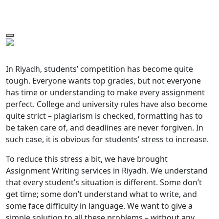
In Riyadh, students’ competition has become quite
tough. Everyone wants top grades, but not everyone
has time or understanding to make every assignment
perfect. College and university rules have also become
quite strict – plagiarism is checked, formatting has to
be taken care of, and deadlines are never forgiven. In
such case, it is obvious for students’ stress to increase.
To reduce this stress a bit, we have brought
Assignment Writing services in Riyadh. We understand
that every student’s situation is different. Some don’t
get time; some don’t understand what to write, and
some face difficulty in language. We want to give a
simple solution to all these problems – without any