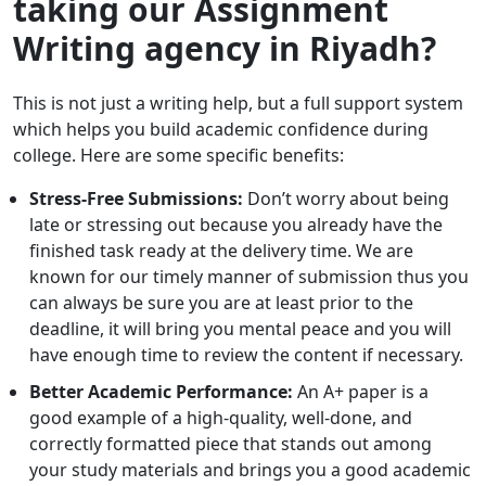
taking our Assignment
Writing
agency in Riyadh?
This is not just a writing help, but a full support system
which helps you build academic confidence during
college. Here are some specific benefits:
Stress-Free Submissions:
Don’t worry about being
late or stressing out because you already have the
finished task ready at the delivery time. We are
known for our timely manner of submission thus you
can always be sure you are at least prior to the
deadline, it will bring you mental peace and you will
have enough time to review the content if necessary.
Better Academic Performance:
An A+ paper is a
good example of a high-quality, well-done, and
correctly formatted piece that stands out among
your study materials and brings you a good academic