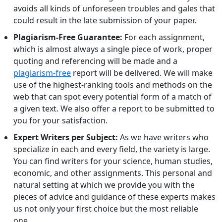
avoids all kinds of unforeseen troubles and gales that
could result in the late submission of your paper.
Plagiarism-Free Guarantee:
For each assignment,
which is almost always a single piece of work, proper
quoting and referencing will be made and a
plagiarism-free
report will be delivered. We will make
use of the highest-ranking tools and methods on the
web that can spot every potential form of a match of
a given text. We also offer a report to be submitted to
you for your satisfaction.
Expert Writers per Subject:
As we have writers who
specialize in each and every field, the variety is large.
You can find writers for your science, human studies,
economic, and other assignments. This personal and
natural setting at which we provide you with the
pieces of advice and guidance of these experts makes
us not only your first choice but the most reliable
one.