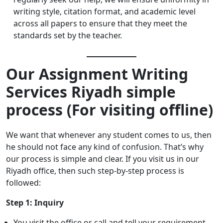
writing style, citation format, and academic level
across all papers to ensure that they meet the
standards set by the teacher.
Our Assignment Writing
Services Riyadh simple
process (For visiting offline)
We want that whenever any student comes to us, then
he should not face any kind of confusion. That’s why
our process is simple and clear. If you visit us in our
Riyadh office, then such step-by-step process is
followed:
Step 1: Inquiry
You visit the office or call and tell your requirement –