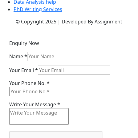
Data Analysis help
PhD Writing Services
© Copyright 2025 | Developed By Assignment
Enquiry Now
Name
*
Your Email
*
Your Phone No.
*
Name
Write Your Message
*
Your
Email