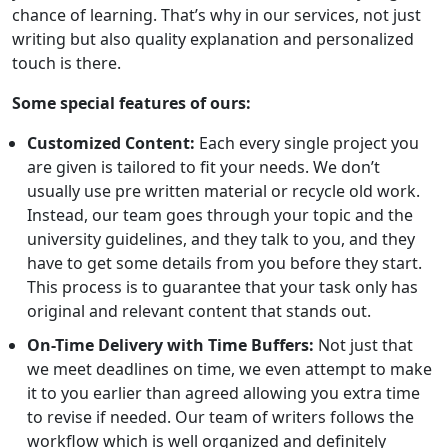
chance of learning. That’s why in our services, not just
writing but also quality explanation and personalized
touch is there.
Some special features of ours:
Customized Content:
Each every single project you
are given is tailored to fit your needs. We don’t
usually use pre written material or recycle old work.
Instead, our team goes through your topic and the
university guidelines, and they talk to you, and they
have to get some details from you before they start.
This process is to guarantee that your task only has
original and relevant content that stands out.
On-Time Delivery with Time Buffers:
Not just that
we meet deadlines on time, we even attempt to make
it to you earlier than agreed allowing you extra time
to revise if needed. Our team of writers follows the
workflow which is well organized and definitely