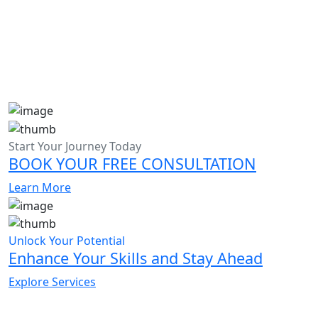
Start Your Journey Today
BOOK YOUR FREE CONSULTATION
Learn More
Unlock Your Potential
Enhance Your Skills and Stay Ahead
Explore Services