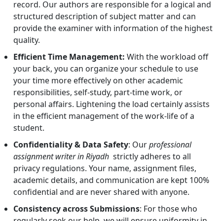
record. Our authors are responsible for a logical and
structured description of subject matter and can
provide the examiner with information of the highest
quality.
Efficient Time Management:
With the workload off
your back, you can organize your schedule to use
your time more effectively on other academic
responsibilities, self-study, part-time work, or
personal affairs. Lightening the load certainly assists
in the efficient management of the work-life of a
student.
Confidentiality & Data Safety
: Our
professional
assignment writer in Riyadh
strictly adheres to all
privacy regulations. Your name, assignment files,
academic details, and communication are kept 100%
confidential and are never shared with anyone.
Consistency across Submissions
: For those who
regularly seek our help, we will ensure uniformity in