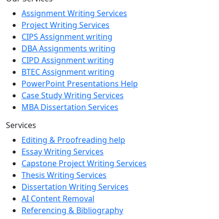
Assignment Writing Services
Project Writing Services
CIPS Assignment writing
DBA Assignments writing
CIPD Assignment writing
BTEC Assignment writing
PowerPoint Presentations Help
Case Study Writing Services
MBA Dissertation Services
Services
Editing & Proofreading help
Essay Writing Services
Capstone Project Writing Services
Thesis Writing Services
Dissertation Writing Services
AI Content Removal
Referencing & Bibliography