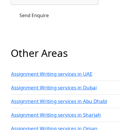
Other Areas
Assignment Writing services in UAE
Assignment Writing services in Dubai
Assignment Writing services in Abu Dhabi
Assignment Writing services in Sharjah
Assignment Writing services in Oman