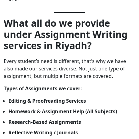
What all do we provide
under Assignment Writing
services in Riyadh?
Every student’s need is different, that’s why we have
also made our services diverse. Not just one type of
assignment, but multiple formats are covered.
Types of Assignments we cover:
Editing & Proofreading Services
Homework & Assignment Help (All Subjects)
Research-Based Assignments
Reflective Writing / Journals