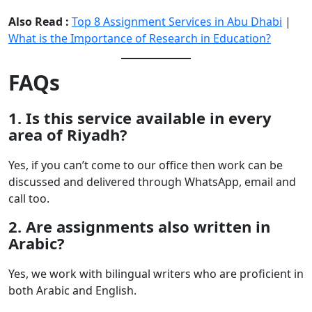
Also Read :
Top 8 Assignment Services in Abu Dhabi
|
What is the Importance of Research in Education?
FAQs
1. Is this service available in every
area of Riyadh?
Yes, if you can’t come to our office then work can be
discussed and delivered through WhatsApp, email and
call too.
2. Are assignments also written in
Arabic?
Yes, we work with bilingual writers who are proficient in
both Arabic and English.