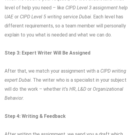
level of help you need – like
CIPD Level 3 assignment help
UAE
or
CIPD Level 5 writing service Dubai
. Each level has
different requirements, so a team member will personally
explain to you what is needed and what we can do.
Step 3: Expert Writer Will Be Assigned
After that, we match your assignment with a
CIPD writing
expert Dubai
. The writer who is a specialist in your subject
will do the work – whether it’s
HR
,
L&D
or
Organizational
Behavior
.
Step 4: Writing & Feedback
After writing the assignment, we send you a draft which