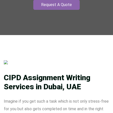
Request A Quote
CIPD Assignment Writing
Services in Dubai, UAE
Imagine if you get such a task which is not only stress-free
for you but also gets completed on time and in the right