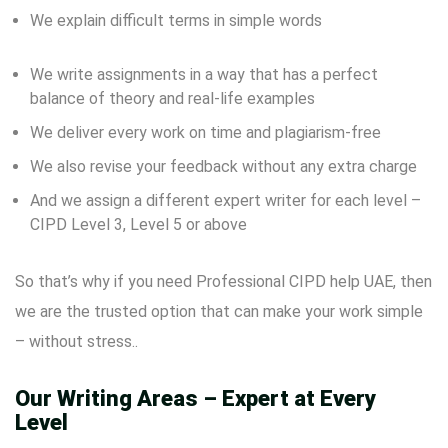
We explain difficult terms in simple words
We write assignments in a way that has a perfect
balance of theory and real-life examples
We deliver every work on time and plagiarism-free
We also revise your feedback without any extra charge
And we assign a different expert writer for each level –
CIPD Level 3, Level 5 or above
So that’s why if you need Professional CIPD help UAE, then
we are the trusted option that can make your work simple
– without stress..
Our Writing Areas – Expert at Every
Level