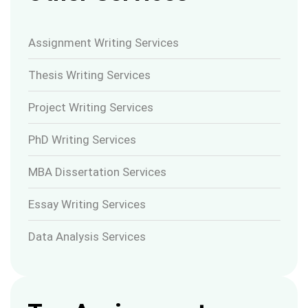
Assignment Writing Services
Thesis Writing Services
Project Writing Services
PhD Writing Services
MBA Dissertation Services
Essay Writing Services
Data Analysis Services