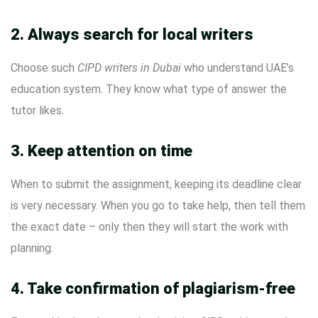
2. Always search for local writers
Choose such
CIPD writers in Dubai
who understand UAE’s
education system. They know what type of answer the
tutor likes.
3. Keep attention on time
When to submit the assignment, keeping its deadline clear
is very necessary. When you go to take help, then tell them
the exact date – only then they will start the work with
planning.
4. Take confirmation of plagiarism-free