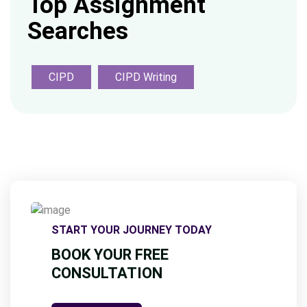
Top Assignment
Searches
CIPD
CIPD Writing
START YOUR JOURNEY TODAY
BOOK YOUR FREE
CONSULTATION