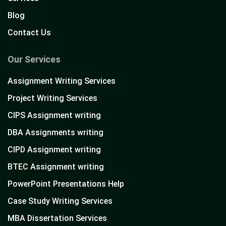
Blog
Contact Us
Our Services
Assignment Writing Services
Project Writing Services
CIPS Assignment writing
DBA Assignments writing
CIPD Assignment writing
BTEC Assignment writing
PowerPoint Presentations Help
Case Study Writing Services
MBA Dissertation Services