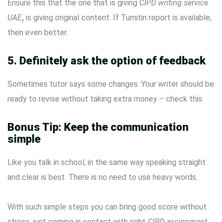
Ensure this that the one that is giving
CIPD writing service
UAE
,
is giving original content. If Turnitin report is available,
then even better.
5. Definitely ask the option of feedback
Sometimes tutor says some changes. Your writer should be
ready to revise without taking extra money – check this.
Bonus Tip: Keep the communication
simple
Like you talk in school, in the same way speaking straight
and clear is best. There is no need to use heavy words.
With such simple steps you can bring good score without
stress, just coming in contact with right
CIPD assignment