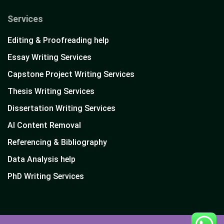
Services
Editing & Proofreading help
Essay Writing Services
Capstone Project Writing Services
Thesis Writing Services
Dissertation Writing Services
AI Content Removal
Referencing & Bibliography
Data Analysis help
PhD Writing Services