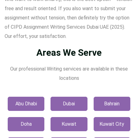
free and result oriented. If you also want to submit your
assignment without tension, then definitely try the option
of CIPD Assignment Writing Services Dubai UAE (2025).
Our effort, your satisfaction.
Areas We Serve
Our professional Writing services are available in these
locations
Abu Dhabi
Dubai
Bahrain
Doha
Kuwait
Kuwait City