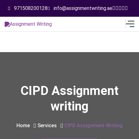
971508200128
info@assignmentwriting.ae
CIPD Assignment
writing
Home
Services
CIPD Assignment Writing