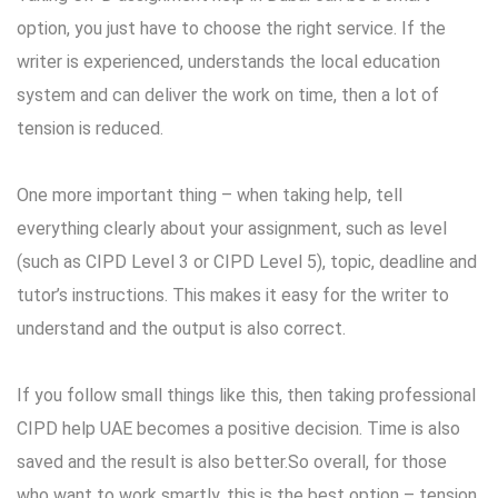
option, you just have to choose the right service. If the
writer is experienced, understands the local education
system and can deliver the work on time, then a lot of
tension is reduced.
One more important thing – when taking help, tell
everything clearly about your assignment, such as level
(such as CIPD Level 3 or CIPD Level 5), topic, deadline and
tutor’s instructions. This makes it easy for the writer to
understand and the output is also correct.
If you follow small things like this, then taking professional
CIPD help UAE becomes a positive decision. Time is also
saved and the result is also better.So overall, for those
who want to work smartly, this is the best option – tension