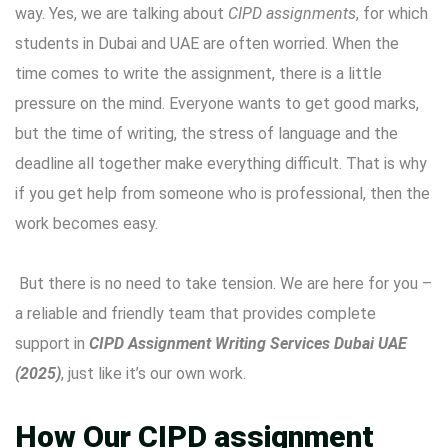
way. Yes, we are talking about
CIPD assignments
, for which
students in Dubai and UAE are often worried. When the
time comes to write the assignment, there is a little
pressure on the mind. Everyone wants to get good marks,
but the time of writing, the stress of language and the
deadline all together make everything difficult. That is why
if you get help from someone who is professional, then the
work becomes easy.
But there is no need to take tension. We are here for you –
a reliable and friendly team that provides complete
support in
CIPD Assignment Writing Services Dubai UAE
(2025)
, just like it’s our own work.
How Our CIPD assignment