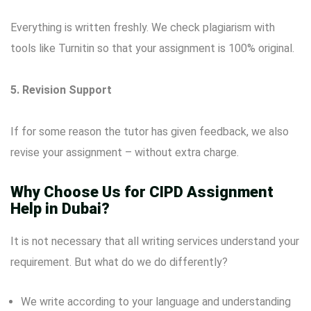
Everything is written freshly. We check plagiarism with
tools like Turnitin so that your assignment is 100% original.
5. Revision Support
If for some reason the tutor has given feedback, we also
revise your assignment – without extra charge.
Why Choose Us for CIPD Assignment
Help in Dubai?
It is not necessary that all writing services understand your
requirement. But what do we do differently?
We write according to your language and understanding