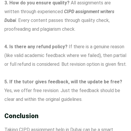
3. How do you ensure quality?
All assignments are
written through experienced
CIPD assignment writers
Dubai
. Every content passes through quality check,
proofreading and plagiarism check.
4. Is there any refund policy?
If there is a genuine reason
(like valid academic feedback where we failed), then partial
or full refund is considered. But revision option is given first.
5. If the tutor gives feedback, will the update be free?
Yes, we offer free revision. Just the feedback should be
clear and within the original guidelines.
Conclusion
Taking CIPD assignment help in Dubai can be a smart