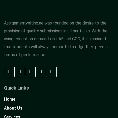
Assignmentwriting.ae was founded on the desire to the
provision of quality submissions in all our tasks. With the
rising education demands in UAE and GCC, it is imminent
that students will always compete to edge their peers in
terms of performance
Quick Links
Home
About Us
Services