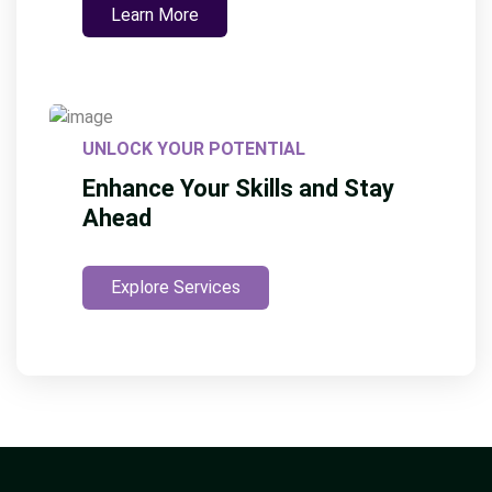
Learn More
UNLOCK YOUR POTENTIAL
Enhance Your Skills and Stay
Ahead
Explore Services