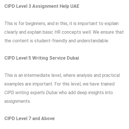
CIPD Level 3 Assignment Help UAE
This is for beginners, and in this, it is important to explain
clearly and explain basic HR concepts well. We ensure that
the content is student-friendly and understandable.
CIPD Level 5 Writing Service Dubai
This is an intermediate level, where analysis and practical
examples are important. For this level, we have trained
CIPD writing experts Dubai
who add deep insights into
assignments.
CIPD Level 7 and Above