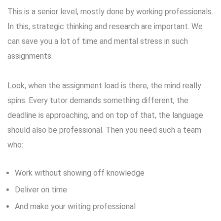
This is a senior level, mostly done by working professionals.
In this, strategic thinking and research are important. We
can save you a lot of time and mental stress in such
assignments.
Look, when the assignment load is there, the mind really
spins. Every tutor demands something different, the
deadline is approaching, and on top of that, the language
should also be professional. Then you need such a team
who:
Work without showing off knowledge
Deliver on time
And make your writing professional