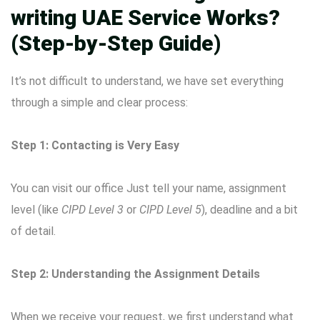
writing UAE Service Works?
(Step-by-Step Guide)
It’s not difficult to understand, we have set everything
through a simple and clear process:
Step 1: Contacting is Very Easy
You can visit our office Just tell your name, assignment
level (like
CIPD Level 3
or
CIPD Level 5
), deadline and a bit
of detail.
Step 2: Understanding the Assignment Details
When we receive your request, we first understand what