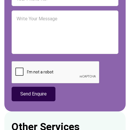
Other Services