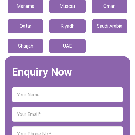
Manama
Muscat
Oman
Qatar
Riyadh
Saudi Arabia
Sharjah
UAE
Enquiry Now