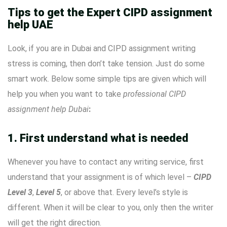
Tips to get the Expert CIPD assignment
help UAE
Look, if you are in Dubai and CIPD assignment writing
stress is coming, then don’t take tension. Just do some
smart work. Below some simple tips are given which will
help you when you want to take
professional CIPD
assignment help Dubai
:
1. First understand what is needed
Whenever you have to contact any writing service, first
understand that your assignment is of which level –
CIPD
Level 3
,
Level 5
, or above that. Every level’s style is
different. When it will be clear to you, only then the writer
will get the right direction.