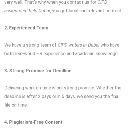
very well. That’s why when you contact us for
CIPD
assignment help Dubai
, you get local and relevant content.
2. Experienced Team
We have a strong team of
CIPD writers in Dubai
who have
both real-world HR experience and academic knowledge.
3. Strong Promise for Deadline
Delivering work on time is our strong promise. Whether the
deadline is after 2 days or in 5 days, we send you the final
file on time.
4. Plagiarism-Free Content