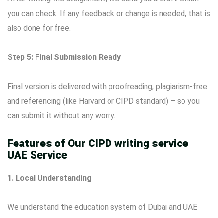
you can check. If any feedback or change is needed, that is
also done for free.
Step 5: Final Submission Ready
Final version is delivered with proofreading, plagiarism-free
and referencing (like Harvard or CIPD standard) – so you
can submit it without any worry.
Features of Our CIPD writing service
UAE Service
1. Local Understanding
We understand the education system of Dubai and UAE