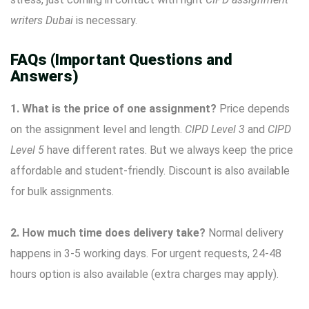
writers Dubai
is necessary.
FAQs (Important Questions and
Answers)
1. What is the price of one assignment?
Price depends
on the assignment level and length.
CIPD Level 3
and
CIPD
Level 5
have different rates. But we always keep the price
affordable and student-friendly. Discount is also available
for bulk assignments.
2. How much time does delivery take?
Normal delivery
happens in 3-5 working days. For urgent requests, 24-48
hours option is also available (extra charges may apply).