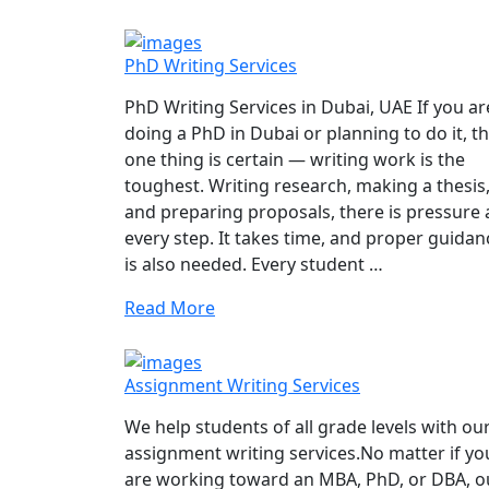
PhD Writing Services
PhD Writing Services in Dubai, UAE If you ar
doing a PhD in Dubai or planning to do it, t
one thing is certain — writing work is the
toughest. Writing research, making a thesis
and preparing proposals, there is pressure 
every step. It takes time, and proper guidan
is also needed. Every student …
Read More
Assignment Writing Services
We help students of all grade levels with ou
assignment writing services.No matter if yo
are working toward an MBA, PhD, or DBA, o