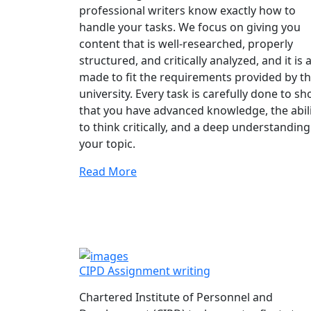
professional writers know exactly how to
handle your tasks. We focus on giving you
content that is well-researched, properly
structured, and critically analyzed, and it is a
made to fit the requirements provided by t
university. Every task is carefully done to s
that you have advanced knowledge, the abil
to think critically, and a deep understanding
your topic.
Read More
CIPD Assignment writing
Chartered Institute of Personnel and