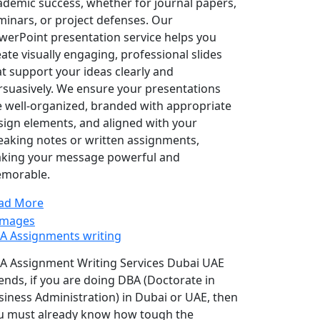
ademic success, whether for journal papers,
minars, or project defenses. Our
werPoint presentation service helps you
eate visually engaging, professional slides
at support your ideas clearly and
rsuasively. We ensure your presentations
e well-organized, branded with appropriate
sign elements, and aligned with your
eaking notes or written assignments,
king your message powerful and
morable.
ad More
A Assignments writing
A Assignment Writing Services Dubai UAE
iends, if you are doing DBA (Doctorate in
siness Administration) in Dubai or UAE, then
u must already know how tough the