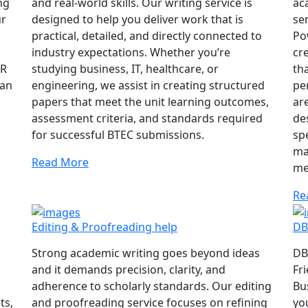
ng
and real-world skills. Our writing service is
ac
ur
designed to help you deliver work that is
se
practical, detailed, and directly connected to
Po
industry expectations. Whether you’re
cr
HR
studying business, IT, healthcare, or
th
can
engineering, we assist in creating structured
pe
papers that meet the unit learning outcomes,
ar
assessment criteria, and standards required
de
for successful BTEC submissions.
sp
ma
Read More
me
Re
Editing & Proofreading help
DB
Strong academic writing goes beyond ideas
DB
and it demands precision, clarity, and
Fr
adherence to scholarly standards. Our editing
Bu
ts,
and proofreading service focuses on refining
yo