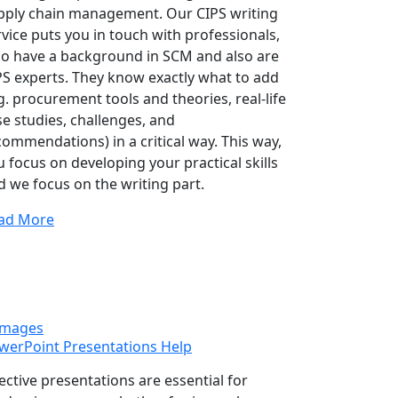
pply chain management. Our CIPS writing
rvice puts you in touch with professionals,
o have a background in SCM and also are
PS experts. They know exactly what to add
g. procurement tools and theories, real-life
se studies, challenges, and
commendations) in a critical way. This way,
u focus on developing your practical skills
d we focus on the writing part.
ad More
werPoint Presentations Help
fective presentations are essential for