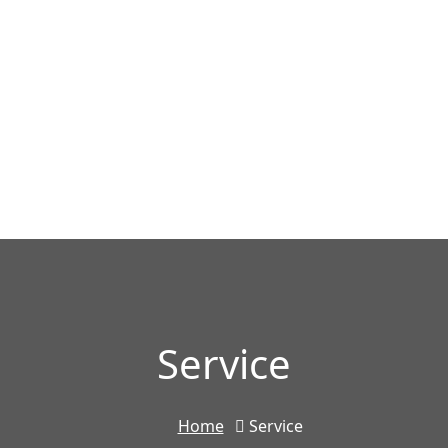
Service
Home
Service