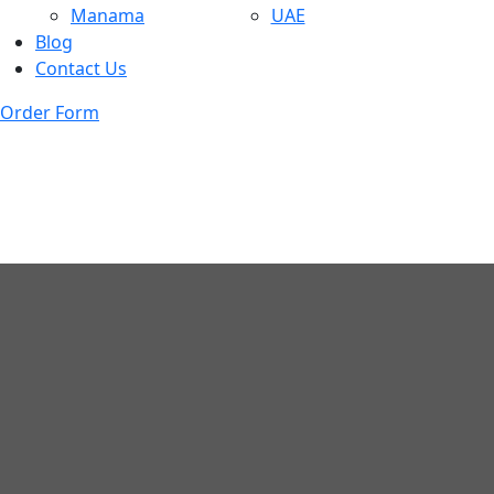
Manama
UAE
Blog
Contact Us
Order Form