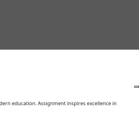
ern education. Assignment inspires excellence in