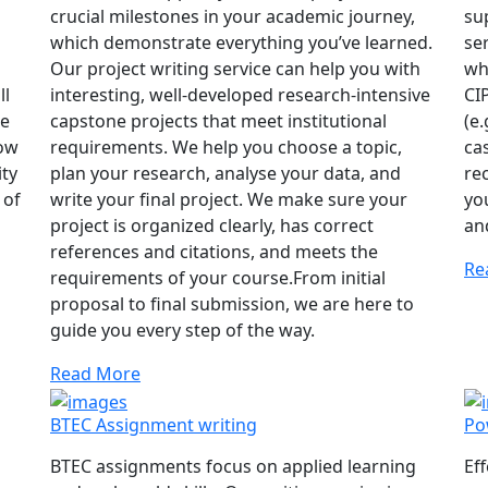
crucial milestones in your academic journey,
su
which demonstrate everything you’ve learned.
se
Our project writing service can help you with
wh
ll
interesting, well-developed research-intensive
CI
he
capstone projects that meet institutional
(e.
how
requirements. We help you choose a topic,
ca
ity
plan your research, analyse your data, and
re
 of
write your final project. We make sure your
yo
project is organized clearly, has correct
an
references and citations, and meets the
Re
requirements of your course.From initial
proposal to final submission, we are here to
guide you every step of the way.
Read More
BTEC Assignment writing
Po
BTEC assignments focus on applied learning
Ef