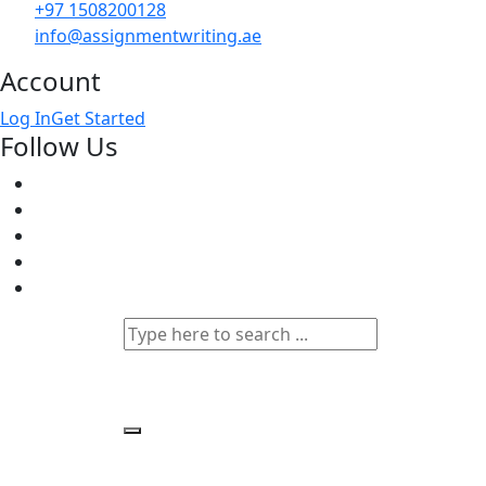
+97 1508200128
info@assignmentwriting.ae
Account
Log In
Get Started
Follow Us