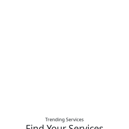
Trending Services
Find Your
Services