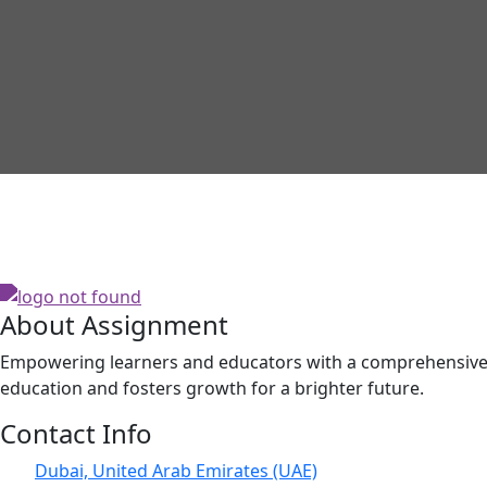
About Assignment
Empowering learners and educators with a comprehensive p
education and fosters growth for a brighter future.
Contact Info
Dubai, United Arab Emirates (UAE)