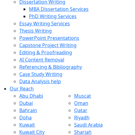
Dissertation Writing
MBA Dissertation Services
PhD Writing Services
Essay Writing Services
Thesis Writing
PowerPoint Presentations
Capstone Project Writing
Editing & Proofreading
AI Content Removal
Referencing & Bibliography
Case Study Writing
Data Analysis help
Our Reach
Abu Dhabi
Muscat
Dubai
Oman
Bahrain
Qatar
Doha
Riyadh
Kuwait
Saudi Arabia
Kuwait City
Sharjah