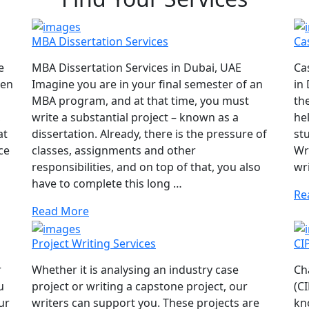
MBA Dissertation Services
Ca
e
MBA Dissertation Services in Dubai, UAE
Ca
hen
Imagine you are in your final semester of an
in
MBA program, and at that time, you must
th
,
write a substantial project – known as a
he
at
dissertation. Already, there is the pressure of
st
ce
classes, assignments and other
Wri
responsibilities, and on top of that, you also
wr
have to complete this long …
Re
Read More
Project Writing Services
CI
r
Whether it is analysing an industry case
Ch
u
project or writing a capstone project, our
(C
ur
writers can support you. These projects are
kn