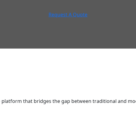
Request A Quote
latform that bridges the gap between traditional and mod