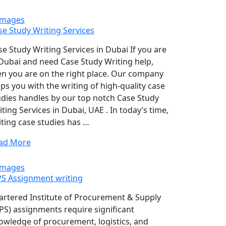
se Study Writing Services
se Study Writing Services in Dubai If you are
 Dubai and need Case Study Writing help,
en you are on the right place. Our company
lps you with the writing of high-quality case
udies handles by our top notch Case Study
ting Services in Dubai, UAE . In today’s time,
iting case studies has …
ad More
PS Assignment writing
artered Institute of Procurement & Supply
IPS) assignments require significant
owledge of procurement, logistics, and