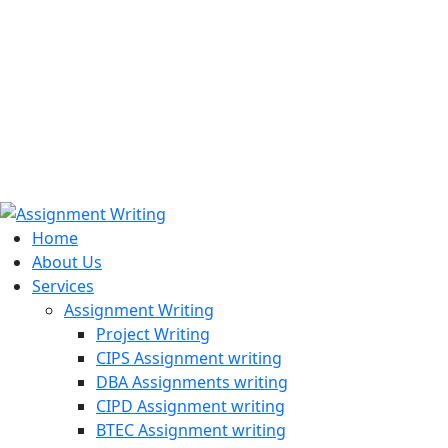
971508200128
info@assignmentwriting.ae
Home
About Us
Services
Assignment Writing
Project Writing
CIPS Assignment writing
DBA Assignments writing
CIPD Assignment writing
BTEC Assignment writing