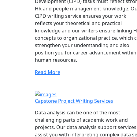
Development (CIPD) tasks must reflect stro
HR and people management knowledge. O
CIPD writing service ensures your work
reflects your theoretical and practical
knowledge and our writers ensure linking 
concepts to organizational practice, which 
strengthen your understanding and also
position you for career advancement within
human resources.
Read More
Capstone Project Writing Services
Data analysis can be one of the most
challenging parts of academic work and
projects. Our data analysis support services
assist you with interpreting complex data se