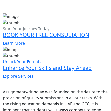
Start Your Journey Today
BOOK YOUR FREE CONSULTATION
Learn More
Unlock Your Potential
Enhance Your Skills and Stay Ahead
Explore Services
Assignmentwriting.ae was founded on the desire to the
provision of quality submissions in all our tasks. With
the rising education demands in UAE and GCC, it is
imminent that students will always compete to edge