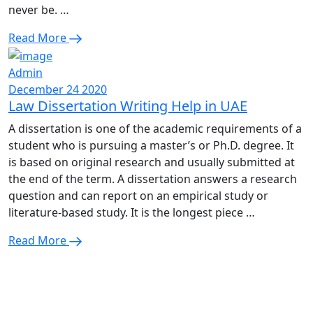
never be. …
Read More
Admin
December 24 2020
Law Dissertation Writing Help in UAE
A dissertation is one of the academic requirements of a
student who is pursuing a master’s or Ph.D. degree. It
is based on original research and usually submitted at
the end of the term. A dissertation answers a research
question and can report on an empirical study or
literature-based study. It is the longest piece …
Read More
Enquire Now