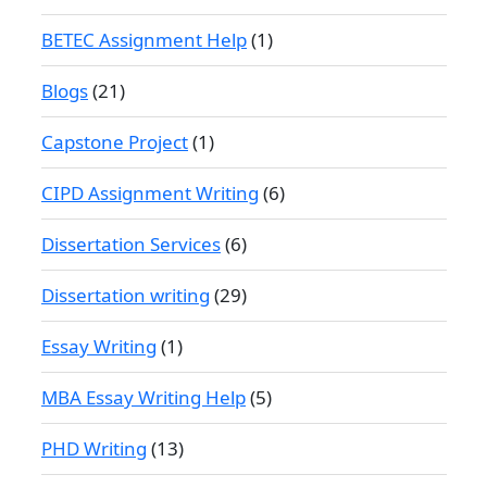
BETEC Assignment Help
(1)
Blogs
(21)
Capstone Project
(1)
CIPD Assignment Writing
(6)
Dissertation Services
(6)
Dissertation writing
(29)
Essay Writing
(1)
MBA Essay Writing Help
(5)
PHD Writing
(13)