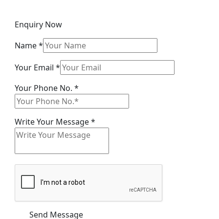
Enquiry Now
Name
*
Email
Your Email
*
Your
Your Phone No.
*
Message
Write Your Message
*
Send Message