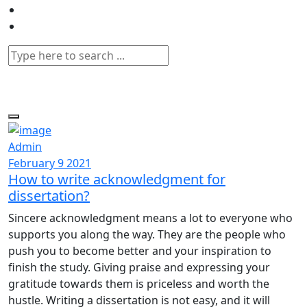
Admin
February 9 2021
How to write acknowledgment for
dissertation?
Sincere acknowledgment means a lot to everyone who
supports you along the way. They are the people who
push you to become better and your inspiration to
finish the study. Giving praise and expressing your
gratitude towards them is priceless and worth the
hustle. Writing a dissertation is not easy, and it will