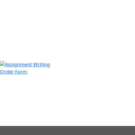
971508200128
info@assignmentwriting.ae
Order Form