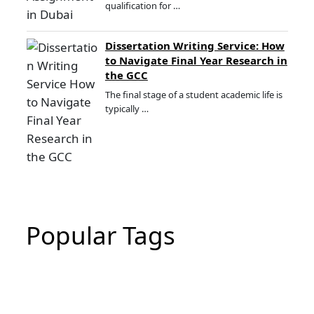
qualification for …
Dissertation Writing Service: How
to Navigate Final Year Research in
the GCC
The final stage of a student academic life is
typically …
Popular Tags
CIPD Assignment