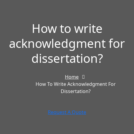
How to write
acknowledgment for
dissertation?
Home
How To Write Acknowledgment For
Dissertation?
Request A Quote