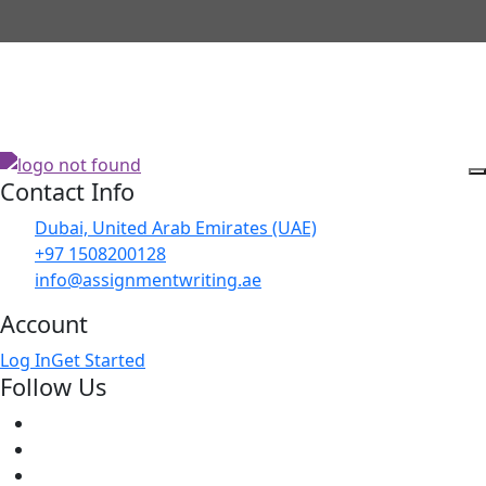
Contact Info
Dubai, United Arab Emirates (UAE)
+97 1508200128
info@assignmentwriting.ae
Account
Log In
Get Started
Follow Us