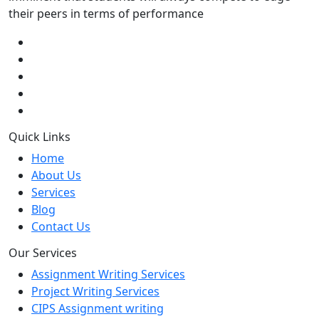
their peers in terms of performance
Quick Links
Home
About Us
Services
Blog
Contact Us
Our Services
Assignment Writing Services
Project Writing Services
CIPS Assignment writing