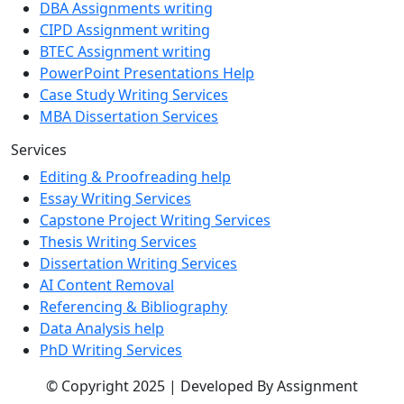
DBA Assignments writing
CIPD Assignment writing
BTEC Assignment writing
PowerPoint Presentations Help
Case Study Writing Services
MBA Dissertation Services
Services
Editing & Proofreading help
Essay Writing Services
Capstone Project Writing Services
Thesis Writing Services
Dissertation Writing Services
AI Content Removal
Referencing & Bibliography
Data Analysis help
PhD Writing Services
© Copyright 2025 | Developed By Assignment