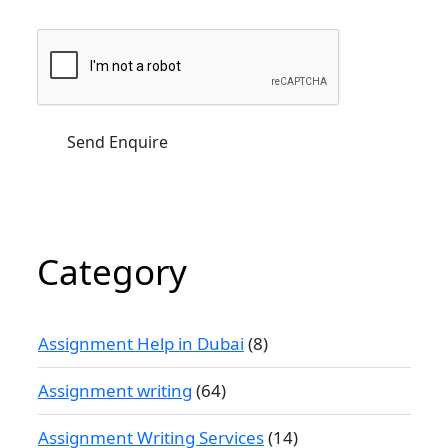
Category
Assignment Help in Dubai
(8)
Assignment writing
(64)
Assignment Writing Services
(14)