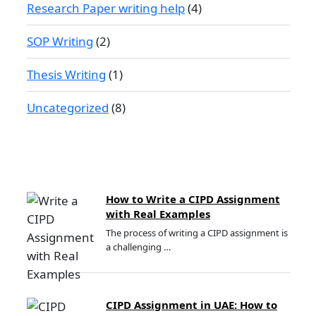
Research Paper writing help
(4)
SOP Writing
(2)
Thesis Writing
(1)
Uncategorized
(8)
How to Write a CIPD Assignment
with Real Examples
The process of writing a CIPD assignment is
a challenging …
CIPD Assignment in UAE: How to