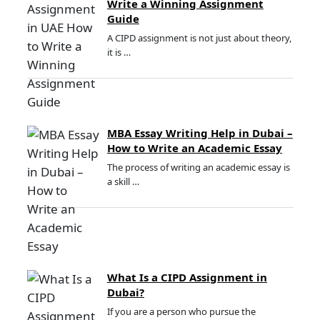
Write a Winning Assignment
Guide
A CIPD assignment is not just about theory,
it is …
MBA Essay Writing Help in Dubai –
How to Write an Academic Essay
The process of writing an academic essay is
a skill …
What Is a CIPD Assignment in
Dubai?
If you are a person who pursue the