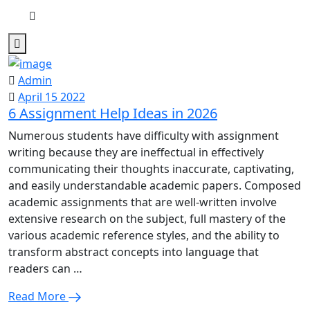
Admin
April 15 2022
6 Assignment Help Ideas in 2026
Numerous students have difficulty with assignment
writing because they are ineffectual in effectively
communicating their thoughts inaccurate, captivating,
and easily understandable academic papers. Composed
academic assignments that are well-written involve
extensive research on the subject, full mastery of the
various academic reference styles, and the ability to
transform abstract concepts into language that
readers can …
Read More