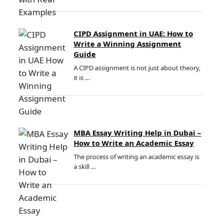
CIPD Assignment in UAE: How to
Write a Winning Assignment
Guide
A CIPD assignment is not just about theory,
it is …
MBA Essay Writing Help in Dubai –
How to Write an Academic Essay
The process of writing an academic essay is
a skill …