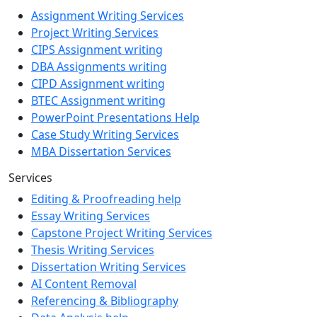
Assignment Writing Services
Project Writing Services
CIPS Assignment writing
DBA Assignments writing
CIPD Assignment writing
BTEC Assignment writing
PowerPoint Presentations Help
Case Study Writing Services
MBA Dissertation Services
Services
Editing & Proofreading help
Essay Writing Services
Capstone Project Writing Services
Thesis Writing Services
Dissertation Writing Services
AI Content Removal
Referencing & Bibliography