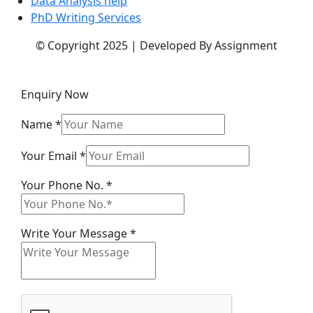
Data Analysis help
PhD Writing Services
© Copyright 2025 | Developed By Assignment
Enquiry Now
Name
*
Your Email
*
Write
Your Phone No.
*
Name
Phone
Write Your Message
*