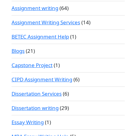
Assignment writing
(64)
Assignment Writing Services
(14)
BETEC Assignment Help
(1)
Blogs
(21)
Capstone Project
(1)
CIPD Assignment Writing
(6)
Dissertation Services
(6)
Dissertation writing
(29)
Essay Writing
(1)