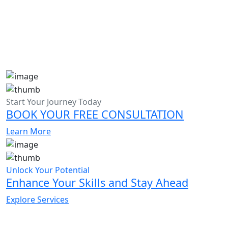
Start Your Journey Today
BOOK YOUR FREE CONSULTATION
Learn More
Unlock Your Potential
Enhance Your Skills and Stay Ahead
Explore Services