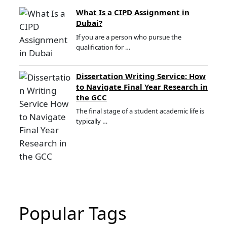
What Is a CIPD Assignment in
Dubai?
If you are a person who pursue the
qualification for …
Dissertation Writing Service: How
to Navigate Final Year Research in
the GCC
The final stage of a student academic life is
typically …
Popular Tags