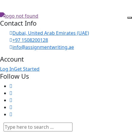
Contact Info
Dubai, United Arab Emirates (UAE)
+97 1508200128
info@assignmentwriting.ae
Account
Log In
Get Started
Follow Us