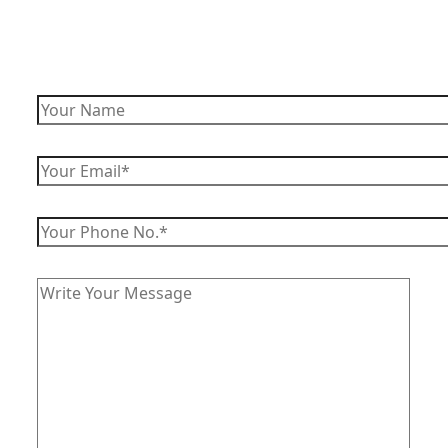
Enquire Now