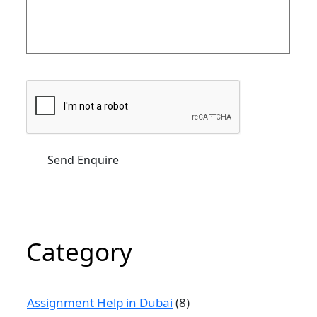
Category
Assignment Help in Dubai
(8)