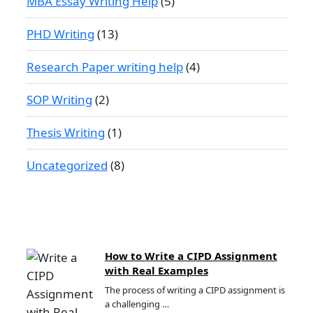
MBA Essay Writing Help
(5)
PHD Writing
(13)
Research Paper writing help
(4)
SOP Writing
(2)
Thesis Writing
(1)
Uncategorized
(8)
How to Write a CIPD Assignment
with Real Examples
The process of writing a CIPD assignment is
a challenging …