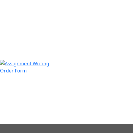
971508200128
info@assignmentwriting.ae
Order Form