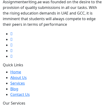
Assignmentwriting.ae was founded on the desire to the
provision of quality submissions in all our tasks. With
the rising education demands in UAE and GCC, it is
imminent that students will always compete to edge
their peers in terms of performance
Quick Links
Home
About Us
Services
Blog
Contact Us
Our Services