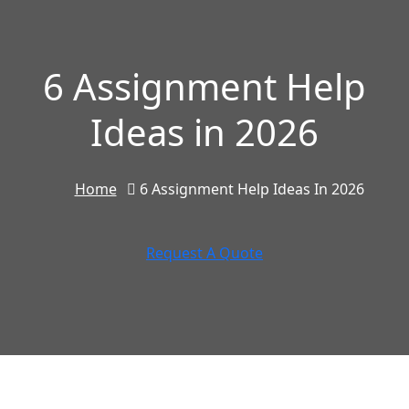
6 Assignment Help
Ideas in 2026
Home
6 Assignment Help Ideas In 2026
Request A Quote