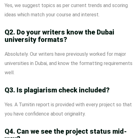
Yes, we suggest topics as per current trends and scoring
ideas which match your course and interest.
Q2. Do your writers know the Dubai
university formats?
Absolutely. Our writers have previously worked for major
universities in Dubai, and know the formatting requirements
well.
Q3. Is plagiarism check included?
Yes. A Turnitin report is provided with every project so that
you have confidence about originality.
Q4. Can we see the project status mid-