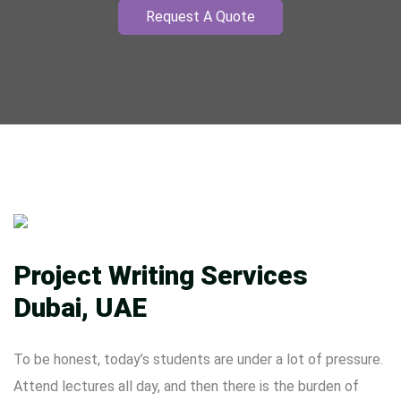
Request A Quote
Project Writing Services
Dubai, UAE
To be honest, today’s students are under a lot of pressure.
Attend lectures all day, and then there is the burden of