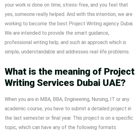
your work is done on time, stress-free, and you feel that
yes, someone really helped. And with this intention, we are
working to become the best Project Writing agency Dubai.
We are intended to provide the smart guidance,
professional writing help, and such an approach which is
simple, understandable and addresses real-life problems.
What is the meaning of Project
Writing Services Dubai UAE?
When you are in MBA, BBA, Engineering, Nursing, IT or any
academic course, you have to submit a detailed project in
the last semester or final year. This project is on a specific
topic, which can have any of the following formats: