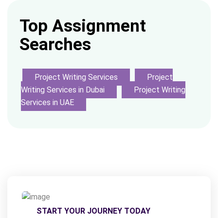
Top Assignment
Searches
Project Writing Services
Project
Writing Services in Dubai
Project Writing
Services in UAE
START YOUR JOURNEY TODAY