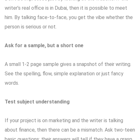
writer’s real office is in Dubai, then it is possible to meet
him. By talking face-to-face, you get the vibe whether the
person is serious or not.
Ask for a sample, but a short one
A small 1-2 page sample gives a snapshot of their writing.
See the spelling, flow, simple explanation or just fancy
words.
Test subject understanding
If your project is on marketing and the writer is talking
about finance, then there can be a mismatch. Ask two-teen
basic questions; their answers will tell if they have a grasp