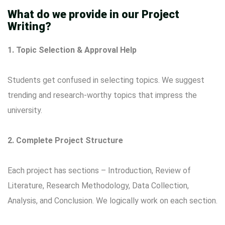
What do we provide in our Project
Writing?
1. Topic Selection & Approval Help
Students get confused in selecting topics. We suggest
trending and research-worthy topics that impress the
university.
2. Complete Project Structure
Each project has sections – Introduction, Review of
Literature, Research Methodology, Data Collection,
Analysis, and Conclusion. We logically work on each section.