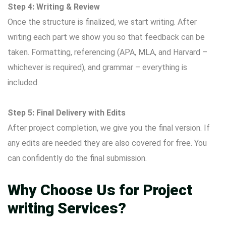
Step 4: Writing & Review
Once the structure is finalized, we start writing. After
writing each part we show you so that feedback can be
taken. Formatting, referencing (APA, MLA, and Harvard –
whichever is required), and grammar – everything is
included.
Step 5: Final Delivery with Edits
After project completion, we give you the final version. If
any edits are needed they are also covered for free. You
can confidently do the final submission.
Why Choose Us for Project
writing Services?