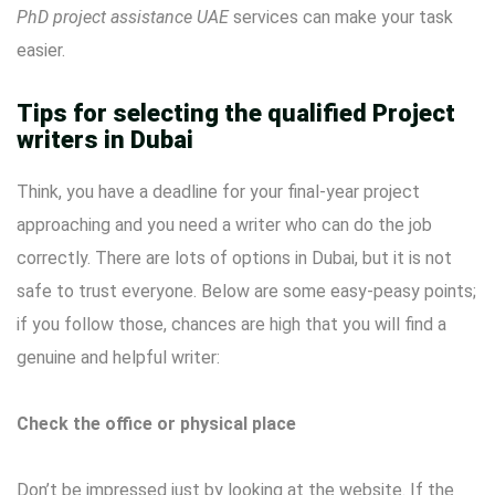
PhD project assistance UAE
services can make your task
easier.
Tips for selecting the qualified Project
writers in Dubai
Think, you have a deadline for your final-year project
approaching and you need a writer who can do the job
correctly. There are lots of options in Dubai, but it is not
safe to trust everyone. Below are some easy-peasy points;
if you follow those, chances are high that you will find a
genuine and helpful writer:
Check the office or physical place
Don’t be impressed just by looking at the website. If the