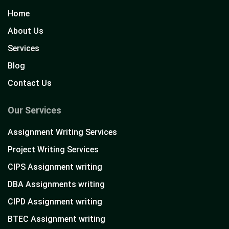
Home
About Us
Services
Blog
Contact Us
Our Services
Assignment Writing Services
Project Writing Services
CIPS Assignment writing
DBA Assignments writing
CIPD Assignment writing
BTEC Assignment writing