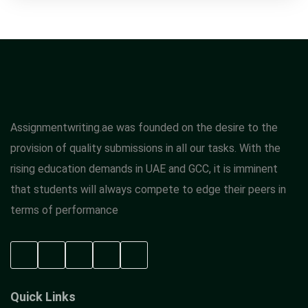
Assignmentwriting.ae was founded on the desire to the
provision of quality submissions in all our tasks. With the
rising education demands in UAE and GCC, it is imminent
that students will always compete to edge their peers in
terms of performance
Quick Links