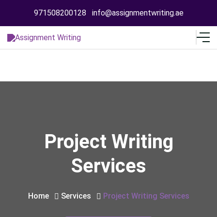
971508200128
info@assignmentwriting.ae
Project Writing
Services
Home
Services
Project Writing Services