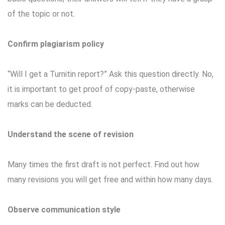
of the topic or not.
Confirm plagiarism policy
“Will I get a Turnitin report?” Ask this question directly. No,
it is important to get proof of copy-paste, otherwise
marks can be deducted.
Understand the scene of revision
Many times the first draft is not perfect. Find out how
many revisions you will get free and within how many days.
Observe communication style