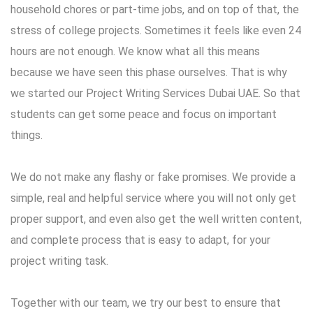
household chores or part-time jobs, and on top of that, the
stress of college projects. Sometimes it feels like even 24
hours are not enough. We know what all this means
because we have seen this phase ourselves. That is why
we started our Project Writing Services Dubai UAE. So that
students can get some peace and focus on important
things.
We do not make any flashy or fake promises. We provide a
simple, real and helpful service where you will not only get
proper support, and even also get the well written content,
and complete process that is easy to adapt, for your
project writing task.
Together with our team, we try our best to ensure that