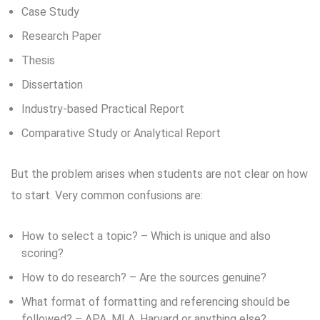
Case Study
Research Paper
Thesis
Dissertation
Industry-based Practical Report
Comparative Study or Analytical Report
But the problem arises when students are not clear on how
to start. Very common confusions are:
How to select a topic? – Which is unique and also
scoring?
How to do research? – Are the sources genuine?
What format of formatting and referencing should be
followed? – APA, MLA, Harvard or anything else?