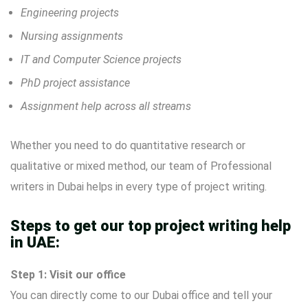
Engineering projects
Nursing assignments
IT and Computer Science projects
PhD project assistance
Assignment help across all streams
Whether you need to do quantitative research or
qualitative or mixed method, our team of Professional
writers in Dubai helps in every type of project writing.
Steps to get our top project writing help
in UAE:
Step 1: Visit our office
You can directly come to our Dubai office and tell your