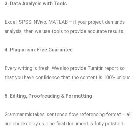
3. Data Analysis with Tools
Excel, SPSS, NVivo, MATLAB – if your project demands
analysis, then we use tools to provide accurate results.
4. Plagiarism-Free Guarantee
Every writing is fresh. We also provide Turnitin report so
that you have confidence that the content is 100% unique.
5. Editing, Proofreading & Formatting
Grammar mistakes, sentence flow, referencing format – all
are checked by us. The final document is fully polished.