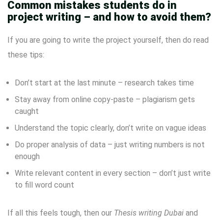
Common mistakes students do in
project writing – and how to avoid them?
If you are going to write the project yourself, then do read
these tips:
Don’t start at the last minute – research takes time
Stay away from online copy-paste – plagiarism gets
caught
Understand the topic clearly, don’t write on vague ideas
Do proper analysis of data – just writing numbers is not
enough
Write relevant content in every section – don’t just write
to fill word count
If all this feels tough, then our
Thesis writing Dubai
and