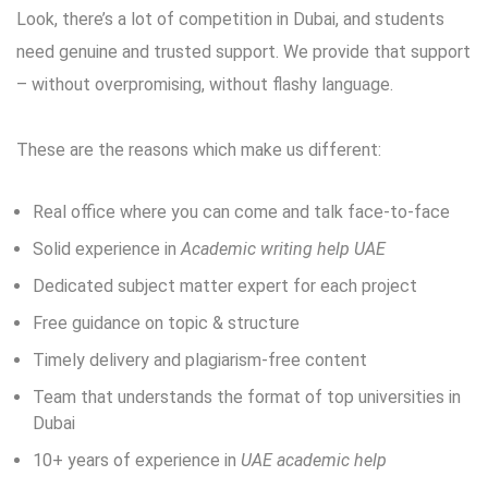
Look, there’s a lot of competition in Dubai, and students
need genuine and trusted support. We provide that support
– without overpromising, without flashy language.
These are the reasons which make us different:
Real office where you can come and talk face-to-face
Solid experience in
Academic writing help UAE
Dedicated subject matter expert for each project
Free guidance on topic & structure
Timely delivery and plagiarism-free content
Team that understands the format of top universities in
Dubai
10+ years of experience in
UAE academic help