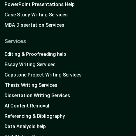
PowerPoint Presentations Help
Case Study Writing Services
MBA Dissertation Services
Services
Editing & Proofreading help
Essay Writing Services
Capstone Project Writing Services
Thesis Writing Services
Dissertation Writing Services
AI Content Removal
Referencing & Bibliography
Data Analysis help