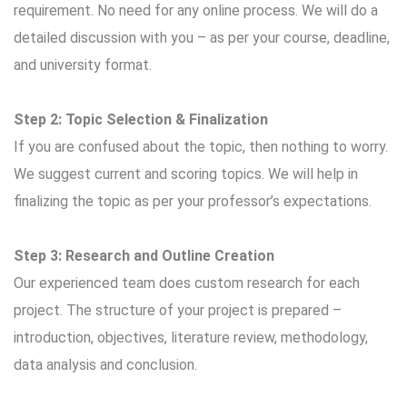
requirement. No need for any online process. We will do a
detailed discussion with you – as per your course, deadline,
and university format.
Step 2: Topic Selection & Finalization
If you are confused about the topic, then nothing to worry.
We suggest current and scoring topics. We will help in
finalizing the topic as per your professor’s expectations.
Step 3: Research and Outline Creation
Our experienced team does custom research for each
project. The structure of your project is prepared –
introduction, objectives, literature review, methodology,
data analysis and conclusion.