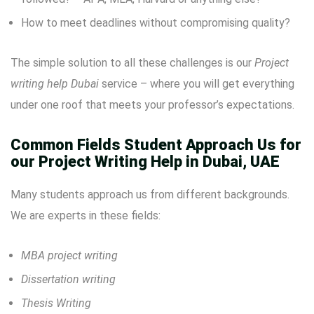
How to meet deadlines without compromising quality?
The simple solution to all these challenges is our
Project
writing help Dubai
service – where you will get everything
under one roof that meets your professor’s expectations.
Common Fields Student Approach Us for
our Project Writing Help in Dubai, UAE
Many students approach us from different backgrounds.
We are experts in these fields:
MBA project writing
Dissertation writing
Thesis Writing