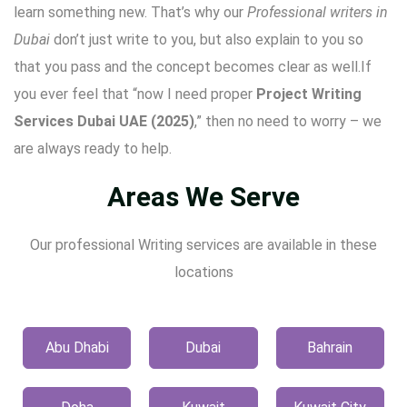
learn something new. That’s why our
Professional writers in
Dubai
don’t just write to you, but also explain to you so
that you pass and the concept becomes clear as well.If
you ever feel that “now I need proper
Project Writing
Services Dubai UAE (2025)
,” then no need to worry – we
are always ready to help.
Areas We Serve
Our professional Writing services are available in these
locations
Abu Dhabi
Dubai
Bahrain