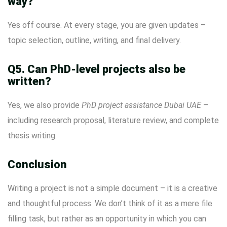
way?
Yes off course. At every stage, you are given updates –
topic selection, outline, writing, and final delivery.
Q5. Can PhD-level projects also be
written?
Yes, we also provide
PhD project assistance Dubai UAE
–
including research proposal, literature review, and complete
thesis writing.
Conclusion
Writing a project is not a simple document – ​​it is a creative
and thoughtful process. We don’t think of it as a mere file
filling task, but rather as an opportunity in which you can