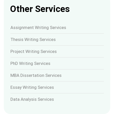
Other Services
Assignment Writing Services
Thesis Writing Services
Project Writing Services
PhD Writing Services
MBA Dissertation Services
Essay Writing Services
Data Analysis Services