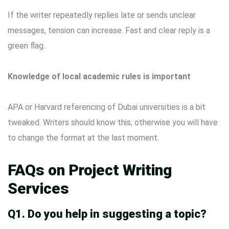
If the writer repeatedly replies late or sends unclear
messages, tension can increase. Fast and clear reply is a
green flag..
Knowledge of local academic rules is important
APA or Harvard referencing of Dubai universities is a bit
tweaked. Writers should know this; otherwise you will have
to change the format at the last moment.
FAQs on Project Writing
Services
Q1. Do you help in suggesting a topic?