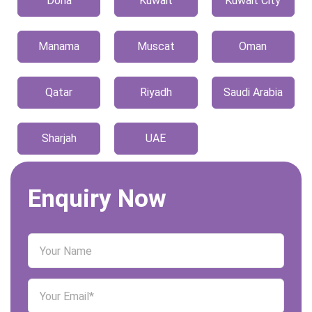
Doha
Kuwait
Kuwait City
Manama
Muscat
Oman
Qatar
Riyadh
Saudi Arabia
Sharjah
UAE
Enquiry Now