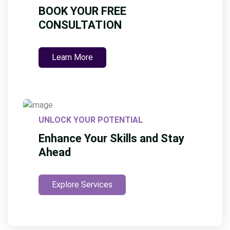
BOOK YOUR FREE
CONSULTATION
Learn More
UNLOCK YOUR POTENTIAL
Enhance Your Skills and Stay
Ahead
Explore Services