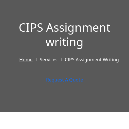
CIPS Assignment
writing
Home
Services
CIPS Assignment Writing
Request A Quote