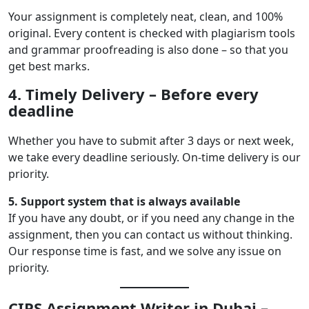
Your assignment is completely neat, clean, and 100%
original. Every content is checked with plagiarism tools
and grammar proofreading is also done – so that you
get best marks.
4. Timely Delivery – Before every
deadline
Whether you have to submit after 3 days or next week,
we take every deadline seriously. On-time delivery is our
priority.
5. Support system that is always available
If you have any doubt, or if you need any change in the
assignment, then you can contact us without thinking.
Our response time is fast, and we solve any issue on
priority.
CIPS Assignment Writer in Dubai –