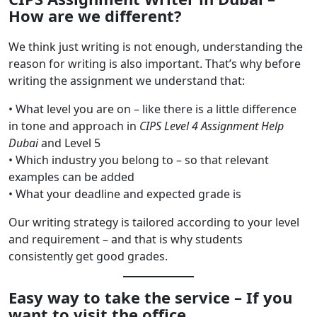
How are we different?
We think just writing is not enough, understanding the
reason for writing is also important. That’s why before
writing the assignment we understand that:
• What level you are on – like there is a little difference
in tone and approach in
CIPS Level 4 Assignment Help
Dubai
and Level 5
• Which industry you belong to – so that relevant
examples can be added
• What your deadline and expected grade is
Our writing strategy is tailored according to your level
and requirement – and that is why students
consistently get good grades.
Easy way to take the service – If you
want to visit the office