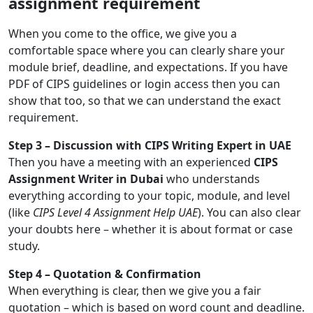
assignment requirement
When you come to the office, we give you a
comfortable space where you can clearly share your
module brief, deadline, and expectations. If you have
PDF of CIPS guidelines or login access then you can
show that too, so that we can understand the exact
requirement.
Step 3 – Discussion with CIPS Writing Expert in UAE
Then you have a meeting with an experienced
CIPS
Assignment Writer in Dubai
who understands
everything according to your topic, module, and level
(like
CIPS Level 4 Assignment Help UAE
). You can also clear
your doubts here – whether it is about format or case
study.
Step 4 – Quotation & Confirmation
When everything is clear, then we give you a fair
quotation – which is based on word count and deadline.