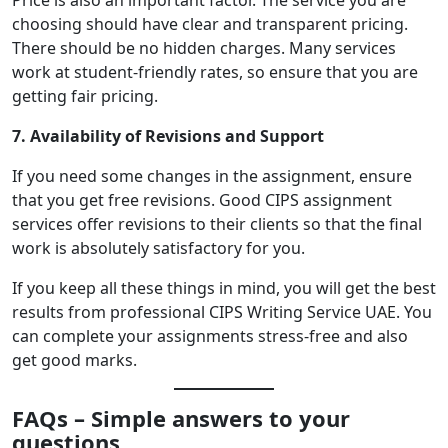
Price is also an important factor. The service you are
choosing should have clear and transparent pricing.
There should be no hidden charges. Many services
work at student-friendly rates, so ensure that you are
getting fair pricing.
7. Availability of Revisions and Support
If you need some changes in the assignment, ensure
that you get free revisions. Good CIPS assignment
services offer revisions to their clients so that the final
work is absolutely satisfactory for you.
If you keep all these things in mind, you will get the best
results from professional CIPS Writing Service UAE. You
can complete your assignments stress-free and also
get good marks.
FAQs – Simple answers to your
questions