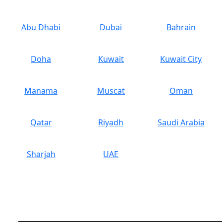
Abu Dhabi
Dubai
Bahrain
Doha
Kuwait
Kuwait City
Manama
Muscat
Oman
Qatar
Riyadh
Saudi Arabia
Sharjah
UAE
Enquiry Now