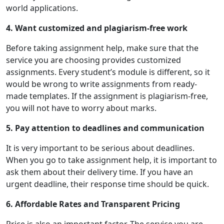
world applications.
4. Want customized and plagiarism-free work
Before taking assignment help, make sure that the
service you are choosing provides customized
assignments. Every student’s module is different, so it
would be wrong to write assignments from ready-
made templates. If the assignment is plagiarism-free,
you will not have to worry about marks.
5. Pay attention to deadlines and communication
It is very important to be serious about deadlines.
When you go to take assignment help, it is important to
ask them about their delivery time. If you have an
urgent deadline, their response time should be quick.
6. Affordable Rates and Transparent Pricing