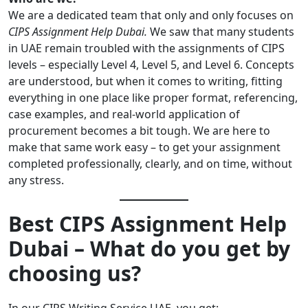
We are a dedicated team that only and only focuses on
CIPS Assignment Help Dubai.
We saw that many students
in UAE remain troubled with the assignments of CIPS
levels – especially Level 4, Level 5, and Level 6. Concepts
are understood, but when it comes to writing, fitting
everything in one place like proper format, referencing,
case examples, and real-world application of
procurement becomes a bit tough. We are here to
make that same work easy – to get your assignment
completed professionally, clearly, and on time, without
any stress.
Best CIPS Assignment Help
Dubai – What do you get by
choosing us?