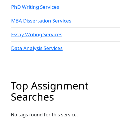
PhD Writing Services
MBA Dissertation Services
Essay Writing Services
Data Analysis Services
Top Assignment
Searches
No tags found for this service.