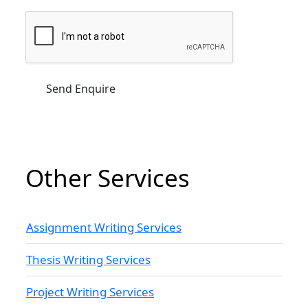
Other Services
Assignment Writing Services
Thesis Writing Services
Project Writing Services