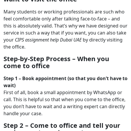
Many students or working professionals are such who
feel comfortable only after talking face-to-face – and
this is absolutely valid. That’s why we have designed our
service in such a way that if you want, you can also take
your
CIPS assignment help Dubai UAE
by directly visiting
the office.
Step-by-Step Process – When you
come to office
Step 1 – Book appointment (so that you don’t have to
wait)
First of all, book a small appointment by WhatsApp or
call. This is helpful so that when you come to the office,
you don’t have to wait and a writing expert can directly
handle your case.
Step 2 – Come to office and tell your