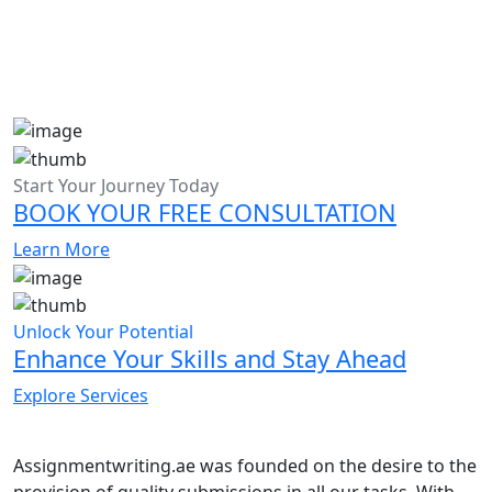
Start Your Journey Today
BOOK YOUR FREE CONSULTATION
Learn More
Unlock Your Potential
Enhance Your Skills and Stay Ahead
Explore Services
Assignmentwriting.ae was founded on the desire to the