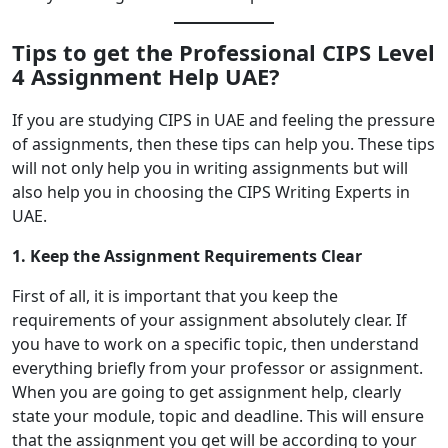
Tips to get the Professional CIPS Level
4 Assignment Help UAE?
If you are studying CIPS in UAE and feeling the pressure
of assignments, then these tips can help you. These tips
will not only help you in writing assignments but will
also help you in choosing the CIPS Writing Experts in
UAE.
1. Keep the Assignment Requirements Clear
First of all, it is important that you keep the
requirements of your assignment absolutely clear. If
you have to work on a specific topic, then understand
everything briefly from your professor or assignment.
When you are going to get assignment help, clearly
state your module, topic and deadline. This will ensure
that the assignment you get will be according to your