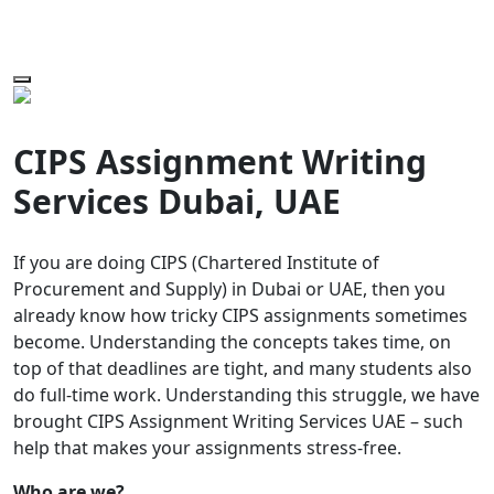
CIPS Assignment Writing
Services Dubai, UAE
If you are doing CIPS (Chartered Institute of
Procurement and Supply) in Dubai or UAE, then you
already know how tricky CIPS assignments sometimes
become. Understanding the concepts takes time, on
top of that deadlines are tight, and many students also
do full-time work. Understanding this struggle, we have
brought CIPS Assignment Writing Services UAE – such
help that makes your assignments stress-free.
Who are we?