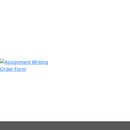
971508200128
info@assignmentwriting.ae
Order Form