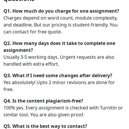
Q1. How much do you charge for one assignment?
Charges depend on word count, module complexity,
and deadline. But our pricing is student-friendly. You
can contact for free quote.
Q2. How many days does it take to complete one
assignment?
Usually 3-5 working days. Urgent requests are also
handled with extra effort.
Q3. What if I need some changes after delivery?
Yes absolutely! Upto 2 minor revisions are done for
free.
Q4. Is the content plagiarism-free?
100% yes. Every assignment is checked with Turnitin or
similar tool. You are also given proof.
Q5. What is the best way to contact?