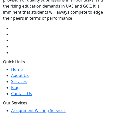
provision of quality submissions in all our tasks. With
the rising education demands in UAE and GCC, it is
imminent that students will always compete to edge
their peers in terms of performance
Quick Links
Home
About Us
Services
Blog
Contact Us
Our Services
Assignment Writing Services