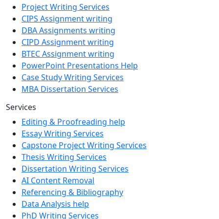
Project Writing Services
CIPS Assignment writing
DBA Assignments writing
CIPD Assignment writing
BTEC Assignment writing
PowerPoint Presentations Help
Case Study Writing Services
MBA Dissertation Services
Services
Editing & Proofreading help
Essay Writing Services
Capstone Project Writing Services
Thesis Writing Services
Dissertation Writing Services
AI Content Removal
Referencing & Bibliography
Data Analysis help
PhD Writing Services