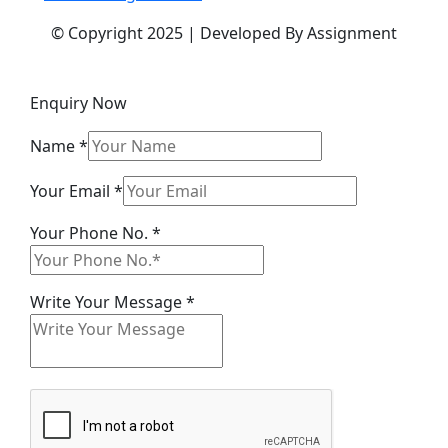
© Copyright 2025 | Developed By Assignment
Enquiry Now
Name
*
Your
Your Email
*
Your
Your Phone No.
*
Your
Write Your Message
*