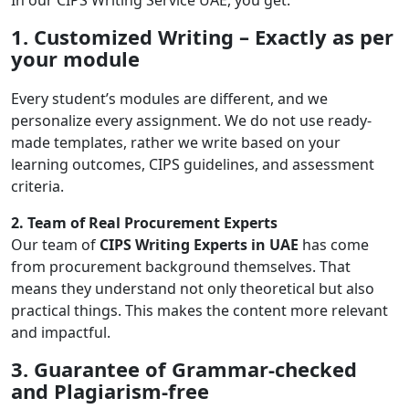
In our CIPS Writing Service UAE, you get:
1. Customized Writing – Exactly as per
your module
Every student’s modules are different, and we
personalize every assignment. We do not use ready-
made templates, rather we write based on your
learning outcomes, CIPS guidelines, and assessment
criteria.
2. Team of Real Procurement Experts
Our team of
CIPS Writing Experts in UAE
has come
from procurement background themselves. That
means they understand not only theoretical but also
practical things. This makes the content more relevant
and impactful.
3. Guarantee of Grammar-checked
and Plagiarism-free