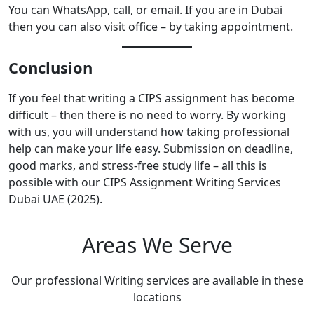
You can WhatsApp, call, or email. If you are in Dubai
then you can also visit office – by taking appointment.
Conclusion
If you feel that writing a CIPS assignment has become
difficult – then there is no need to worry. By working
with us, you will understand how taking professional
help can make your life easy. Submission on deadline,
good marks, and stress-free study life – all this is
possible with our CIPS Assignment Writing Services
Dubai UAE (2025).
Areas We Serve
Our professional Writing services are available in these
locations