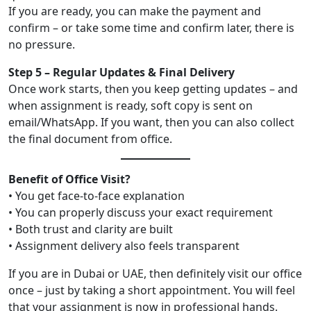
If you are ready, you can make the payment and
confirm – or take some time and confirm later, there is
no pressure.
Step 5 – Regular Updates & Final Delivery
Once work starts, then you keep getting updates – and
when assignment is ready, soft copy is sent on
email/WhatsApp. If you want, then you can also collect
the final document from office.
Benefit of Office Visit?
• You get face-to-face explanation
• You can properly discuss your exact requirement
• Both trust and clarity are built
• Assignment delivery also feels transparent
If you are in Dubai or UAE, then definitely visit our office
once – just by taking a short appointment. You will feel
that your assignment is now in professional hands.