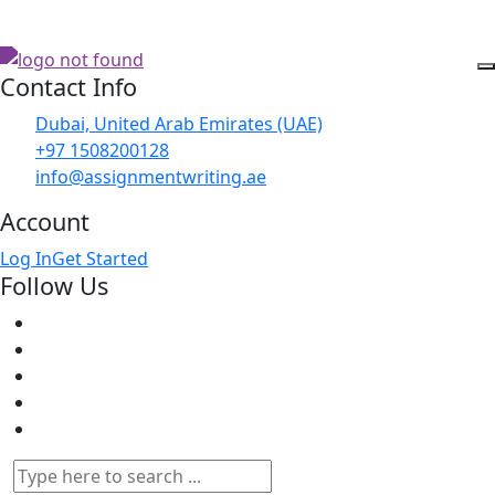
Contact Info
Dubai, United Arab Emirates (UAE)
+97 1508200128
info@assignmentwriting.ae
Account
Log In
Get Started
Follow Us