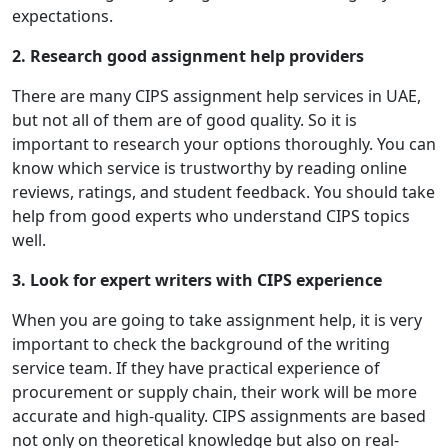
expectations.
2. Research good assignment help providers
There are many CIPS assignment help services in UAE,
but not all of them are of good quality. So it is
important to research your options thoroughly. You can
know which service is trustworthy by reading online
reviews, ratings, and student feedback. You should take
help from good experts who understand CIPS topics
well.
3. Look for expert writers with CIPS experience
When you are going to take assignment help, it is very
important to check the background of the writing
service team. If they have practical experience of
procurement or supply chain, their work will be more
accurate and high-quality. CIPS assignments are based
not only on theoretical knowledge but also on real-