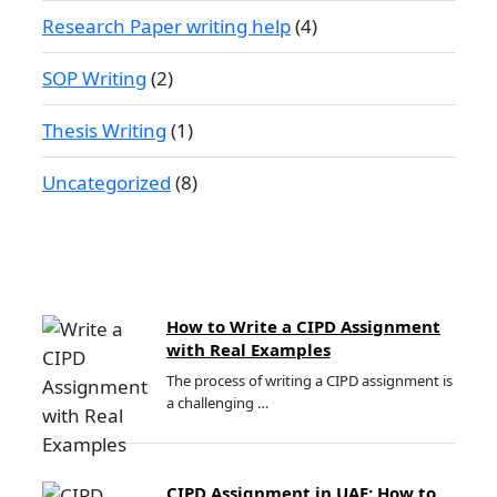
Research Paper writing help
(4)
SOP Writing
(2)
Thesis Writing
(1)
Uncategorized
(8)
How to Write a CIPD Assignment
with Real Examples
The process of writing a CIPD assignment is
a challenging …
CIPD Assignment in UAE: How to