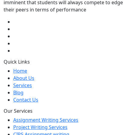
imminent that students will always compete to edge
their peers in terms of performance
Quick Links
Home
About Us
Services
Blog
Contact Us
Our Services
Assignment Writing Services
Project Writing Services
CIPS Assignment writing