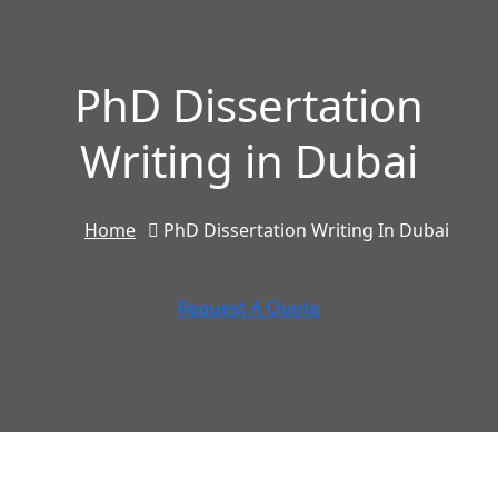
PhD Dissertation
Writing in Dubai
Home
PhD Dissertation Writing In Dubai
Request A Quote