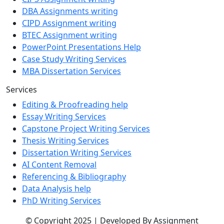
DBA Assignments writing
CIPD Assignment writing
BTEC Assignment writing
PowerPoint Presentations Help
Case Study Writing Services
MBA Dissertation Services
Services
Editing & Proofreading help
Essay Writing Services
Capstone Project Writing Services
Thesis Writing Services
Dissertation Writing Services
AI Content Removal
Referencing & Bibliography
Data Analysis help
PhD Writing Services
© Copyright 2025 | Developed By Assignment