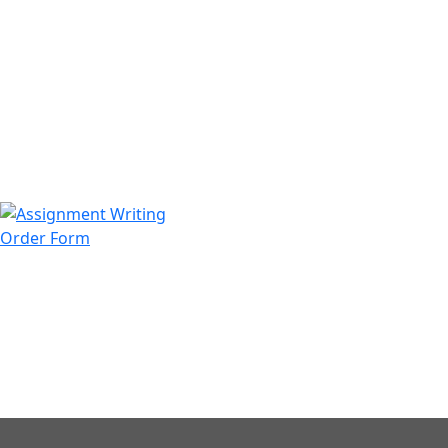
971508200128
info@assignmentwriting.ae
Order Form