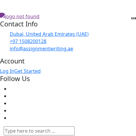
Contact Info
Dubai, United Arab Emirates (UAE)
+97 1508200128
info@assignmentwriting.ae
Account
Log In
Get Started
Follow Us