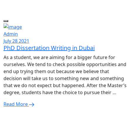
Admin
July 28 2021
PhD Dissertation Writing in Dubai
As a student, we are aiming for a bigger future for
ourselves. We tend to check possible opportunities and
end up trying them out because we believe that
decision will take us to something new and something
that we do not expect but happened. After the Master’s
degree, students have the choice to pursue their …
Read More
Enquire Now