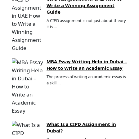
Write a Winning Assignment
Guide
A CIPD assignment is not just about theory,
it is …
MBA Essay Writing Help in Dubai –
How to Write an Academic Essay
The process of writing an academic essay is
a skill …
What Is a CIPD Assignment in
Dubai?