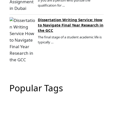
If you are a person who pursue the
qualification for …
Dissertation Writing Service: How
to Navigate Final Year Research in
the GCC
The final stage of a student academic life is
typically …
Popular Tags
CIPD Assignment