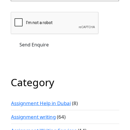
Category
Assignment Help in Dubai
(8)
Assignment writing
(64)