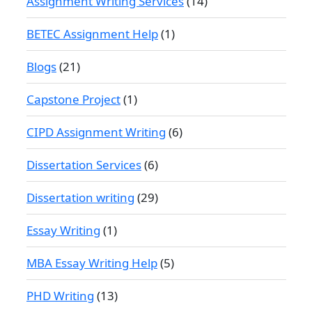
Assignment Writing Services
(14)
BETEC Assignment Help
(1)
Blogs
(21)
Capstone Project
(1)
CIPD Assignment Writing
(6)
Dissertation Services
(6)
Dissertation writing
(29)
Essay Writing
(1)
MBA Essay Writing Help
(5)
PHD Writing
(13)