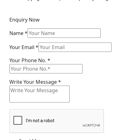
Enquiry Now
Name
*
Your
Your Email
*
Name
Your Phone No.
*
Email
Write Your Message
*