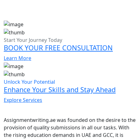
Start Your Journey Today
BOOK YOUR FREE CONSULTATION
Learn More
Unlock Your Potential
Enhance Your Skills and Stay Ahead
Explore Services
Assignmentwriting.ae was founded on the desire to the
provision of quality submissions in all our tasks. With
the rising education demands in UAE and GCC, it is