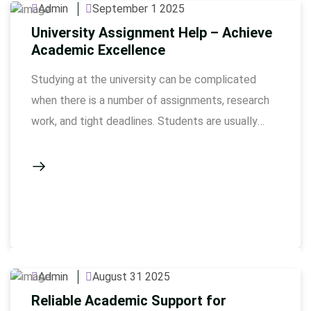
Admin
September 1 2025
University Assignment Help – Achieve
Academic Excellence
Studying at the university can be complicated
when there is a number of assignments, research
work, and tight deadlines. Students are usually
strained to keep quality in their work as well as
handling a lot of tasks. Our university assignments
service consists of qualified experts who can
guide the completion of all of your assignments …
Admin
August 31 2025
Reliable Academic Support for