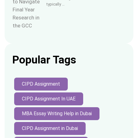
typically …
Popular Tags
CIPD Assignment
CIPD Assignment In UAE
MBA Essay Writing Help in Dubai
CIPD Assignment in Dubai