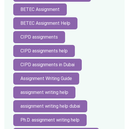
BETEC Assignment
BETEC Assignment Help
CIPD assignments
CIPD assignments help
CIPD assignments in Dubai
Assignment Writing Guide
assignment writing help
assignment writing help dubai
Ph.D. assignment writing help