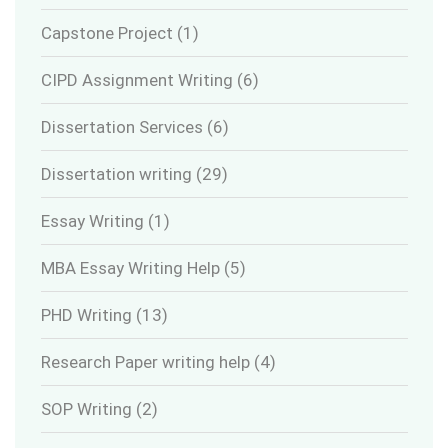
Capstone Project
(1)
CIPD Assignment Writing
(6)
Dissertation Services
(6)
Dissertation writing
(29)
Essay Writing
(1)
MBA Essay Writing Help
(5)
PHD Writing
(13)
Research Paper writing help
(4)
SOP Writing
(2)