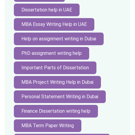
Dissertation help in UAE
MBA Essay Writing Help in UAE
Help on assignment writing in Dubai
PhD assignment writing help
Important Parts of Dissertation
MBA Project Writing Help in Dubai
Personal Statement Writing in Dubai
Finance Dissertation writing help
MBA Term Paper Writing