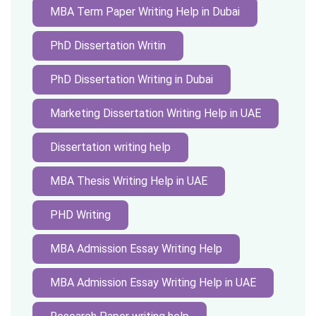
MBA Term Paper Writing Help in Dubai
PhD Dissertation Writin
PhD Dissertation Writing in Dubai
Marketing Dissertation Writing Help in UAE
Dissertation writing help
MBA Thesis Writing Help in UAE
PHD Writing
MBA Admission Essay Writing Help
MBA Admission Essay Writing Help in UAE