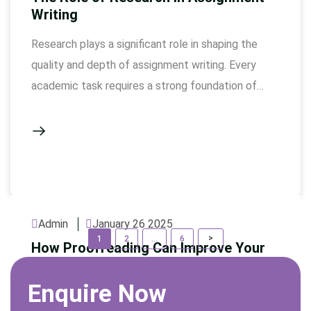
Writing
Research plays a significant role in shaping the
quality and depth of assignment writing. Every
academic task requires a strong foundation of
reliable information, and without thorough
research, assignments would lack the necessary
evidence to support claims, leaving them weak
and unconvincing. Research is not simply about
gathering data; it is about discovering the most …
Admin
January 26 2025
P
Page
Page
Page
>
1
2
…
6
How Proofreading Can Improve Your
o
Assignment
s
Enquire Now
Proofreading is an essential step in the writing