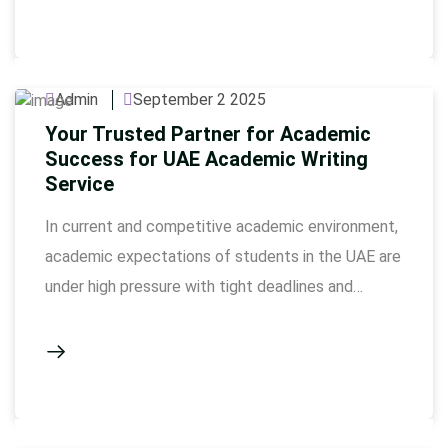
assignment writing services have turned out …
Admin
September 2 2025
Your Trusted Partner for Academic
Success for UAE Academic Writing
Service
In current and competitive academic environment,
academic expectations of students in the UAE are
under high pressure with tight deadlines and
complex research requirements of the universities.
This is where academic writing service comes in as
a guiding hand in a path towards academic
perfection. Essays, research papers, dissertations,
case studies- whatever it is, professional …