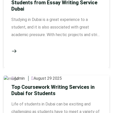
Students from Essay Writing Service
Dubai
Studying in Dubai is a great experience to a
student, and it is also associated with great
academic pressure. With hectic projects and strict
deadline, students struggle to manage to
accomplish work in a quality manner otherwise. It
does not only require knowledge to construct a
high-quality essay: it is also hard work, perhaps
involving …
Admin
August 29 2025
Top Coursework Writing Services in
Dubai for Students
Life of students in Dubai can be exciting and
challenging as students have to meet a variety of