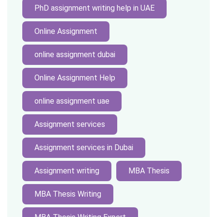
PhD assignment writing help in UAE
Online Assignment
online assignment dubai
Online Assignment Help
online assignment uae
Assignment services
Assignment services in Dubai
Assignment writing
MBA Thesis
MBA Thesis Writing