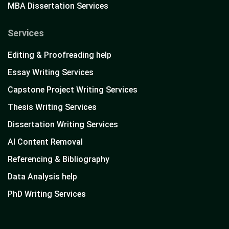
MBA Dissertation Services
Services
Editing & Proofreading help
Essay Writing Services
Capstone Project Writing Services
Thesis Writing Services
Dissertation Writing Services
AI Content Removal
Referencing & Bibliography
Data Analysis help
PhD Writing Services