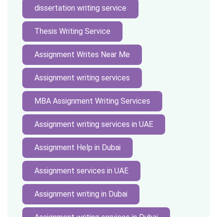
dissertation writing service
Thesis Writing Service
Assignment Writes Near Me
Assignment writing services
MBA Assignment Writing Services
Assignment writing services in UAE
Assignment Help in Dubai
Assignment services in UAE
Assignment writing in Dubai