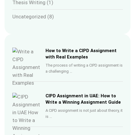
Thesis Writing
(1)
Uncategorized
(8)
How to Write a CIPD Assignment
with Real Examples
The process of writing a CIPD assignment is
a challenging …
CIPD Assignment in UAE: How to
Write a Winning Assignment Guide
A CIPD assignment is not just about theory, it
is …