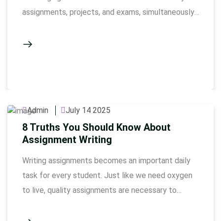
assignments, projects, and exams, simultaneously.
The completion of coursework involves
conducting a lot of research, correct formatting,
and presentation, in tight deadlines. Our
coursework writing service Dubai is there to
support students who fail to maintain balance …
Admin
July 14 2025
8 Truths You Should Know About
Assignment Writing
Writing assignments becomes an important daily
task for every student. Just like we need oxygen
to live, quality assignments are necessary to
complete the academic journey. Many students,
especially those who are under the pressure of