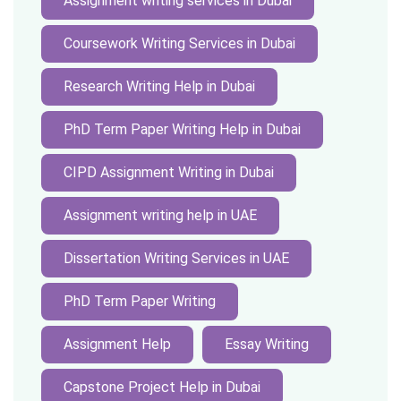
Assignment writing services in Dubai
Coursework Writing Services in Dubai
Research Writing Help in Dubai
PhD Term Paper Writing Help in Dubai
CIPD Assignment Writing in Dubai
Assignment writing help in UAE
Dissertation Writing Services in UAE
PhD Term Paper Writing
Assignment Help
Essay Writing
Capstone Project Help in Dubai