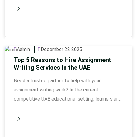
authors are able to make academic stress into a
systematic, high quality work that is of the
standard required by UAE universities. The
academic environment in Dubai is …
Admin
December 22 2025
Top 5 Reasons to Hire Assignment
Writing Services in the UAE
Need a trusted partner to help with your
assignment writing work? In the current
competitive UAE educational setting, learners are
always subjected to a lot of pressure to complete
their assignments within some strict time limits,
complicated marking guidelines, and demands on
originality. That is the reason why professional