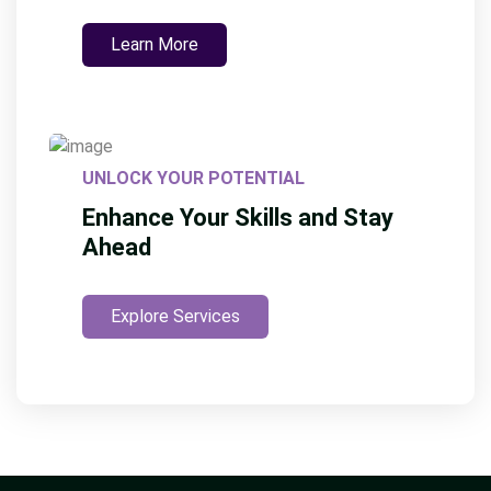
Learn More
UNLOCK YOUR POTENTIAL
Enhance Your Skills and Stay
Ahead
Explore Services