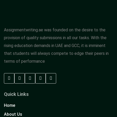
Assignmentwriting.ae was founded on the desire to the
provision of quality submissions in all our tasks. With the
rising education demands in UAE and GCC, it is imminent
that students will always compete to edge their peers in
terms of performance
Quick Links
Home
About Us