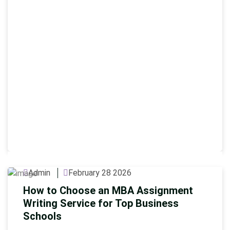
Admin
February 28 2026
How to Choose an MBA Assignment
Writing Service for Top Business
Schools