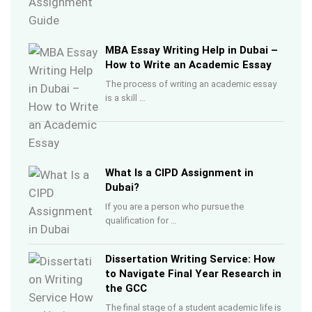
MBA Essay Writing Help in Dubai –
How to Write an Academic Essay
The process of writing an academic essay
is a skill …
What Is a CIPD Assignment in
Dubai?
If you are a person who pursue the
qualification for …
Dissertation Writing Service: How
to Navigate Final Year Research in
the GCC
The final stage of a student academic life is