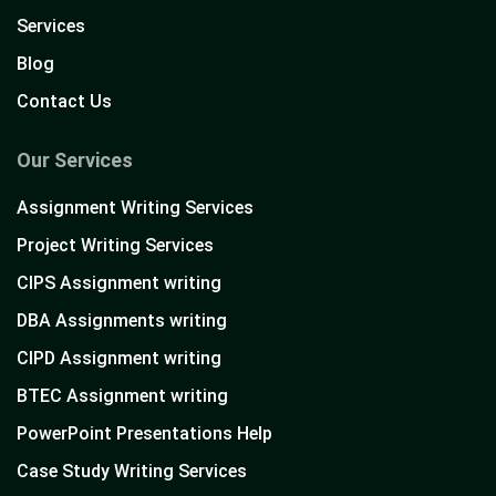
Services
Blog
Contact Us
Our Services
Assignment Writing Services
Project Writing Services
CIPS Assignment writing
DBA Assignments writing
CIPD Assignment writing
BTEC Assignment writing
PowerPoint Presentations Help
Case Study Writing Services