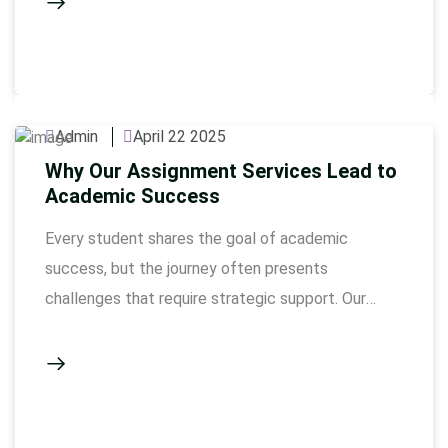
assignment writing in Dubai, get worried about
giving the perfect assignment. But if you
understand a few simple things, …
Admin
April 22 2025
Why Our Assignment Services Lead to
Academic Success
Every student shares the goal of academic
success, but the journey often presents
challenges that require strategic support. Our
expert-led solutions are designed to provide the
guidance, resources, and insights students need to
excel. By offering tailored assistance,
Assignmentwriting.ae empowers learners to