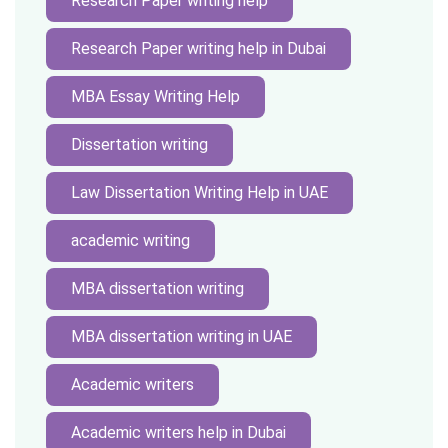
Research Paper writing help
Research Paper writing help in Dubai
MBA Essay Writing Help
Dissertation writing
Law Dissertation Writing Help in UAE
academic writing
MBA dissertation writing
MBA dissertation writing in UAE
Academic writers
Academic writers help in Dubai