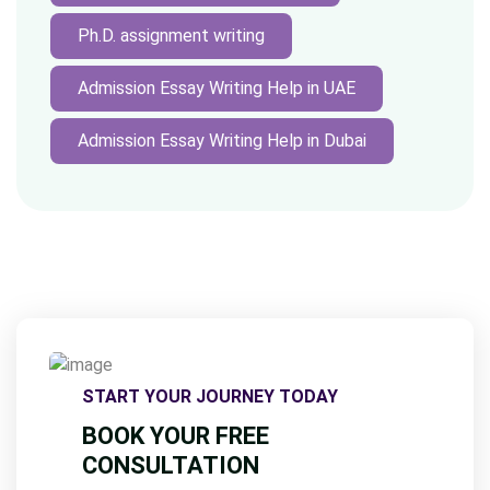
Ph.D. assignment writing
Admission Essay Writing Help in UAE
Admission Essay Writing Help in Dubai
START YOUR JOURNEY TODAY
BOOK YOUR FREE
CONSULTATION