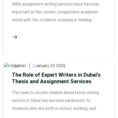
MBA assignment writing services have become
important in the current competitive academic
world with the students studying in leading
business schools. MBA programs require
intellectual depth and strategic thinking as well as
well-structured scholarly writing. Cases, financial
statements, marketing plans, and leadership
examine studies need accuracy and research
Admin
January 23 2026
supported arguments. The selection of an
The Role of Expert Writers in Dubai’s
appropriate …
Thesis and Assignment Services
The need to locate reliable dissertation writing
service in Dubai has become paramount to
students who are both in school, working, and
personal life. In Assignmentwriting.ae, professional