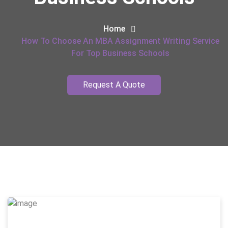
Home
How To Choose An MBA Assignment Writing Service
For Top Business Schools
Request A Quote