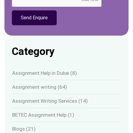
Category
Assignment Help in Dubai
(8)
Assignment writing
(64)
Assignment Writing Services
(14)
BETEC Assignment Help
(1)
Blogs
(21)