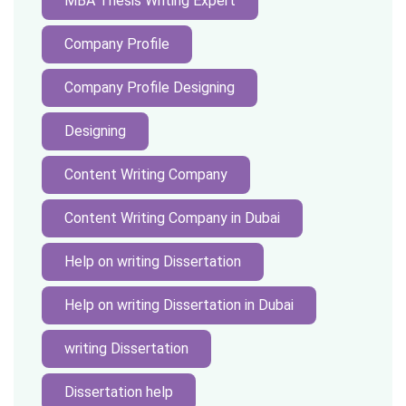
MBA Thesis Writing Expert
Company Profile
Company Profile Designing
Designing
Content Writing Company
Content Writing Company in Dubai
Help on writing Dissertation
Help on writing Dissertation in Dubai
writing Dissertation
Dissertation help