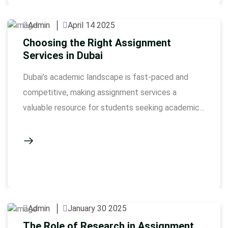
understand complex topics, manage time
effectively, and improve their overall performance.
Admin
April 14 2025
Here’s how …
Choosing the Right Assignment
Services in Dubai
Dubai’s academic landscape is fast-paced and
competitive, making assignment services a
valuable resource for students seeking academic
support. Choosing the right service provider is
crucial to ensure quality work, timely delivery, and
academic integrity. This guide will help you identify
the best project help in Dubai by considering key
factors such as credibility, expertise, and …
Admin
January 30 2025
The Role of Research in Assignment