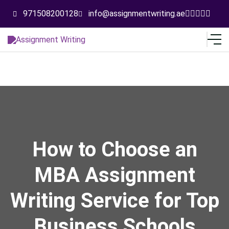
971508200128
info@assignmentwriting.ae
How to Choose an
MBA Assignment
Writing Service for Top
Business Schools