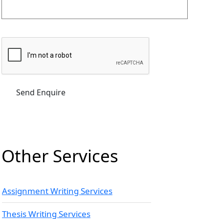
Other Services
Assignment Writing Services
Thesis Writing Services