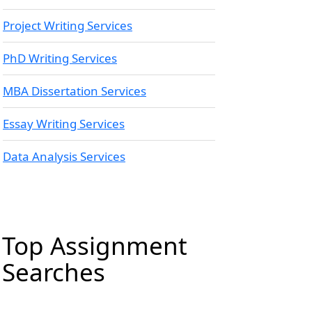
Project Writing Services
PhD Writing Services
MBA Dissertation Services
Essay Writing Services
Data Analysis Services
Top Assignment
Searches