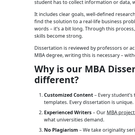
student has to collect information or data, w
It includes clear goals, well-defined researc
find the solution to a real-life business pro
words – it’s a bit long. Through this process
skills become strong.
Dissertation is reviewed by professors or a
MBA degree, writing this is necessary – with
Why is our MBA Disser
different?
Customized Content
– Every student’s 
templates. Every dissertation is unique.
Experienced Writers
– Our
MBA project
what universities demand.
No Plagiarism
– We take originality ser