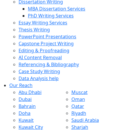
Dissertation Writing
MBA Dissertation Services
PhD Writing Services
Essay Writing Services
Thesis Writing
PowerPoint Presentations
Capstone Project Writing
Editing & Proofreading
AI Content Removal
Referencing & Bibliography
Case Study Writing
Data Analysis help
Our Reach
Abu Dhabi
Muscat
Dubai
Oman
Bahrain
Qatar
Doha
Riyadh
Kuwait
Saudi Arabia
Kuwait City
Sharjah