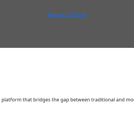
Request A Quote
latform that bridges the gap between traditional and mod