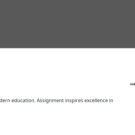
ern education. Assignment inspires excellence in