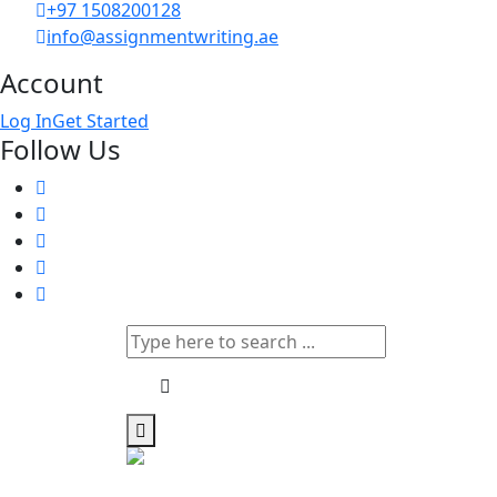
+97 1508200128
info@assignmentwriting.ae
Account
Log In
Get Started
Follow Us