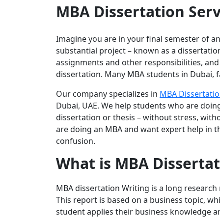
MBA Dissertation Serv
Imagine you are in your final semester of a
substantial project – known as a dissertation
assignments and other responsibilities, and 
dissertation. Many MBA students in Dubai, fa
Our company specializes in
MBA Dissertatio
Dubai, UAE. We help students who are doing
dissertation or thesis – without stress, wi
are doing an MBA and want expert help in the
confusion.
What is MBA Dissertat
MBA dissertation Writing is a long research 
This report is based on a business topic, wh
student applies their business knowledge and