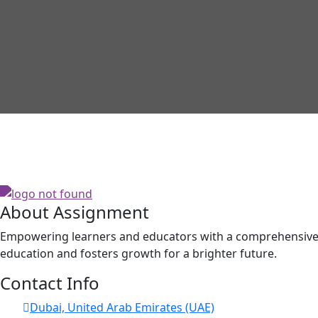
About Assignment
Empowering learners and educators with a comprehensive p
education and fosters growth for a brighter future.
Contact Info
Dubai, United Arab Emirates (UAE)