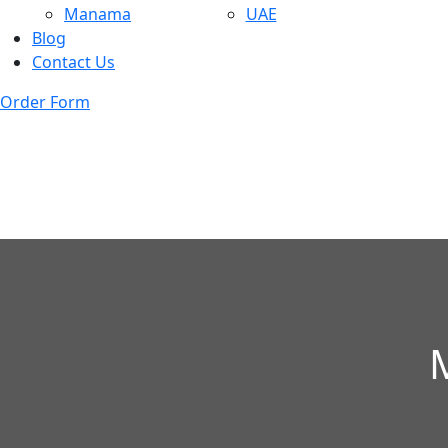
Manama
UAE
Blog
Contact Us
Order Form
M