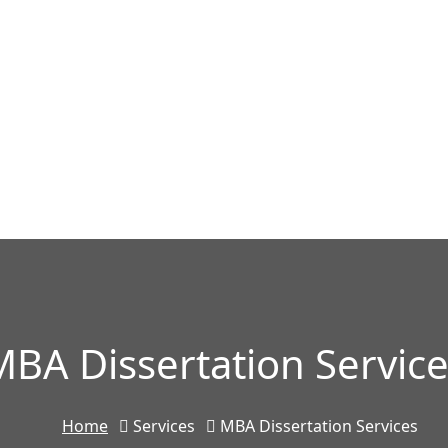
BA Dissertation Servic
Home
Services
MBA Dissertation Services