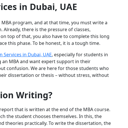
ices in Dubai, UAE
n MBA program, and at that time, you must write a
. Already, there is the pressure of classes,
on top of that, you also have to complete this long
ce this phase. To be honest, it is a tough time.
n Services in Dubai, UAE
, especially for students in
 an MBA and want expert support in their
thout confusion. We are here for those students who
ir dissertation or thesis – without stress, without
ion Writing?
report that is written at the end of the MBA course.
ich the student chooses themselves. In this, the
 theories practically. To write the dissertation, the