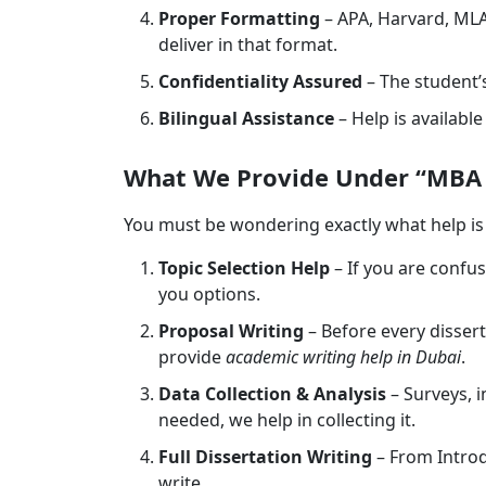
Proper Formatting
– APA, Harvard, MLA
deliver in that format.
Confidentiality Assured
– The student’s
Bilingual Assistance
– Help is availabl
What We Provide Under “MBA D
You must be wondering exactly what help is 
Topic Selection Help
– If you are confu
you options.
Proposal Writing
– Before every dissert
provide
academic writing help in Dubai
.
Data Collection & Analysis
– Surveys, i
needed, we help in collecting it.
Full Dissertation Writing
– From Intro
write.