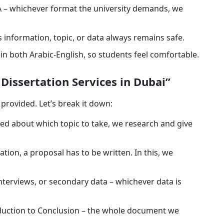
 – whichever format the university demands, we
 information, topic, or data always remains safe.
e in both Arabic-English, so students feel comfortable.
issertation Services in Dubai”
provided. Let’s break it down:
sed about which topic to take, we research and give
ation, a proposal has to be written. In this, we
nterviews, or secondary data – whichever data is
duction to Conclusion – the whole document we