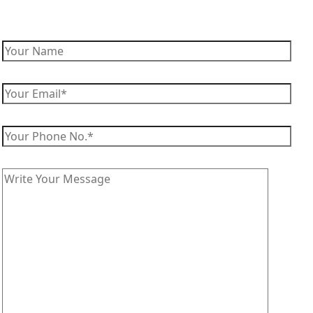
Enquiry Now