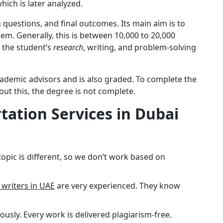
hich is later analyzed.
h questions, and final outcomes. Its main aim is to
blem. Generally, this is between 10,000 to 20,000
, the student’s
research
, writing, and problem-solving
cademic advisors and is also graded. To complete the
out this, the degree is not complete.
tation Services in Dubai
topic is different, so we don’t work based on
 writers in UAE
are very experienced. They know
iously. Every work is delivered plagiarism-free.