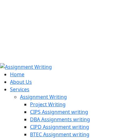
971508200128
info@assignmentwriting.ae
Home
About Us
Services
Assignment Writing
Project Writing
CIPS Assignment writing
DBA Assignments writing
CIPD Assignment writing
BTEC Assignment writing