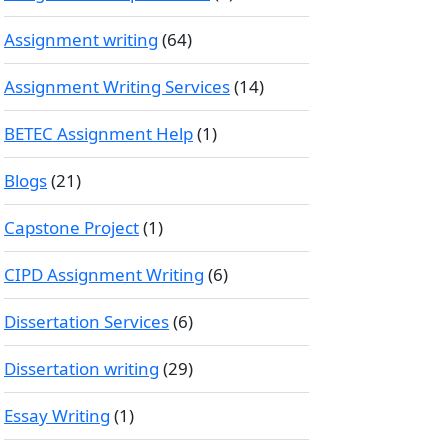
Assignment writing
(64)
Assignment Writing Services
(14)
BETEC Assignment Help
(1)
Blogs
(21)
Capstone Project
(1)
CIPD Assignment Writing
(6)
Dissertation Services
(6)
Dissertation writing
(29)
Essay Writing
(1)