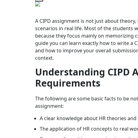
A CIPD assignment is not just about theory, 
scenarios in real life. Most of the students
because they focus mainly on memorizing con
guide you can learn exactly how to write a 
and how to improve your overall submission 
context.
Understanding CIPD A
Requirements
The following are some basic facts to be n
assignment:
A clear knowledge about HR theories and
The application of HR concepts to real wo