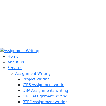
971508200128
info@assignmentwriting.ae
Home
About Us
Services
Assignment Writing
Project Writing
CIPS Assignment writing
DBA Assignments writing
CIPD Assignment writing
BTEC Assignment writing