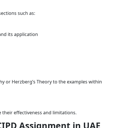
sections such as:
nd its application
hy or Herzberg’s Theory to the examples within
 their effectiveness and limitations.
 CIPD Assignment in UAE