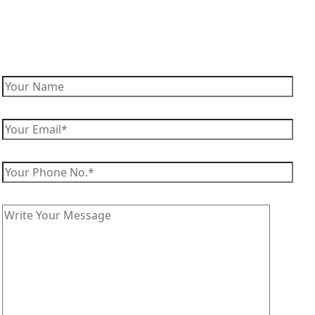
Enquire Now