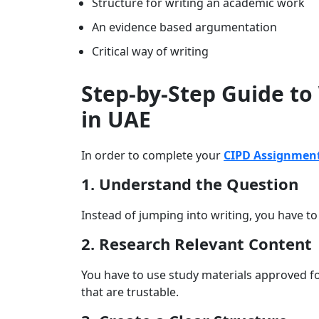
Structure for writing an academic work
An evidence based argumentation
Critical way of writing
Step-by-Step Guide to
in UAE
In order to complete your
CIPD Assignment
1. Understand the Question
Instead of jumping into writing, you have t
2. Research Relevant Content
You have to use study materials approved f
that are trustable.