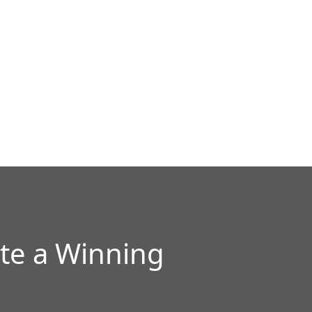
te a Winning