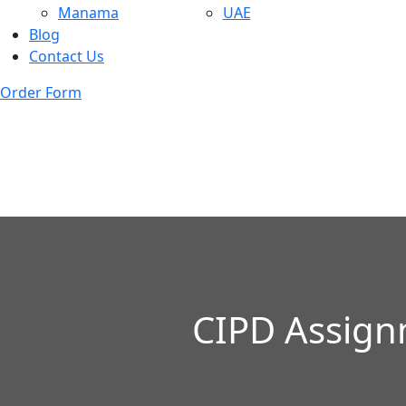
Manama
UAE
Blog
Contact Us
Order Form
CIPD Assign