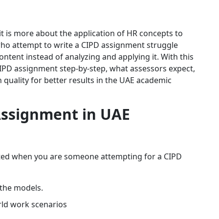
it is more about the application of HR concepts to
 who attempt to write a CIPD assignment struggle
tent instead of analyzing and applying it. With this
CIPD assignment step-by-step, what assessors expect,
quality for better results in the UAE academic
ssignment in UAE
oted when you are someone attempting for a CIPD
 the models.
rld work scenarios