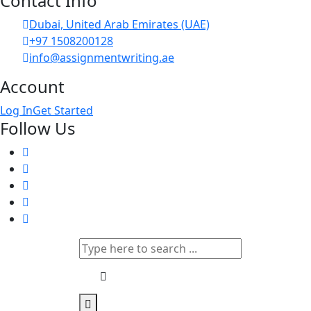
Contact Info
Dubai, United Arab Emirates (UAE)
+97 1508200128
info@assignmentwriting.ae
Account
Log In
Get Started
Follow Us