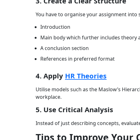
3. Create a Clear Structure
You have to organise your assignment into 
Introduction
Main body which further includes theory a
A conclusion section
References in preferred format
4. Apply
HR Theories
Utilise models such as the Maslow’s Hierarc
workplace.
5. Use Critical Analysis
Instead of just describing concepts, evaluate
Tips to Improve Your