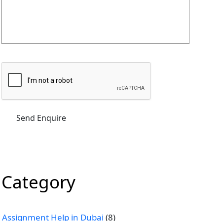
Category
Assignment Help in Dubai
(8)