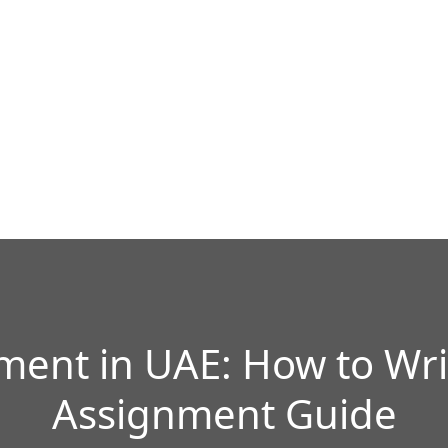
ment in UAE: How to Wri
Assignment Guide