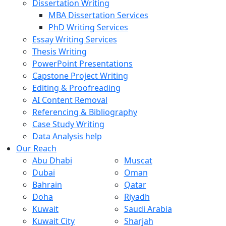
Dissertation Writing
MBA Dissertation Services
PhD Writing Services
Essay Writing Services
Thesis Writing
PowerPoint Presentations
Capstone Project Writing
Editing & Proofreading
AI Content Removal
Referencing & Bibliography
Case Study Writing
Data Analysis help
Our Reach
Abu Dhabi
Muscat
Dubai
Oman
Bahrain
Qatar
Doha
Riyadh
Kuwait
Saudi Arabia
Kuwait City
Sharjah