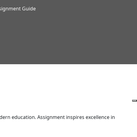
ssignment Guide
ern education. Assignment inspires excellence in