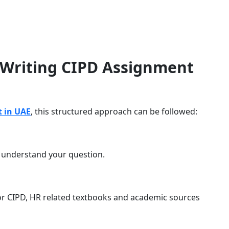
 Writing CIPD Assignment
 in UAE
, this structured approach can be followed:
o understand your question.
or CIPD, HR related textbooks and academic sources