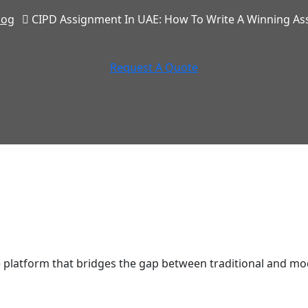
log
CIPD Assignment In UAE: How To Write A Winning A
Request A Quote
latform that bridges the gap between traditional and mod