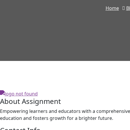
Home
B
About Assignment
Empowering learners and educators with a comprehensive p
education and fosters growth for a brighter future.