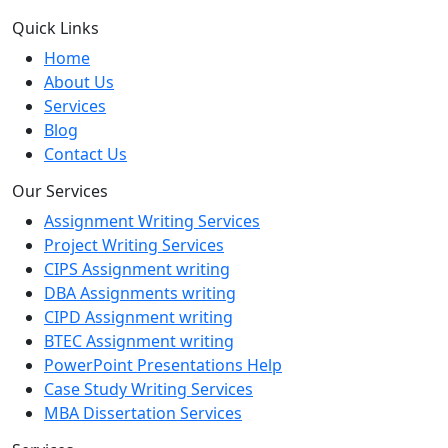
Quick Links
Home
About Us
Services
Blog
Contact Us
Our Services
Assignment Writing Services
Project Writing Services
CIPS Assignment writing
DBA Assignments writing
CIPD Assignment writing
BTEC Assignment writing
PowerPoint Presentations Help
Case Study Writing Services
MBA Dissertation Services