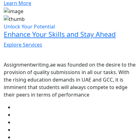
Learn More
Unlock Your Potential
Enhance Your Skills and Stay Ahead
Explore Services
Assignmentwriting.ae was founded on the desire to the
provision of quality submissions in all our tasks. With
the rising education demands in UAE and GCC, it is
imminent that students will always compete to edge
their peers in terms of performance