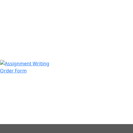
971508200128
info@assignmentwriting.ae
Order Form