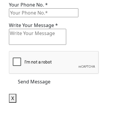
Name
Your Phone No.
*
Your
No.
Write Your Message
*
Send Message
X