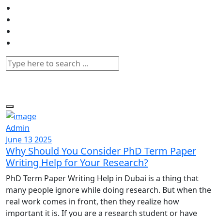
Admin
June 13 2025
Why Should You Consider PhD Term Paper
Writing Help for Your Research?
PhD Term Paper Writing Help in Dubai is a thing that
many people ignore while doing research. But when the
real work comes in front, then they realize how
important it is. If you are a research student or have