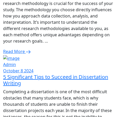
research methodology is crucial for the success of your
study. The methodology you choose directly influences
how you approach data collection, analysis, and
interpretation. It’s important to understand the
different research methodologies available to you, as
each method offers unique advantages depending on
your research goals. …
Read More
Admin
October 8 2024
5 Significant Tips to Succeed in Dissertation
Writing
Completing a dissertation is one of the most difficult
obstacles that many students face, which is why
thousands of students are unable to finish their
dissertation projects each year. In the majority of these
instances, the reason for this is not the inability to