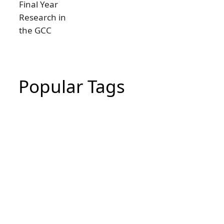
Popular Tags
CIPD Assignment
CIPD Assignment In UAE
MBA Essay Writing Help in Dubai
CIPD Assignment in Dubai
dissertation writing service