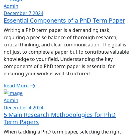
Admin
December 7 2024
Essential Components of a PhD Term Paper
Writing a PhD term paper is a demanding task,
requiring a precise balance of thorough research,
critical thinking, and clear communication. The goal is
not just to complete a paper but to contribute valuable
knowledge to your field. Understanding the key
components of a PhD term paper is essential for
ensuring your work is well-structured …
Read More
Admin
December 4 2024
5 Main Research Methodologies for PhD
Term Papers
When tackling a PhD term paper, selecting the right