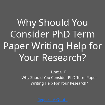
Why Should You
Consider PhD Term
Paper Writing Help for
Your Research?
Home
Why Should You Consider PhD Term Paper
Writing Help For Your Research?
Request A Quote