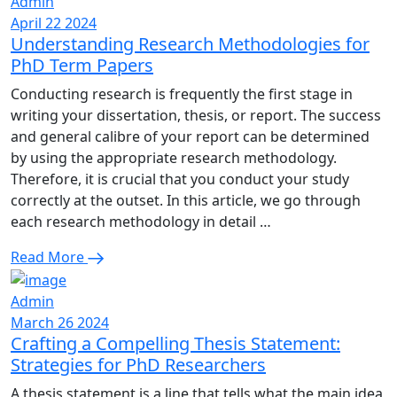
Admin
April 22 2024
Understanding Research Methodologies for
PhD Term Papers
Conducting research is frequently the first stage in
writing your dissertation, thesis, or report. The success
and general calibre of your report can be determined
by using the appropriate research methodology.
Therefore, it is crucial that you conduct your study
correctly at the outset. In this article, we go through
each research methodology in detail …
Read More
Admin
March 26 2024
Crafting a Compelling Thesis Statement:
Strategies for PhD Researchers
A thesis statement is a line that tells what the main idea