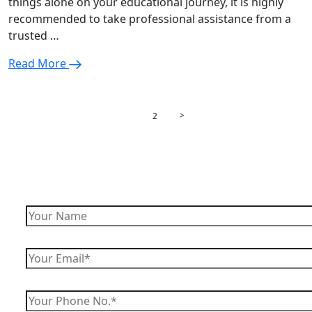
things alone on your educational journey, it is highly
recommended to take professional assistance from a
trusted …
Read More
Posts
Page
Page
>
1
2
pagination
Enquire Now