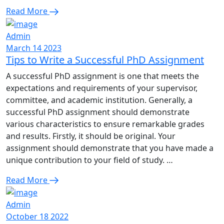
Read More
Admin
March 14 2023
Tips to Write a Successful PhD Assignment
A successful PhD assignment is one that meets the
expectations and requirements of your supervisor,
committee, and academic institution. Generally, a
successful PhD assignment should demonstrate
various characteristics to ensure remarkable grades
and results. Firstly, it should be original. Your
assignment should demonstrate that you have made a
unique contribution to your field of study. …
Read More
Admin
October 18 2022