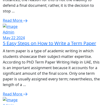
defend a final document; rather, it is the decision to
stop …
Read More
Admin
May 22 2024
5 Easy Steps on How to Write a Term Paper
A term paper is a type of academic writing in which
students showcase their subject-matter expertise.
According to PhD Term Paper Writing Help in UAE, this
is an important assignment because it accounts for a
significant amount of the final score. Only one term
paper is usually assigned every term; nevertheless, the
length of a …
Read More