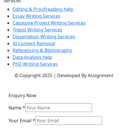
Services
Editing & Proofreading help
Essay Writing Services
Capstone Project Writing Services
Thesis Writing Services
Dissertation Writing Services
AI Content Removal
Referencing & Bibliography
Data Analysis help
PhD Writing Services
© Copyright 2025 | Developed By Assignment
Enquiry Now
Name
*
Your Email
*