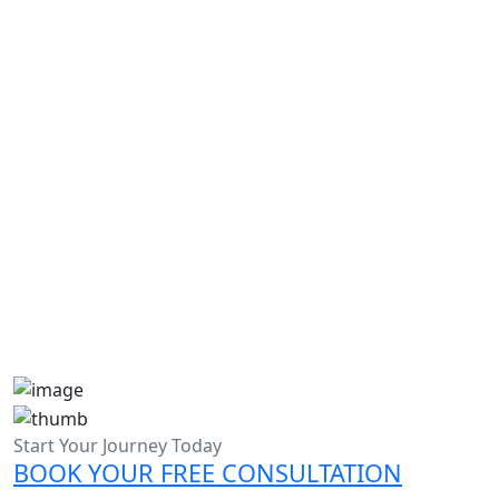
Academic writers help in Dubai
Ph.D. assignment writing
Admission Essay Writing Help in UAE
Admission Essay Writing Help in Dubai
Start Your Journey Today
BOOK YOUR FREE CONSULTATION