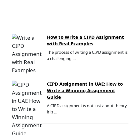
How to Write a CIPD Assignment
with Real Examples
The process of writing a CIPD assignment is
a challenging …
CIPD Assignment in UAE: How to
Write a Winning Assignment
Guide
A CIPD assignment is not just about theory,
it is …