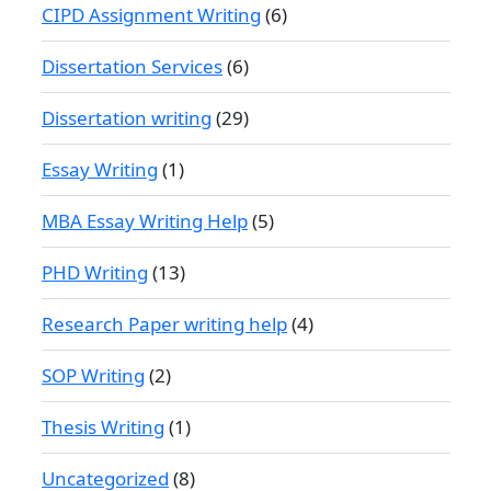
CIPD Assignment Writing
(6)
Dissertation Services
(6)
Dissertation writing
(29)
Essay Writing
(1)
MBA Essay Writing Help
(5)
PHD Writing
(13)
Research Paper writing help
(4)
SOP Writing
(2)
Thesis Writing
(1)
Uncategorized
(8)