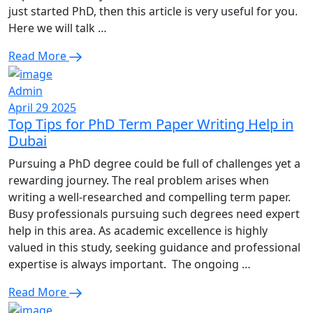
just started PhD, then this article is very useful for you.
Here we will talk …
Read More
Admin
April 29 2025
Top Tips for PhD Term Paper Writing Help in
Dubai
Pursuing a PhD degree could be full of challenges yet a
rewarding journey. The real problem arises when
writing a well-researched and compelling term paper.
Busy professionals pursuing such degrees need expert
help in this area. As academic excellence is highly
valued in this study, seeking guidance and professional
expertise is always important. The ongoing …
Read More