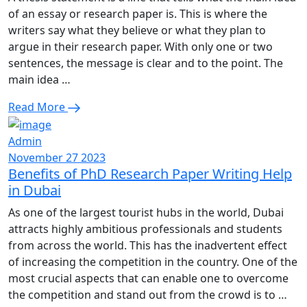
of an essay or research paper is. This is where the
writers say what they believe or what they plan to
argue in their research paper. With only one or two
sentences, the message is clear and to the point. The
main idea …
Read More
Admin
November 27 2023
Benefits of PhD Research Paper Writing Help
in Dubai
As one of the largest tourist hubs in the world, Dubai
attracts highly ambitious professionals and students
from across the world. This has the inadvertent effect
of increasing the competition in the country. One of the
most crucial aspects that can enable one to overcome
the competition and stand out from the crowd is to …