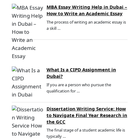
MBA Essay Writing Help in Dubai –
How to Write an Academic Essay
The process of writing an academic essay is
a skill …
What Is a CIPD Assignment in
Dubai?
If you are a person who pursue the
qualification for …
Dissertation Writing Service: How
to Navigate Final Year Research in
the GCC
The final stage of a student academic life is
typically …