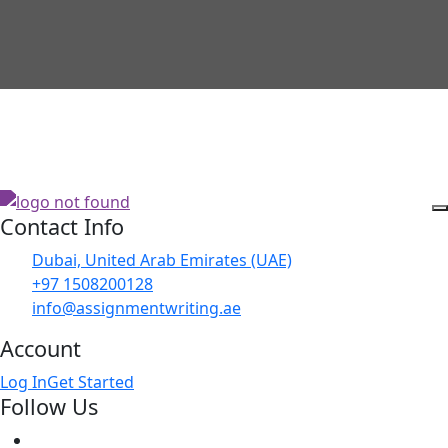
Contact Info
Dubai, United Arab Emirates (UAE)
+97 1508200128
info@assignmentwriting.ae
Account
Log In
Get Started
Follow Us