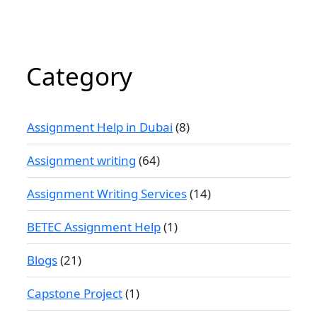
Category
Assignment Help in Dubai
(8)
Assignment writing
(64)
Assignment Writing Services
(14)
BETEC Assignment Help
(1)
Blogs
(21)
Capstone Project
(1)