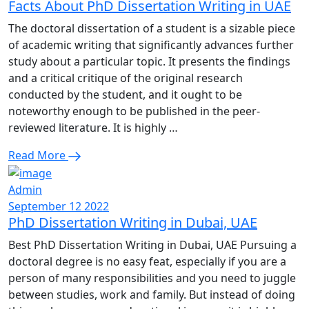
Facts About PhD Dissertation Writing in UAE
The doctoral dissertation of a student is a sizable piece
of academic writing that significantly advances further
study about a particular topic. It presents the findings
and a critical critique of the original research
conducted by the student, and it ought to be
noteworthy enough to be published in the peer-
reviewed literature. It is highly …
Read More
Admin
September 12 2022
PhD Dissertation Writing in Dubai, UAE
Best PhD Dissertation Writing in Dubai, UAE Pursuing a
doctoral degree is no easy feat, especially if you are a
person of many responsibilities and you need to juggle
between studies, work and family. But instead of doing