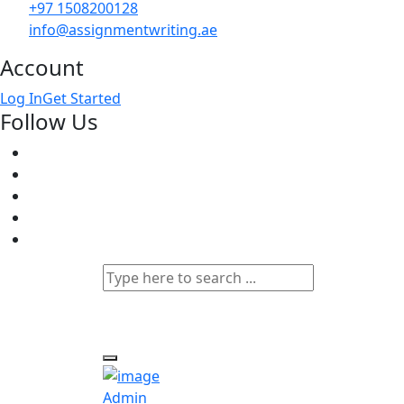
+97 1508200128
info@assignmentwriting.ae
Account
Log In
Get Started
Follow Us
Admin