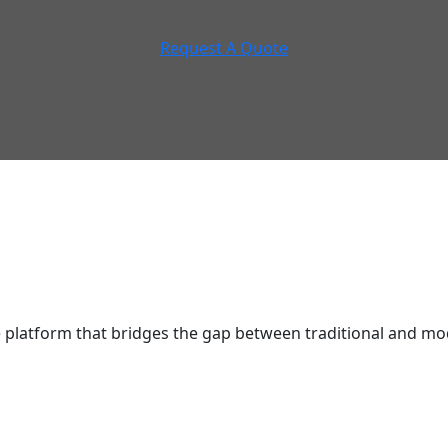
Request A Quote
latform that bridges the gap between traditional and mod