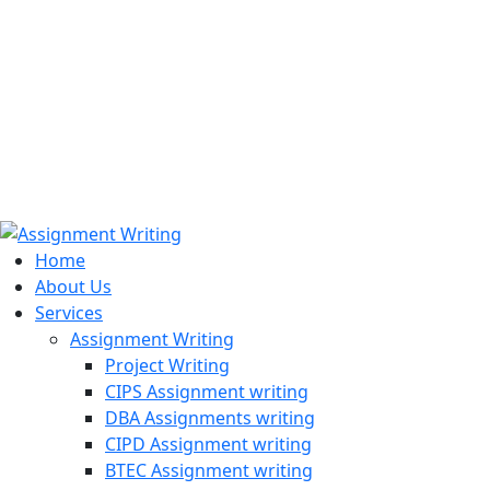
971508200128
info@assignmentwriting.ae
Home
About Us
Services
Assignment Writing
Project Writing
CIPS Assignment writing
DBA Assignments writing
CIPD Assignment writing
BTEC Assignment writing