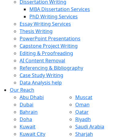
Dissertation Writing
MBA Dissertation Services
PhD Writing Services
Essay Writing Services
Thesis Writing
PowerPoint Presentations
Capstone Project Writing
Editing & Proofreading
AI Content Removal
Referencing & Bibliography
Case Study Writing
Data Analysis help
Our Reach
Abu Dhabi
Muscat
Dubai
Oman
Bahrain
Qatar
Doha
Riyadh
Kuwait
Saudi Arabia
Kuwait City
Sharjah