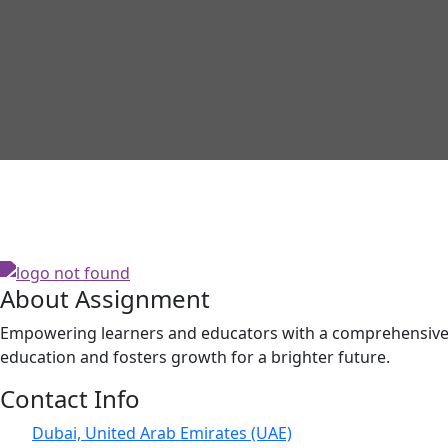
About Assignment
Empowering learners and educators with a comprehensive p
education and fosters growth for a brighter future.
Contact Info
Dubai, United Arab Emirates (UAE)