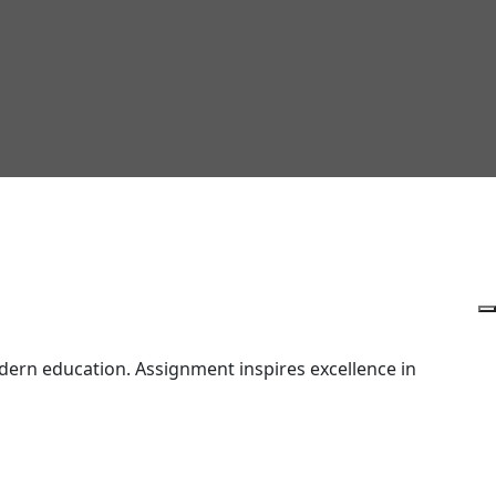
ern education. Assignment inspires excellence in