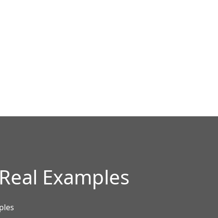
 Real Examples
ples