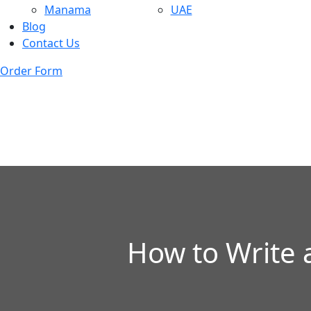
Manama
UAE
Blog
Contact Us
Order Form
How to Write 