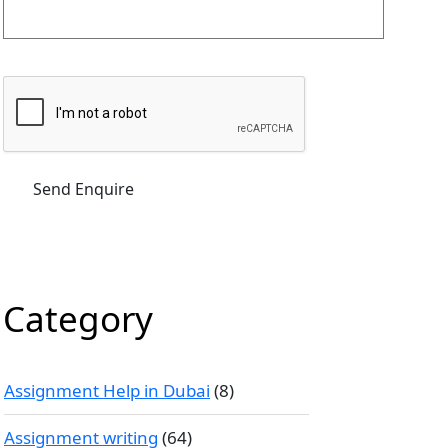
Category
Assignment Help in Dubai
(8)
Assignment writing
(64)