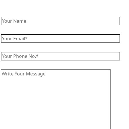
Enquire Now