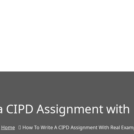
a CIPD Assignment with
Home
How To Write A CIPD Assignment With Real Exam