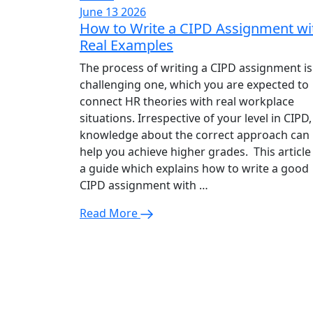
June 13 2026
How to Write a CIPD Assignment wi
Real Examples
The process of writing a CIPD assignment is
challenging one, which you are expected to
connect HR theories with real workplace
situations. Irrespective of your level in CIPD,
knowledge about the correct approach can
help you achieve higher grades. This article 
a guide which explains how to write a good
CIPD assignment with …
Read More