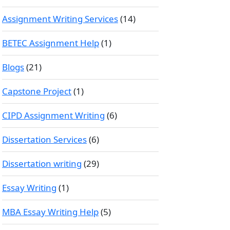
Assignment Writing Services
(14)
BETEC Assignment Help
(1)
Blogs
(21)
Capstone Project
(1)
CIPD Assignment Writing
(6)
Dissertation Services
(6)
Dissertation writing
(29)
Essay Writing
(1)
MBA Essay Writing Help
(5)