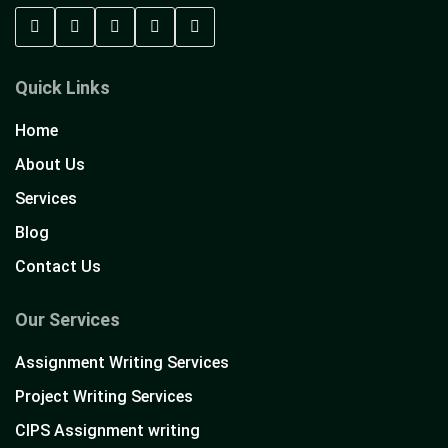
Quick Links
Home
About Us
Services
Blog
Contact Us
Our Services
Assignment Writing Services
Project Writing Services
CIPS Assignment writing