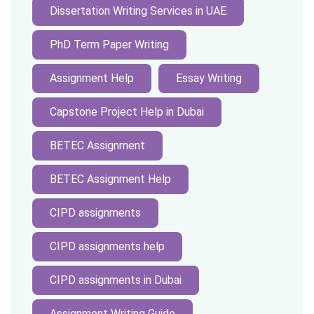
Dissertation Writing Services in UAE
PhD Term Paper Writing
Assignment Help
Essay Writing
Capstone Project Help in Dubai
BETEC Assignment
BETEC Assignment Help
CIPD assignments
CIPD assignments help
CIPD assignments in Dubai
Assignment Writing Guide