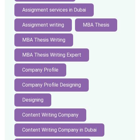
Assignment services in Dubai
Assignment writing
MBA Thesis
MBA Thesis Writing
MBA Thesis Writing Expert
Company Profile
Company Profile Designing
Designing
Content Writing Company
Content Writing Company in Dubai