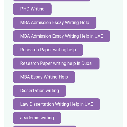
PHD Writing
MBA Admission Essay Writing Help
MBA Admission Essay Writing Help in UAE
Research Paper writing help
Research Paper writing help in Dubai
MBA Essay Writing Help
Dissertation writing
Law Dissertation Writing Help in UAE
academic writing