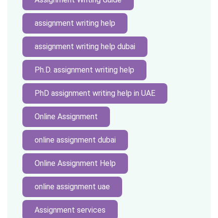
assignment writing help
assignment writing help dubai
Ph.D. assignment writing help
PhD assignment writing help in UAE
Online Assignment
online assignment dubai
Online Assignment Help
online assignment uae
Assignment services