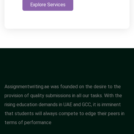
Explore Services
Assignmentwriting.ae was founded on the desire to the
provision of quality submissions in all our tasks. With the
rising education demands in UAE and GCC, it is imminent
that students will always compete to edge their peers in
terms of performance