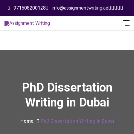
971508200128
info@assignmentwriting.ae
PhD Dissertation
Writing in Dubai
Home
PhD Dissertation Writing In Dubai