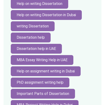
Help on writing Dissertation
Help on writing Dissertation in Dubai
writing Dissertation
Dissertation help
Dissertation help in UAE
MBA Essay Writing Help in UAE
Help on assignment writing in Dubai
PhD assignment writing help
Important Parts of Dissertation
MBA Project Writing Help in Dubai