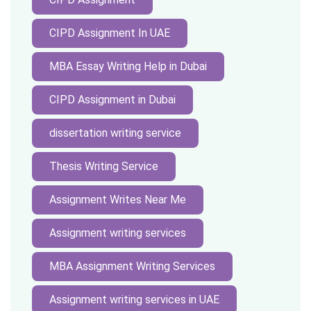
CIPD Assignment In UAE
MBA Essay Writing Help in Dubai
CIPD Assignment in Dubai
dissertation writing service
Thesis Writing Service
Assignment Writes Near Me
Assignment writing services
MBA Assignment Writing Services
Assignment writing services in UAE