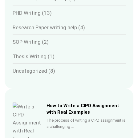
PHD Writing
(13)
Research Paper writing help
(4)
SOP Writing
(2)
Thesis Writing
(1)
Uncategorized
(8)
How to Write a CIPD Assignment
with Real Examples
The process of writing a CIPD assignment is
a challenging …