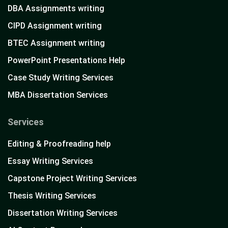
DBA Assignments writing
CIPD Assignment writing
BTEC Assignment writing
PowerPoint Presentations Help
Case Study Writing Services
MBA Dissertation Services
Services
Editing & Proofreading help
Essay Writing Services
Capstone Project Writing Services
Thesis Writing Services
Dissertation Writing Services