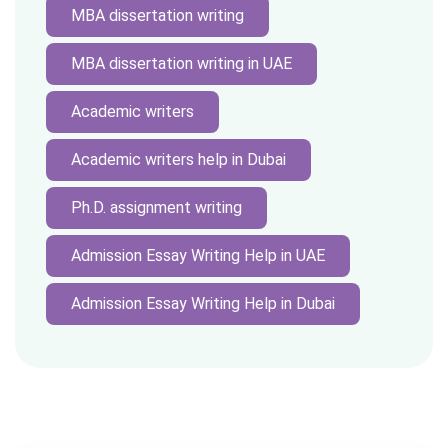
MBA dissertation writing
MBA dissertation writing in UAE
Academic writers
Academic writers help in Dubai
Ph.D. assignment writing
Admission Essay Writing Help in UAE
Admission Essay Writing Help in Dubai