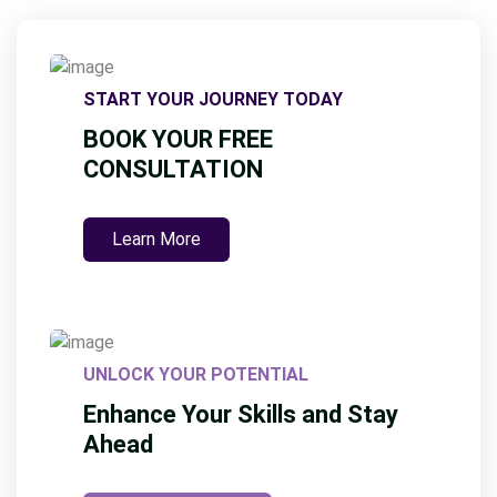
START YOUR JOURNEY TODAY
BOOK YOUR FREE
CONSULTATION
Learn More
UNLOCK YOUR POTENTIAL
Enhance Your Skills and Stay
Ahead