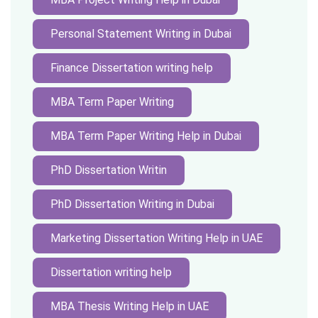
Personal Statement Writing in Dubai
Finance Dissertation writing help
MBA Term Paper Writing
MBA Term Paper Writing Help in Dubai
PhD Dissertation Writin
PhD Dissertation Writing in Dubai
Marketing Dissertation Writing Help in UAE
Dissertation writing help
MBA Thesis Writing Help in UAE