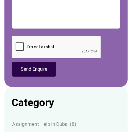
Category
Assignment Help in Dubai
(8)