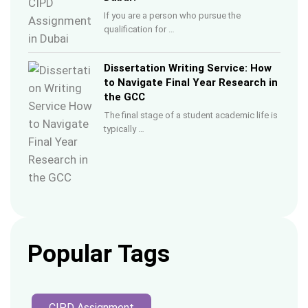
If you are a person who pursue the
qualification for …
Dissertation Writing Service: How
to Navigate Final Year Research in
the GCC
The final stage of a student academic life is
typically …
Popular Tags
CIPD Assignment