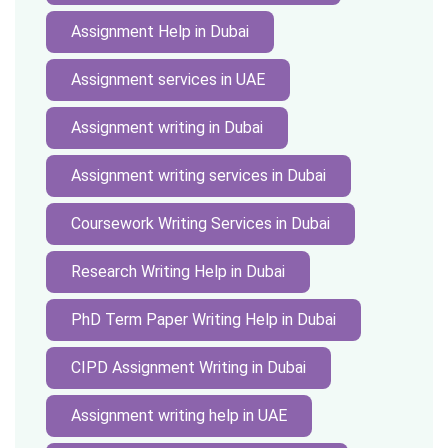
Assignment Help in Dubai
Assignment services in UAE
Assignment writing in Dubai
Assignment writing services in Dubai
Coursework Writing Services in Dubai
Research Writing Help in Dubai
PhD Term Paper Writing Help in Dubai
CIPD Assignment Writing in Dubai
Assignment writing help in UAE