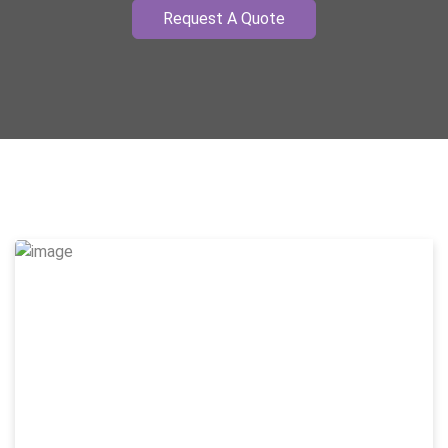
Request A Quote