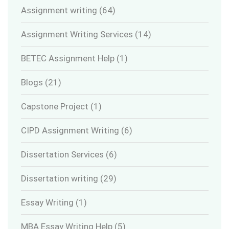
Assignment writing
(64)
Assignment Writing Services
(14)
BETEC Assignment Help
(1)
Blogs
(21)
Capstone Project
(1)
CIPD Assignment Writing
(6)
Dissertation Services
(6)
Dissertation writing
(29)
Essay Writing
(1)
MBA Essay Writing Help
(5)