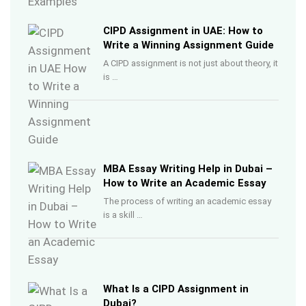
CIPD Assignment in UAE: How to
Write a Winning Assignment Guide
A CIPD assignment is not just about theory, it
is …
MBA Essay Writing Help in Dubai –
How to Write an Academic Essay
The process of writing an academic essay
is a skill …
What Is a CIPD Assignment in
Dubai?