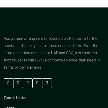
Assignmentwriting.ae was founded on the desire to the
provision of quality submissions in all our tasks. With the
rising education demands in UAE and GCC, it is imminent
that students will always compete to edge their peers in
terms of performance
Quick Links