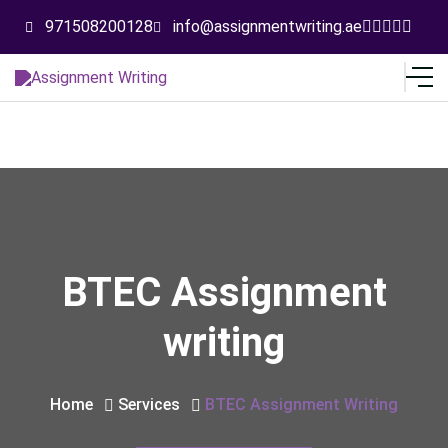
971508200128
info@assignmentwriting.ae
BTEC Assignment
writing
Home
Services
BTEC Assignment Writing