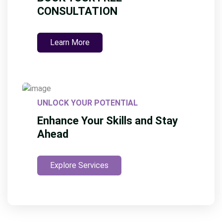
CONSULTATION
Learn More
UNLOCK YOUR POTENTIAL
Enhance Your Skills and Stay
Ahead
Explore Services