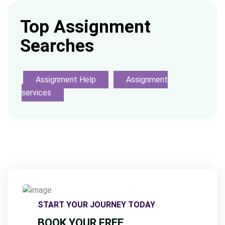
Top Assignment
Searches
Assignment Help
Assignment
services
START YOUR JOURNEY TODAY
BOOK YOUR FREE