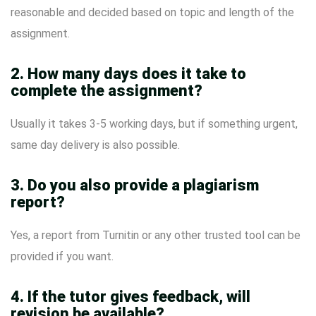
reasonable and decided based on topic and length of the
assignment.
2. How many days does it take to
complete the assignment?
Usually it takes 3-5 working days, but if something urgent,
same day delivery is also possible.
3. Do you also provide a plagiarism
report?
Yes, a report from Turnitin or any other trusted tool can be
provided if you want.
4. If the tutor gives feedback, will
revision be available?