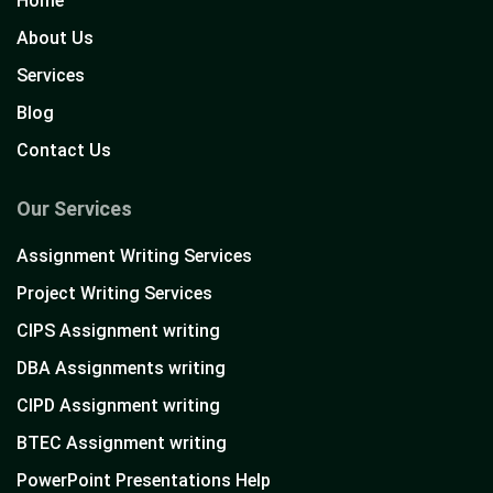
Home
About Us
Services
Blog
Contact Us
Our Services
Assignment Writing Services
Project Writing Services
CIPS Assignment writing
DBA Assignments writing
CIPD Assignment writing
BTEC Assignment writing
PowerPoint Presentations Help