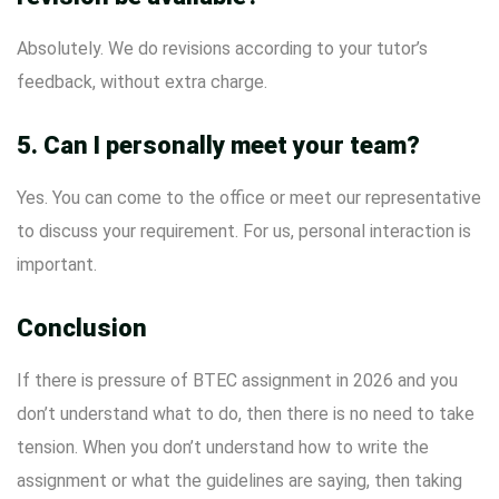
Absolutely. We do revisions according to your tutor’s
feedback, without extra charge.
5. Can I personally meet your team?
Yes. You can come to the office or meet our representative
to discuss your requirement. For us, personal interaction is
important.
Conclusion
If there is pressure of BTEC assignment in 2026 and you
don’t understand what to do, then there is no need to take
tension. When you don’t understand how to write the
assignment or what the guidelines are saying, then taking