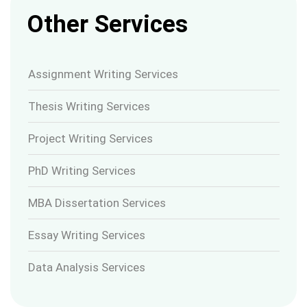
Other Services
Assignment Writing Services
Thesis Writing Services
Project Writing Services
PhD Writing Services
MBA Dissertation Services
Essay Writing Services
Data Analysis Services