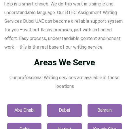
help is a smart choice. We do this work in a simple and
understandable language. Our BTEC Assignment Writing
Services Dubai UAE can become a reliable support system
for you – without flashy promises, just with an honest
effort. Easy process, understandable content and honest
work – this is the real base of our writing service.
Areas We Serve
Our professional Writing services are available in these
locations
Abu Dhabi
Dubai
Bahrain