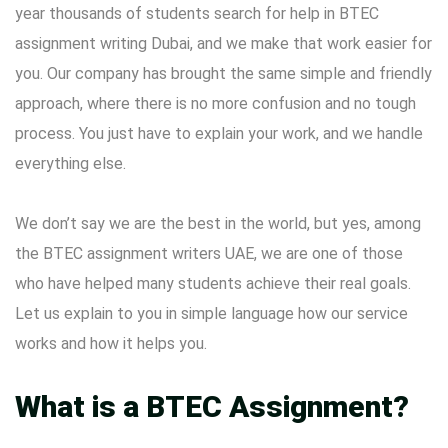
year thousands of students search for help in BTEC
assignment writing Dubai, and we make that work easier for
you. Our company has brought the same simple and friendly
approach, where there is no more confusion and no tough
process. You just have to explain your work, and we handle
everything else.
We don’t say we are the best in the world, but yes, among
the BTEC assignment writers
UAE, we are one of those
who have helped many students achieve their real goals.
Let us explain to you in simple language how our service
works and how it helps you.
What is a BTEC Assignment?