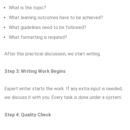
What is the topic?
What learning outcomes have to be achieved?
What guidelines need to be followed?
What formatting is required?
After this practical discussion, we start writing.
Step 3: Writing Work Begins
Expert writer starts the work. If any extra input is needed,
we discuss it with you. Every task is done under a system.
Step 4: Quality Check