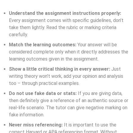
Understand the assignment instructions properly:
Every assignment comes with specific guidelines, don’t
take them lightly. Read the rubric or marking criteria
carefully.
Match the learning outcomes:
Your answer will be
considered complete only when it directly addresses the
learning outcomes given in the assignment.
Show a little critical thinking in every answer:
Just
writing theory won’t work, add your opinion and analysis
too – through practical examples.
Do not use fake data or stats:
If you are giving data,
then definitely give a reference of an authentic source or
real-life scenario. The tutor can give negative marking on
fake information.
Never miss referencing:
It is important to use the
correct Harvard or APA referencing format. Without