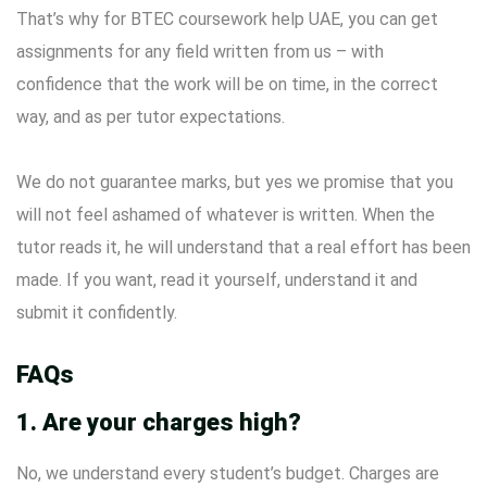
That’s why for BTEC coursework help UAE, you can get
assignments for any field written from us – with
confidence that the work will be on time, in the correct
way, and as per tutor expectations.
We do not guarantee marks, but yes we promise that you
will not feel ashamed of whatever is written. When the
tutor reads it, he will understand that a real effort has been
made. If you want, read it yourself, understand it and
submit it confidently.
FAQs
1. Are your charges high?
No, we understand every student’s budget. Charges are