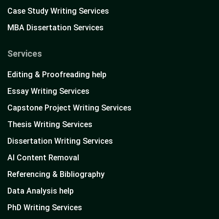
Case Study Writing Services
MBA Dissertation Services
Services
Editing & Proofreading help
Essay Writing Services
Capstone Project Writing Services
Thesis Writing Services
Dissertation Writing Services
AI Content Removal
Referencing & Bibliography
Data Analysis help
PhD Writing Services