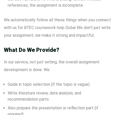
references, the assignment is incomplete.
We automatically follow all these things when you connect
with us for
BTEC coursework help Dubai
We don’t just write
your assignment; we make it strong and impactful.
What Do We Provide?
In our service, not just writing, the overall assignment
development is done. We:
Guide in topic selection (if the topic is vague)
Write literature review, data analysis, and
recommendation parts
Also prepare the presentation or reflection part (if
required)