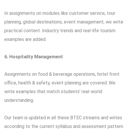
In assignments on modules like customer service, tour
planning, global destinations, event management, we write
practical content. Industry trends and real-life tourism
examples are added.
6. Hospitality Management
Assignments on food & beverage operations, hotel front
office, health & safety, event planning are covered. We
write examples that match students’ real-world
understanding.
Our team is updated in all these BTEC streams and writes
according to the current syllabus and assessment pattern.