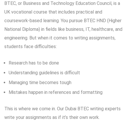
BTEC, or Business and Technology Education Council, is a
UK vocational course that includes practical and
coursework-based learning. You pursue BTEC HND (Higher
National Diploma) in fields like business, IT, healthcare, and
engineering. But when it comes to writing assignments,
students face difficulties:
Research has to be done
Understanding guidelines is difficult
Managing time becomes tough
Mistakes happen in references and formatting
This is where we come in. Our Dubai BTEC writing experts
write your assignments as if it’s their own work.