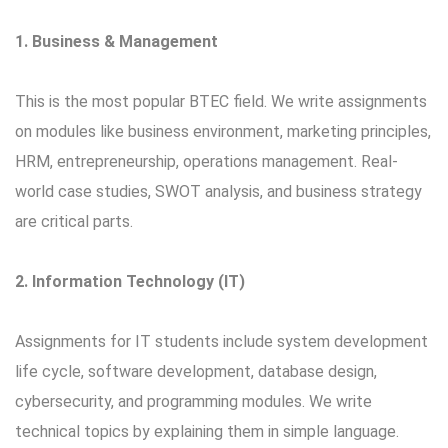
1. Business & Management
This is the most popular BTEC field. We write assignments
on modules like business environment, marketing principles,
HRM, entrepreneurship, operations management. Real-
world case studies, SWOT analysis, and business strategy
are critical parts.
2. Information Technology (IT)
Assignments for IT students include system development
life cycle, software development, database design,
cybersecurity, and programming modules. We write
technical topics by explaining them in simple language.