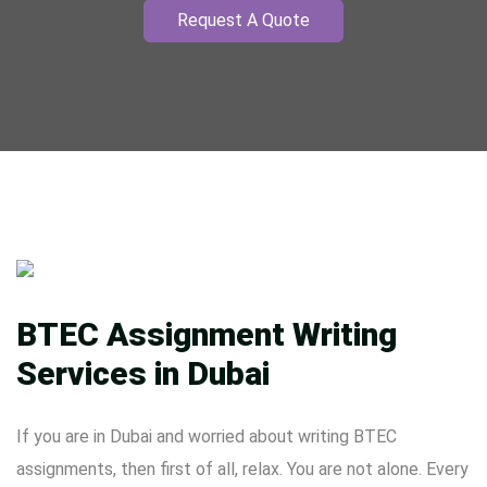
Request A Quote
BTEC Assignment Writing
Services in Dubai
If you are in Dubai and worried about writing BTEC
assignments, then first of all, relax. You are not alone. Every