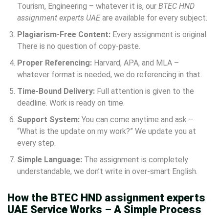
Tourism, Engineering – whatever it is, our
BTEC HND
assignment experts UAE
are available for every subject.
Plagiarism-Free Content:
Every assignment is original.
There is no question of copy-paste.
Proper Referencing:
Harvard, APA, and MLA –
whatever format is needed, we do referencing in that.
Time-Bound Delivery:
Full attention is given to the
deadline. Work is ready on time.
Support System:
You can come anytime and ask –
“What is the update on my work?” We update you at
every step.
Simple Language:
The assignment is completely
understandable, we don’t write in over-smart English.
How the BTEC HND assignment experts
UAE Service Works – A Simple Process