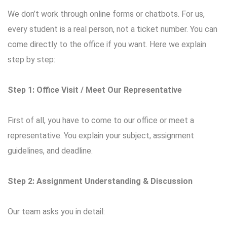
We don’t work through online forms or chatbots. For us,
every student is a real person, not a ticket number. You can
come directly to the office if you want. Here we explain
step by step:
Step 1: Office Visit / Meet Our Representative
First of all, you have to come to our office or meet a
representative. You explain your subject, assignment
guidelines, and deadline.
Step 2: Assignment Understanding & Discussion
Our team asks you in detail: