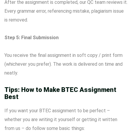
After the assignment is completed, our QC team reviews it.
Every grammar error, referencing mistake, plagiarism issue
is removed.
Step 5: Final Submission
You receive the final assignment in soft copy / print form
(whichever you prefer). The work is delivered on time and
neatly.
Tips: How to Make BTEC Assignment
Best
If you want your BTEC assignment to be perfect –
whether you are writing it yourself or getting it written
from us – do follow some basic things: