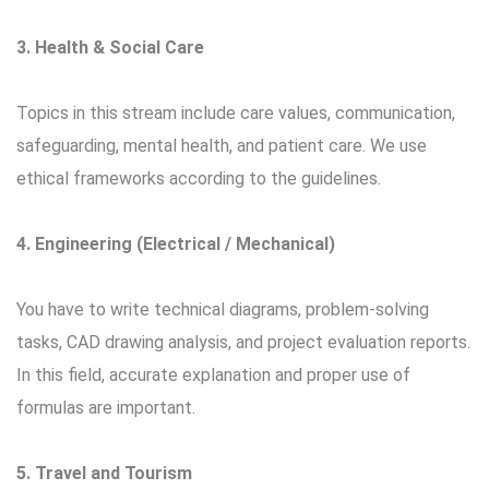
3. Health & Social Care
Topics in this stream include care values, communication,
safeguarding, mental health, and patient care. We use
ethical frameworks according to the guidelines.
4. Engineering (Electrical / Mechanical)
You have to write technical diagrams, problem-solving
tasks, CAD drawing analysis, and project evaluation reports.
In this field, accurate explanation and proper use of
formulas are important.
5. Travel and Tourism