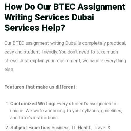
How Do Our BTEC Assignment
Writing Services Dubai
Services Help?
Our BTEC assignment writing Dubai is completely practical,
easy and student-friendly. You don’t need to take much
stress. Just explain your requirement, we handle everything
else.
Features that make us different:
Customized Writing:
Every student’s assignment is
unique. We write according to your syllabus, guidelines,
and tutor’s instructions.
Subject Expertise:
Business, IT, Health, Travel &