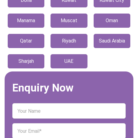
Doha
Kuwait
Kuwait City
Manama
Muscat
Oman
Qatar
Riyadh
Saudi Arabia
Sharjah
UAE
Enquiry Now