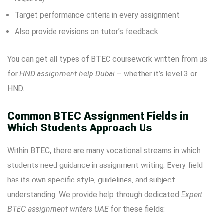
Target performance criteria in every assignment
Also provide revisions on tutor’s feedback
You can get all types of BTEC coursework written from us
for
HND assignment help Dubai
– whether it’s level 3 or
HND.
Common BTEC Assignment Fields in
Which Students Approach Us
Within BTEC, there are many vocational streams in which
students need guidance in assignment writing. Every field
has its own specific style, guidelines, and subject
understanding. We provide help through dedicated
Expert
BTEC assignment writers UAE
for these fields: