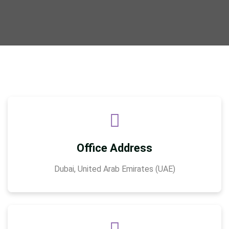
Office Address
Dubai, United Arab Emirates (UAE)