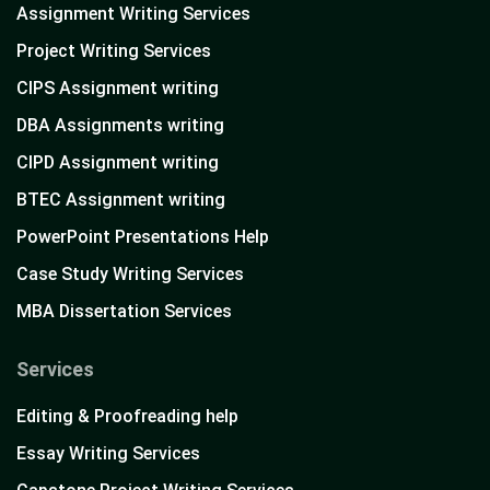
Assignment Writing Services
Project Writing Services
CIPS Assignment writing
DBA Assignments writing
CIPD Assignment writing
BTEC Assignment writing
PowerPoint Presentations Help
Case Study Writing Services
MBA Dissertation Services
Services
Editing & Proofreading help
Essay Writing Services