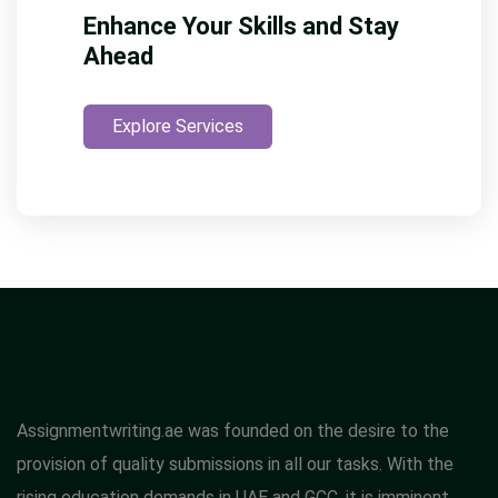
Enhance Your Skills and Stay
Ahead
Explore Services
Assignmentwriting.ae was founded on the desire to the
provision of quality submissions in all our tasks. With the
rising education demands in UAE and GCC, it is imminent