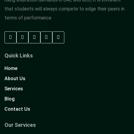
that students will always compete to edge their peers in
terms of performance
Quick Links
Home
About Us
Services
Blog
Contact Us
Our Services