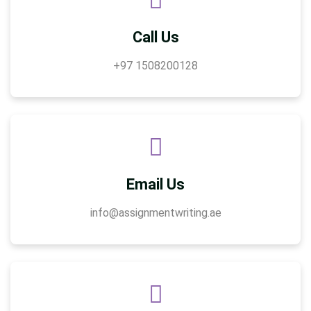
Call Us
+97 1508200128
Email Us
info@assignmentwriting.ae