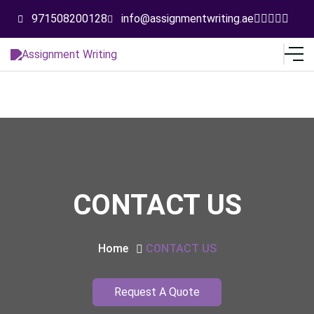
971508200128
info@assignmentwriting.ae
CONTACT US
Home
CONTACT US
Request A Quote