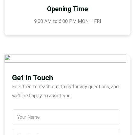
Opening Time
9:00 AM to 6:00 PM MON – FRI
Get In Touch
Feel free to reach out to us for any questions, and
we’ll be happy to assist you.
N
A
M
Y
E