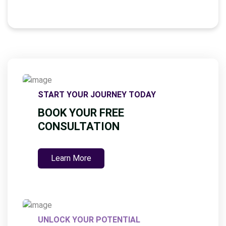
G
E
*
START YOUR JOURNEY TODAY
BOOK YOUR FREE
CONSULTATION
Learn More
UNLOCK YOUR POTENTIAL