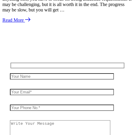
may be challenging, but it is all worth it in the end. The progress
may be slow, but you will get …
Read More
Enquire Now