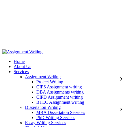
971508200128
info@assignmentwriting.ae
Home
About Us
Services
Assignment Writing
Project Writing
CIPS Assignment writing
DBA Assignments writing
CIPD Assignment writing
BTEC Assignment writing
Dissertation Writing
MBA Dissertation Services
PhD Writing Services
Essay Writing Services