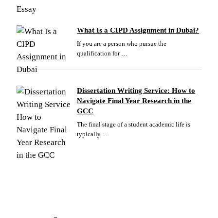
What Is a CIPD Assignment in Dubai?
If you are a person who pursue the
qualification for …
Dissertation Writing Service: How to
Navigate Final Year Research in the
GCC
The final stage of a student academic life is
typically …