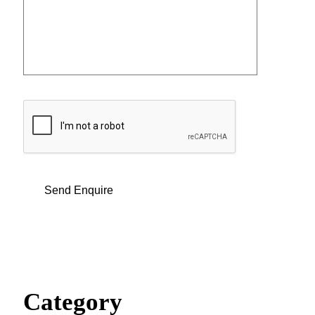
Category