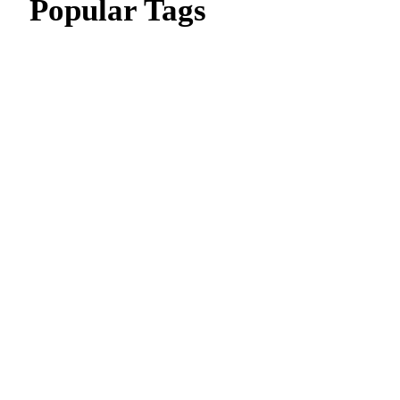
Popular Tags
CIPD Assignment
CIPD Assignment In UAE
MBA Essay Writing Help in Dubai
CIPD Assignment in Dubai
dissertation writing service
Thesis Writing Service
Assignment Writes Near Me
Assignment writing services