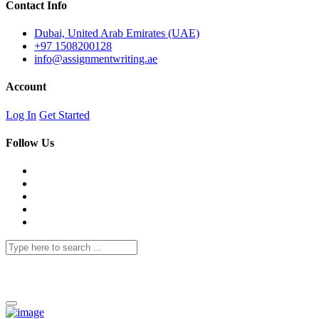
Contact Info
Dubai, United Arab Emirates (UAE)
+97 1508200128
info@assignmentwriting.ae
Account
Log In
Get Started
Follow Us