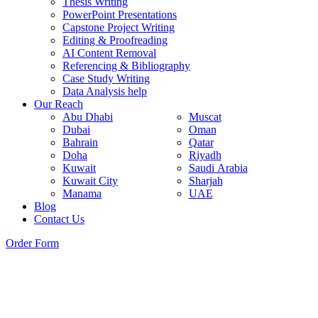
Thesis Writing
PowerPoint Presentations
Capstone Project Writing
Editing & Proofreading
AI Content Removal
Referencing & Bibliography
Case Study Writing
Data Analysis help
Our Reach
Abu Dhabi
Muscat
Dubai
Oman
Bahrain
Qatar
Doha
Riyadh
Kuwait
Saudi Arabia
Kuwait City
Sharjah
Manama
UAE
Blog
Contact Us
Order Form