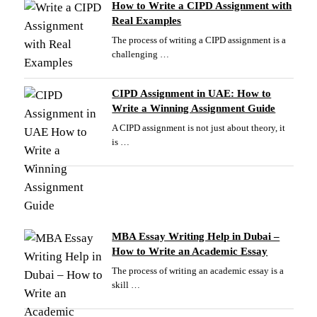
How to Write a CIPD Assignment with
Real Examples
The process of writing a CIPD assignment is a
challenging …
CIPD Assignment in UAE: How to
Write a Winning Assignment Guide
A CIPD assignment is not just about theory, it
is …
MBA Essay Writing Help in Dubai –
How to Write an Academic Essay
The process of writing an academic essay is a
skill …