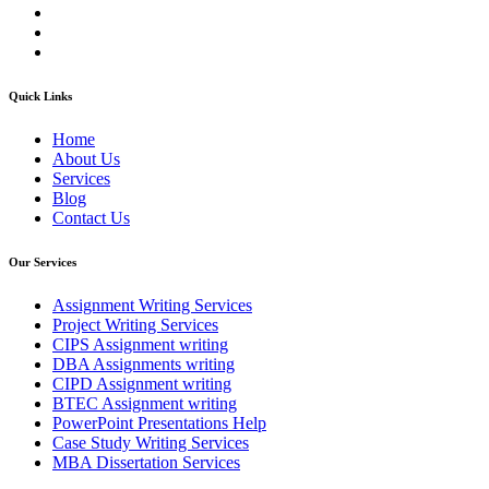
Quick Links
Home
About Us
Services
Blog
Contact Us
Our Services
Assignment Writing Services
Project Writing Services
CIPS Assignment writing
DBA Assignments writing
CIPD Assignment writing
BTEC Assignment writing
PowerPoint Presentations Help
Case Study Writing Services
MBA Dissertation Services