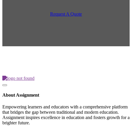
Request A Quote
About Assignment
Empowering learners and educators with a comprehensive platform
that bridges the gap between traditional and modern education.
Assignment inspires excellence in education and fosters growth for a
brighter future.