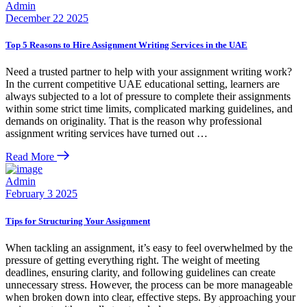
Admin
December 22 2025
Top 5 Reasons to Hire Assignment Writing Services in the UAE
Need a trusted partner to help with your assignment writing work?
In the current competitive UAE educational setting, learners are
always subjected to a lot of pressure to complete their assignments
within some strict time limits, complicated marking guidelines, and
demands on originality. That is the reason why professional
assignment writing services have turned out …
Read More
Admin
February 3 2025
Tips for Structuring Your Assignment
When tackling an assignment, it’s easy to feel overwhelmed by the
pressure of getting everything right. The weight of meeting
deadlines, ensuring clarity, and following guidelines can create
unnecessary stress. However, the process can be more manageable
when broken down into clear, effective steps. By approaching your