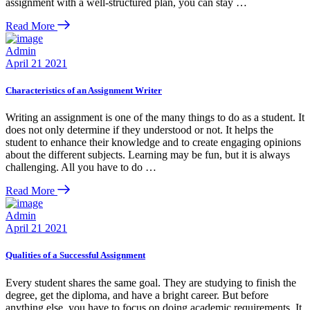
assignment with a well-structured plan, you can stay …
Read More
Admin
April 21 2021
Characteristics of an Assignment Writer
Writing an assignment is one of the many things to do as a student. It
does not only determine if they understood or not. It helps the
student to enhance their knowledge and to create engaging opinions
about the different subjects. Learning may be fun, but it is always
challenging. All you have to do …
Read More
Admin
April 21 2021
Qualities of a Successful Assignment
Every student shares the same goal. They are studying to finish the
degree, get the diploma, and have a bright career. But before
anything else, you have to focus on doing academic requirements. It