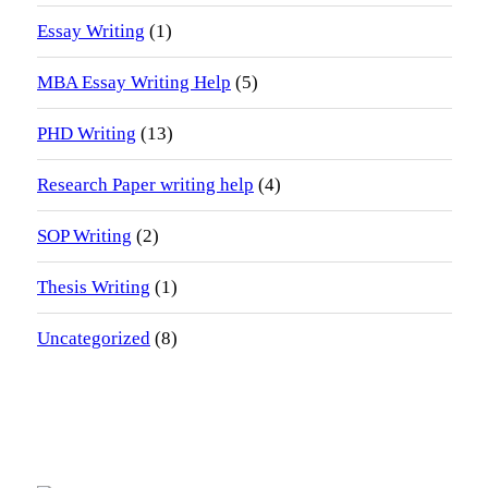
Essay Writing
(1)
MBA Essay Writing Help
(5)
PHD Writing
(13)
Research Paper writing help
(4)
SOP Writing
(2)
Thesis Writing
(1)
Uncategorized
(8)