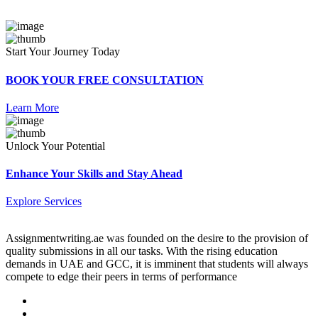
Start Your Journey Today
BOOK YOUR FREE CONSULTATION
Learn More
Unlock Your Potential
Enhance Your Skills and Stay Ahead
Explore Services
Assignmentwriting.ae was founded on the desire to the provision of
quality submissions in all our tasks. With the rising education
demands in UAE and GCC, it is imminent that students will always
compete to edge their peers in terms of performance