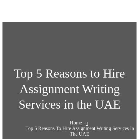
Top 5 Reasons to Hire
Assignment Writing
Services in the UAE
Home
Top 5 Reasons To Hire Assignment Writing Services In
The UAE