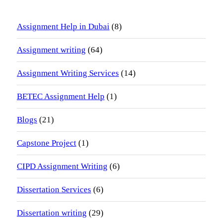
Assignment Help in Dubai
(8)
Assignment writing
(64)
Assignment Writing Services
(14)
BETEC Assignment Help
(1)
Blogs
(21)
Capstone Project
(1)
CIPD Assignment Writing
(6)
Dissertation Services
(6)
Dissertation writing
(29)