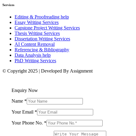
Services
Editing & Proofreading help
Essay Writing Services
Capstone Project Writing Services
Thesis Writing Services
Dissertation Writing Services
AI Content Removal
Referencing & Bibliography
Data Analysis help
PhD Writing Services
© Copyright 2025 | Developed By Assignment
Enquiry Now
Name
*
Your Email
*
Your Phone No.
*
Name