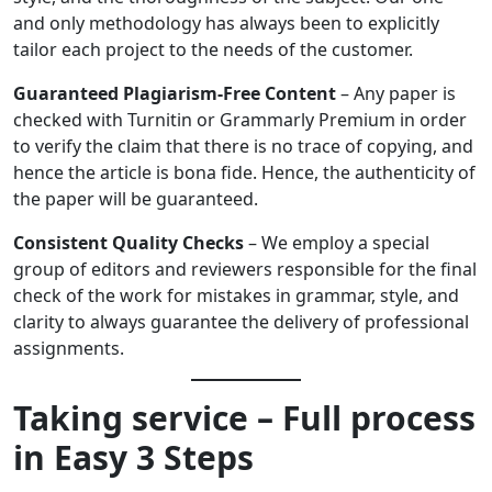
and only methodology has always been to explicitly
tailor each project to the needs of the customer.
Guaranteed Plagiarism-Free Content
– Any paper is
checked with Turnitin or Grammarly Premium in order
to verify the claim that there is no trace of copying, and
hence the article is bona fide. Hence, the authenticity of
the paper will be guaranteed.
Consistent Quality Checks
– We employ a special
group of editors and reviewers responsible for the final
check of the work for mistakes in grammar, style, and
clarity to always guarantee the delivery of professional
assignments.
Taking service – Full process
in Easy 3 Steps