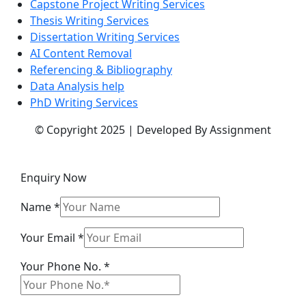
Capstone Project Writing Services
Thesis Writing Services
Dissertation Writing Services
AI Content Removal
Referencing & Bibliography
Data Analysis help
PhD Writing Services
© Copyright 2025 | Developed By Assignment
Enquiry Now
Name
*
Email
Your Email
*
Message
Your Phone No.
*
Your