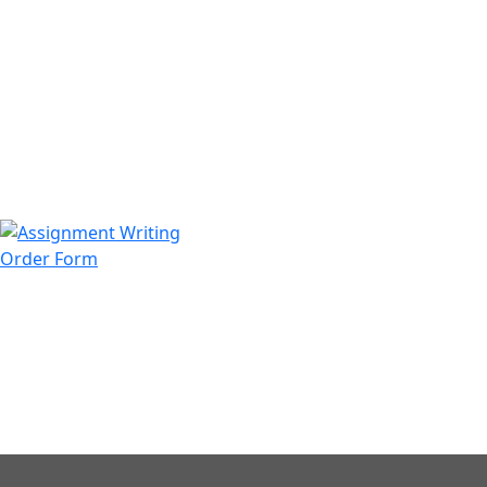
971508200128
info@assignmentwriting.ae
Order Form