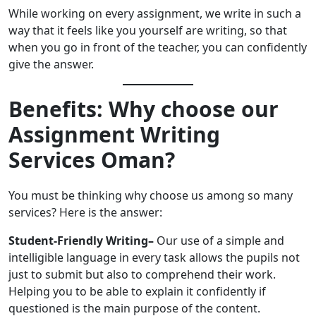
While working on every assignment, we write in such a
way that it feels like you yourself are writing, so that
when you go in front of the teacher, you can confidently
give the answer.
Benefits: Why choose our
Assignment Writing
Services Oman?
You must be thinking why choose us among so many
services? Here is the answer:
Student-Friendly Writing–
Our use of a simple and
intelligible language in every task allows the pupils not
just to submit but also to comprehend their work.
Helping you to be able to explain it confidently if
questioned is the main purpose of the content.