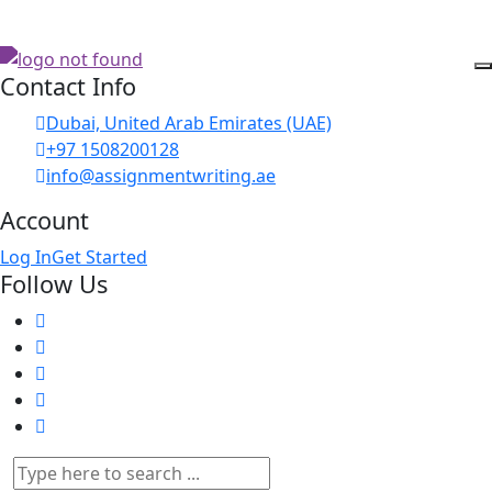
Contact Info
Dubai, United Arab Emirates (UAE)
+97 1508200128
info@assignmentwriting.ae
Account
Log In
Get Started
Follow Us