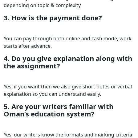
depending on topic & complexity.
3. How is the payment done?
You can pay through both online and cash mode, work
starts after advance.
4. Do you give explanation along with
the assignment?
Yes, if you want then we also give short notes or verbal
explanation so you can understand easily.
5. Are your writers familiar with
Oman’s education system?
Yes, our writers know the formats and marking criteria