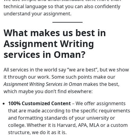
technical language so that you can also confidently
understand your assignment.
What makes us best in
Assignment Writing
services in Oman?
All services in the world say “we are best”, but we show
it through our work. Some such points make our
Assignment Writing Services in Oman
makes the best,
which maybe you don’t find elsewhere:
100% Customized Content
– We offer assignments
that are made according to the specific requirements
and formatting standards of your university or
college. Whether it is Harvard, APA, MLA or a custom
structure, we do it as it is.