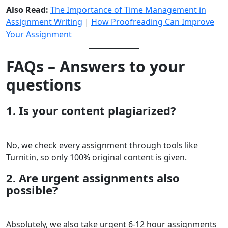
Also Read:
The Importance of Time Management in
Assignment Writing
|
How Proofreading Can Improve
Your Assignment
FAQs – Answers to your
questions
1. Is your content plagiarized?
No, we check every assignment through tools like
Turnitin, so only 100% original content is given.
2. Are urgent assignments also
possible?
Absolutely, we also take urgent 6-12 hour assignments