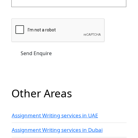
Other Areas
Assignment Writing services in UAE
Assignment Writing services in Dubai