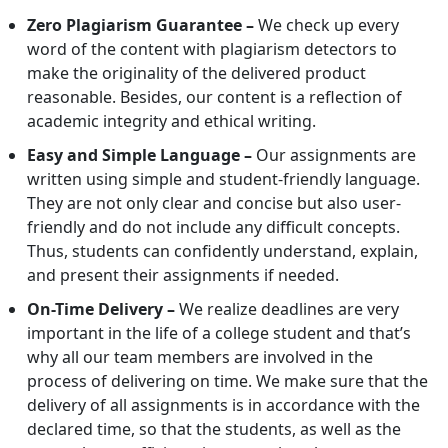
Zero Plagiarism Guarantee –
We check up every
word of the content with plagiarism detectors to
make the originality of the delivered product
reasonable. Besides, our content is a reflection of
academic integrity and ethical writing.
Easy and Simple Language –
Our assignments are
written using simple and student-friendly language.
They are not only clear and concise but also user-
friendly and do not include any difficult concepts.
Thus, students can confidently understand, explain,
and present their assignments if needed.
On-Time Delivery –
We realize deadlines are very
important in the life of a college student and that’s
why all our team members are involved in the
process of delivering on time. We make sure that the
delivery of all assignments is in accordance with the
declared time, so that the students, as well as the