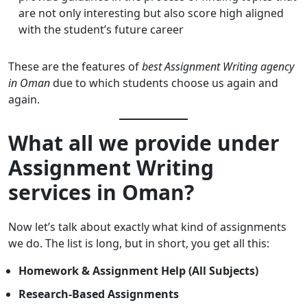
are not only interesting but also score high aligned
with the student’s future career
These are the features of
best Assignment Writing agency
in Oman
due to which students choose us again and
again.
What all we provide under
Assignment Writing
services in Oman?
Now let’s talk about exactly what kind of assignments
we do. The list is long, but in short, you get all this:
Homework & Assignment Help (All Subjects)
Research-Based Assignments