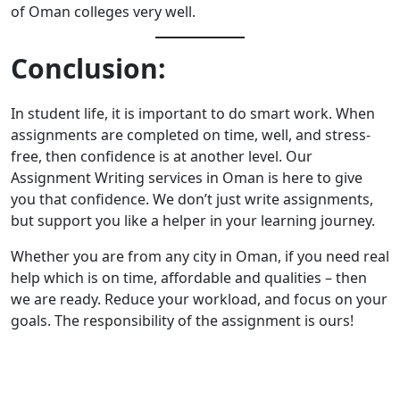
of Oman colleges very well.
Conclusion:
In student life, it is important to do smart work. When
assignments are completed on time, well, and stress-
free, then confidence is at another level. Our
Assignment Writing services in Oman
is here to give
you that confidence. We don’t just write assignments,
but support you like a helper in your learning journey.
Whether you are from any city in Oman, if you need real
help which is on time, affordable and qualities – then
we are ready. Reduce your workload, and focus on your
goals. The responsibility of the assignment is ours!
Enquire Now