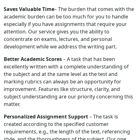
Saves Valuable Time
– The burden that comes with the
academic burden can be too much for you to handle
especially if you have assignments that require your
attention. Our service gives you the ability to
concentrate on exams, lectures, and personal
development while we address the writing part.
Better Academic Scores
– A task that has been
excellently written with a complete understanding of
the subject and at the same level as the test and
marking rubrics can always be an opportunity for
improvement. Features like structure, clarity, and
subject understanding are our priority concerning this
matter.
Personalized Assignment Support
– The task is
created according to the specified customer
requirements, e.g., the length of the text, referencing
style, and the thoroughness of the subject. Our one