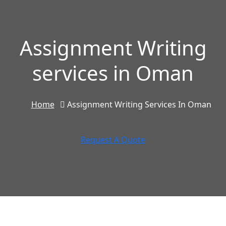
Assignment Writing
services in Oman
Home
Assignment Writing Services In Oman
Request A Quote