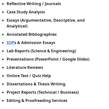
Reflective Writing / Journals
Case Study Analysis
Essays (Argumentative, Descriptive, and
Analytical)
Annotated Bibliographies
SOP
s & Admission Essays
Lab Reports (Science & Engineering)
Presentations (PowerPoint / Google Slides)
Literature Reviews
Online Test / Quiz Help
Dissertations & Thesis Writing.
Project Reports (Technical / Business)
Editing & Proofreading Services