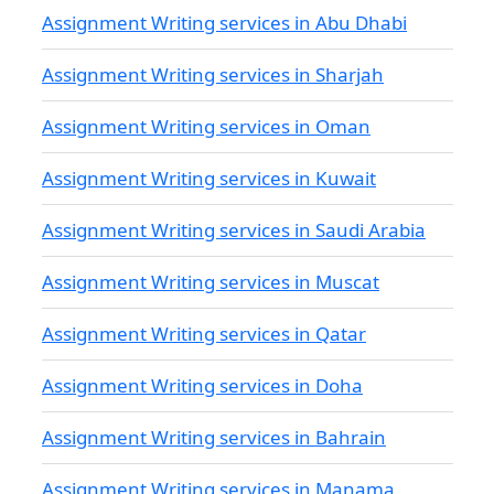
Assignment Writing services in Abu Dhabi
Assignment Writing services in Sharjah
Assignment Writing services in Oman
Assignment Writing services in Kuwait
Assignment Writing services in Saudi Arabia
Assignment Writing services in Muscat
Assignment Writing services in Qatar
Assignment Writing services in Doha
Assignment Writing services in Bahrain
Assignment Writing services in Manama