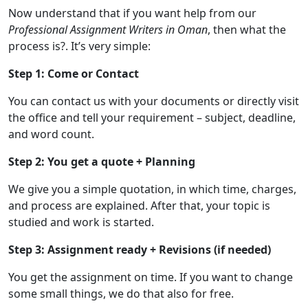
Now understand that if you want help from our
Professional Assignment Writers in Oman
, then what the
process is?. It’s very simple:
Step 1: Come or Contact
You can contact us with your documents or directly visit
the office and tell your requirement – subject, deadline,
and word count.
Step 2: You get a quote + Planning
We give you a simple quotation, in which time, charges,
and process are explained. After that, your topic is
studied and work is started.
Step 3: Assignment ready + Revisions (if needed)
You get the assignment on time. If you want to change
some small things, we do that also for free.