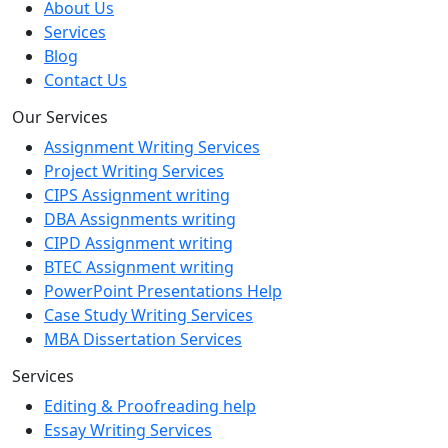
About Us
Services
Blog
Contact Us
Our Services
Assignment Writing Services
Project Writing Services
CIPS Assignment writing
DBA Assignments writing
CIPD Assignment writing
BTEC Assignment writing
PowerPoint Presentations Help
Case Study Writing Services
MBA Dissertation Services
Services
Editing & Proofreading help
Essay Writing Services