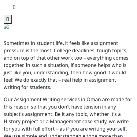
Sometimes in student life, it feels like assignment
pressure is the most. College deadlines, tough topics,
and on top of that other work too – everything comes
together. In such a situation, if someone helps who is
just like you, understanding, then how good it would
feel! We do exactly that – real help in assignment
writing for students.
Our Assignment Writing services in Oman
are made for
this reason so that you don’t have tension in any
subject’s assignment. Be it any topic, whether it’s a
History project or a Management case study, we write
for you with full effort – as if you are writing yourself.
We use simple and understandable tone more than