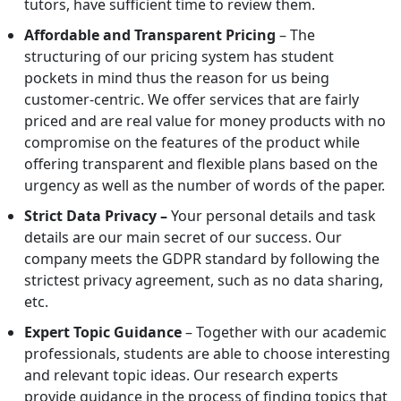
tutors, have sufficient time to review them.
Affordable and Transparent Pricing
– The
structuring of our pricing system has student
pockets in mind thus the reason for us being
customer-centric. We offer services that are fairly
priced and are real value for money products with no
compromise on the features of the product while
offering transparent and flexible plans based on the
urgency as well as the number of words of the paper.
Strict Data Privacy –
Your personal details and task
details are our main secret of our success. Our
company meets the GDPR standard by following the
strictest privacy agreement, such as no data sharing,
etc.
Expert Topic Guidance
– Together with our academic
professionals, students are able to choose interesting
and relevant topic ideas. Our research experts
provide guidance in the process of finding topics that