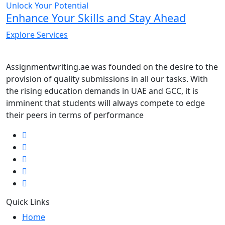
Unlock Your Potential
Enhance Your Skills and Stay Ahead
Explore Services
Assignmentwriting.ae was founded on the desire to the
provision of quality submissions in all our tasks. With
the rising education demands in UAE and GCC, it is
imminent that students will always compete to edge
their peers in terms of performance
Quick Links
Home