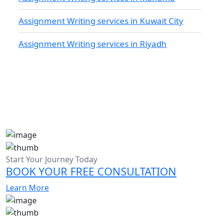
Assignment Writing services in Kuwait City
Assignment Writing services in Riyadh
Start Your Journey Today
BOOK YOUR FREE CONSULTATION
Learn More