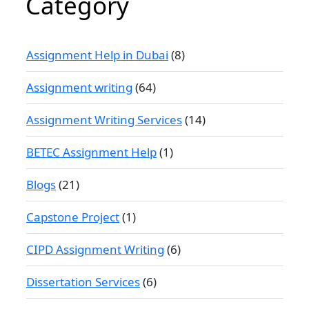
Category
Assignment Help in Dubai
(8)
Assignment writing
(64)
Assignment Writing Services
(14)
BETEC Assignment Help
(1)
Blogs
(21)
Capstone Project
(1)
CIPD Assignment Writing
(6)
Dissertation Services
(6)