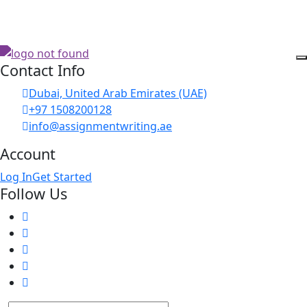
Contact Info
Dubai, United Arab Emirates (UAE)
+97 1508200128
info@assignmentwriting.ae
Account
Log In
Get Started
Follow Us