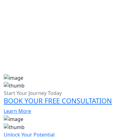
Admission Essay Writing Help in UAE
Admission Essay Writing Help in Dubai
Start Your Journey Today
BOOK YOUR FREE CONSULTATION
Learn More
Unlock Your Potential