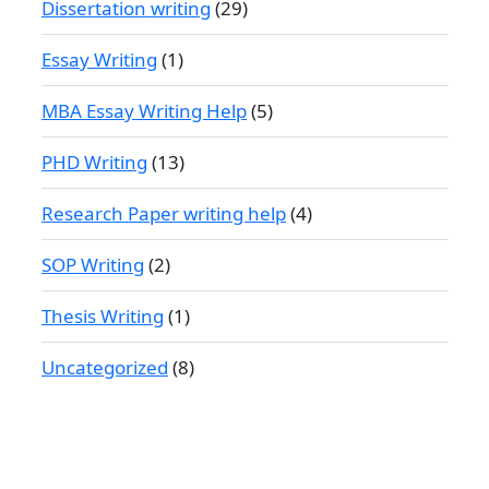
Dissertation writing
(29)
Essay Writing
(1)
MBA Essay Writing Help
(5)
PHD Writing
(13)
Research Paper writing help
(4)
SOP Writing
(2)
Thesis Writing
(1)
Uncategorized
(8)