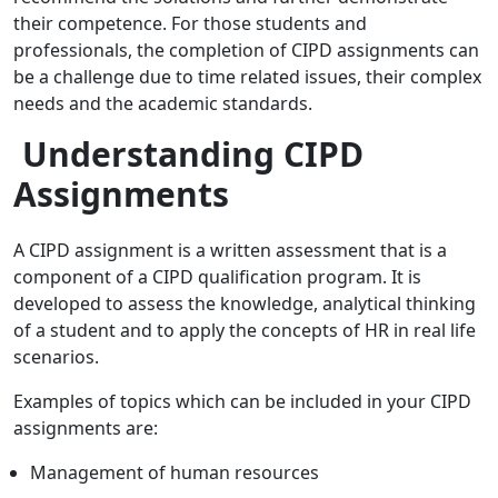
their competence. For those students and
professionals, the completion of CIPD assignments can
be a challenge due to time related issues, their complex
needs and the academic standards.
Understanding CIPD
Assignments
A CIPD assignment is a written assessment that is a
component of a CIPD qualification program. It is
developed to assess the knowledge, analytical thinking
of a student and to apply the concepts of HR in real life
scenarios.
Examples of topics which can be included in your CIPD
assignments are:
Management of human resources