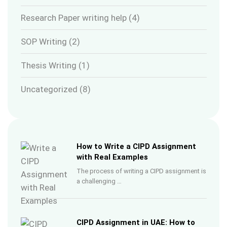
Research Paper writing help
(4)
SOP Writing
(2)
Thesis Writing
(1)
Uncategorized
(8)
How to Write a CIPD Assignment
with Real Examples
The process of writing a CIPD assignment is
a challenging …
CIPD Assignment in UAE: How to