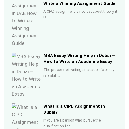
Write a Winning Assignment Guide
A CIPD assignment is not just about theory, it
is …
MBA Essay Writing Help in Dubai –
How to Write an Academic Essay
The process of writing an academic essay
is a skill …
What Is a CIPD Assignment in
Dubai?
If you are a person who pursue the
qualification for …