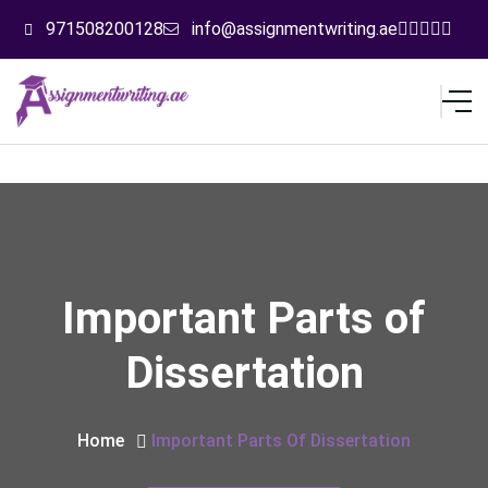
971508200128
info@assignmentwriting.ae
Important Parts of
Dissertation
Home
Important Parts Of Dissertation