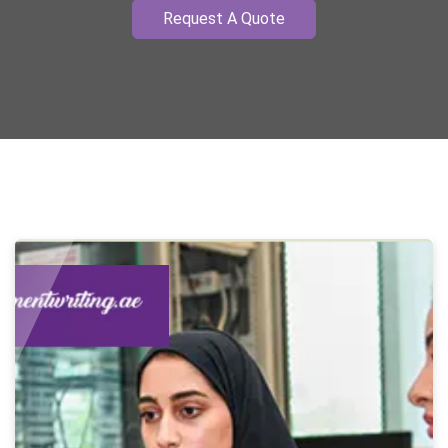
Request A Quote