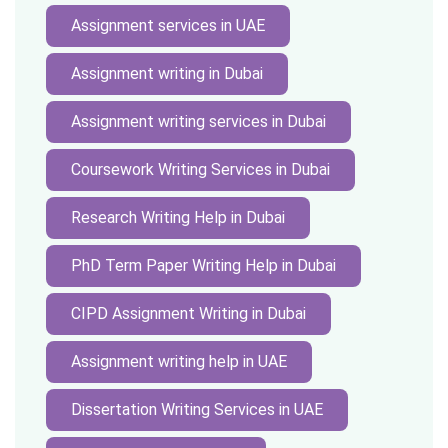
Assignment services in UAE
Assignment writing in Dubai
Assignment writing services in Dubai
Coursework Writing Services in Dubai
Research Writing Help in Dubai
PhD Term Paper Writing Help in Dubai
CIPD Assignment Writing in Dubai
Assignment writing help in UAE
Dissertation Writing Services in UAE