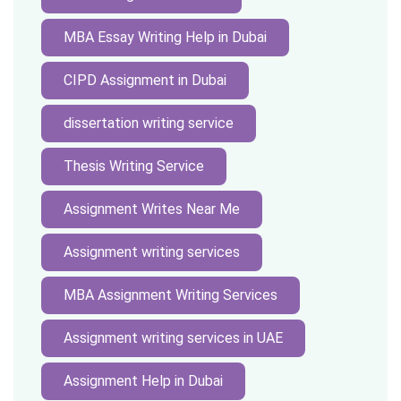
MBA Essay Writing Help in Dubai
CIPD Assignment in Dubai
dissertation writing service
Thesis Writing Service
Assignment Writes Near Me
Assignment writing services
MBA Assignment Writing Services
Assignment writing services in UAE
Assignment Help in Dubai