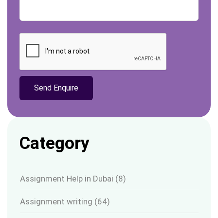
Category
Assignment Help in Dubai
(8)
Assignment writing
(64)