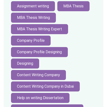
Assignment writing
MBA Thesis
MBA Thesis Writing
MBA Thesis Writing Expert
Company Profile
Company Profile Designing
Designing
Content Writing Company
Content Writing Company in Dubai
Help on writing Dissertation