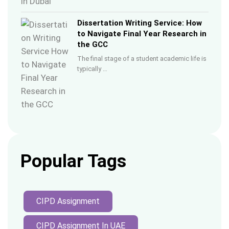
Dissertation Writing Service: How
to Navigate Final Year Research in
the GCC
The final stage of a student academic life is
typically …
Popular Tags
CIPD Assignment
CIPD Assignment In UAE