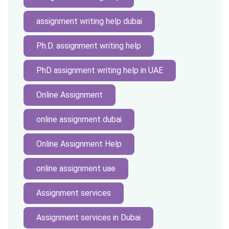
assignment writing help dubai
Ph.D. assignment writing help
PhD assignment writing help in UAE
Online Assignment
online assignment dubai
Online Assignment Help
online assignment uae
Assignment services
Assignment services in Dubai