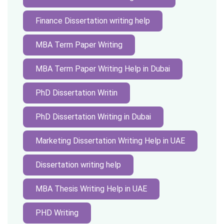
Finance Dissertation writing help
MBA Term Paper Writing
MBA Term Paper Writing Help in Dubai
PhD Dissertation Writin
PhD Dissertation Writing in Dubai
Marketing Dissertation Writing Help in UAE
Dissertation writing help
MBA Thesis Writing Help in UAE
PHD Writing