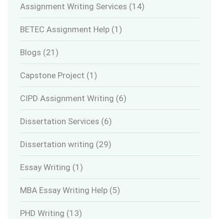
Assignment Writing Services
(14)
BETEC Assignment Help
(1)
Blogs
(21)
Capstone Project
(1)
CIPD Assignment Writing
(6)
Dissertation Services
(6)
Dissertation writing
(29)
Essay Writing
(1)
MBA Essay Writing Help
(5)
PHD Writing
(13)