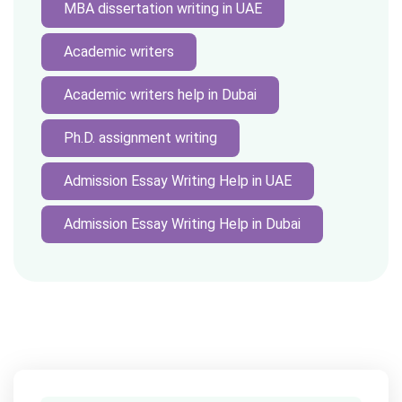
MBA dissertation writing in UAE
Academic writers
Academic writers help in Dubai
Ph.D. assignment writing
Admission Essay Writing Help in UAE
Admission Essay Writing Help in Dubai