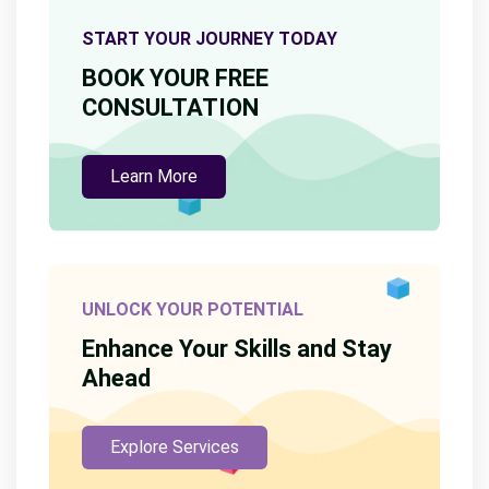
START YOUR JOURNEY TODAY
BOOK YOUR FREE
CONSULTATION
Learn More
UNLOCK YOUR POTENTIAL
Enhance Your Skills and Stay
Ahead
Explore Services