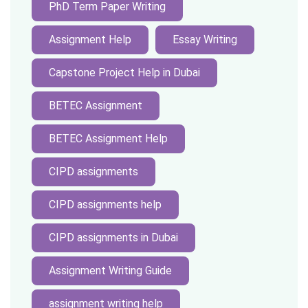
PhD Term Paper Writing
Assignment Help
Essay Writing
Capstone Project Help in Dubai
BETEC Assignment
BETEC Assignment Help
CIPD assignments
CIPD assignments help
CIPD assignments in Dubai
Assignment Writing Guide
assignment writing help