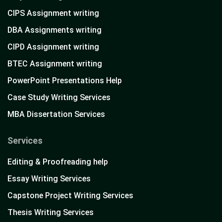
CIPS Assignment writing
DBA Assignments writing
CIPD Assignment writing
BTEC Assignment writing
PowerPoint Presentations Help
Case Study Writing Services
MBA Dissertation Services
Services
Editing & Proofreading help
Essay Writing Services
Capstone Project Writing Services
Thesis Writing Services