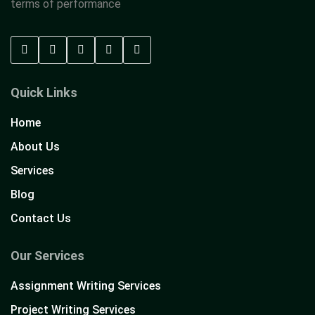
terms of performance
Quick Links
Home
About Us
Services
Blog
Contact Us
Our Services
Assignment Writing Services
Project Writing Services