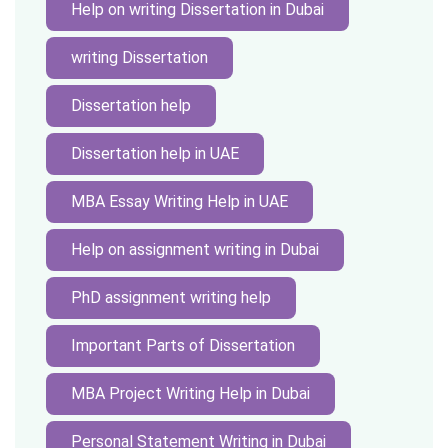
Help on writing Dissertation in Dubai
writing Dissertation
Dissertation help
Dissertation help in UAE
MBA Essay Writing Help in UAE
Help on assignment writing in Dubai
PhD assignment writing help
Important Parts of Dissertation
MBA Project Writing Help in Dubai
Personal Statement Writing in Dubai