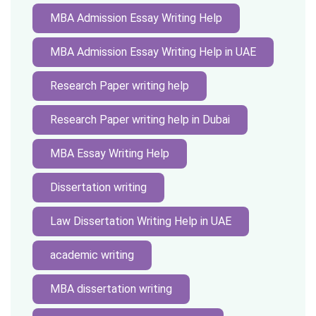
MBA Admission Essay Writing Help
MBA Admission Essay Writing Help in UAE
Research Paper writing help
Research Paper writing help in Dubai
MBA Essay Writing Help
Dissertation writing
Law Dissertation Writing Help in UAE
academic writing
MBA dissertation writing