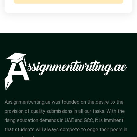
Assignmentwriting.ae was founded on the desire to the
provision of quality submissions in all our tasks. With the
rising education demands in UAE and GCC, it is imminent
that students will always compete to edge their peers in