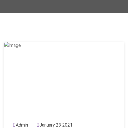
Admin
January 23 2021