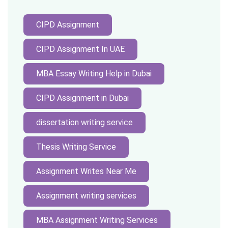
CIPD Assignment
CIPD Assignment In UAE
MBA Essay Writing Help in Dubai
CIPD Assignment in Dubai
dissertation writing service
Thesis Writing Service
Assignment Writes Near Me
Assignment writing services
MBA Assignment Writing Services