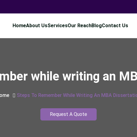
Home
About Us
Services
Our Reach
Blog
Contact Us
mber while writing an MB
ome
Steps To Remember While Writing An MBA Dissertati
Request A Quote