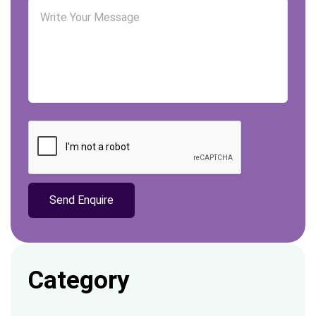
Category