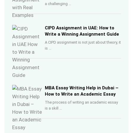
a challenging …
CIPD Assignment in UAE: How to
Write a Winning Assignment Guide
A CIPD assignment is not just about theory, it
is …
MBA Essay Writing Help in Dubai –
How to Write an Academic Essay
The process of writing an academic essay
is a skill …