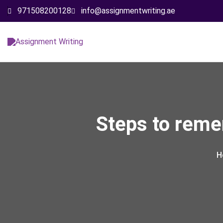
971508200128
info@assignmentwriting.ae
Steps to reme
H