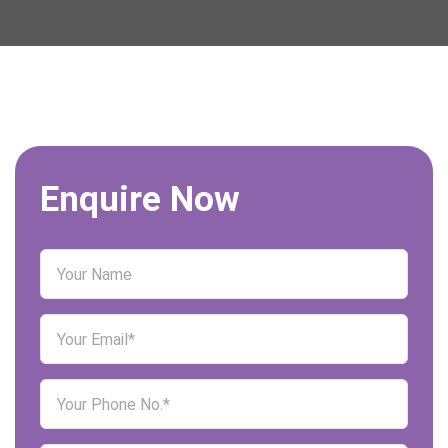
Enquire Now