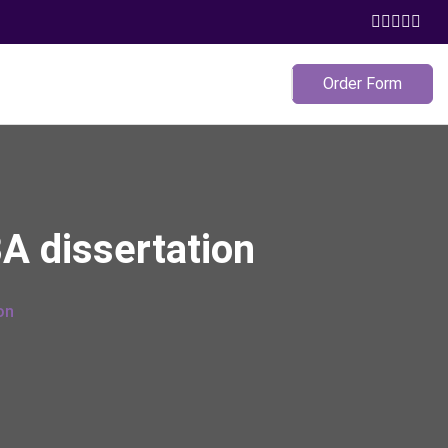
Order Form
A dissertation
on