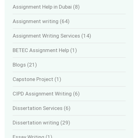
Assignment Help in Dubai
(8)
Assignment writing
(64)
Assignment Writing Services
(14)
BETEC Assignment Help
(1)
Blogs
(21)
Capstone Project
(1)
CIPD Assignment Writing
(6)
Dissertation Services
(6)
Dissertation writing
(29)
Essay Writing
(1)