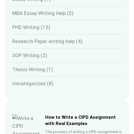
MBA Essay Writing Help
(5)
PHD Writing
(13)
Research Paper writing help
(4)
SOP Writing
(2)
Thesis Writing
(1)
Uncategorized
(8)
How to Write a CIPD Assignment
with Real Examples
The process of writing a CIPD assignment is