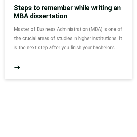
Steps to remember while writing an
MBA dissertation
Master of Business Administration (MBA) is one of
the crucial areas of studies in higher institutions. It
is the next step after you finish your bachelor’s
degree. One of the principles of being an MBA
student is to write a dissertation paper as part of
the requirements of a curriculum. It takes time to
accomplish …