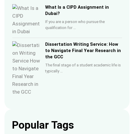
What Is a CIPD Assignment in
Dubai?
If you are a person who pursue the
qualification for …
Dissertation Writing Service: How
to Navigate Final Year Research in
the GCC
The final stage of a student academic life is
typically …
Popular Tags