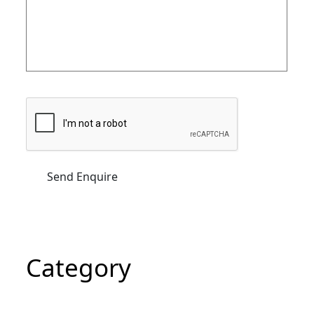
Category