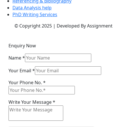
Referencing & Bibliography
Data Analysis help
PhD Writing Services
© Copyright 2025 | Developed By Assignment
Enquiry Now
Name
*
Your Email
*
Your Phone No.
*
Name
Write Your Message
*
No.
Message