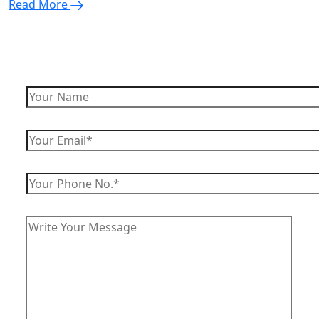
Read More
Enquire Now