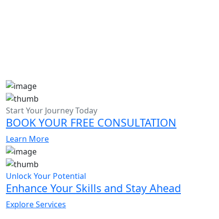
Start Your Journey Today
BOOK YOUR FREE CONSULTATION
Learn More
Unlock Your Potential
Enhance Your Skills and Stay Ahead
Explore Services