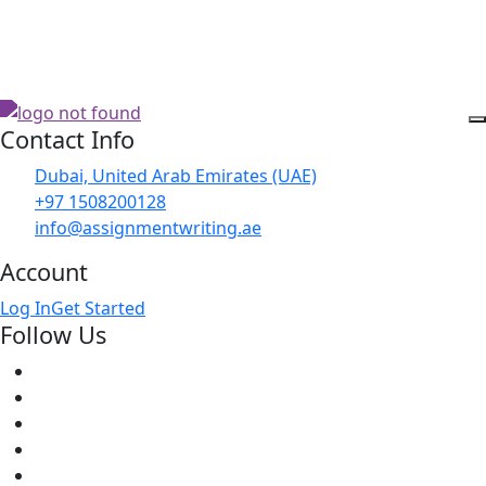
Contact Info
Dubai, United Arab Emirates (UAE)
+97 1508200128
info@assignmentwriting.ae
Account
Log In
Get Started
Follow Us