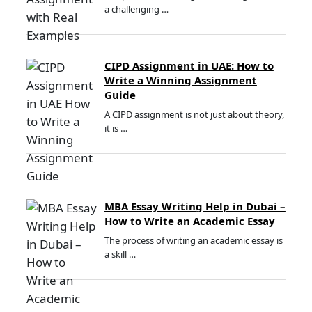
a challenging …
CIPD Assignment in UAE: How to
Write a Winning Assignment
Guide
A CIPD assignment is not just about theory,
it is …
MBA Essay Writing Help in Dubai –
How to Write an Academic Essay
The process of writing an academic essay is
a skill …