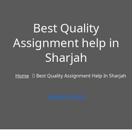
Best Quality
Assignment help in
Sharjah
Home
Best Quality Assignment Help In Sharjah
Request A Quote