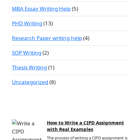
MBA Essay Writing Help
(5)
PHD Writing
(13)
Research Paper writing help
(4)
SOP Writing
(2)
Thesis Writing
(1)
Uncategorized
(8)
How to Write a CIPD Assignment
with Real Examples
The process of writing a CIPD assignment is