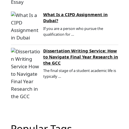
What Is a CIPD Assignment in
Dubai?
If you are a person who pursue the
qualification for …
Dissertation Writing Service: How
to Navigate Final Year Research in
the GCC
The final stage of a student academic life is
typically …
Popular Tags