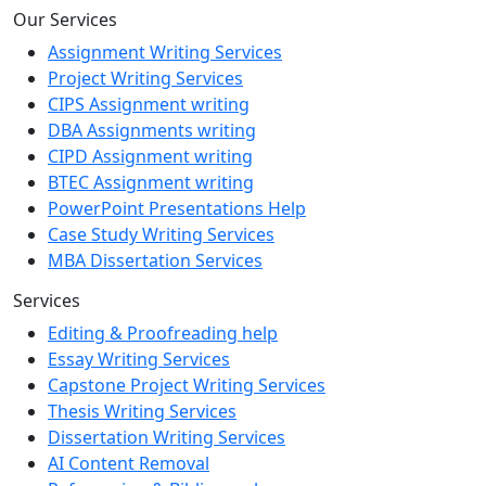
Our Services
Assignment Writing Services
Project Writing Services
CIPS Assignment writing
DBA Assignments writing
CIPD Assignment writing
BTEC Assignment writing
PowerPoint Presentations Help
Case Study Writing Services
MBA Dissertation Services
Services
Editing & Proofreading help
Essay Writing Services
Capstone Project Writing Services
Thesis Writing Services
Dissertation Writing Services
AI Content Removal