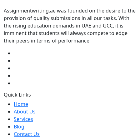
Assignmentwriting.ae was founded on the desire to the
provision of quality submissions in all our tasks. With
the rising education demands in UAE and GCC, it is
imminent that students will always compete to edge
their peers in terms of performance
Quick Links
Home
About Us
Services
Blog
Contact Us