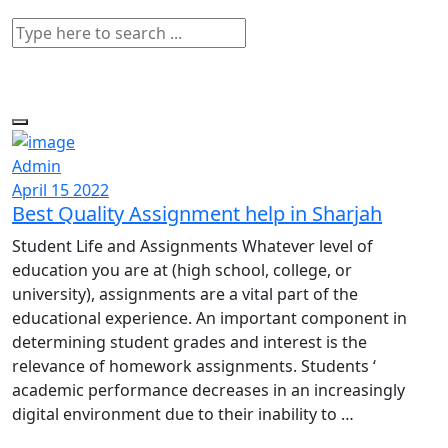
Admin
April 15 2022
Best Quality Assignment help in Sharjah
Student Life and Assignments Whatever level of
education you are at (high school, college, or
university), assignments are a vital part of the
educational experience. An important component in
determining student grades and interest is the
relevance of homework assignments. Students ‘
academic performance decreases in an increasingly
digital environment due to their inability to …