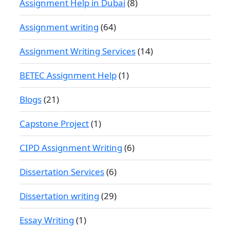
Assignment Help in Dubai
(8)
Assignment writing
(64)
Assignment Writing Services
(14)
BETEC Assignment Help
(1)
Blogs
(21)
Capstone Project
(1)
CIPD Assignment Writing
(6)
Dissertation Services
(6)
Dissertation writing
(29)
Essay Writing
(1)