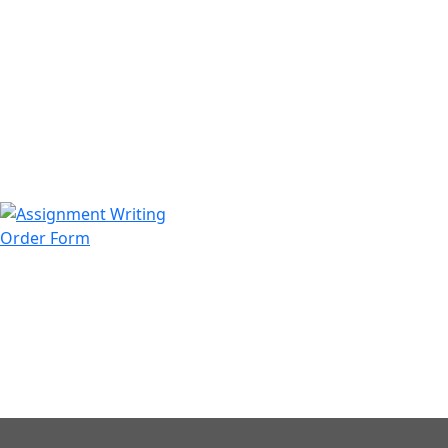
971508200128
info@assignmentwriting.ae
Order Form