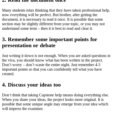
Many students relax thinking that they have taken professional help,
now everything will be perfect. But brother, after getting the
document, it is necessary to read it once. It is possible that some
section may be slightly different from your topic, or you may not
understand some term – then it is best to read and clear it.
3. Remember some important points for
presentation or debate
Just writing it down is not enough. When you are asked questions in
the viva, you should know what has been written in the project.
Don’t worry – don’t waste the entire night. Just remember 4-5
important points so that you can confidently tell what you have
created.
4. Discuss your ideas too
Don’t think that taking Capstone help means doing everything else.
When you share your ideas, the project looks more original. It is
possible that some unique angle may emerge from your idea which
will impress the examiner.