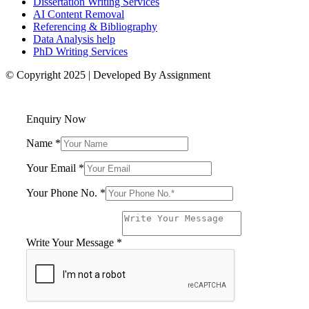
Dissertation Writing Services
AI Content Removal
Referencing & Bibliography
Data Analysis help
PhD Writing Services
© Copyright 2025 | Developed By Assignment
Enquiry Now
Name
*
Your Email
*
Your Phone No.
*
Your
Name
Your
Write Your Message
*