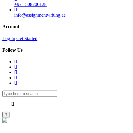
+97 1508200128
info@assignmentwriting.ae
Account
Log In
Get Started
Follow Us