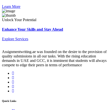
Learn More
Unlock Your Potential
Enhance Your Skills and Stay Ahead
Explore Services
Assignmentwriting.ae was founded on the desire to the provision of
quality submissions in all our tasks. With the rising education
demands in UAE and GCC, it is imminent that students will always
compete to edge their peers in terms of performance
Quick Links