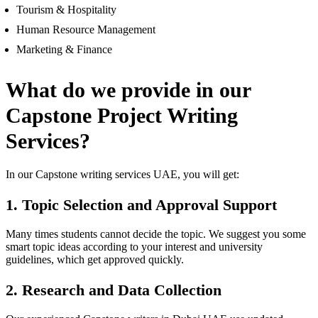
Tourism & Hospitality
Human Resource Management
Marketing & Finance
What do we provide in our
Capstone Project Writing
Services?
In our Capstone writing services UAE, you will get:
1. Topic Selection and Approval Support
Many times students cannot decide the topic. We suggest you some
smart topic ideas according to your interest and university
guidelines, which get approved quickly.
2. Research and Data Collection