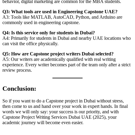
behavior, digital marketing are common for the MBA students.
Q3: What tools are used in Engineering Capstone UAE?
A3: Tools like MATLAB, AutoCAD, Python, and Arduino are
commonly used in engineering capstone.
Q4: Is this service only for students in Dubai?
A4: Primarily for students in Dubai and nearby UAE locations who
can visit the office physically.
Q5: How are Capstone project writers Dubai selected?
A5: Our writers are academically qualified with real writing
experience. Every writer becomes part of the team only after a strict
review process.
Conclusion:
So if you want to do a Capstone project in Dubai without stress,
then come to us and hand over your work in expert hands. In final
words we will only say: your success is our priority, and with
Capstone Project Writing Services Dubai UAE (2025), your
academic journey will become even easier.