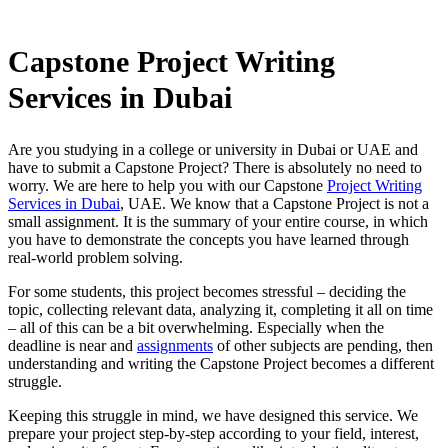
Capstone Project Writing
Services in Dubai
Are you studying in a college or university in Dubai or UAE and
have to submit a Capstone Project? There is absolutely no need to
worry. We are here to help you with our Capstone
Project Writing
Services in Dubai
, UAE. We know that a Capstone Project is not a
small assignment. It is the summary of your entire course, in which
you have to demonstrate the concepts you have learned through
real-world problem solving.
For some students, this project becomes stressful – deciding the
topic, collecting relevant data, analyzing it, completing it all on time
– all of this can be a bit overwhelming. Especially when the
deadline is near and
assignments
of other subjects are pending, then
understanding and writing the Capstone Project becomes a different
struggle.
Keeping this struggle in mind, we have designed this service. We
prepare your project step-by-step according to your field, interest,