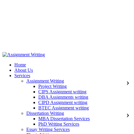
971508200128
info@assignmentwriting.ae
Home
About Us
Services
Assignment Writing
Project Writing
CIPS Assignment writing
DBA Assignments writing
CIPD Assignment writing
BTEC Assignment writing
Dissertation Writing
MBA Dissertation Services
PhD Writing Services
Essay Writing Services