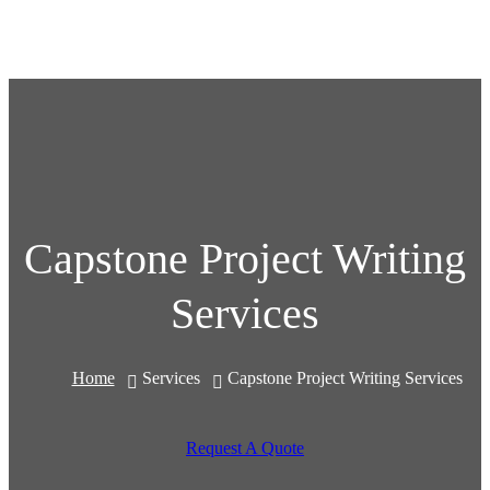
Capstone Project Writing
Services
Home
Services
Capstone Project Writing Services
Request A Quote