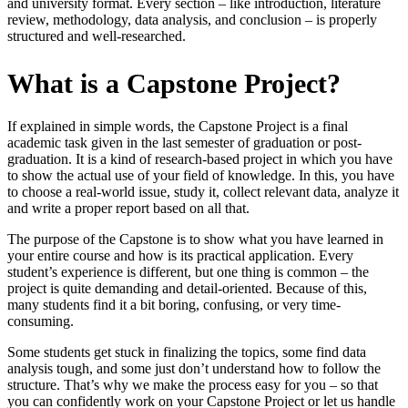
and university format. Every section – like introduction, literature
review, methodology, data analysis, and conclusion – is properly
structured and well-researched.
What is a Capstone Project?
If explained in simple words, the Capstone Project is a final
academic task given in the last semester of graduation or post-
graduation. It is a kind of research-based project in which you have
to show the actual use of your field of knowledge. In this, you have
to choose a real-world issue, study it, collect relevant data, analyze it
and write a proper report based on all that.
The purpose of the Capstone is to show what you have learned in
your entire course and how is its practical application. Every
student’s experience is different, but one thing is common – the
project is quite demanding and detail-oriented. Because of this,
many students find it a bit boring, confusing, or very time-
consuming.
Some students get stuck in finalizing the topics, some find data
analysis tough, and some just don’t understand how to follow the
structure. That’s why we make the process easy for you – so that
you can confidently work on your Capstone Project or let us handle