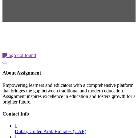
About Assignment
Empowering learners and educators with a comprehensive platform
that bridges the gap between traditional and modern education.
Assignment inspires excellence in education and fosters growth for a
brighter future.
Contact Info
Dubai, United Arab Emirates (UAE)