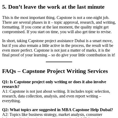
5. Don’t leave the work at the last minute
This is the most important thing. Capstone is not a one-night job.
There are several phases in it – topic approval, research, and writing,
formatting. If you come at the last moment, the quality might get
compromised. If you start on time, you will also get time to revise.
In short, taking Capstone project assistance Dubai is a smart move,
but if you also remain a little active in the process, the result will be
even more perfect. Capstone is not just a matter of marks, it is the
final proof of your learning – so do give your little contribution in it!
FAQs – Capstone Project Writing Services
Q1: Is Capstone project only writing or does it also involve
research?
A1: Capstone is not just about writing. It includes topic selection,
research, data collection, analysis, and even report writing –
everything.
Q2: What topics are suggested in MBA Capstone Help Dubai?
A2: Topics like business strategy, market analysis, consumer