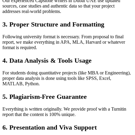
Our experienced Capstone writers in Dubai UAE use updated
sources, case studies and authentic data so that your project
addresses real-world problems.
3. Proper Structure and Formatting
Following university format is necessary. From proposal to final
report, we make everything in APA, MLA, Harvard or whatever
format is required.
4. Data Analysis & Tools Usage
For students doing quantitative projects (like MBA or Engineering),
proper data analysis is done using tools like SPSS, Excel,
MATLAB, Python.
5. Plagiarism-Free Guarantee
Everything is written originally. We provide proof with a Turnitin
report that the content is 100% unique.
6. Presentation and Viva Support