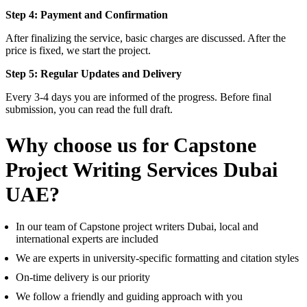
Step 4: Payment and Confirmation
After finalizing the service, basic charges are discussed. After the
price is fixed, we start the project.
Step 5: Regular Updates and Delivery
Every 3-4 days you are informed of the progress. Before final
submission, you can read the full draft.
Why choose us for Capstone
Project Writing Services Dubai
UAE?
In our team of Capstone project writers Dubai, local and
international experts are included
We are experts in university-specific formatting and citation styles
On-time delivery is our priority
We follow a friendly and guiding approach with you