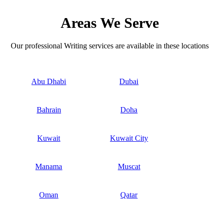
Areas We Serve
Our professional Writing services are available in these locations
Abu Dhabi
Dubai
Bahrain
Doha
Kuwait
Kuwait City
Manama
Muscat
Oman
Qatar