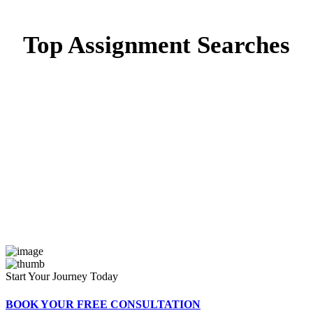
Top Assignment Searches
Capstone Project Writing
Capstone Project
Writing in Dubai
Capstone Project Writing in
UAE
Start Your Journey Today
BOOK YOUR FREE CONSULTATION