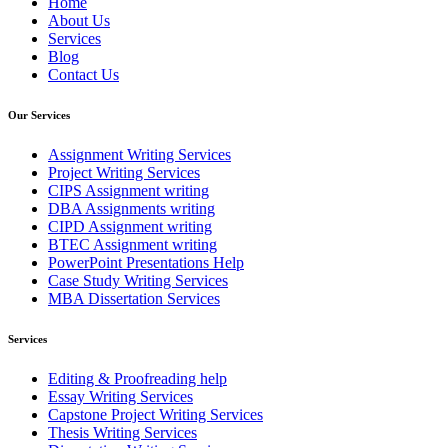
Home
About Us
Services
Blog
Contact Us
Our Services
Assignment Writing Services
Project Writing Services
CIPS Assignment writing
DBA Assignments writing
CIPD Assignment writing
BTEC Assignment writing
PowerPoint Presentations Help
Case Study Writing Services
MBA Dissertation Services
Services
Editing & Proofreading help
Essay Writing Services
Capstone Project Writing Services
Thesis Writing Services