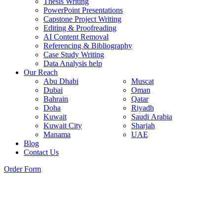
Thesis Writing
PowerPoint Presentations
Capstone Project Writing
Editing & Proofreading
AI Content Removal
Referencing & Bibliography
Case Study Writing
Data Analysis help
Our Reach
Abu Dhabi
Muscat
Dubai
Oman
Bahrain
Qatar
Doha
Riyadh
Kuwait
Saudi Arabia
Kuwait City
Sharjah
Manama
UAE
Blog
Contact Us
Order Form