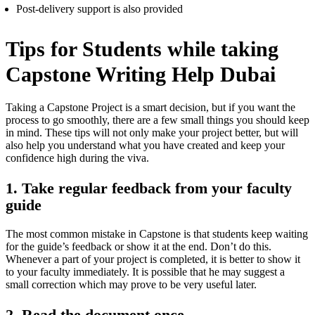
Post-delivery support is also provided
Tips for Students while taking
Capstone Writing Help Dubai
Taking a Capstone Project is a smart decision, but if you want the
process to go smoothly, there are a few small things you should keep
in mind. These tips will not only make your project better, but will
also help you understand what you have created and keep your
confidence high during the viva.
1. Take regular feedback from your faculty
guide
The most common mistake in Capstone is that students keep waiting
for the guide’s feedback or show it at the end. Don’t do this.
Whenever a part of your project is completed, it is better to show it
to your faculty immediately. It is possible that he may suggest a
small correction which may prove to be very useful later.
2. Read the document once