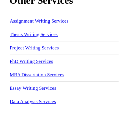
Other Services
Assignment Writing Services
Thesis Writing Services
Project Writing Services
PhD Writing Services
MBA Dissertation Services
Essay Writing Services
Data Analysis Services