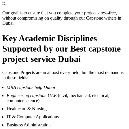
it.
Our goal is to ensure that you complete your project stress-free,
without compromising on quality through our Capstone writers in
Dubai.
Key Academic Disciplines
Supported by
our Best capstone
project service Dubai
Capstone Projects are in almost every field, but the most demand is
in these fields:
MBA capstone help Dubai
Engineering capstone UAE
(civil, mechanical, electrical,
computer science)
Healthcare & Nursing
IT & Computer Applications
Business Administration