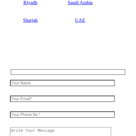
Riyadh
Saudi Arabia
Sharjah
UAE
Enquiry Now