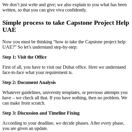
We don’t just write and give; we also explain to you what has been
written, so that you can give viva confidently.
Simple process to take Capstone Project Help
UAE
Now you must be thinking “how to take the Capstone project help
UAE?” So let’s understand step-by-step:
Step 1: Visit the Office
First of all, you have to visit our Dubai office. Here we understand
face-to-face what your requirement is.
Step 2: Document Analysis
Whatever guidelines, university templates, or previous attempts you
have – we check all that. If you have nothing, then no problem. We
can make from scratch.
Step 3: Discussion and Timeline Fixing
According to your deadline, we decide phases. After every phase,
you are given an update.