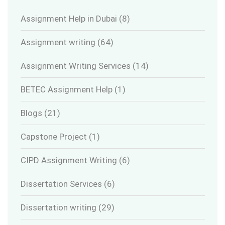
Assignment Help in Dubai
(8)
Assignment writing
(64)
Assignment Writing Services
(14)
BETEC Assignment Help
(1)
Blogs
(21)
Capstone Project
(1)
CIPD Assignment Writing
(6)
Dissertation Services
(6)
Dissertation writing
(29)