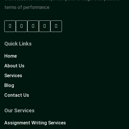
terms of performance
Quick Links
Home
About Us
Services
Blog
Contact Us
Our Services
Assignment Writing Services