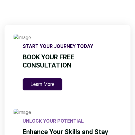
START YOUR JOURNEY TODAY
BOOK YOUR FREE
CONSULTATION
Learn More
UNLOCK YOUR POTENTIAL
Enhance Your Skills and Stay