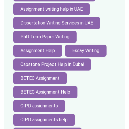
Assignment writing help in UAE
Dissertation Writing Services in UAE
PhD Term Paper Writing
Assignment Help
Essay Writing
Capstone Project Help in Dubai
BETEC Assignment
BETEC Assignment Help
CIPD assignments
CIPD assignments help