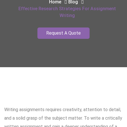
Home
Blog
Effective Research Strategies For Assignment
Writing
Request A Quote
Writing assignments requires creativity, attention to detail,
and a solid grasp of the subject matter. To write a critically
written assignment and gain a deeper understanding of a