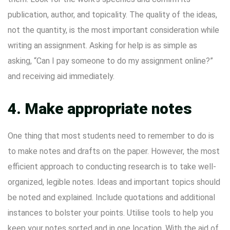
publication, author, and topicality. The quality of the ideas,
not the quantity, is the most important consideration while
writing an assignment. Asking for help is as simple as
asking, “Can I pay someone to do my assignment online?”
and receiving aid immediately.
4. Make appropriate notes
One thing that most students need to remember to do is
to make notes and drafts on the paper. However, the most
efficient approach to conducting research is to take well-
organized, legible notes. Ideas and important topics should
be noted and explained. Include quotations and additional
instances to bolster your points. Utilise tools to help you
keep your notes sorted and in one location. With the aid of