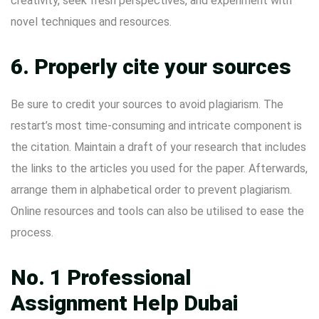
creativity, seek fresh perspectives, and experiment with
novel techniques and resources.
6. Properly cite your sources
Be sure to credit your sources to avoid plagiarism. The
restart’s most time-consuming and intricate component is
the citation. Maintain a draft of your research that includes
the links to the articles you used for the paper. Afterwards,
arrange them in alphabetical order to prevent plagiarism.
Online resources and tools can also be utilised to ease the
process.
No. 1 Professional
Assignment Help Dubai