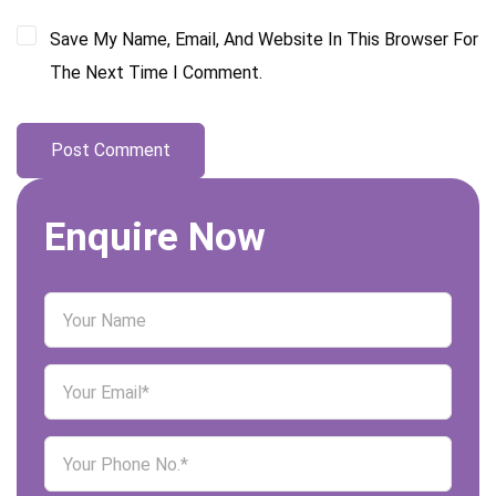
Save My Name, Email, And Website In This Browser For
The Next Time I Comment.
Enquire Now