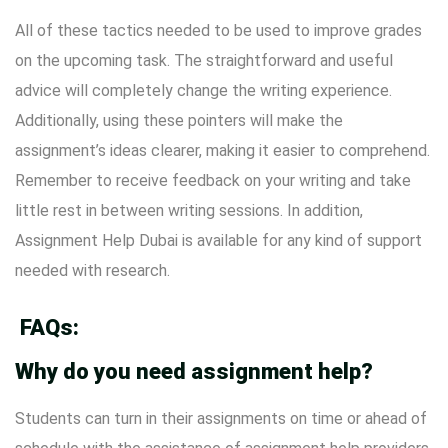
All of these tactics needed to be used to improve grades
on the upcoming task. The straightforward and useful
advice will completely change the writing experience.
Additionally, using these pointers will make the
assignment’s ideas clearer, making it easier to comprehend.
Remember to receive feedback on your writing and take
little rest in between writing sessions. In addition,
Assignment Help Dubai is available for any kind of support
needed with research.
FAQs:
Why do you need assignment help?
Students can turn in their assignments on time or ahead of