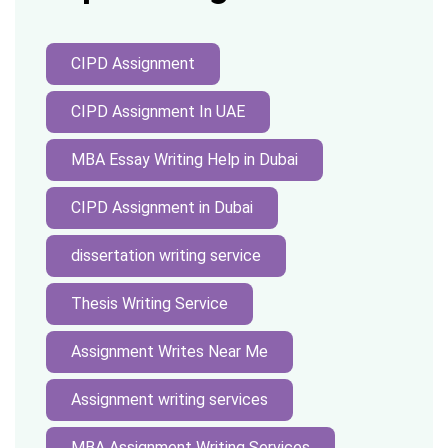
CIPD Assignment
CIPD Assignment In UAE
MBA Essay Writing Help in Dubai
CIPD Assignment in Dubai
dissertation writing service
Thesis Writing Service
Assignment Writes Near Me
Assignment writing services
MBA Assignment Writing Services