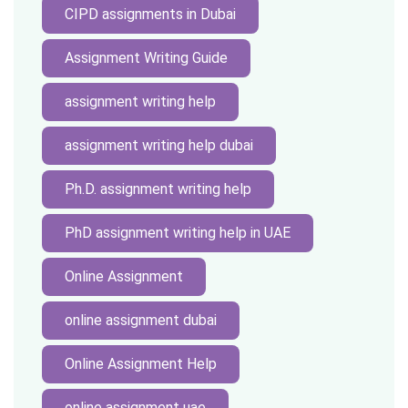
CIPD assignments in Dubai
Assignment Writing Guide
assignment writing help
assignment writing help dubai
Ph.D. assignment writing help
PhD assignment writing help in UAE
Online Assignment
online assignment dubai
Online Assignment Help
online assignment uae