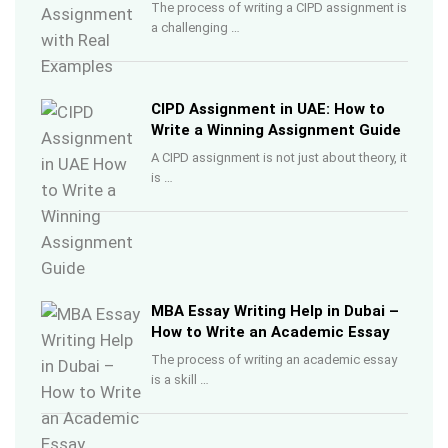
The process of writing a CIPD assignment is
a challenging …
CIPD Assignment in UAE: How to
Write a Winning Assignment Guide
A CIPD assignment is not just about theory, it
is …
MBA Essay Writing Help in Dubai –
How to Write an Academic Essay
The process of writing an academic essay
is a skill …