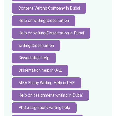
Content Writing Company in Dubai
Help on writing Dissertation
Help on writing Dissertation in Dubai
writing Dissertation
Dissertation help
Dissertation help in UAE
MBA Essay Writing Help in UAE
Help on assignment writing in Dubai
PhD assignment writing help