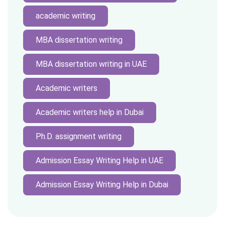
academic writing
MBA dissertation writing
MBA dissertation writing in UAE
Academic writers
Academic writers help in Dubai
Ph.D. assignment writing
Admission Essay Writing Help in UAE
Admission Essay Writing Help in Dubai