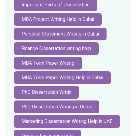
Important Parts of Dissertation
MBA Project Writing Help in Dubai
Personal Statement Writing in Dubai
Finance Dissertation writing help
MBA Term Paper Writing
MBA Term Paper Writing Help in Dubai
PhD Dissertation Writin
PhD Dissertation Writing in Dubai
Marketing Dissertation Writing Help in UAE
Dissertation writing help