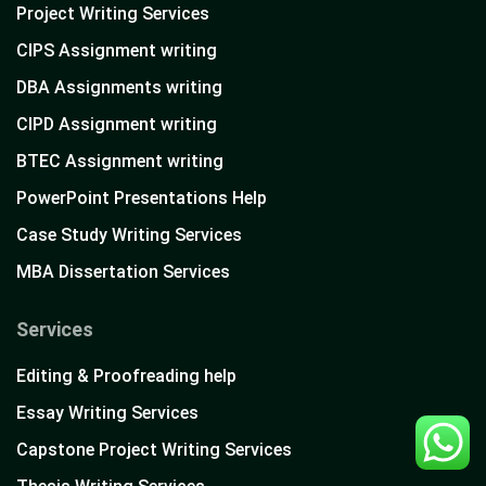
Project Writing Services
CIPS Assignment writing
DBA Assignments writing
CIPD Assignment writing
BTEC Assignment writing
PowerPoint Presentations Help
Case Study Writing Services
MBA Dissertation Services
Services
Editing & Proofreading help
Essay Writing Services
Capstone Project Writing Services