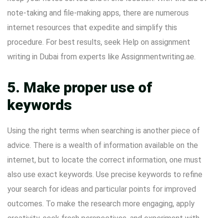
note-taking and file-making apps, there are numerous
internet resources that expedite and simplify this
procedure. For best results, seek
Help on assignment
writing in Dubai
from experts like Assignmentwriting.ae.
5. Make proper use of
keywords
Using the right terms when searching is another piece of
advice. There is a wealth of information available on the
internet, but to locate the correct information, one must
also use exact keywords. Use precise keywords to refine
your search for ideas and particular points for improved
outcomes. To make the research more engaging, apply