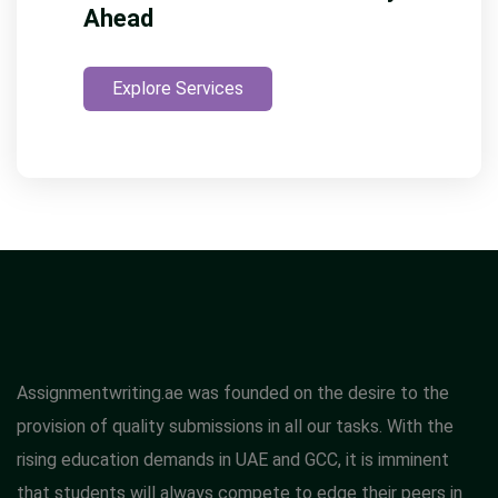
Ahead
Explore Services
Assignmentwriting.ae was founded on the desire to the
provision of quality submissions in all our tasks. With the
rising education demands in UAE and GCC, it is imminent
that students will always compete to edge their peers in