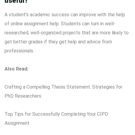
useful?
A student’s academic success can improve with the help
of online assignment help. Students can turn in well-
researched, well-organized projects that are more likely to
get better grades if they get help and advice from
professionals.
Also Read:
Crafting a Compelling Thesis Statement: Strategies for
PhD Researchers
Top Tips for Successfully Completing Your CIPD
Assignment