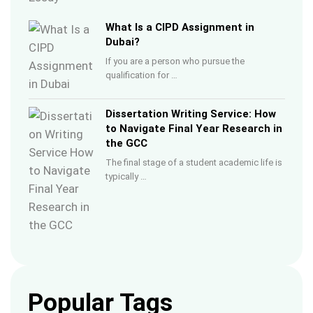
What Is a CIPD Assignment in
Dubai?
If you are a person who pursue the
qualification for …
Dissertation Writing Service: How
to Navigate Final Year Research in
the GCC
The final stage of a student academic life is
typically …
Popular Tags