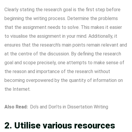
Clearly stating the research goal is the first step before
beginning the writing process. Determine the problems
that the assignment needs to solve. This makes it easier
to visualise the assignment in your mind. Additionally, it
ensures that the research’s main points remain relevant and
at the centre of the discussion. By defining the research
goal and scope precisely, one attempts to make sense of
the reason and importance of the research without
becoming overpowered by the quantity of information on
the Internet.
Also Read:
Do’s and Don’ts in Dissertation Writing
2. Utilise various resources