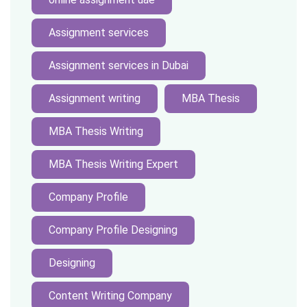
Assignment services
Assignment services in Dubai
Assignment writing
MBA Thesis
MBA Thesis Writing
MBA Thesis Writing Expert
Company Profile
Company Profile Designing
Designing
Content Writing Company