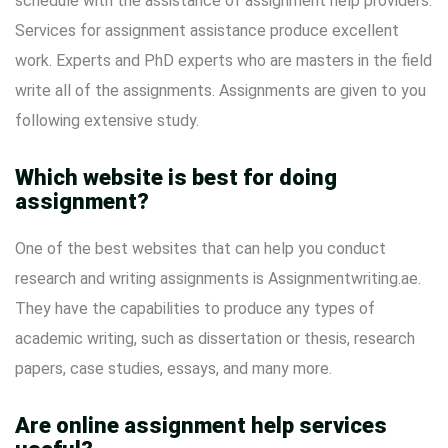
schedule with the assistance of assignment help providers.
Services for assignment assistance produce excellent
work. Experts and PhD experts who are masters in the field
write all of the assignments. Assignments are given to you
following extensive study.
Which website is best for doing
assignment?
One of the best websites that can help you conduct
research and writing assignments is Assignmentwriting.ae.
They have the capabilities to produce any types of
academic writing, such as dissertation or thesis, research
papers, case studies, essays, and many more.
Are online assignment help services