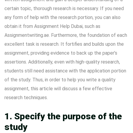
certain topic, thorough research is necessary. If you need
any form of help with the research portion, you can also
obtain it from
Assignment Help Dubai
, such as
Assignmentwriting.ae. Furthermore, the foundation of each
excellent task is research. It fortifies and builds upon the
assignment, providing evidence to back up the paper’s
assertions. Additionally, even with high-quality research,
students still need assistance with the application portion
of the study. Thus, in order to help you write a quality
assignment, this article will discuss a few effective
research techniques.
1. Specify the purpose of the
study