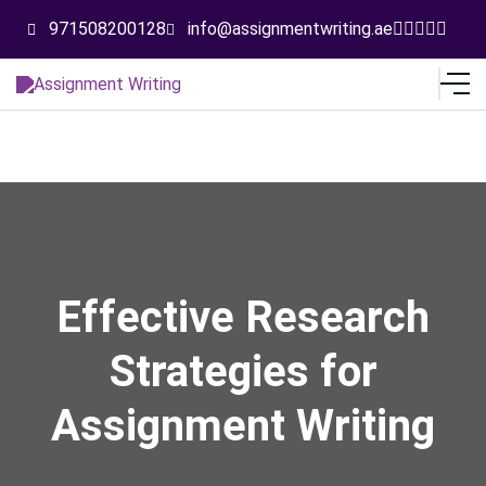
971508200128
info@assignmentwriting.ae
Effective Research
Strategies for
Assignment Writing