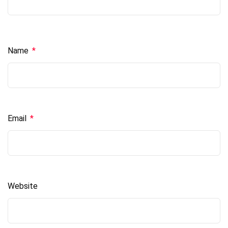
Name
*
Email
*
Website