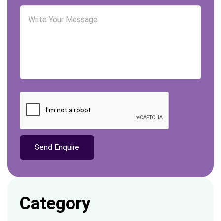
Category