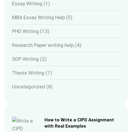
Essay Writing
(1)
MBA Essay Writing Help
(5)
PHD Writing
(13)
Research Paper writing help
(4)
SOP Writing
(2)
Thesis Writing
(1)
Uncategorized
(8)
How to Write a CIPD Assignment
with Real Examples