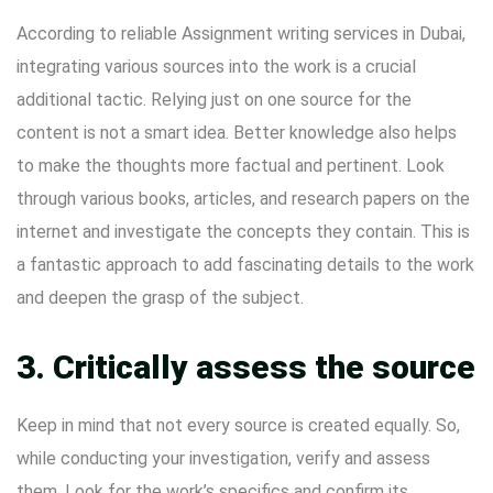
According to reliable
Assignment writing services in Dubai
,
integrating various sources into the work is a crucial
additional tactic. Relying just on one source for the
content is not a smart idea. Better knowledge also helps
to make the thoughts more factual and pertinent. Look
through various books, articles, and research papers on the
internet and investigate the concepts they contain. This is
a fantastic approach to add fascinating details to the work
and deepen the grasp of the subject.
3. Critically assess the source
Keep in mind that not every source is created equally. So,
while conducting your investigation, verify and assess
them. Look for the work’s specifics and confirm its