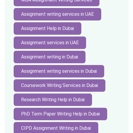
Assignment writing services in UAE
Assignment Help in Dubai
Assignment services in UAE
Assignment writing in Dubai
Assignment writing services in Dubai
Coursework Writing Services in Dubai
Research Writing Help in Dubai
PhD Term Paper Writing Help in Dubai
CIPD Assignment Writing in Dubai