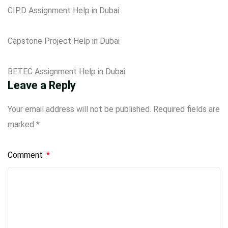
CIPD Assignment Help in Dubai
Capstone Project Help in Dubai
BETEC Assignment Help in Dubai
Leave a Reply
Your email address will not be published.
Required fields are
marked
*
Comment
*