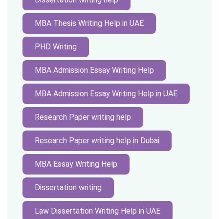
MBA Thesis Writing Help in UAE
PHD Writing
MBA Admission Essay Writing Help
MBA Admission Essay Writing Help in UAE
Research Paper writing help
Research Paper writing help in Dubai
MBA Essay Writing Help
Dissertation writing
Law Dissertation Writing Help in UAE