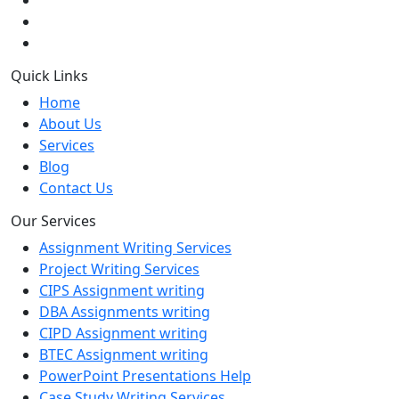
Quick Links
Home
About Us
Services
Blog
Contact Us
Our Services
Assignment Writing Services
Project Writing Services
CIPS Assignment writing
DBA Assignments writing
CIPD Assignment writing
BTEC Assignment writing
PowerPoint Presentations Help
Case Study Writing Services