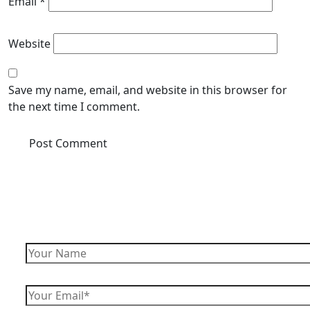
Email
*
Website
Save my name, email, and website in this browser for
the next time I comment.
Enquire Now