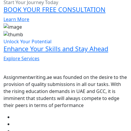
Start Your Journey Today
BOOK YOUR FREE CONSULTATION
Learn More
Unlock Your Potential
Enhance Your Skills and Stay Ahead
Explore Services
Assignmentwriting.ae was founded on the desire to the
provision of quality submissions in all our tasks. With
the rising education demands in UAE and GCC, it is
imminent that students will always compete to edge
their peers in terms of performance