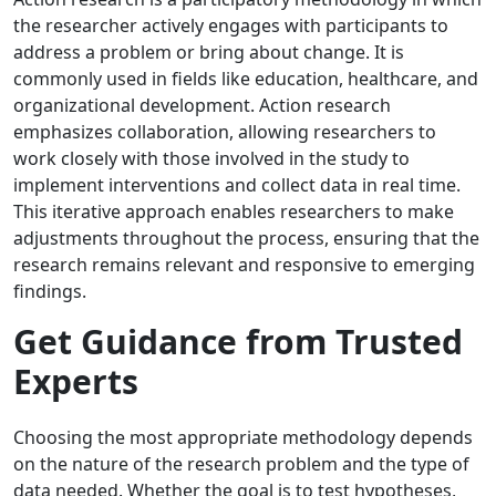
the researcher actively engages with participants to
address a problem or bring about change. It is
commonly used in fields like education, healthcare, and
organizational development. Action research
emphasizes collaboration, allowing researchers to
work closely with those involved in the study to
implement interventions and collect data in real time.
This iterative approach enables researchers to make
adjustments throughout the process, ensuring that the
research remains relevant and responsive to emerging
findings.
Get Guidance from Trusted
Experts
Choosing the most appropriate methodology depends
on the nature of the research problem and the type of
data needed. Whether the goal is to test hypotheses,