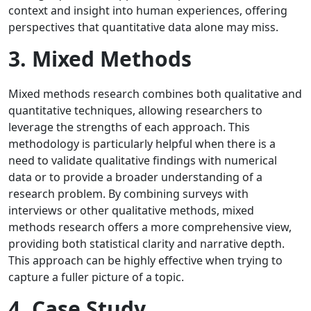
context and insight into human experiences, offering
perspectives that quantitative data alone may miss.
3. Mixed Methods
Mixed methods research combines both qualitative and
quantitative techniques, allowing researchers to
leverage the strengths of each approach. This
methodology is particularly helpful when there is a
need to validate qualitative findings with numerical
data or to provide a broader understanding of a
research problem. By combining surveys with
interviews or other qualitative methods, mixed
methods research offers a more comprehensive view,
providing both statistical clarity and narrative depth.
This approach can be highly effective when trying to
capture a fuller picture of a topic.
4. Case Study