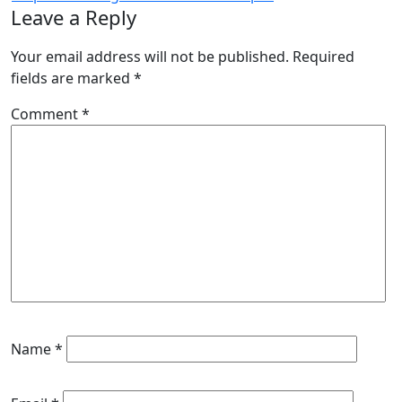
Leave a Reply
Your email address will not be published.
Required
fields are marked
*
Comment
*
Name
*