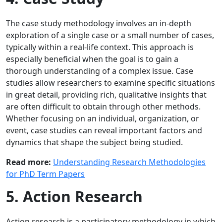
The case study methodology involves an in-depth
exploration of a single case or a small number of cases,
typically within a real-life context. This approach is
especially beneficial when the goal is to gain a
thorough understanding of a complex issue. Case
studies allow researchers to examine specific situations
in great detail, providing rich, qualitative insights that
are often difficult to obtain through other methods.
Whether focusing on an individual, organization, or
event, case studies can reveal important factors and
dynamics that shape the subject being studied.
Read more:
Understanding Research Methodologies
for PhD Term Papers
5. Action Research
Action research is a participatory methodology in which