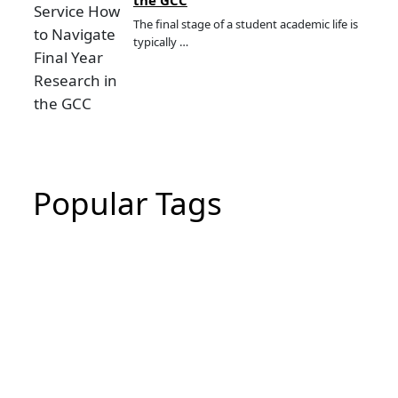
The final stage of a student academic life is
typically …
Popular Tags
CIPD Assignment
CIPD Assignment In UAE
MBA Essay Writing Help in Dubai