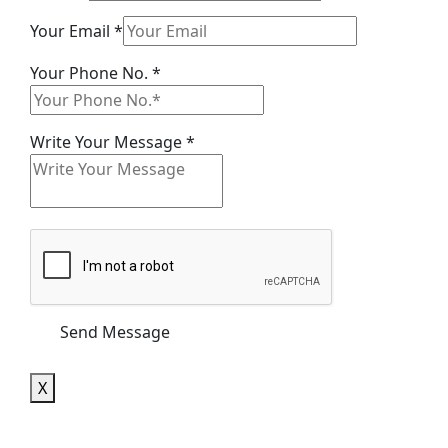
Your
Your Email
*
Your
Your Phone No.
*
Email
Write Your Message
*
Send Message
X