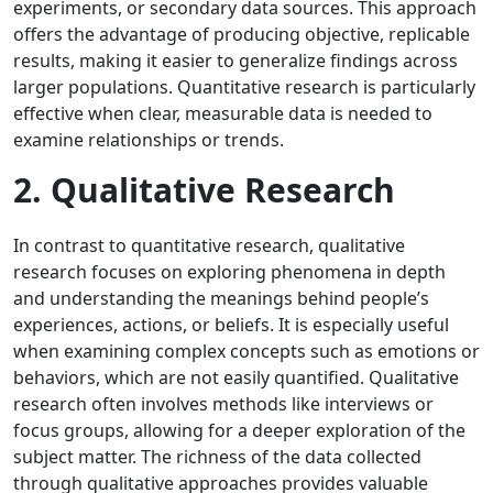
experiments, or secondary data sources. This approach
offers the advantage of producing objective, replicable
results, making it easier to generalize findings across
larger populations. Quantitative research is particularly
effective when clear, measurable data is needed to
examine relationships or trends.
2. Qualitative Research
In contrast to quantitative research, qualitative
research focuses on exploring phenomena in depth
and understanding the meanings behind people’s
experiences, actions, or beliefs. It is especially useful
when examining complex concepts such as emotions or
behaviors, which are not easily quantified. Qualitative
research often involves methods like interviews or
focus groups, allowing for a deeper exploration of the
subject matter. The richness of the data collected
through qualitative approaches provides valuable