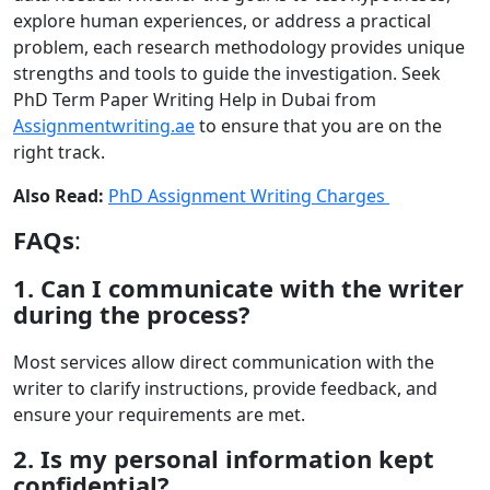
explore human experiences, or address a practical
problem, each research methodology provides unique
strengths and tools to guide the investigation. Seek
PhD Term Paper Writing Help in Dubai from
Assignmentwriting.ae
to ensure that you are on the
right track.
Also Read:
PhD Assignment Writing Charges
FAQs
:
1. Can I communicate with the writer
during the process?
Most services allow direct communication with the
writer to clarify instructions, provide feedback, and
ensure your requirements are met.
2. Is my personal information kept
confidential?