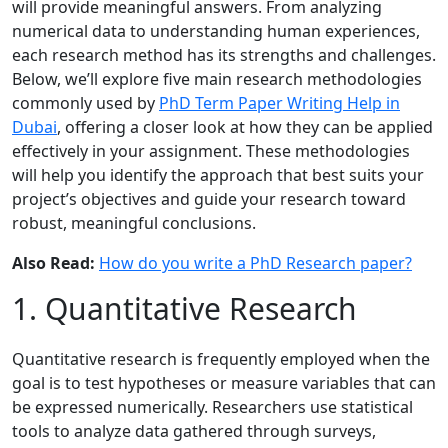
will provide meaningful answers. From analyzing
numerical data to understanding human experiences,
each research method has its strengths and challenges.
Below, we’ll explore five main research methodologies
commonly used by
PhD Term Paper Writing Help in
Dubai
, offering a closer look at how they can be applied
effectively in your assignment. These methodologies
will help you identify the approach that best suits your
project’s objectives and guide your research toward
robust, meaningful conclusions.
Also Read:
How do you write a PhD Research paper?
1. Quantitative Research
Quantitative research is frequently employed when the
goal is to test hypotheses or measure variables that can
be expressed numerically. Researchers use statistical
tools to analyze data gathered through surveys,