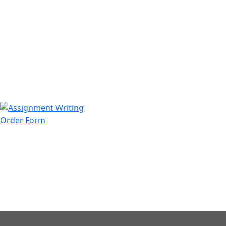
971508200128
info@assignmentwriting.ae
Order Form