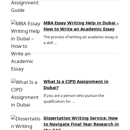
MBA Essay Writing Help in Dubai –
How to Write an Academic Essay
The process of writing an academic essay is
a skill …
What Is a CIPD Assignment in
Dubai?
If you are a person who pursue the
qualification for …
Dissertation Writing Service: How
to Navigate Final Year Research in
the GCC