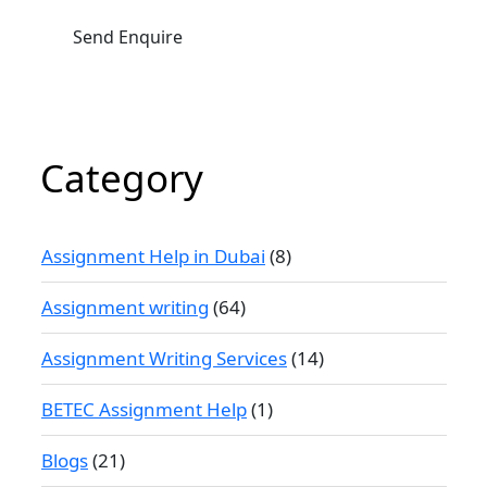
Category
Assignment Help in Dubai
(8)
Assignment writing
(64)
Assignment Writing Services
(14)
BETEC Assignment Help
(1)
Blogs
(21)