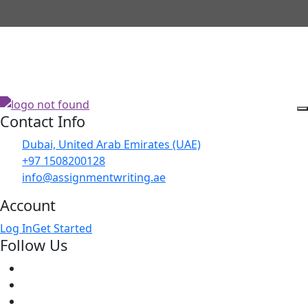
Contact Info
Dubai, United Arab Emirates (UAE)
+97 1508200128
info@assignmentwriting.ae
Account
Log In
Get Started
Follow Us