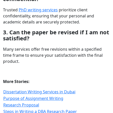
Trusted
PhD writing services
prioritize client
confidentiality, ensuring that your personal and
academic details are securely protected.
3. Can the paper be revised if I am not
satisfied?
Many services offer free revisions within a specified
time frame to ensure your satisfaction with the final
product.
More Stories:
Dissertation Writing Services in Dubai
Purpose of Assignment Writing
Research Proposal
Steps in Writing a DBA Research Paper