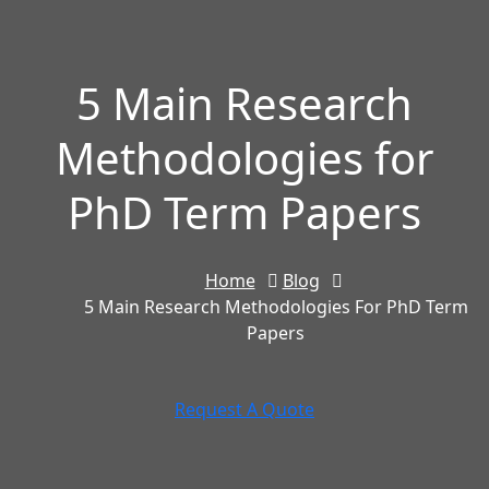
5 Main Research
Methodologies for
PhD Term Papers
Home
Blog
5 Main Research Methodologies For PhD Term
Papers
Request A Quote