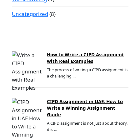
Uncategorized
(8)
How to Write a CIPD Assignment
with Real Examples
The process of writing a CIPD assignment is
a challenging …
CIPD Assignment in UAE: How to
Write a Winning Assignment
Guide
A CIPD assignment is not just about theory,
it is …