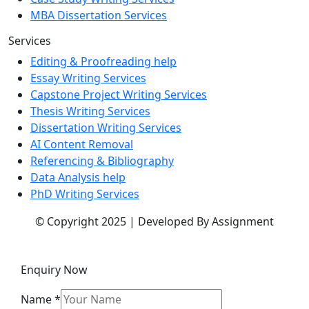
MBA Dissertation Services
Services
Editing & Proofreading help
Essay Writing Services
Capstone Project Writing Services
Thesis Writing Services
Dissertation Writing Services
AI Content Removal
Referencing & Bibliography
Data Analysis help
PhD Writing Services
© Copyright 2025 | Developed By Assignment
Enquiry Now
Name
*