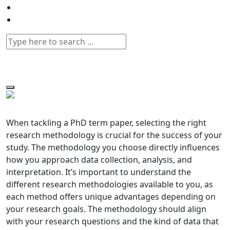
When tackling a PhD term paper, selecting the right
research methodology is crucial for the success of your
study. The methodology you choose directly influences
how you approach data collection, analysis, and
interpretation. It’s important to understand the
different research methodologies available to you, as
each method offers unique advantages depending on
your research goals. The methodology should align
with your research questions and the kind of data that