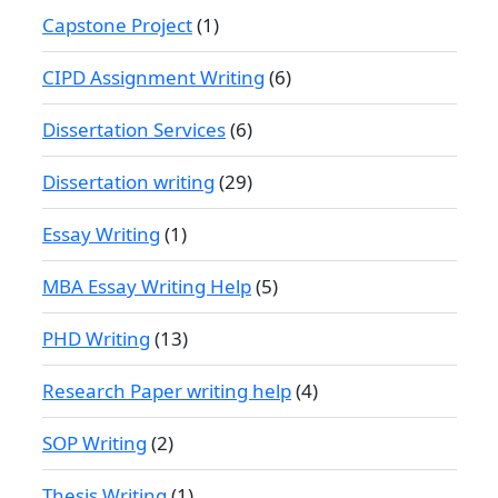
Capstone Project
(1)
CIPD Assignment Writing
(6)
Dissertation Services
(6)
Dissertation writing
(29)
Essay Writing
(1)
MBA Essay Writing Help
(5)
PHD Writing
(13)
Research Paper writing help
(4)
SOP Writing
(2)
Thesis Writing
(1)