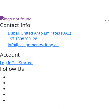
Contact Info
Dubai, United Arab Emirates (UAE)
+97 1508200128
info@assignmentwriting.ae
Account
Log In
Get Started
Follow Us