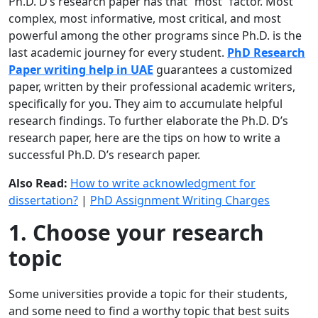
Ph.D. D’s research paper has that “most” factor. Most
complex, most informative, most critical, and most
powerful among the other programs since Ph.D. is the
last academic journey for every student.
PhD Research
Paper writing help in UAE
guarantees a customized
paper, written by their professional academic writers,
specifically for you. They aim to accumulate helpful
research findings. To further elaborate the Ph.D. D’s
research paper, here are the tips on how to write a
successful Ph.D. D’s research paper.
Also Read:
How to write acknowledgment for
dissertation?
|
PhD Assignment Writing Charges
1. Choose your research
topic
Some universities provide a topic for their students,
and some need to find a worthy topic that best suits