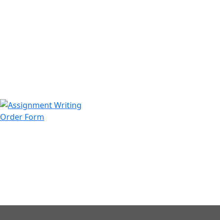
971508200128
info@assignmentwriting.ae
Order Form