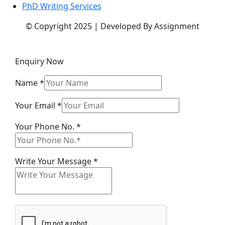
PhD Writing Services
© Copyright 2025 | Developed By Assignment
Enquiry Now
Name
*
Your Email
*
Your
Your Phone No.
*
Your
Message
Write Your Message
*