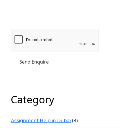
Category
Assignment Help in Dubai
(8)