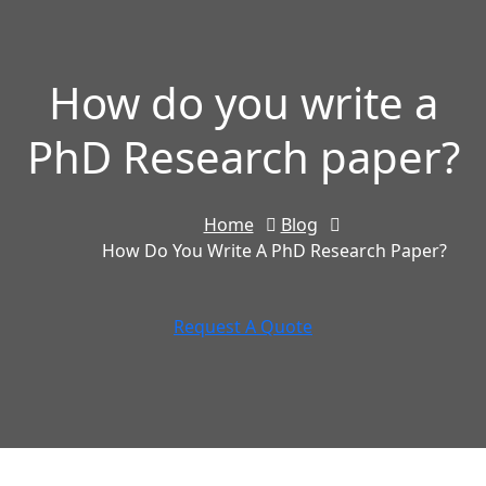
How do you write a
PhD Research paper?
Home
Blog
How Do You Write A PhD Research Paper?
Request A Quote