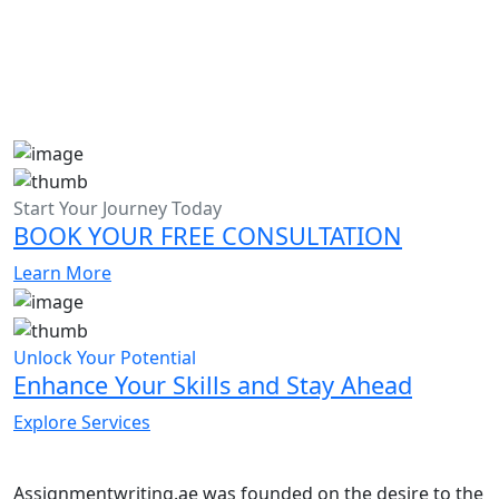
Start Your Journey Today
BOOK YOUR FREE CONSULTATION
Learn More
Unlock Your Potential
Enhance Your Skills and Stay Ahead
Explore Services
Assignmentwriting.ae was founded on the desire to the