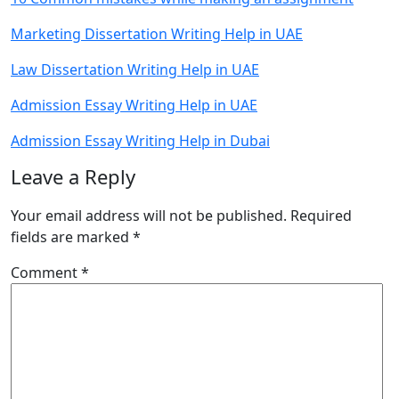
Marketing Dissertation Writing Help in UAE
Law Dissertation Writing Help in UAE
Admission Essay Writing Help in UAE
Admission Essay Writing Help in Dubai
Leave a Reply
Your email address will not be published.
Required
fields are marked
*
Comment
*