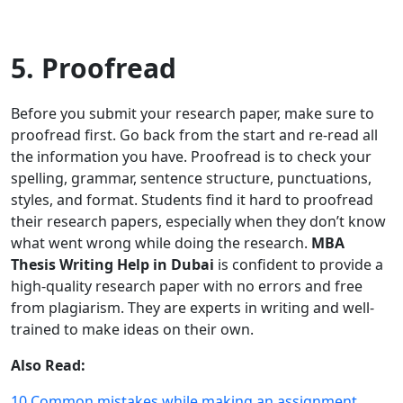
5. Proofread
Before you submit your research paper, make sure to
proofread first. Go back from the start and re-read all
the information you have. Proofread is to check your
spelling, grammar, sentence structure, punctuations,
styles, and format. Students find it hard to proofread
their research papers, especially when they don’t know
what went wrong while doing the research.
MBA
Thesis Writing Help in Dubai
is confident to provide a
high-quality research paper with no errors and free
from plagiarism. They are experts in writing and well-
trained to make ideas on their own.
Also Read:
10 Common mistakes while making an assignment