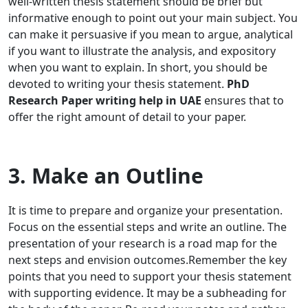
well-written thesis statement should be brief but
informative enough to point out your main subject. You
can make it persuasive if you mean to argue, analytical
if you want to illustrate the analysis, and expository
when you want to explain. In short, you should be
devoted to writing your thesis statement.
PhD
Research Paper writing help in UAE
ensures that to
offer the right amount of detail to your paper.
3. Make an Outline
It is time to prepare and organize your presentation.
Focus on the essential steps and write an outline. The
presentation of your research is a road map for the
next steps and envision outcomes.Remember the key
points that you need to support your thesis statement
with supporting evidence. It may be a subheading for