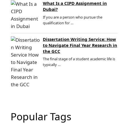
What Is a CIPD Assignment in
Dubai?
If you are a person who pursue the
qualification for …
Dissertation Writing Service: How
to Navigate Final Year Research in
the GCC
The final stage of a student academic life is
typically …
Popular Tags