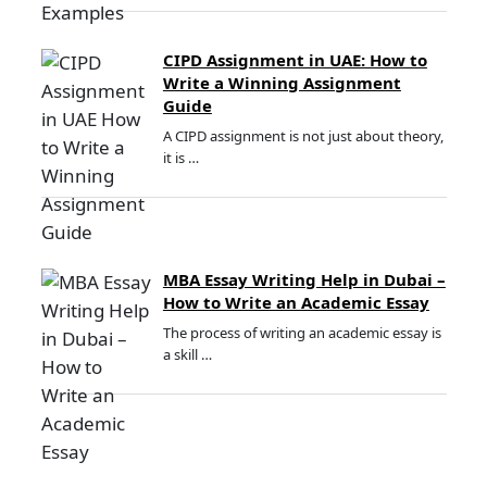
CIPD Assignment in UAE: How to
Write a Winning Assignment
Guide
A CIPD assignment is not just about theory,
it is …
MBA Essay Writing Help in Dubai –
How to Write an Academic Essay
The process of writing an academic essay is
a skill …