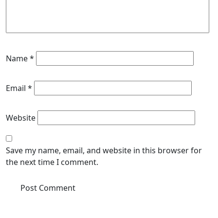
Name
*
Email
*
Website
Save my name, email, and website in this browser for
the next time I comment.