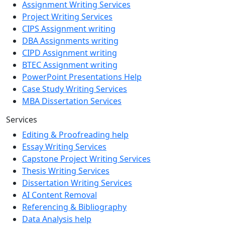
Assignment Writing Services
Project Writing Services
CIPS Assignment writing
DBA Assignments writing
CIPD Assignment writing
BTEC Assignment writing
PowerPoint Presentations Help
Case Study Writing Services
MBA Dissertation Services
Services
Editing & Proofreading help
Essay Writing Services
Capstone Project Writing Services
Thesis Writing Services
Dissertation Writing Services
AI Content Removal
Referencing & Bibliography
Data Analysis help