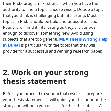
their Ph.D. program. First of all, when you have the
authority to find a topic, choose wisely. Decide a topic
that you think is challenging but interesting. Most
topics in Ph.D. should be bold and unusual to read.
Readers will find it interesting as they are curious
enough to discover something new. Avoid using
subjects that are too general.
MBA Thesis Writing Help
in Dubai
is particular with the topic that they will
provide for a successful and winning research paper.
2. Work on your strong
thesis statement
Before you proceed to your actual research, prepare
your thesis statement. It will guide you throughout the
study and will help you discuss further the subject. A