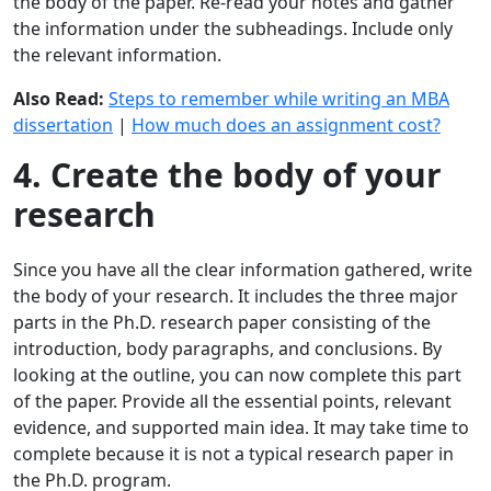
the body of the paper. Re-read your notes and gather
the information under the subheadings. Include only
the relevant information.
Also Read:
Steps to remember while writing an MBA
dissertation
|
How much does an assignment cost?
4. Create the body of your
research
Since you have all the clear information gathered, write
the body of your research. It includes the three major
parts in the Ph.D. research paper consisting of the
introduction, body paragraphs, and conclusions. By
looking at the outline, you can now complete this part
of the paper. Provide all the essential points, relevant
evidence, and supported main idea. It may take time to
complete because it is not a typical research paper in
the Ph.D. program.