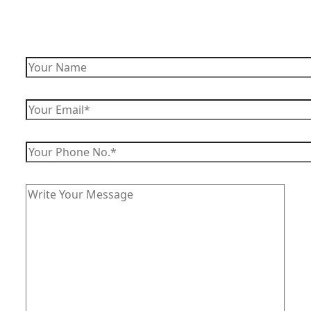
Enquire Now