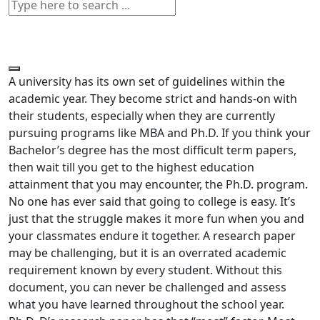
A university has its own set of guidelines within the
academic year. They become strict and hands-on with
their students, especially when they are currently
pursuing programs like MBA and Ph.D. If you think your
Bachelor’s degree has the most difficult term papers,
then wait till you get to the highest education
attainment that you may encounter, the Ph.D. program.
No one has ever said that going to college is easy. It’s
just that the struggle makes it more fun when you and
your classmates endure it together. A research paper
may be challenging, but it is an overrated academic
requirement known by every student. Without this
document, you can never be challenged and assess
what you have learned throughout the school year.