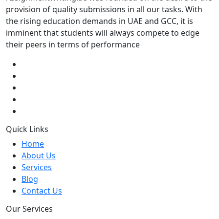
provision of quality submissions in all our tasks. With
the rising education demands in UAE and GCC, it is
imminent that students will always compete to edge
their peers in terms of performance
Quick Links
Home
About Us
Services
Blog
Contact Us
Our Services