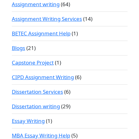
Assignment writing
(64)
Assignment Writing Services
(14)
BETEC Assignment Help
(1)
Blogs
(21)
Capstone Project
(1)
CIPD Assignment Writing
(6)
Dissertation Services
(6)
Dissertation writing
(29)
Essay Writing
(1)
MBA Essay Writing Help
(5)