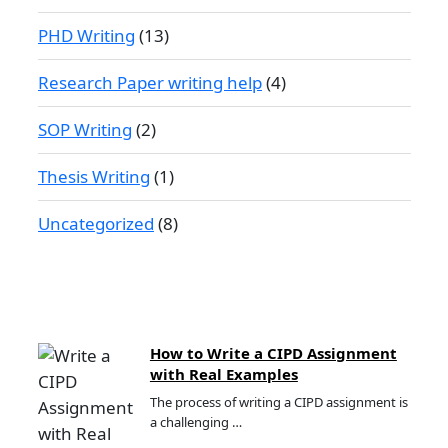
PHD Writing
(13)
Research Paper writing help
(4)
SOP Writing
(2)
Thesis Writing
(1)
Uncategorized
(8)
How to Write a CIPD Assignment
with Real Examples
The process of writing a CIPD assignment is
a challenging …