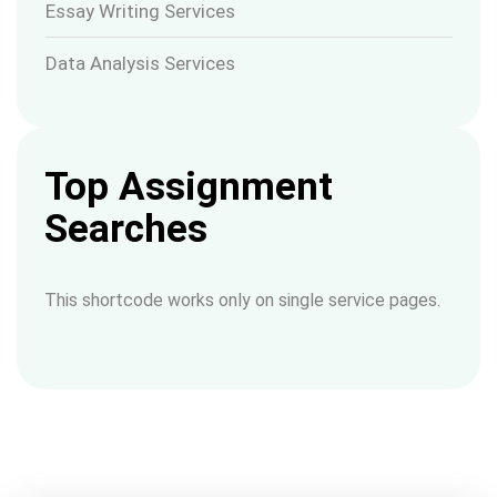
Essay Writing Services
Data Analysis Services
Top Assignment
Searches
This shortcode works only on single service pages.