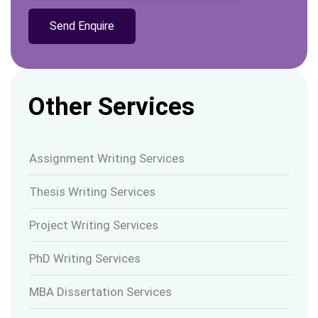
Other Services
Assignment Writing Services
Thesis Writing Services
Project Writing Services
PhD Writing Services
MBA Dissertation Services