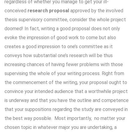
regardless of whether you manage to get your ill-
conceived
research proposal
approved by the involved
thesis supervisory committee, consider the whole project
doomed! In fact, writing a good proposal does not only
evoke the impression of good work to come but also
creates a good impression to one’s committee as it
conveys how substantial one’s research will be thus
increasing chances of having fewer problems with those
supervising the whole of your writing process. Right from
the commencement of the writing, your proposal ought to
convince your intended audience that a worthwhile project
is underway and that you have the outline and competence
that your suppositions regarding the study are conveyed in
the best way possible. Most importantly, no matter your
chosen topic in whatever major you are undertaking, a