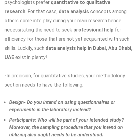
psychologists prefer
quantitative to qualitative
research
. For that case,
data analysis
concepts among
others come into play during your main research hence
necessitating the need to seek
professional help
for
efficiency for those that are not yet acquainted with such
skills. Luckily, such
data analysis help in Dubai, Abu Dhabi,
UAE
exist in plenty!
-In precision, for quantitative studies, your methodology
section needs to have the following:
Design- Do you intend on using questionnaires or
experiments in the laboratory instead?
Participants: Who will be part of your intended study?
Moreover, the sampling procedure that you intend on
utilizing also ought needs to be understood.