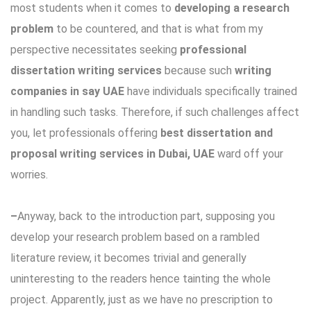
most students when it comes to
developing a research
problem
to be countered, and that is what from my
perspective necessitates seeking
professional
dissertation writing services
because such
writing
companies in say UAE
have individuals specifically trained
in handling such tasks. Therefore, if such challenges affect
you, let professionals offering
best dissertation and
proposal writing services in Dubai, UAE
ward off your
worries.
–
Anyway, back to the introduction part, supposing you
develop your research problem based on a rambled
literature review, it becomes trivial and generally
uninteresting to the readers hence tainting the whole
project. Apparently, just as we have no prescription to