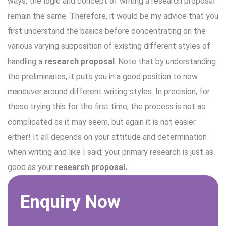
ways, the logic and concept of writing a research proposal
remain the same. Therefore, it would be my advice that you
first understand the basics before concentrating on the
various varying supposition of existing different styles of
handling a
research proposal
. Note that by understanding
the preliminaries, it puts you in a good position to now
maneuver around different writing styles. In precision, for
those trying this for the first time, the process is not as
complicated as it may seem, but again it is not easier
either! It all depends on your attitude and determination
when writing and like I said; your primary research is just as
good as your
research proposal.
Enquiry Now