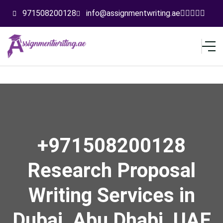
971508200128
info@assignmentwriting.ae
+971508200128
Research Proposal
Writing Services in
Dubai, Abu Dhabi, UAE