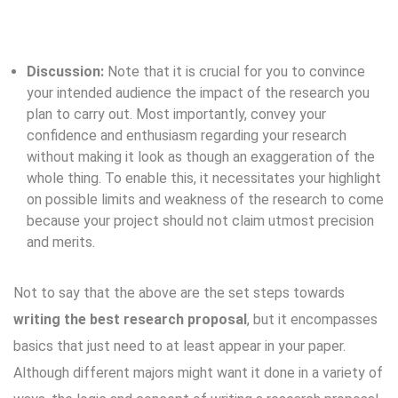
Discussion:
Note that it is crucial for you to convince
your intended audience the impact of the research you
plan to carry out. Most importantly, convey your
confidence and enthusiasm regarding your research
without making it look as though an exaggeration of the
whole thing. To enable this, it necessitates your highlight
on possible limits and weakness of the research to come
because your project should not claim utmost precision
and merits.
Not to say that the above are the set steps towards
writing the best research proposal
, but it encompasses
basics that just need to at least appear in your paper.
Although different majors might want it done in a variety of