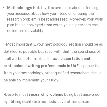
Methodology:
Notably, this section is about informing
your audience about how you intend on ensuring the
research problem is best addressed. Moreover, your work
plan is also conveyed from which your supervisors can
determine its viability.
–
Most importantly, your methodology section should be as
detailed as possible because, with that, the soundness of
it all will be determinable. In fact,
dissertation and
professional writing professionals in UAE
suppose that
from your methodology, other qualified researchers should
be able to implement your study!
-Despite most
research problems
being best answered
by utilizing qualitative methods, several mainstream