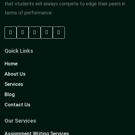
that students will always compete to edge their peers in
terms of performance
Quick Links
Home
About Us
Services
Blog
Contact Us
Our Services
Assignment Writing Services