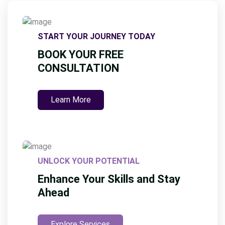
START YOUR JOURNEY TODAY
BOOK YOUR FREE
CONSULTATION
Learn More
UNLOCK YOUR POTENTIAL
Enhance Your Skills and Stay
Ahead
Explore Services