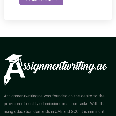
Assignmentwriting.ae was founded on the desire to the
provision of quality submissions in all our tasks. With the
rising education demands in UAE and GCC, it is imminent