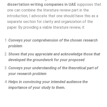
dissertation writing companies in UAE
supposes that
one can combine the literature review part in the
introduction, I advocate that one should have this as a
separate section for clarity and organization of the
paper. By providing a viable literature review, it:
Conveys your comprehension of the chosen research
problem
Shows that you appreciate and acknowledge those that
developed the groundwork for your proposed
Conveys your understanding of the theoretical part of
your research problem
Helps in convincing your intended audience the
importance of your study to them.