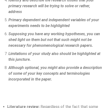
Identify and describe the research issues that your
primary research will be trying to solve or rather,
address
Primary dependent and independent variables of your
experiments needs to be highlighted
Supposing you have any working hypotheses, you can
shed light on them but not that such might not be
necessary for phenomenological research papers.
Limitations of your study also should be highlighted at
this juncture.
Although optional, you might also provide a description
of some of your key concepts and terminologies
incorporated in the paper.
Literature review:
Regardless of the fact that some