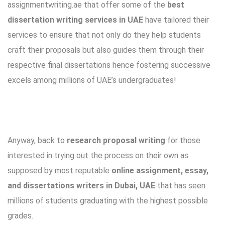
assignmentwriting.ae that offer some of the
best
dissertation writing services in UAE
have tailored their
services to ensure that not only do they help students
craft their proposals but also guides them through their
respective final dissertations hence fostering successive
excels among millions of UAE’s undergraduates!
Anyway, back to
research proposal writing
for those
interested in trying out the process on their own as
supposed by most reputable
online assignment, essay,
and dissertations writers in Dubai, UAE
that has seen
millions of students graduating with the highest possible
grades.