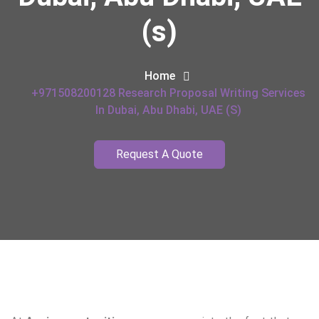
(s)
Home
+971508200128 Research Proposal Writing Services
In Dubai, Abu Dhabi, UAE (s)
Request A Quote