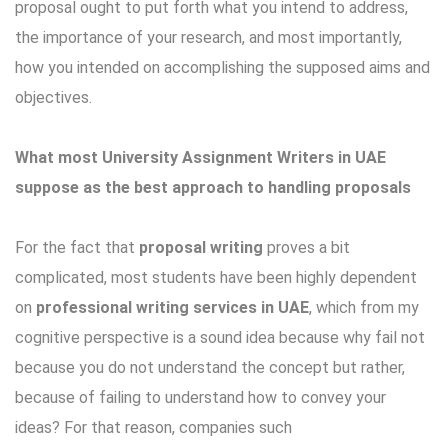
proposal ought to put forth what you intend to address,
the importance of your research, and most importantly,
how you intended on accomplishing the supposed aims and
objectives.
What most University Assignment Writers in UAE
suppose as the best approach to handling proposals
For the fact that
proposal writing
proves a bit
complicated, most students have been highly dependent
on
professional writing services in UAE
, which from my
cognitive perspective is a sound idea because why fail not
because you do not understand the concept but rather,
because of failing to understand how to convey your
ideas? For that reason, companies such