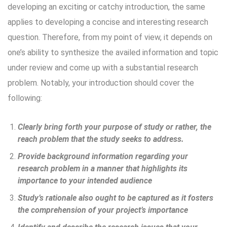
developing an exciting or catchy introduction, the same
applies to developing a concise and interesting research
question. Therefore, from my point of view, it depends on
one’s ability to synthesize the availed information and topic
under review and come up with a substantial research
problem. Notably, your introduction should cover the
following:
Clearly bring forth your purpose of study or rather, the
reach problem that the study seeks to address.
Provide background information regarding your
research problem in a manner that highlights its
importance to your intended audience
Study’s rationale also ought to be captured as it fosters
the comprehension of your project’s importance