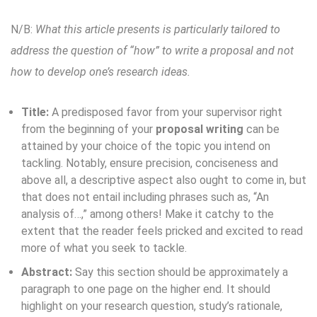
N/B:
What this article presents is particularly tailored to
address the question of “how” to write a proposal and not
how to develop one’s research ideas.
Title:
A predisposed favor from your supervisor right
from the beginning of your
proposal writing
can be
attained by your choice of the topic you intend on
tackling. Notably, ensure precision, conciseness and
above all, a descriptive aspect also ought to come in, but
that does not entail including phrases such as, “An
analysis of…,” among others! Make it catchy to the
extent that the reader feels pricked and excited to read
more of what you seek to tackle.
Abstract:
Say this section should be approximately a
paragraph to one page on the higher end. It should
highlight on your research question, study’s rationale,