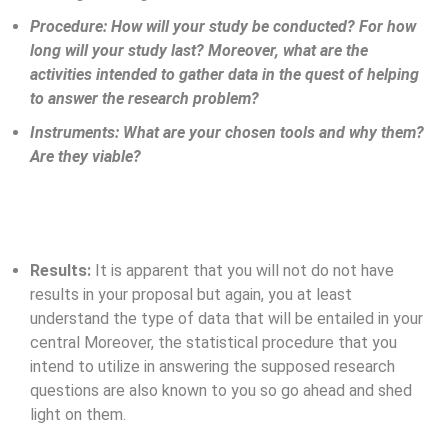
Procedure: How will your study be conducted? For how
long will your study last? Moreover, what are the
activities intended to gather data in the quest of helping
to answer the research problem?
Instruments: What are your chosen tools and why them?
Are they viable?
Results:
It is apparent that you will not do not have
results in your proposal but again, you at least
understand the type of data that will be entailed in your
central Moreover, the statistical procedure that you
intend to utilize in answering the supposed research
questions are also known to you so go ahead and shed
light on them.