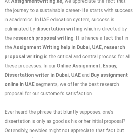
At
Assignmentwriting.ae,
we appreciate the fact that
the journey to a sustainable career-life starts with success
in academics. In UAE education system, success is
culminated by
dissertation writing
which is directed by
the
research proposal writing
. It is hence a fact that in
the
Assignment Writing help in Dubai, UAE, research
proposal writing
is the critical and central process for all
these processes. In our
Online Assignment, Essay,
Dissertation writer in Dubai, UAE
and
Buy assignment
online in UAE
segments, we offer the best research
proposal for our customer’s satisfaction.
Ever heard the phrase that bluntly supposes, one’s
dissertation is only as good as his or her initial proposal?
Ostensibly, newbies might not appreciate that fact but