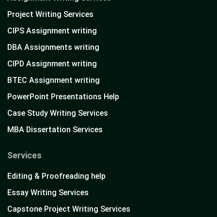
Project Writing Services
CIPS Assignment writing
DBA Assignments writing
CIPD Assignment writing
BTEC Assignment writing
PowerPoint Presentations Help
Case Study Writing Services
MBA Dissertation Services
Services
Editing & Proofreading help
Essay Writing Services
Capstone Project Writing Services