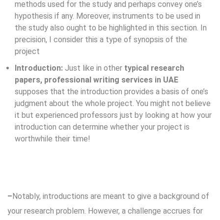
methods used for the study and perhaps convey one’s
hypothesis if any. Moreover, instruments to be used in
the study also ought to be highlighted in this section. In
precision, I consider this a type of synopsis of the
project
Introduction:
Just like in other
typical research
papers, professional writing services in UAE
supposes that the introduction provides a basis of one’s
judgment about the whole project. You might not believe
it but experienced professors just by looking at how your
introduction can determine whether your project is
worthwhile their time!
–
Notably, introductions are meant to give a background of
your research problem. However, a challenge accrues for