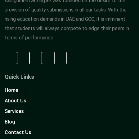
Assignmentwriting.ae was founded on the desire to the
provision of quality submissions in all our tasks. With the
rising education demands in UAE and GCC, it is imminent
that students will always compete to edge their peers in
terms of performance
Quick Links
Home
About Us
Services
Blog
Contact Us