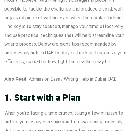
mount. However, with the right strategies in place, it’s
possible to tackle the challenge and produce a solid, well-
organized piece of writing, even when the clock is ticking.
The key is to stay focused, manage your time effectively,
and use practical techniques that will help streamline your
writing process. Below are eight tips recommended by
online essay help in UAE
to stay on track and maximize your
efficiency, no matter how tight the deadline may be.
Also Read:
Admission Essay Writing Help in Dubai, UAE
1. Start with a Plan
When you’re facing a time crunch, taking a few minutes to
outline your essay can save you from wandering aimlessly.
Jot down your main argument and a few supporting points