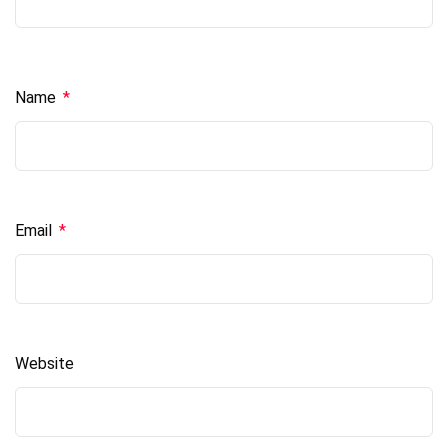
Name
*
Email
*
Website