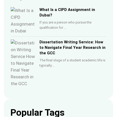
What Is a CIPD Assignment in
Dubai?
If you are a person who pursue the
qualification for …
Dissertation Writing Service: How
to Navigate Final Year Research in
the GCC
The final stage of a student academic life is
typically …
Popular Tags