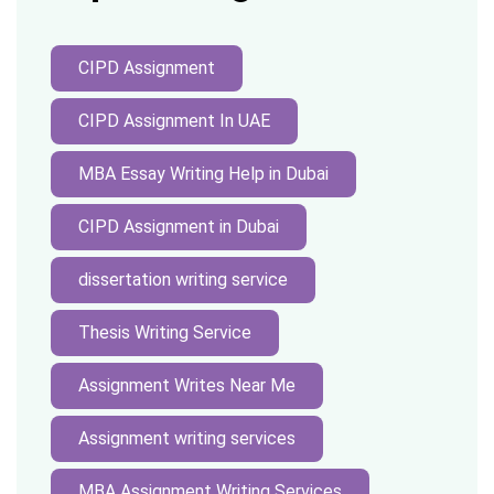
CIPD Assignment
CIPD Assignment In UAE
MBA Essay Writing Help in Dubai
CIPD Assignment in Dubai
dissertation writing service
Thesis Writing Service
Assignment Writes Near Me
Assignment writing services
MBA Assignment Writing Services