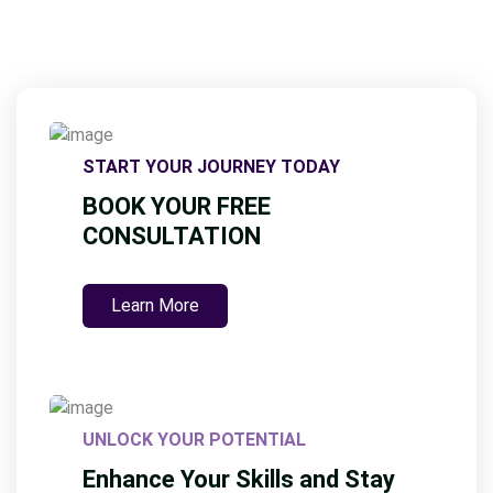
START YOUR JOURNEY TODAY
BOOK YOUR FREE
CONSULTATION
Learn More
UNLOCK YOUR POTENTIAL
Enhance Your Skills and Stay