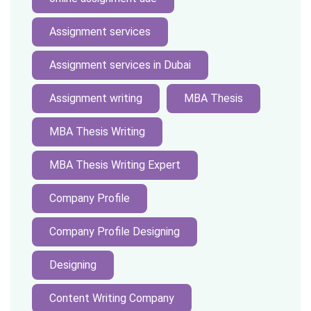
Assignment services
Assignment services in Dubai
Assignment writing
MBA Thesis
MBA Thesis Writing
MBA Thesis Writing Expert
Company Profile
Company Profile Designing
Designing
Content Writing Company