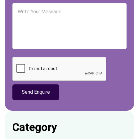
Category