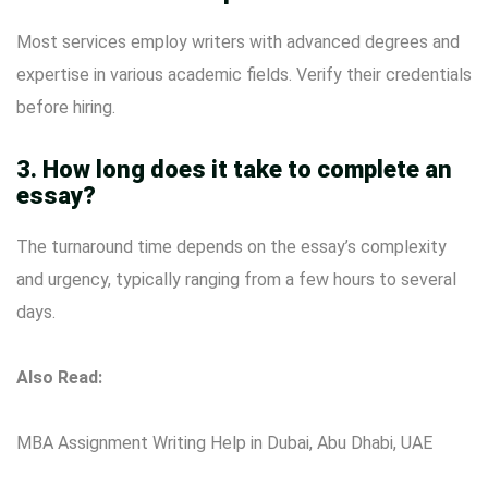
Most services employ writers with advanced degrees and
expertise in various academic fields. Verify their credentials
before hiring.
3. How long does it take to complete an
essay?
The turnaround time depends on the essay’s complexity
and urgency, typically ranging from a few hours to several
days.
Also Read:
MBA Assignment Writing Help in Dubai, Abu Dhabi, UAE