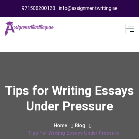
971508200128
info@assignmentwriting.ae
Tips for Writing Essays
Under Pressure
Home
Blog
Tips For Writing Essays Under Pressure