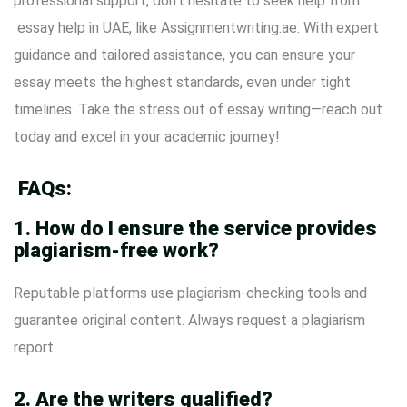
professional support, don’t hesitate to seek help from
essay help in UAE
, like
Assignmentwriting.ae
. With expert
guidance and tailored assistance, you can ensure your
essay meets the highest standards, even under tight
timelines. Take the stress out of essay writing—reach out
today and excel in your academic journey!
FAQs:
1. How do I ensure the service provides
plagiarism-free work?
Reputable platforms use plagiarism-checking tools and
guarantee original content. Always request a plagiarism
report.
2. Are the writers qualified?