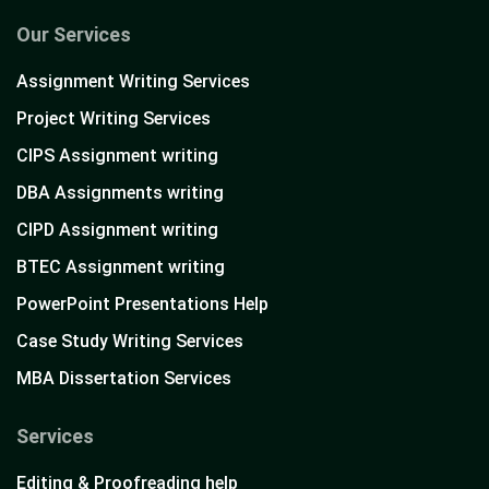
Our Services
Assignment Writing Services
Project Writing Services
CIPS Assignment writing
DBA Assignments writing
CIPD Assignment writing
BTEC Assignment writing
PowerPoint Presentations Help
Case Study Writing Services
MBA Dissertation Services
Services
Editing & Proofreading help