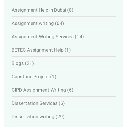
Assignment Help in Dubai
(8)
Assignment writing
(64)
Assignment Writing Services
(14)
BETEC Assignment Help
(1)
Blogs
(21)
Capstone Project
(1)
CIPD Assignment Writing
(6)
Dissertation Services
(6)
Dissertation writing
(29)