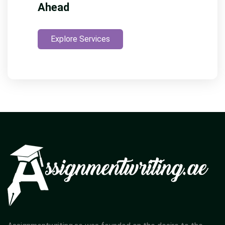
Ahead
Explore Services