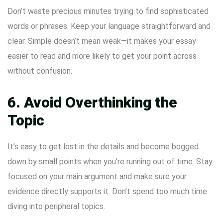
Don’t waste precious minutes trying to find sophisticated
words or phrases. Keep your language straightforward and
clear. Simple doesn’t mean weak—it makes your essay
easier to read and more likely to get your point across
without confusion.
6. Avoid Overthinking the
Topic
It’s easy to get lost in the details and become bogged
down by small points when you’re running out of time. Stay
focused on your main argument and make sure your
evidence directly supports it. Don’t spend too much time
diving into peripheral topics.