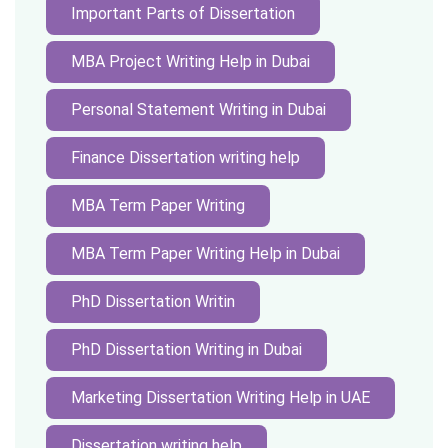
Important Parts of Dissertation
MBA Project Writing Help in Dubai
Personal Statement Writing in Dubai
Finance Dissertation writing help
MBA Term Paper Writing
MBA Term Paper Writing Help in Dubai
PhD Dissertation Writin
PhD Dissertation Writing in Dubai
Marketing Dissertation Writing Help in UAE
Dissertation writing help