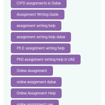
CIPD assignments in Dubai
Assignment Writing Guide
assignment writing help
assignment writing help dubai
Ph.D. assignment writing help
PhD assignment writing help in UAE
Online Assignment
online assignment dubai
Online Assignment Help
online assignment uae