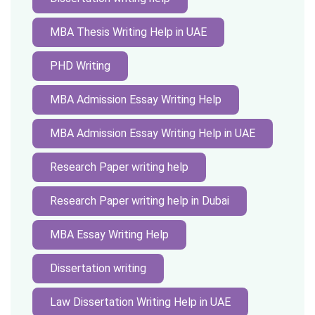
MBA Thesis Writing Help in UAE
PHD Writing
MBA Admission Essay Writing Help
MBA Admission Essay Writing Help in UAE
Research Paper writing help
Research Paper writing help in Dubai
MBA Essay Writing Help
Dissertation writing
Law Dissertation Writing Help in UAE