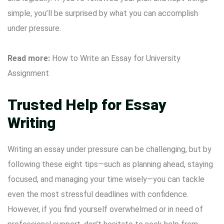
simple, you’ll be surprised by what you can accomplish
under pressure.
Read more:
How to Write an Essay for University
Assignment
Trusted Help for Essay
Writing
Writing an essay under pressure can be challenging, but by
following these eight tips—such as planning ahead, staying
focused, and managing your time wisely—you can tackle
even the most stressful deadlines with confidence.
However, if you find yourself overwhelmed or in need of