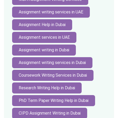
Assignment writing services in UAE
Assignment Help in Dubai
Assignment services in UAE
Assignment writing in Dubai
Assignment writing services in Dubai
Coursework Writing Services in Dubai
Research Writing Help in Dubai
PhD Term Paper Writing Help in Dubai
CIPD Assignment Writing in Dubai