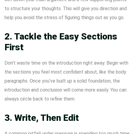
to structure your thoughts. This will give you direction and
help you avoid the stress of figuring things out as you go.
2. Tackle the Easy Sections
First
Don’t waste time on the introduction right away. Begin with
the sections you feel most confident about, like the body
paragraphs. Once you’ve built up a solid foundation, the
introduction and conclusion will come more easily. You can
always circle back to refine them.
3. Write, Then Edit
A common pitfall under pressure is spending too much time