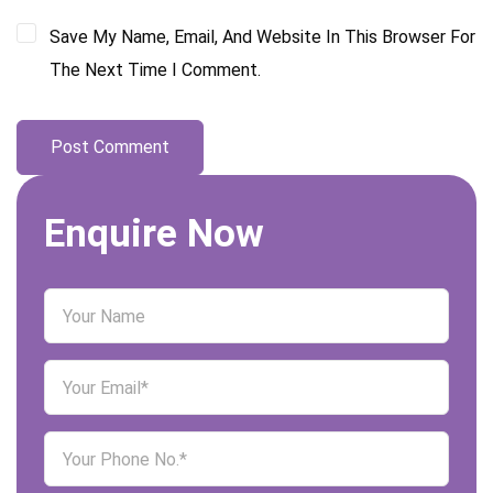
Save My Name, Email, And Website In This Browser For
The Next Time I Comment.
Enquire Now