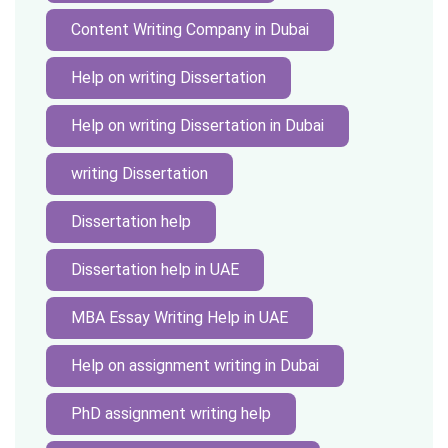
Content Writing Company in Dubai
Help on writing Dissertation
Help on writing Dissertation in Dubai
writing Dissertation
Dissertation help
Dissertation help in UAE
MBA Essay Writing Help in UAE
Help on assignment writing in Dubai
PhD assignment writing help