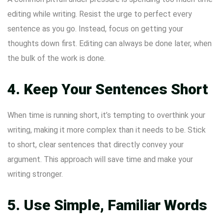
editing while writing. Resist the urge to perfect every
sentence as you go. Instead, focus on getting your
thoughts down first. Editing can always be done later, when
the bulk of the work is done.
4. Keep Your Sentences Short
When time is running short, it’s tempting to overthink your
writing, making it more complex than it needs to be. Stick
to short, clear sentences that directly convey your
argument. This approach will save time and make your
writing stronger.
5. Use Simple, Familiar Words