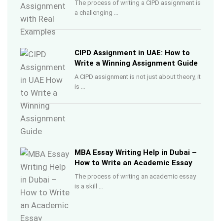
The process of writing a CIPD assignment is
a challenging …
CIPD Assignment in UAE: How to
Write a Winning Assignment Guide
A CIPD assignment is not just about theory, it
is …
MBA Essay Writing Help in Dubai –
How to Write an Academic Essay
The process of writing an academic essay
is a skill …