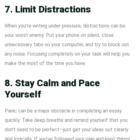
7. Limit Distractions
When you’re writing under pressure, distractions can be
your worst enemy. Put your phone on silent, close
unnecessary tabs on your computer, and try to block out
any noise. Focusing completely on your task will help you
make the most of the time you have.
8. Stay Calm and Pace
Yourself
Panic can be a major obstacle in completing an essay
quickly. Take deep breaths and remind yourself that you
don’t need to be perfect—just get your ideas out clearly
and logically. If you’ve followed your plan and kept things