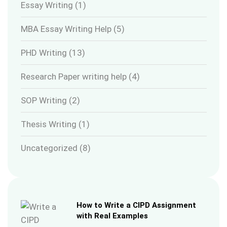
Essay Writing
(1)
MBA Essay Writing Help
(5)
PHD Writing
(13)
Research Paper writing help
(4)
SOP Writing
(2)
Thesis Writing
(1)
Uncategorized
(8)
How to Write a CIPD Assignment
with Real Examples