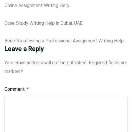
Online Assignment Writing Help
Case Study Writing Help in Dubai, UAE
Benefits of Hiring a Professional Assignment Writing Help
Leave a Reply
Your email address will not be published.
Required fields are
marked
*
Comment
*