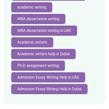
academic writing
MBA dissertation writing
MBA dissertation writing in UAE
Academic writers
Academic writers help in Dubai
Ph.D. assignment writing
Admission Essay Writing Help in UAE
Admission Essay Writing Help in Dubai