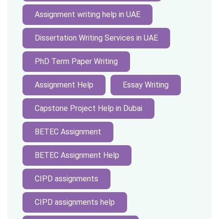
Assignment writing help in UAE
Dissertation Writing Services in UAE
PhD Term Paper Writing
Assignment Help
Essay Writing
Capstone Project Help in Dubai
BETEC Assignment
BETEC Assignment Help
CIPD assignments
CIPD assignments help