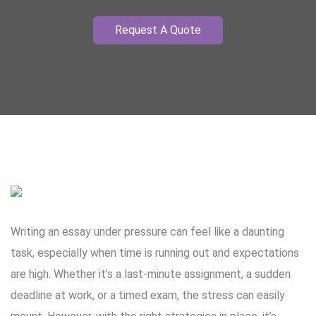
Request A Quote
Writing an essay under pressure can feel like a daunting
task, especially when time is running out and expectations
are high. Whether it’s a last-minute assignment, a sudden
deadline at work, or a timed exam, the stress can easily