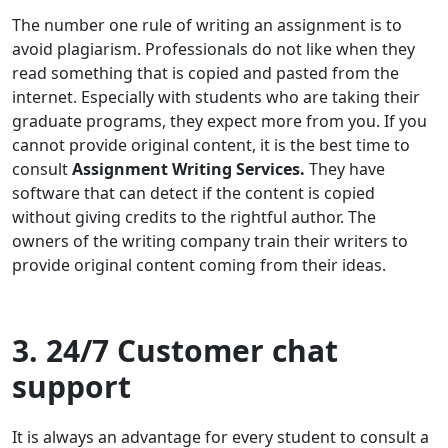
The number one rule of writing an assignment is to
avoid plagiarism. Professionals do not like when they
read something that is copied and pasted from the
internet. Especially with students who are taking their
graduate programs, they expect more from you. If you
cannot provide original content, it is the best time to
consult
Assignment Writing Services.
They have
software that can detect if the content is copied
without giving credits to the rightful author. The
owners of the writing company train their writers to
provide original content coming from their ideas.
3. 24/7 Customer chat
support
It is always an advantage for every student to consult a