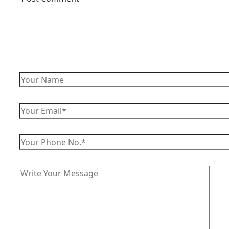
Enquire Now