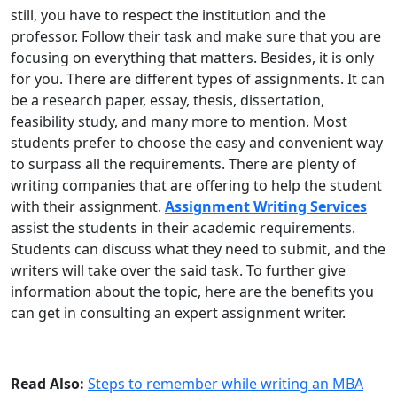
still, you have to respect the institution and the
professor. Follow their task and make sure that you are
focusing on everything that matters. Besides, it is only
for you. There are different types of assignments. It can
be a research paper, essay, thesis, dissertation,
feasibility study, and many more to mention. Most
students prefer to choose the easy and convenient way
to surpass all the requirements. There are plenty of
writing companies that are offering to help the student
with their assignment.
Assignment Writing Services
assist the students in their academic requirements.
Students can discuss what they need to submit, and the
writers will take over the said task. To further give
information about the topic, here are the benefits you
can get in consulting an expert assignment writer.
Read Also:
Steps to remember while writing an MBA