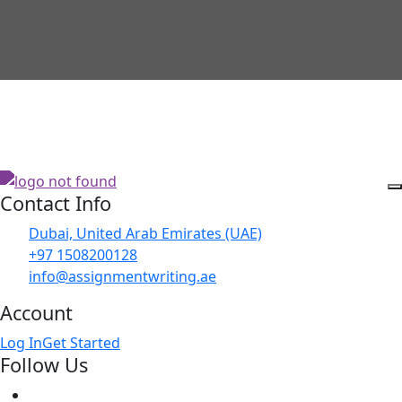
Contact Info
Dubai, United Arab Emirates (UAE)
+97 1508200128
info@assignmentwriting.ae
Account
Log In
Get Started
Follow Us