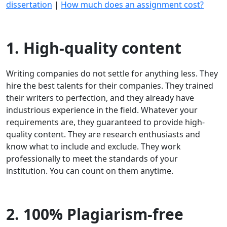
dissertation
|
How much does an assignment cost?
1. High-quality content
Writing companies do not settle for anything less. They
hire the best talents for their companies. They trained
their writers to perfection, and they already have
industrious experience in the field. Whatever your
requirements are, they guaranteed to provide high-
quality content. They are research enthusiasts and
know what to include and exclude. They work
professionally to meet the standards of your
institution. You can count on them anytime.
2. 100% Plagiarism-free