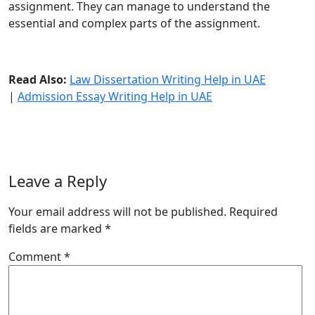
assignment. They can manage to understand the
essential and complex parts of the assignment.
Read Also:
Law Dissertation Writing Help in UAE
|
Admission Essay Writing Help in UAE
Leave a Reply
Your email address will not be published.
Required
fields are marked
*
Comment
*