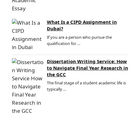
What Is a CIPD Assignment in
Dubai?
If you are a person who pursue the
qualification for …
Dissertation Writing Service: How
to Navigate Final Year Research in
the GCC
The final stage of a student academic life is
typically …