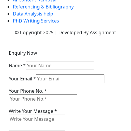
Referencing & Bibliography
Data Analysis help
PhD Writing Services
© Copyright 2025 | Developed By Assignment
Enquiry Now
Name
*
Message
Your Email
*
Name
Your Phone No.
*
Email
Write Your Message
*