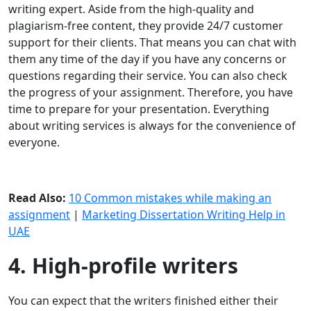
writing expert. Aside from the high-quality and
plagiarism-free content, they provide 24/7 customer
support for their clients. That means you can chat with
them any time of the day if you have any concerns or
questions regarding their service. You can also check
the progress of your assignment. Therefore, you have
time to prepare for your presentation. Everything
about writing services is always for the convenience of
everyone.
Read Also:
10 Common mistakes while making an
assignment
|
Marketing Dissertation Writing Help in
UAE
4. High-profile writers
You can expect that the writers finished either their