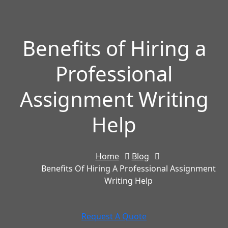
Benefits of Hiring a
Professional
Assignment Writing
Help
Home
Blog
Benefits Of Hiring A Professional Assignment
Writing Help
Request A Quote