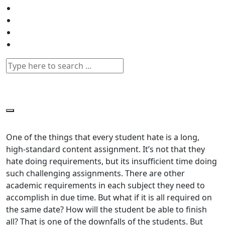
One of the things that every student hate is a long,
high-standard content assignment. It’s not that they
hate doing requirements, but its insufficient time doing
such challenging assignments. There are other
academic requirements in each subject they need to
accomplish in due time. But what if it is all required on
the same date? How will the student be able to finish
all? That is one of the downfalls of the students. But