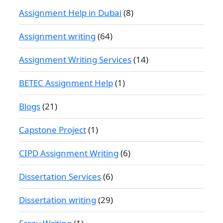
Assignment Help in Dubai
(8)
Assignment writing
(64)
Assignment Writing Services
(14)
BETEC Assignment Help
(1)
Blogs
(21)
Capstone Project
(1)
CIPD Assignment Writing
(6)
Dissertation Services
(6)
Dissertation writing
(29)