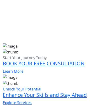
Admission Essay Writing Help in Dubai
Start Your Journey Today
BOOK YOUR FREE CONSULTATION
Learn More
Unlock Your Potential
Enhance Your Skills and Stay Ahead
Explore Services