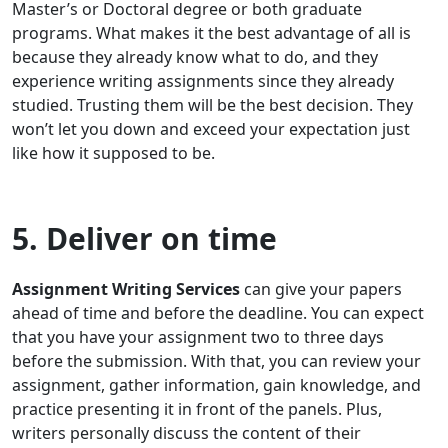
Master’s or Doctoral degree or both graduate
programs. What makes it the best advantage of all is
because they already know what to do, and they
experience writing assignments since they already
studied. Trusting them will be the best decision. They
won’t let you down and exceed your expectation just
like how it supposed to be.
5. Deliver on time
Assignment Writing Services
can give your papers
ahead of time and before the deadline. You can expect
that you have your assignment two to three days
before the submission. With that, you can review your
assignment, gather information, gain knowledge, and
practice presenting it in front of the panels. Plus,
writers personally discuss the content of their