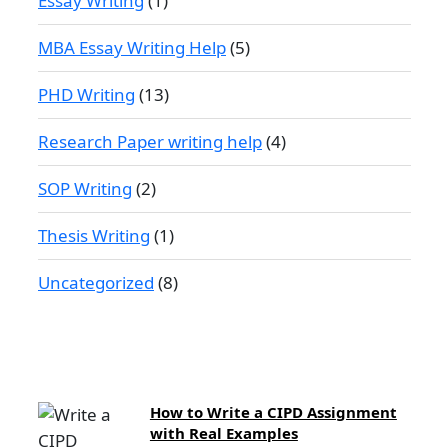
Essay Writing
(1)
MBA Essay Writing Help
(5)
PHD Writing
(13)
Research Paper writing help
(4)
SOP Writing
(2)
Thesis Writing
(1)
Uncategorized
(8)
How to Write a CIPD Assignment
with Real Examples