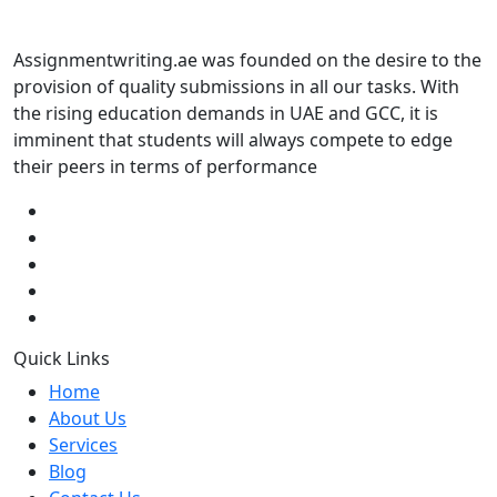
Assignmentwriting.ae was founded on the desire to the
provision of quality submissions in all our tasks. With
the rising education demands in UAE and GCC, it is
imminent that students will always compete to edge
their peers in terms of performance
Quick Links
Home
About Us
Services
Blog