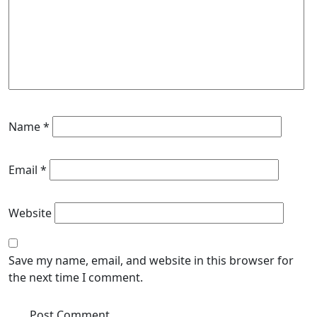
Name
*
Email
*
Website
Save my name, email, and website in this browser for
the next time I comment.