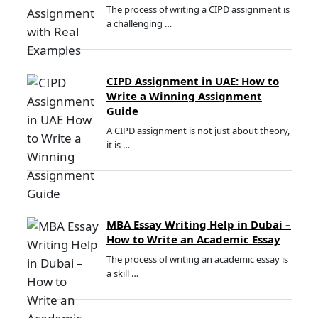
The process of writing a CIPD assignment is
a challenging …
CIPD Assignment in UAE: How to
Write a Winning Assignment
Guide
A CIPD assignment is not just about theory,
it is …
MBA Essay Writing Help in Dubai –
How to Write an Academic Essay
The process of writing an academic essay is
a skill …