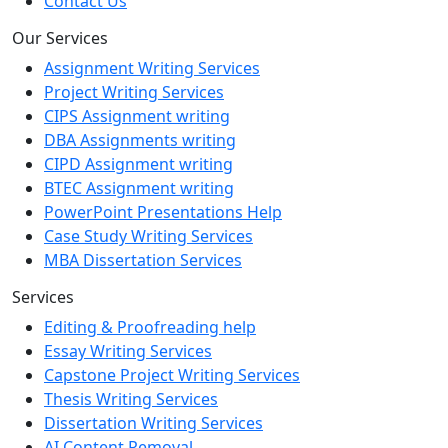
Contact Us
Our Services
Assignment Writing Services
Project Writing Services
CIPS Assignment writing
DBA Assignments writing
CIPD Assignment writing
BTEC Assignment writing
PowerPoint Presentations Help
Case Study Writing Services
MBA Dissertation Services
Services
Editing & Proofreading help
Essay Writing Services
Capstone Project Writing Services
Thesis Writing Services
Dissertation Writing Services
AI Content Removal