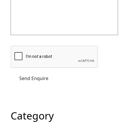
Category