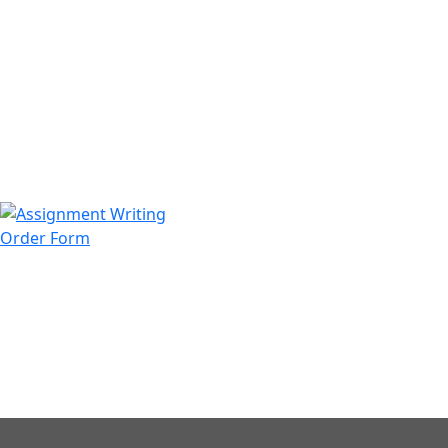
971508200128
info@assignmentwriting.ae
Order Form