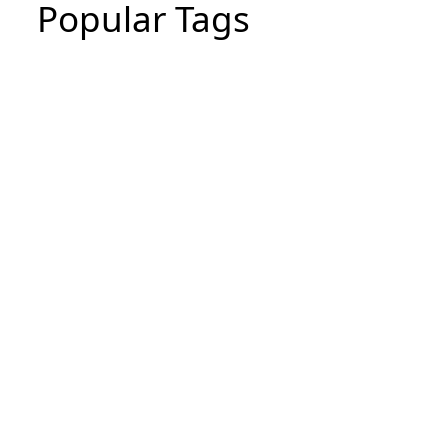
Popular Tags
CIPD Assignment
CIPD Assignment In UAE
MBA Essay Writing Help in Dubai
CIPD Assignment in Dubai
dissertation writing service
Thesis Writing Service
Assignment Writes Near Me
Assignment writing services