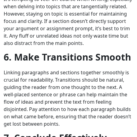
when delving into topics that are tangentially related.
However, staying on topic is essential for maintaining
focus and clarity. If a section doesn’t directly support
your argument or assignment prompt, it’s best to trim
it. Any fluff or unrelated ideas not only waste time but
also distract from the main points.
6. Make Transitions Smooth
Linking paragraphs and sections together smoothly is
crucial for readability. Transitions should be natural,
guiding the reader from one thought to the next. A
well-placed sentence or phrase can help maintain the
flow of ideas and prevent the text from feeling
disjointed. Pay attention to how each paragraph builds
on what came before, ensuring that the reader doesn’t
get lost between points.