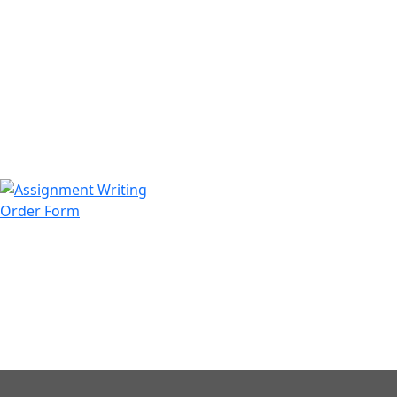
971508200128
info@assignmentwriting.ae
Order Form