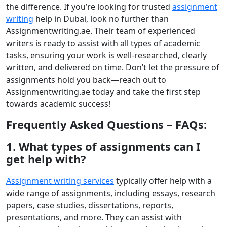
the difference. If you’re looking for trusted
assignment
writing
help in Dubai
, look no further than
Assignmentwriting.ae. Their team of experienced
writers is ready to assist with all types of academic
tasks, ensuring your work is well-researched, clearly
written, and delivered on time. Don’t let the pressure of
assignments hold you back—reach out to
Assignmentwriting.ae today and take the first step
towards academic success!
Frequently Asked Questions – FAQs:
1. What types of assignments can I
get help with?
Assignment writing services
typically offer help with a
wide range of assignments, including essays, research
papers, case studies, dissertations, reports,
presentations, and more. They can assist with