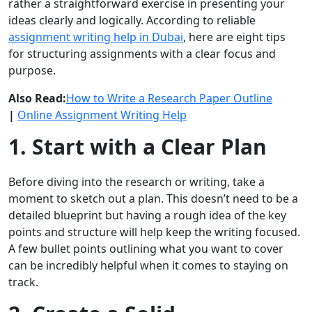
rather a straightforward exercise in presenting your
ideas clearly and logically. According to reliable
assignment writing help in Dubai
, here are eight tips
for structuring assignments with a clear focus and
purpose.
Also Read:
How to Write a Research Paper Outline
|
Online Assignment Writing Help
1. Start with a Clear Plan
Before diving into the research or writing, take a
moment to sketch out a plan. This doesn’t need to be a
detailed blueprint but having a rough idea of the key
points and structure will help keep the writing focused.
A few bullet points outlining what you want to cover
can be incredibly helpful when it comes to staying on
track.