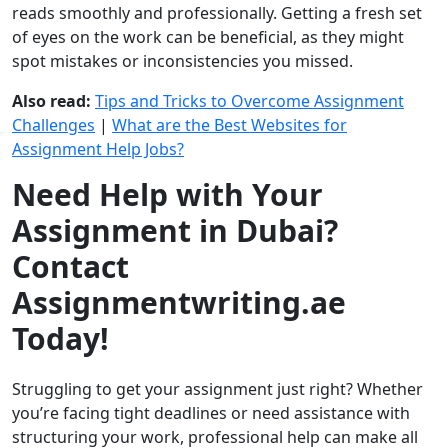
reads smoothly and professionally. Getting a fresh set
of eyes on the work can be beneficial, as they might
spot mistakes or inconsistencies you missed.
Also read:
Tips and Tricks to Overcome Assignment
Challenges
|
What are the Best Websites for
Assignment Help Jobs?
Need Help with Your
Assignment in Dubai?
Contact
Assignmentwriting.ae
Today!
Struggling to get your assignment just right? Whether
you’re facing tight deadlines or need assistance with
structuring your work, professional help can make all