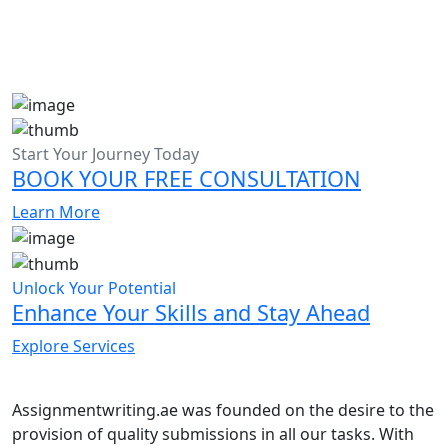
Start Your Journey Today
BOOK YOUR FREE CONSULTATION
Learn More
Unlock Your Potential
Enhance Your Skills and Stay Ahead
Explore Services
Assignmentwriting.ae was founded on the desire to the
provision of quality submissions in all our tasks. With