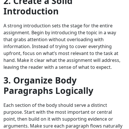
2. Create a Solid
Introduction
A strong introduction sets the stage for the entire
assignment. Begin by introducing the topic in a way
that grabs attention without overloading with
information. Instead of trying to cover everything
upfront, focus on what’s most relevant to the task at
hand. Make it clear what the assignment will address,
leaving the reader with a sense of what to expect.
3. Organize Body
Paragraphs Logically
Each section of the body should serve a distinct
purpose. Start with the most important or central
point, then build on it with supporting evidence or
arguments. Make sure each paragraph flows naturally