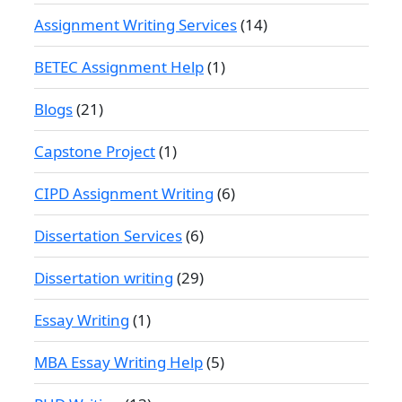
Assignment Writing Services
(14)
BETEC Assignment Help
(1)
Blogs
(21)
Capstone Project
(1)
CIPD Assignment Writing
(6)
Dissertation Services
(6)
Dissertation writing
(29)
Essay Writing
(1)
MBA Essay Writing Help
(5)