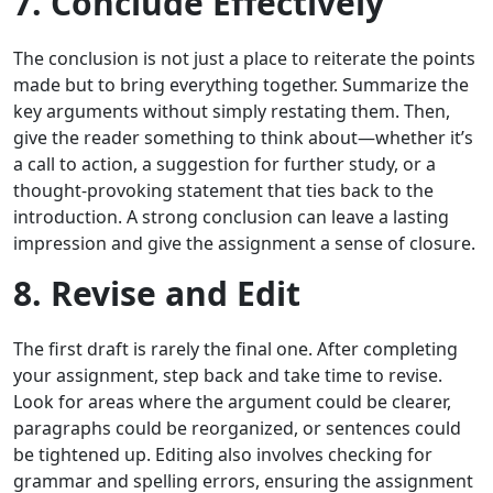
7. Conclude Effectively
The conclusion is not just a place to reiterate the points
made but to bring everything together. Summarize the
key arguments without simply restating them. Then,
give the reader something to think about—whether it’s
a call to action, a suggestion for further study, or a
thought-provoking statement that ties back to the
introduction. A strong conclusion can leave a lasting
impression and give the assignment a sense of closure.
8. Revise and Edit
The first draft is rarely the final one. After completing
your assignment, step back and take time to revise.
Look for areas where the argument could be clearer,
paragraphs could be reorganized, or sentences could
be tightened up. Editing also involves checking for
grammar and spelling errors, ensuring the assignment