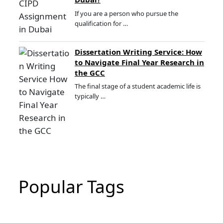
If you are a person who pursue the
qualification for …
Dissertation Writing Service: How
to Navigate Final Year Research in
the GCC
The final stage of a student academic life is
typically …
Popular Tags