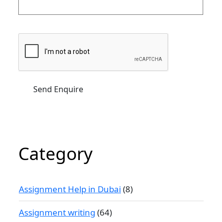
Category
Assignment Help in Dubai
(8)
Assignment writing
(64)