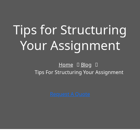
Tips for Structuring
Your Assignment
Home
Blog
Tips For Structuring Your Assignment
Request A Quote