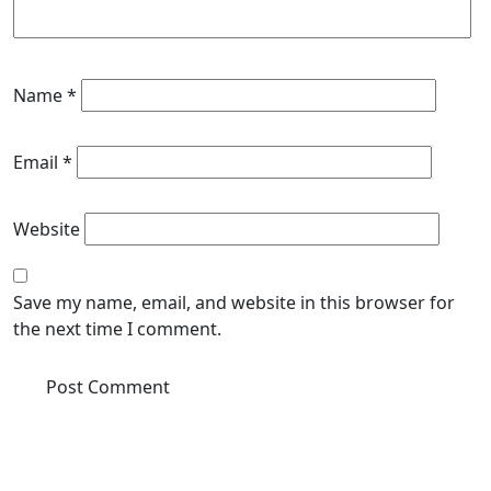
Name
*
Email
*
Website
Save my name, email, and website in this browser for
the next time I comment.
Enquire Now