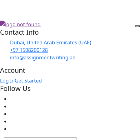
Contact Info
Dubai, United Arab Emirates (UAE)
+97 1508200128
info@assignmentwriting.ae
Account
Log In
Get Started
Follow Us