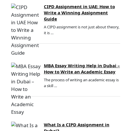
CIPD Assignment in UAE: How to
Write a Winning Assignment
Guide
A CIPD assignment is not just about theory,
it is …
MBA Essay Writing Help in Dubai –
How to Write an Academic Essay
The process of writing an academic essay is
a skill …
What Is a CIPD Assignment in
Dubai?