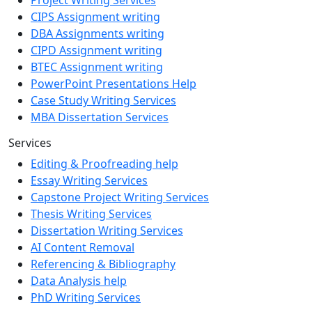
CIPS Assignment writing
DBA Assignments writing
CIPD Assignment writing
BTEC Assignment writing
PowerPoint Presentations Help
Case Study Writing Services
MBA Dissertation Services
Services
Editing & Proofreading help
Essay Writing Services
Capstone Project Writing Services
Thesis Writing Services
Dissertation Writing Services
AI Content Removal
Referencing & Bibliography
Data Analysis help
PhD Writing Services