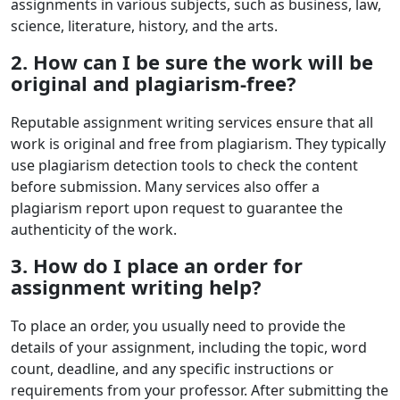
assignments in various subjects, such as business, law,
science, literature, history, and the arts.
2. How can I be sure the work will be
original and plagiarism-free?
Reputable assignment writing services ensure that all
work is original and free from plagiarism. They typically
use plagiarism detection tools to check the content
before submission. Many services also offer a
plagiarism report upon request to guarantee the
authenticity of the work.
3. How do I place an order for
assignment writing help?
To place an order, you usually need to provide the
details of your assignment, including the topic, word
count, deadline, and any specific instructions or
requirements from your professor. After submitting the