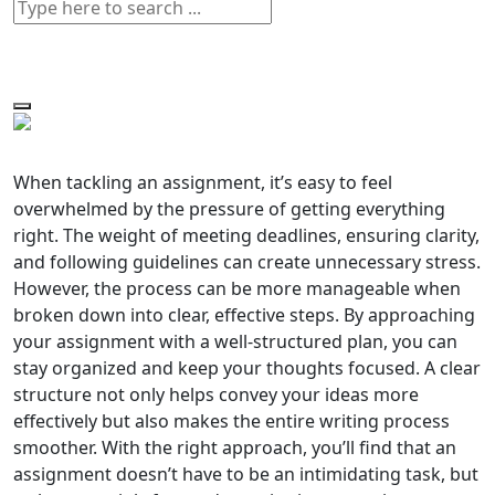
When tackling an assignment, it’s easy to feel
overwhelmed by the pressure of getting everything
right. The weight of meeting deadlines, ensuring clarity,
and following guidelines can create unnecessary stress.
However, the process can be more manageable when
broken down into clear, effective steps. By approaching
your assignment with a well-structured plan, you can
stay organized and keep your thoughts focused. A clear
structure not only helps convey your ideas more
effectively but also makes the entire writing process
smoother. With the right approach, you’ll find that an
assignment doesn’t have to be an intimidating task, but