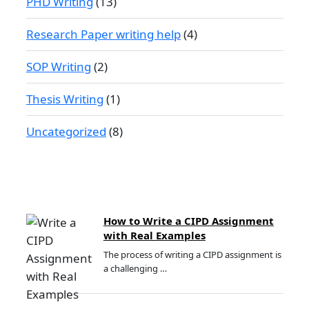
PHD Writing
(13)
Research Paper writing help
(4)
SOP Writing
(2)
Thesis Writing
(1)
Uncategorized
(8)
How to Write a CIPD Assignment
with Real Examples
The process of writing a CIPD assignment is
a challenging …