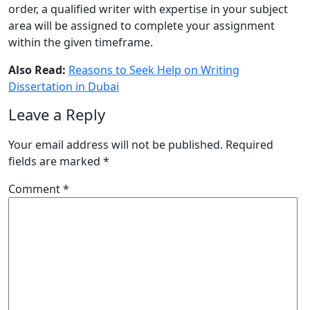
order, a qualified writer with expertise in your subject
area will be assigned to complete your assignment
within the given timeframe.
Also Read:
Reasons to Seek Help on Writing
Dissertation in Dubai
Leave a Reply
Your email address will not be published.
Required
fields are marked
*
Comment
*