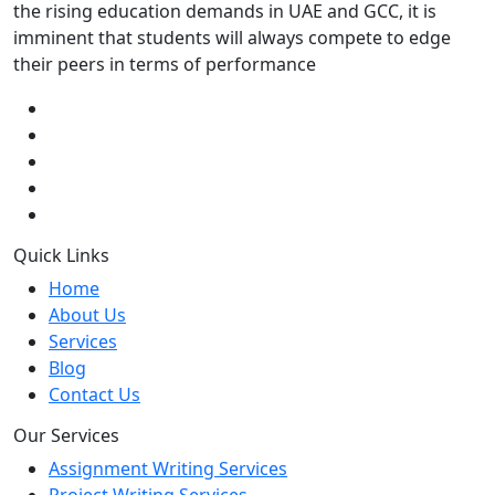
the rising education demands in UAE and GCC, it is
imminent that students will always compete to edge
their peers in terms of performance
Quick Links
Home
About Us
Services
Blog
Contact Us
Our Services
Assignment Writing Services
Project Writing Services