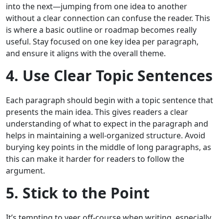
into the next—jumping from one idea to another
without a clear connection can confuse the reader. This
is where a basic outline or roadmap becomes really
useful. Stay focused on one key idea per paragraph,
and ensure it aligns with the overall theme.
4. Use Clear Topic Sentences
Each paragraph should begin with a topic sentence that
presents the main idea. This gives readers a clear
understanding of what to expect in the paragraph and
helps in maintaining a well-organized structure. Avoid
burying key points in the middle of long paragraphs, as
this can make it harder for readers to follow the
argument.
5. Stick to the Point
It’s tempting to veer off-course when writing, especially