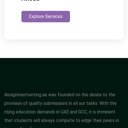
Explore Services
Assignmentwriting.ae was founded on the desire to the
provision of quality submissions in all our tasks. With the
rising education demands in UAE and GCC, it is imminent
that students will always compete to edge their peers in