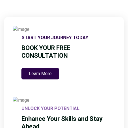
START YOUR JOURNEY TODAY
BOOK YOUR FREE
CONSULTATION
Learn More
UNLOCK YOUR POTENTIAL
Enhance Your Skills and Stay
Ahead