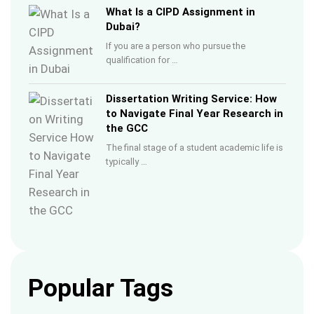
What Is a CIPD Assignment in
Dubai?
If you are a person who pursue the
qualification for …
Dissertation Writing Service: How
to Navigate Final Year Research in
the GCC
The final stage of a student academic life is
typically …
Popular Tags