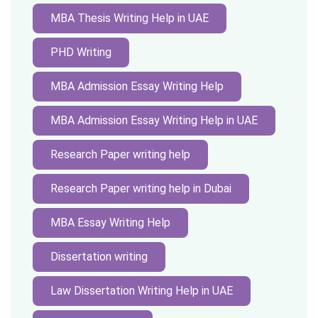
MBA Thesis Writing Help in UAE
PHD Writing
MBA Admission Essay Writing Help
MBA Admission Essay Writing Help in UAE
Research Paper writing help
Research Paper writing help in Dubai
MBA Essay Writing Help
Dissertation writing
Law Dissertation Writing Help in UAE