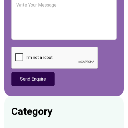
Category