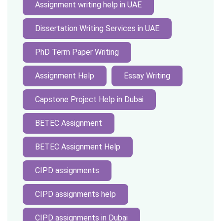
Assignment writing help in UAE
Dissertation Writing Services in UAE
PhD Term Paper Writing
Assignment Help
Essay Writing
Capstone Project Help in Dubai
BETEC Assignment
BETEC Assignment Help
CIPD assignments
CIPD assignments help
CIPD assignments in Dubai