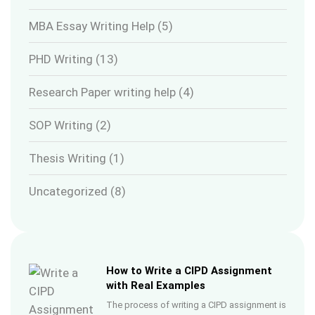
MBA Essay Writing Help
(5)
PHD Writing
(13)
Research Paper writing help
(4)
SOP Writing
(2)
Thesis Writing
(1)
Uncategorized
(8)
How to Write a CIPD Assignment
with Real Examples
The process of writing a CIPD assignment is