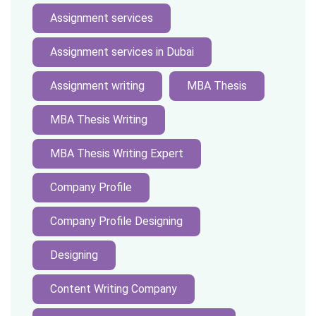
Assignment services
Assignment services in Dubai
Assignment writing
MBA Thesis
MBA Thesis Writing
MBA Thesis Writing Expert
Company Profile
Company Profile Designing
Designing
Content Writing Company