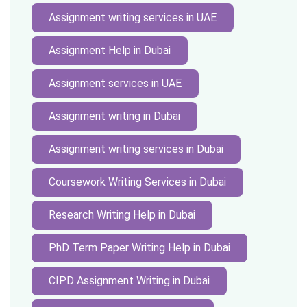
Assignment writing services in UAE
Assignment Help in Dubai
Assignment services in UAE
Assignment writing in Dubai
Assignment writing services in Dubai
Coursework Writing Services in Dubai
Research Writing Help in Dubai
PhD Term Paper Writing Help in Dubai
CIPD Assignment Writing in Dubai