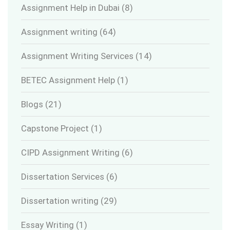
Assignment Help in Dubai
(8)
Assignment writing
(64)
Assignment Writing Services
(14)
BETEC Assignment Help
(1)
Blogs
(21)
Capstone Project
(1)
CIPD Assignment Writing
(6)
Dissertation Services
(6)
Dissertation writing
(29)
Essay Writing
(1)