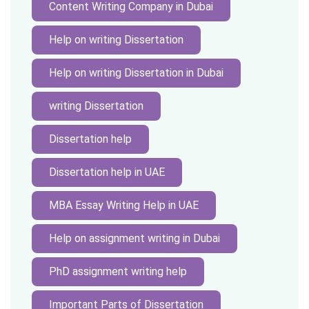
Content Writing Company in Dubai
Help on writing Dissertation
Help on writing Dissertation in Dubai
writing Dissertation
Dissertation help
Dissertation help in UAE
MBA Essay Writing Help in UAE
Help on assignment writing in Dubai
PhD assignment writing help
Important Parts of Dissertation