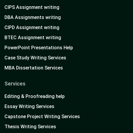
CIPS Assignment writing
DBA Assignments writing
CIPD Assignment writing
BTEC Assignment writing
PowerPoint Presentations Help
Case Study Writing Services
MBA Dissertation Services
Services
Editing & Proofreading help
Essay Writing Services
Capstone Project Writing Services
Thesis Writing Services