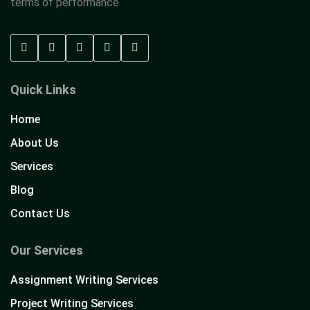
terms of performance
Quick Links
Home
About Us
Services
Blog
Contact Us
Our Services
Assignment Writing Services
Project Writing Services