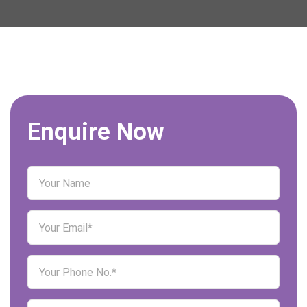
Enquire Now