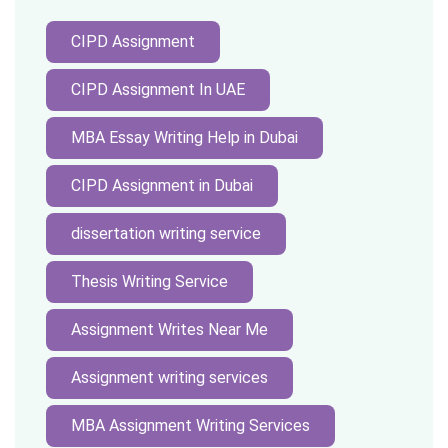
CIPD Assignment
CIPD Assignment In UAE
MBA Essay Writing Help in Dubai
CIPD Assignment in Dubai
dissertation writing service
Thesis Writing Service
Assignment Writes Near Me
Assignment writing services
MBA Assignment Writing Services