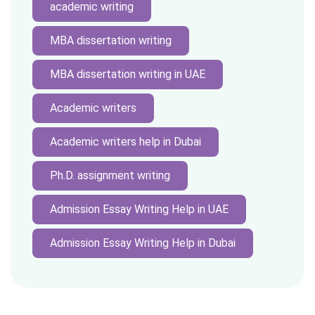
academic writing
MBA dissertation writing
MBA dissertation writing in UAE
Academic writers
Academic writers help in Dubai
Ph.D. assignment writing
Admission Essay Writing Help in UAE
Admission Essay Writing Help in Dubai