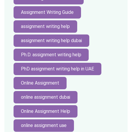
Assignment Writing Guide
assignment writing help
assignment writing help dubai
Ph.D. assignment writing help
PhD assignment writing help in UAE
Online Assignment
online assignment dubai
Online Assignment Help
online assignment uae