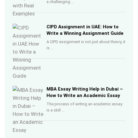
a challenging …
CIPD Assignment in UAE: How to
Write a Winning Assignment Guide
A CIPD assignment is not just about theory, it
is …
MBA Essay Writing Help in Dubai –
How to Write an Academic Essay
The process of writing an academic essay
is a skill …