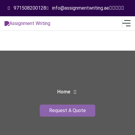
971508200128
info@assignmentwriting.ae
Home
Request A Quote