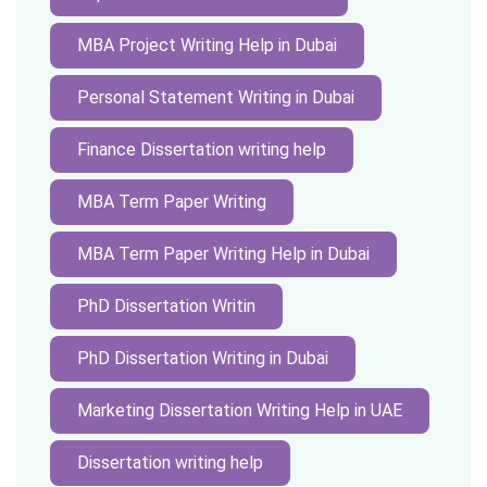
MBA Project Writing Help in Dubai
Personal Statement Writing in Dubai
Finance Dissertation writing help
MBA Term Paper Writing
MBA Term Paper Writing Help in Dubai
PhD Dissertation Writin
PhD Dissertation Writing in Dubai
Marketing Dissertation Writing Help in UAE
Dissertation writing help