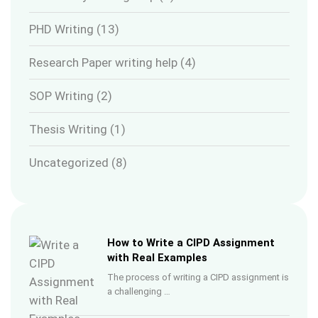
PHD Writing
(13)
Research Paper writing help
(4)
SOP Writing
(2)
Thesis Writing
(1)
Uncategorized
(8)
How to Write a CIPD Assignment
with Real Examples
The process of writing a CIPD assignment is
a challenging …