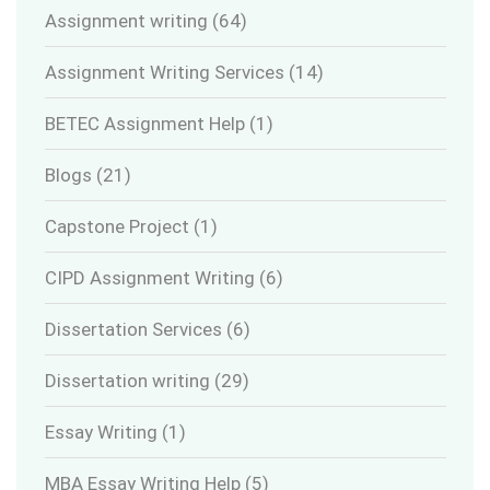
Assignment writing
(64)
Assignment Writing Services
(14)
BETEC Assignment Help
(1)
Blogs
(21)
Capstone Project
(1)
CIPD Assignment Writing
(6)
Dissertation Services
(6)
Dissertation writing
(29)
Essay Writing
(1)
MBA Essay Writing Help
(5)