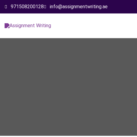
971508200128
info@assignmentwriting.ae