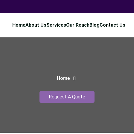
Home
About Us
Services
Our Reach
Blog
Contact Us
Home
Request A Quote