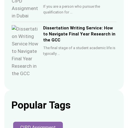
If you are a person who pursue the
qualification for …
Dissertation Writing Service: How
to Navigate Final Year Research in
the GCC
The final stage of a student academic life is
typically …
Popular Tags
CIPD Assignment