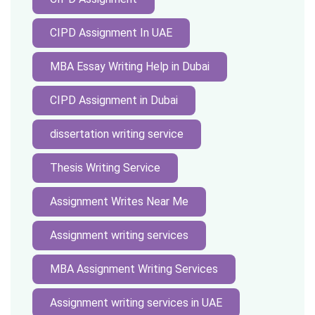
CIPD Assignment In UAE
MBA Essay Writing Help in Dubai
CIPD Assignment in Dubai
dissertation writing service
Thesis Writing Service
Assignment Writes Near Me
Assignment writing services
MBA Assignment Writing Services
Assignment writing services in UAE