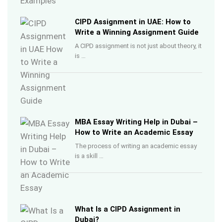
CIPD Assignment in UAE: How to
Write a Winning Assignment Guide
A CIPD assignment is not just about theory, it
is …
MBA Essay Writing Help in Dubai –
How to Write an Academic Essay
The process of writing an academic essay
is a skill …
What Is a CIPD Assignment in
Dubai?