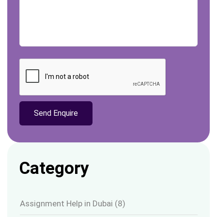
Category
Assignment Help in Dubai
(8)