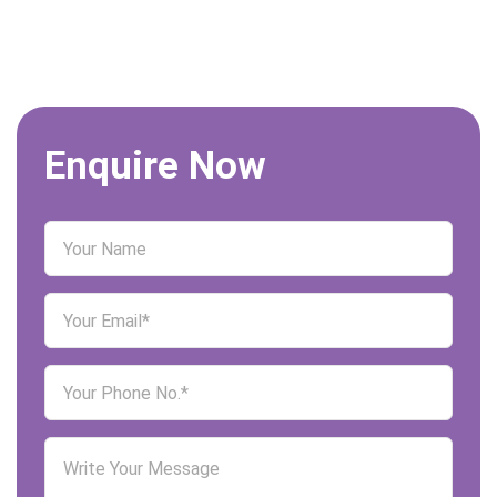
Enquire Now