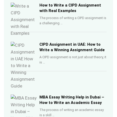
How to Write a CIPD Assignment
with Real Examples
The process of writing a CIPD assignment is
a challenging …
CIPD Assignment in UAE: How to
Write a Winning Assignment Guide
A CIPD assignment is not just about theory, it
is …
MBA Essay Writing Help in Dubai –
How to Write an Academic Essay
The process of writing an academic essay
is a skill …