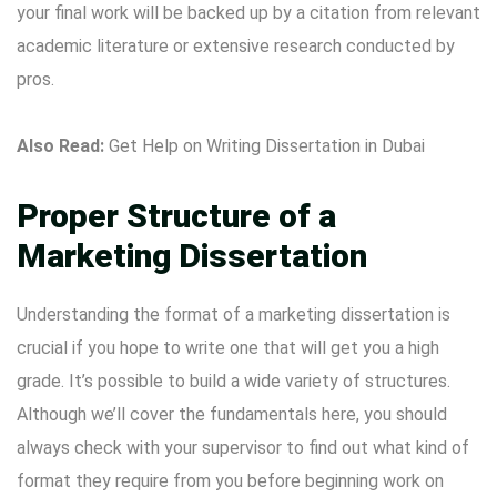
your final work will be backed up by a citation from relevant
academic literature or extensive research conducted by
pros.
Also Read:
Get Help on Writing Dissertation in Dubai
Proper Structure of a
Marketing Dissertation
Understanding the format of a marketing dissertation is
crucial if you hope to write one that will get you a high
grade. It’s possible to build a wide variety of structures.
Although we’ll cover the fundamentals here, you should
always check with your supervisor to find out what kind of
format they require from you before beginning work on