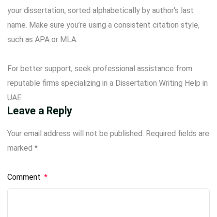
your dissertation, sorted alphabetically by author’s last
name. Make sure you’re using a consistent citation style,
such as APA or MLA.
For better support, seek professional assistance from
reputable firms specializing in a
Dissertation Writing Help in
UAE
.
Leave a Reply
Your email address will not be published.
Required fields are
marked
*
Comment
*