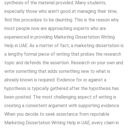
synthesis of the material provided. Many students,
especially those who aren’t good at managing their time,
find this procedure to be daunting. This is the reason why
most people now are approaching experts who are
experienced in providing Marketing
Dissertation Writing
Help in UAE. As a matter of fact, a marketing dissertation is
a lengthy formal piece of writing that probes the research
topic and defends the assertion. Research on your own and
write something that adds something new to what is
already known is required. Evidence for or against a
hypothesis is typically gathered after the hypothesis has
been posited. The most challenging aspect of writing is
creating a consistent argument with supporting evidence.
When you decide to seek assistance from reputable
Marketing Dissertation Writing Help in UAE, every claim in