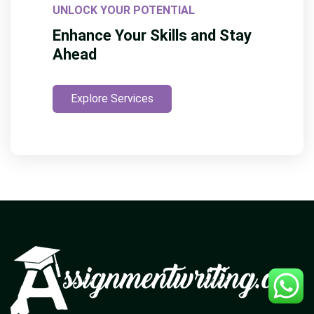
UNLOCK YOUR POTENTIAL
Enhance Your Skills and Stay
Ahead
Explore Services