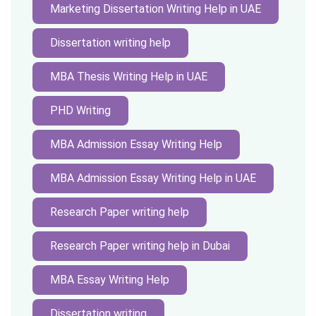
Marketing Dissertation Writing Help in UAE
Dissertation writing help
MBA Thesis Writing Help in UAE
PHD Writing
MBA Admission Essay Writing Help
MBA Admission Essay Writing Help in UAE
Research Paper writing help
Research Paper writing help in Dubai
MBA Essay Writing Help
Dissertation writing