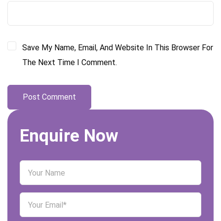
Save My Name, Email, And Website In This Browser For
The Next Time I Comment.
Enquire Now