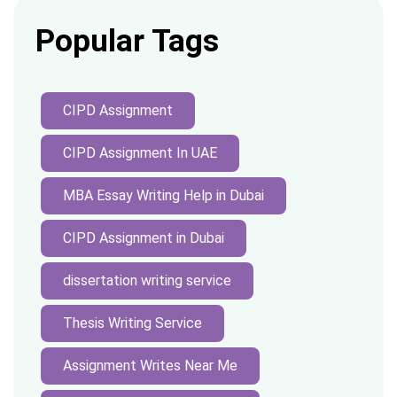
Popular Tags
CIPD Assignment
CIPD Assignment In UAE
MBA Essay Writing Help in Dubai
CIPD Assignment in Dubai
dissertation writing service
Thesis Writing Service
Assignment Writes Near Me