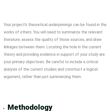
Your project’s theoretical underpinnings can be found in the
works of others. You will need to summarize the relevant
literature, assess the quality of those sources, and draw
linkages between them. Locating the hole in the current
theory and providing evidence in support of your study are
your primary objectives. Be careful to include a critical
analysis of the current studies and construct a logical
argument, rather than just summarizing them.
Methodology