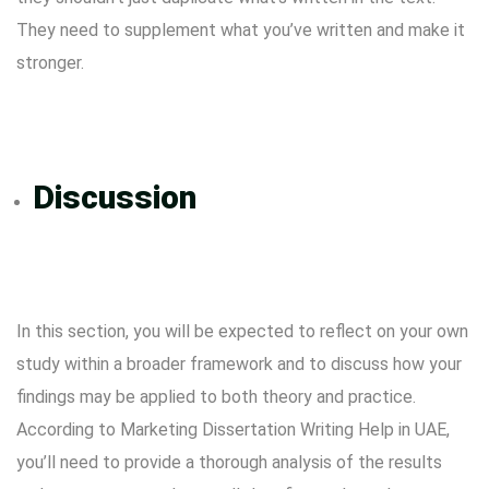
They need to supplement what you’ve written and make it
stronger.
Discussion
In this section, you will be expected to reflect on your own
study within a broader framework and to discuss how your
findings may be applied to both theory and practice.
According to Marketing Dissertation Writing Help in UAE,
you’ll need to provide a thorough analysis of the results