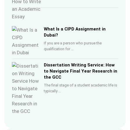
What Is a CIPD Assignment in
Dubai?
If you are a person who pursue the
qualification for …
Dissertation Writing Service: How
to Navigate Final Year Research in
the GCC
The final stage of a student academic life is
typically …