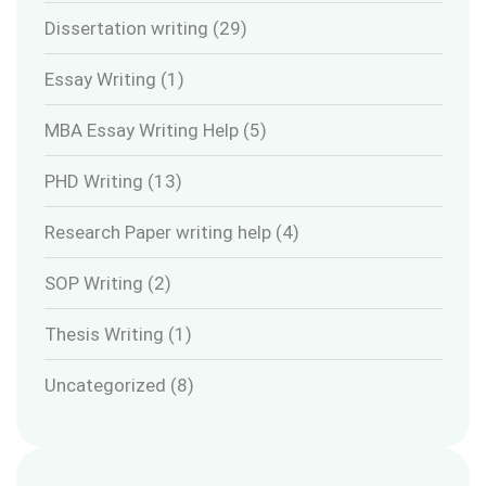
Dissertation writing
(29)
Essay Writing
(1)
MBA Essay Writing Help
(5)
PHD Writing
(13)
Research Paper writing help
(4)
SOP Writing
(2)
Thesis Writing
(1)
Uncategorized
(8)