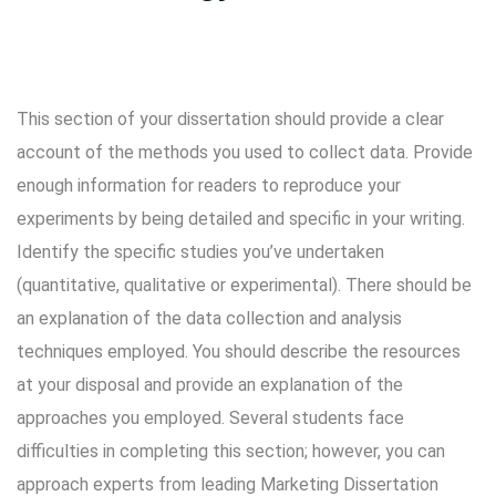
This section of your dissertation should provide a clear
account of the methods you used to collect data. Provide
enough information for readers to reproduce your
experiments by being detailed and specific in your writing.
Identify the specific studies you’ve undertaken
(quantitative, qualitative or experimental). There should be
an explanation of the data collection and analysis
techniques employed. You should describe the resources
at your disposal and provide an explanation of the
approaches you employed. Several students face
difficulties in completing this section; however, you can
approach experts from leading Marketing Dissertation