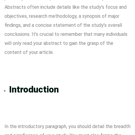
Abstracts often include details like the study’s focus and
objectives, research methodology, a synopsis of major
findings, and a concise statement of the study’s overall
conclusions. It’s crucial to remember that many individuals
will only read your abstract to gain the grasp of the
content of your article.
Introduction
In the introductory paragraph, you should detail the breadth