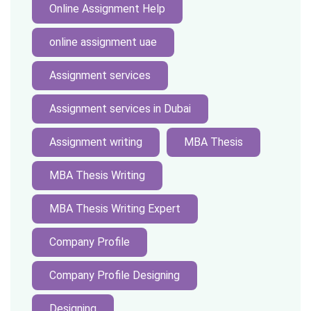
Online Assignment Help
online assignment uae
Assignment services
Assignment services in Dubai
Assignment writing
MBA Thesis
MBA Thesis Writing
MBA Thesis Writing Expert
Company Profile
Company Profile Designing
Designing