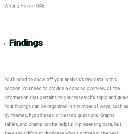
Writing Help in UAE.
Findings
You’ll need to show off your analysis’s raw data in this
section. You need to provide a concise overview of the
information that pertains to your research’s topic and goals.
Your findings can be organized in a number of ways, such as
by themes, hypotheses, or nested questions. Graphs,
tables, and charts can be helpful in presenting data, but
they shouldn’t just duplicate what’s written in the text.