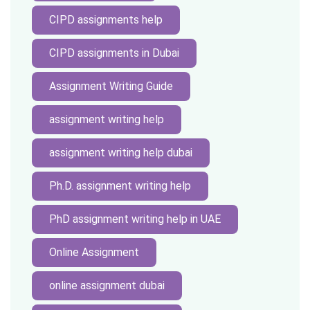
CIPD assignments help
CIPD assignments in Dubai
Assignment Writing Guide
assignment writing help
assignment writing help dubai
Ph.D. assignment writing help
PhD assignment writing help in UAE
Online Assignment
online assignment dubai