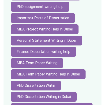
PhD assignment writing help
Important Parts of Dissertation
MBA Project Writing Help in Dubai
Personal Statement Writing in Dubai
Finance Dissertation writing help
MBA Term Paper Writing
MBA Term Paper Writing Help in Dubai
PhD Dissertation Writin
PhD Dissertation Writing in Dubai