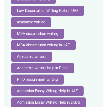
Law Dissertation Writing Help in UAE
academic writing
MBA dissertation writing
MBA dissertation writing in UAE
Academic writers
Academic writers help in Dubai
Ph.D. assignment writing
Admission Essay Writing Help in UAE
Admission Essay Writing Help in Dubai