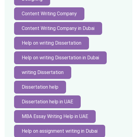
Content Writing Company
Content Writing Company in Dubai
Help on writing Dissertation
Help on writing Dissertation in Dubai
writing Dissertation
Dissertation help
Dissertation help in UAE
MBA Essay Writing Help in UAE
Help on assignment writing in Dubai