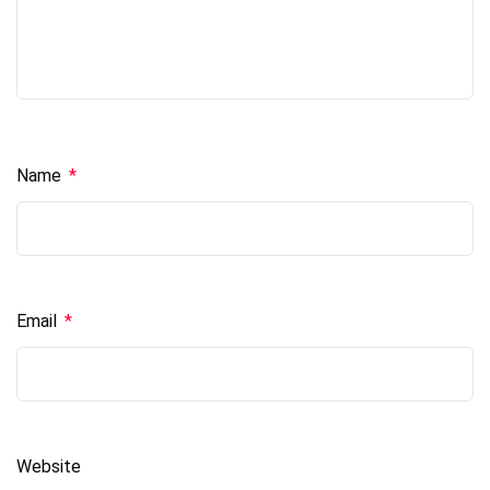
Name
*
Email
*
Website