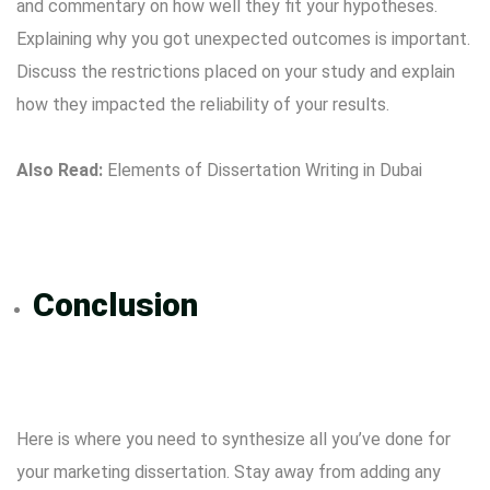
and commentary on how well they fit your hypotheses.
Explaining why you got unexpected outcomes is important.
Discuss the restrictions placed on your study and explain
how they impacted the reliability of your results.
Also Read:
Elements of Dissertation Writing in Dubai
Conclusion
Here is where you need to synthesize all you’ve done for
your marketing dissertation. Stay away from adding any