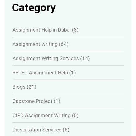
Category
Assignment Help in Dubai
(8)
Assignment writing
(64)
Assignment Writing Services
(14)
BETEC Assignment Help
(1)
Blogs
(21)
Capstone Project
(1)
CIPD Assignment Writing
(6)
Dissertation Services
(6)