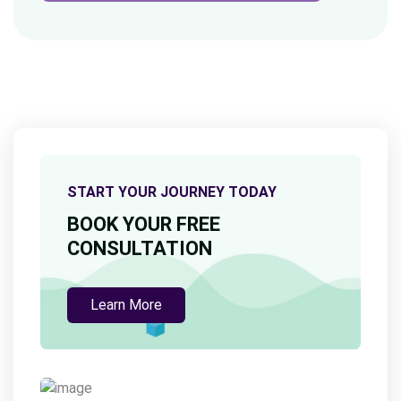
START YOUR JOURNEY TODAY
BOOK YOUR FREE
CONSULTATION
Learn More