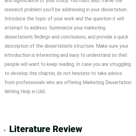
and significance of your study. You must also frame the
research problem you’ll be addressing in your dissertation.
Introduce the topic of your work and the question it will
attempt to address. Summarize your marketing
dissertation’s findings and conclusions, and provide a quick
description of the dissertation’s structure. Make sure your
introduction is interesting and easy to understand so that
people will want to keep reading. In case you are struggling
to develop this chapter, do not hesitate to take advice
from professionals who are offering Marketing Dissertation
Writing Help in UAE.
Literature Review