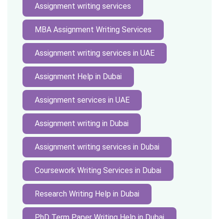
Assignment writing services
MBA Assignment Writing Services
Assignment writing services in UAE
Assignment Help in Dubai
Assignment services in UAE
Assignment writing in Dubai
Assignment writing services in Dubai
Coursework Writing Services in Dubai
Research Writing Help in Dubai
PhD Term Paper Writing Help in Dubai