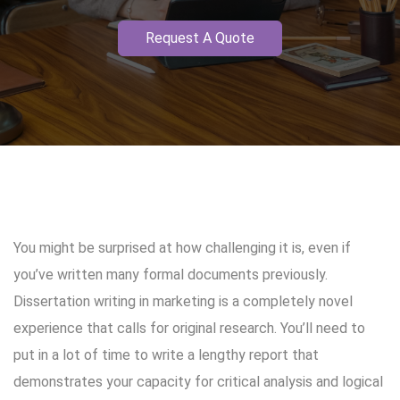
Request A Quote
You might be surprised at how challenging it is, even if
you’ve written many formal documents previously.
Dissertation writing in marketing is a completely novel
experience that calls for original research. You’ll need to
put in a lot of time to write a lengthy report that
demonstrates your capacity for critical analysis and logical