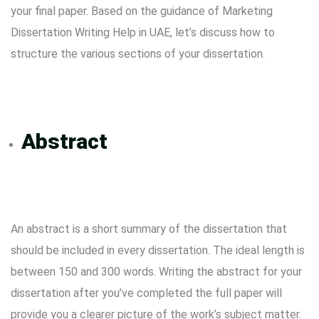
your final paper. Based on the guidance of
Marketing
Dissertation Writing Help in UAE
, let’s discuss how to
structure the various sections of your dissertation.
Abstract
An abstract is a short summary of the dissertation that
should be included in every dissertation. The ideal length is
between 150 and 300 words. Writing the abstract for your
dissertation after you’ve completed the full paper will
provide you a clearer picture of the work’s subject matter.