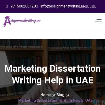
971508200128
info@assignmentwriting.ae
Marketing Dissertation
Writing Help in UAE
Home
Blog
Marketing Dissertation Writing Help In UAE