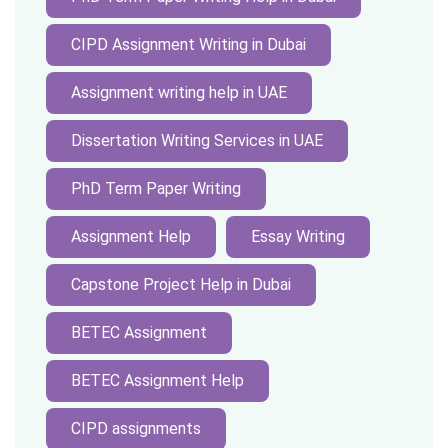
CIPD Assignment Writing in Dubai
Assignment writing help in UAE
Dissertation Writing Services in UAE
PhD Term Paper Writing
Assignment Help
Essay Writing
Capstone Project Help in Dubai
BETEC Assignment
BETEC Assignment Help
CIPD assignments