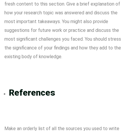
fresh content to this section. Give a brief explanation of
how your research topic was answered and discuss the
most important takeaways. You might also provide
suggestions for future work or practice and discuss the
most significant challenges you faced. You should stress
the significance of your findings and how they add to the
existing body of knowledge.
References
Make an orderly list of all the sources you used to write