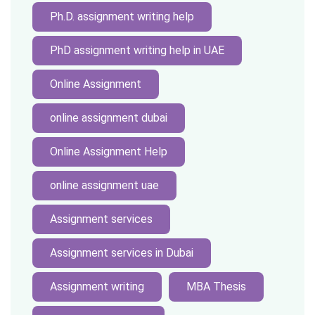
Ph.D. assignment writing help
PhD assignment writing help in UAE
Online Assignment
online assignment dubai
Online Assignment Help
online assignment uae
Assignment services
Assignment services in Dubai
Assignment writing
MBA Thesis