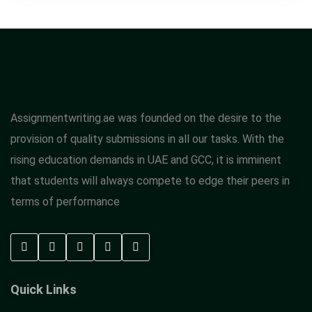
Assignmentwriting.ae was founded on the desire to the
provision of quality submissions in all our tasks. With the
rising education demands in UAE and GCC, it is imminent
that students will always compete to edge their peers in
terms of performance
Quick Links