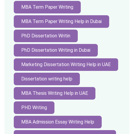
MBA Term Paper Writing
MBA Term Paper Writing Help in Dubai
PhD Dissertation Writin
PhD Dissertation Writing in Dubai
Marketing Dissertation Writing Help in UAE
Dissertation writing help
MBA Thesis Writing Help in UAE
PHD Writing
MBA Admission Essay Writing Help