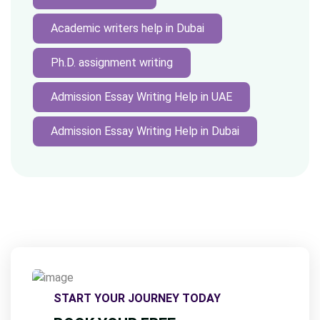
Academic writers help in Dubai
Ph.D. assignment writing
Admission Essay Writing Help in UAE
Admission Essay Writing Help in Dubai
START YOUR JOURNEY TODAY