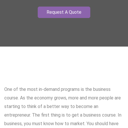
Request A Quote
One of the most in-demand programs is the business
course. As the economy grows, more and more people are
starting to think of a better way to become an
entrepreneur. The first thing is to get a business course. In
business, you must know how to market. You should have