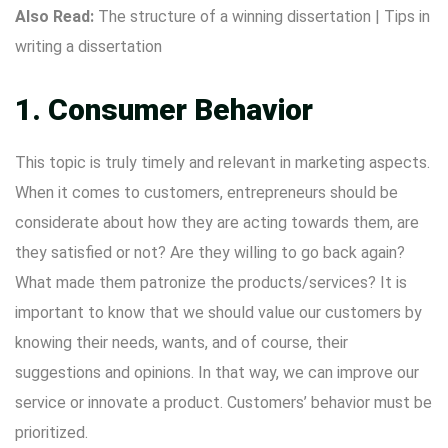
Also Read:
The structure of a winning dissertation
|
Tips in
writing a dissertation
1. Consumer Behavior
This topic is truly timely and relevant in marketing aspects.
When it comes to customers, entrepreneurs should be
considerate about how they are acting towards them, are
they satisfied or not? Are they willing to go back again?
What made them patronize the products/services? It is
important to know that we should value our customers by
knowing their needs, wants, and of course, their
suggestions and opinions. In that way, we can improve our
service or innovate a product. Customers’ behavior must be
prioritized.