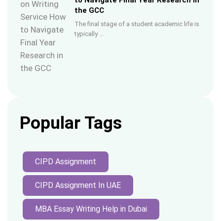
to Navigate Final Year Research in
the GCC
The final stage of a student academic life is
typically …
Popular Tags
CIPD Assignment
CIPD Assignment In UAE
MBA Essay Writing Help in Dubai