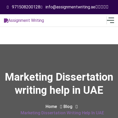
971508200128
info@assignmentwriting.ae
Marketing Dissertation
writing help in UAE
Home
Blog
Marketing Dissertation Writing Help In UAE