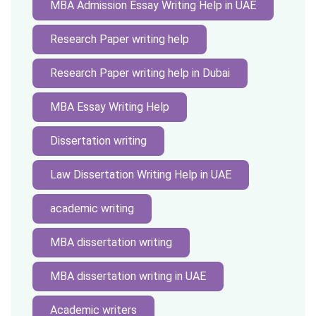
MBA Admission Essay Writing Help in UAE
Research Paper writing help
Research Paper writing help in Dubai
MBA Essay Writing Help
Dissertation writing
Law Dissertation Writing Help in UAE
academic writing
MBA dissertation writing
MBA dissertation writing in UAE
Academic writers