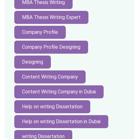
MBA Thesis Writing
MBA Thesis Writing Expert
Company Profile
Company Profile Designing
Designing
Content Writing Company
Content Writing Company in Dubai
Help on writing Dissertation
Help on writing Dissertation in Dubai
writing Dissertation