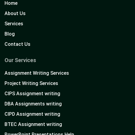
Home
About Us
Services
Blog
Contact Us
Our Services
Assignment Writing Services
Project Writing Services
CIPS Assignment writing
DBA Assignments writing
CIPD Assignment writing
BTEC Assignment writing
PowerPoint Presentations Help