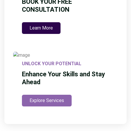
BOOK YOUR FREE
CONSULTATION
Learn More
UNLOCK YOUR POTENTIAL
Enhance Your Skills and Stay
Ahead
Explore Services