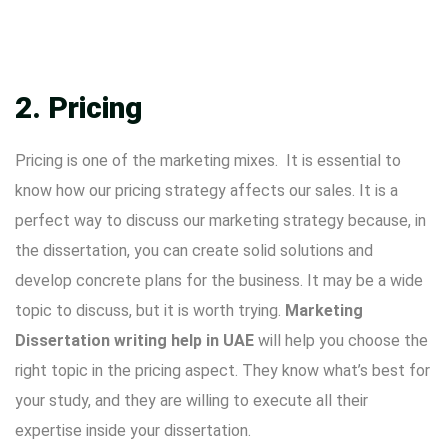
2. Pricing
Pricing is one of the marketing mixes. It is essential to
know how our pricing strategy affects our sales. It is a
perfect way to discuss our marketing strategy because, in
the dissertation, you can create solid solutions and
develop concrete plans for the business. It may be a wide
topic to discuss, but it is worth trying.
Marketing
Dissertation writing help in UAE
will help you choose the
right topic in the pricing aspect. They know what’s best for
your study, and they are willing to execute all their
expertise inside your dissertation.