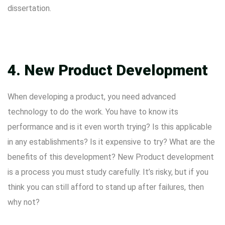
dissertation.
4. New Product Development
When developing a product, you need advanced
technology to do the work. You have to know its
performance and is it even worth trying? Is this applicable
in any establishments? Is it expensive to try? What are the
benefits of this development? New Product development
is a process you must study carefully. It’s risky, but if you
think you can still afford to stand up after failures, then
why not?