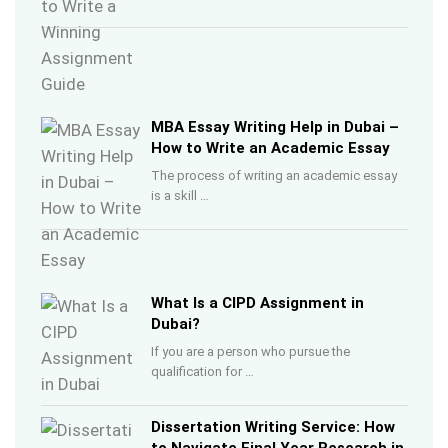
MBA Essay Writing Help in Dubai –
How to Write an Academic Essay
The process of writing an academic essay
is a skill …
What Is a CIPD Assignment in
Dubai?
If you are a person who pursue the
qualification for …
Dissertation Writing Service: How