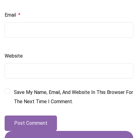
Email
*
Website
Save My Name, Email, And Website In This Browser For
The Next Time I Comment.