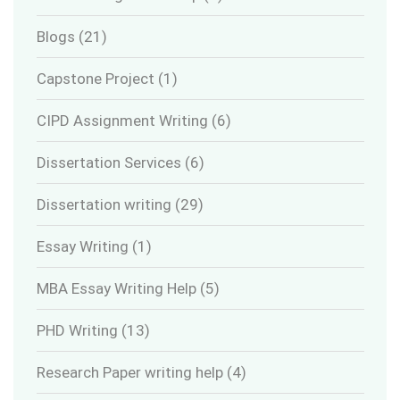
Blogs
(21)
Capstone Project
(1)
CIPD Assignment Writing
(6)
Dissertation Services
(6)
Dissertation writing
(29)
Essay Writing
(1)
MBA Essay Writing Help
(5)
PHD Writing
(13)
Research Paper writing help
(4)