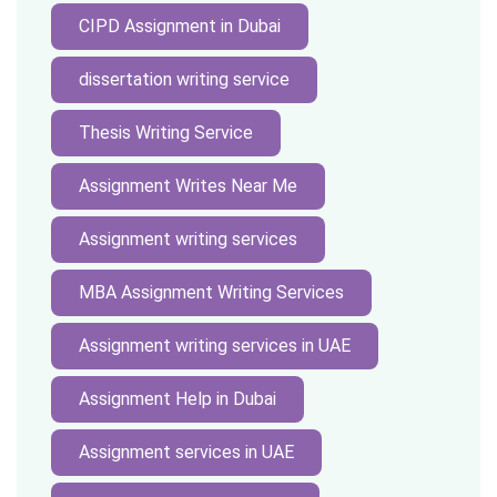
CIPD Assignment in Dubai
dissertation writing service
Thesis Writing Service
Assignment Writes Near Me
Assignment writing services
MBA Assignment Writing Services
Assignment writing services in UAE
Assignment Help in Dubai
Assignment services in UAE