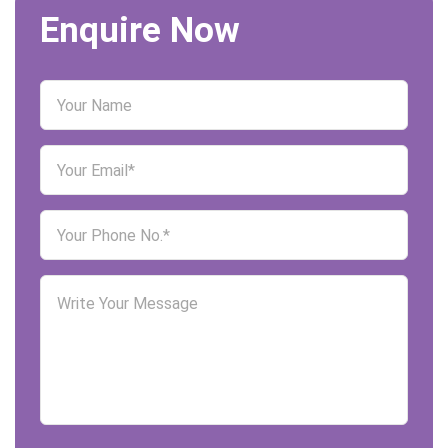
Enquire Now