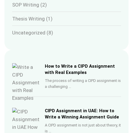
SOP Writing
(2)
Thesis Writing
(1)
Uncategorized
(8)
How to Write a CIPD Assignment
with Real Examples
The process of writing a CIPD assignment is
a challenging …
CIPD Assignment in UAE: How to
Write a Winning Assignment Guide
A CIPD assignment is not just about theory, it
is …