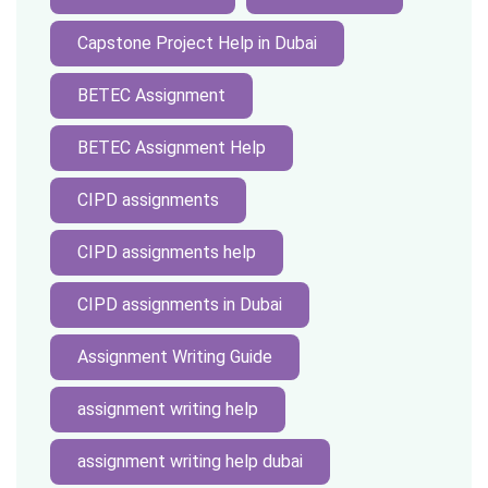
Capstone Project Help in Dubai
BETEC Assignment
BETEC Assignment Help
CIPD assignments
CIPD assignments help
CIPD assignments in Dubai
Assignment Writing Guide
assignment writing help
assignment writing help dubai