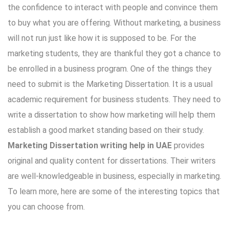
the confidence to interact with people and convince them
to buy what you are offering. Without marketing, a business
will not run just like how it is supposed to be. For the
marketing students, they are thankful they got a chance to
be enrolled in a business program. One of the things they
need to submit is the Marketing Dissertation. It is a usual
academic requirement for business students. They need to
write a dissertation to show how marketing will help them
establish a good market standing based on their study.
Marketing Dissertation writing help in UAE
provides
original and quality content for dissertations. Their writers
are well-knowledgeable in business, especially in marketing.
To learn more, here are some of the interesting topics that
you can choose from.