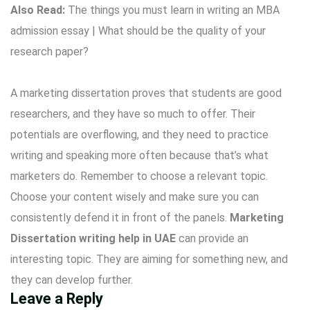
Also Read:
The things you must learn in writing an MBA
admission essay
|
What should be the quality of your
research paper?
A marketing dissertation proves that students are good
researchers, and they have so much to offer. Their
potentials are overflowing, and they need to practice
writing and speaking more often because that’s what
marketers do. Remember to choose a relevant topic.
Choose your content wisely and make sure you can
consistently defend it in front of the panels.
Marketing
Dissertation writing help in UAE
can provide an
interesting topic. They are aiming for something new, and
they can develop further.
Leave a Reply