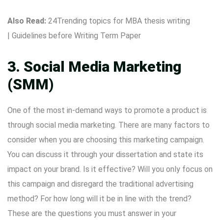
Also Read:
24Trending topics for MBA thesis writing
|
Guidelines before Writing Term Paper
3. Social Media Marketing
(SMM)
One of the most in-demand ways to promote a product is
through social media marketing. There are many factors to
consider when you are choosing this marketing campaign.
You can discuss it through your dissertation and state its
impact on your brand. Is it effective? Will you only focus on
this campaign and disregard the traditional advertising
method? For how long will it be in line with the trend?
These are the questions you must answer in your