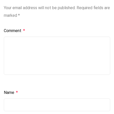
Your email address will not be published.
Required fields are
marked
*
Comment
*
Name
*