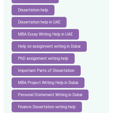
Dissertation help
Dissertation help in UAE
MBA Essay Writing Help in UAE
Help on assignment writing in Dubai
PhD assignment writing help
Important Parts of Dissertation
MBA Project Writing Help in Dubai
Personal Statement Writing in Dubai
Finance Dissertation writing help