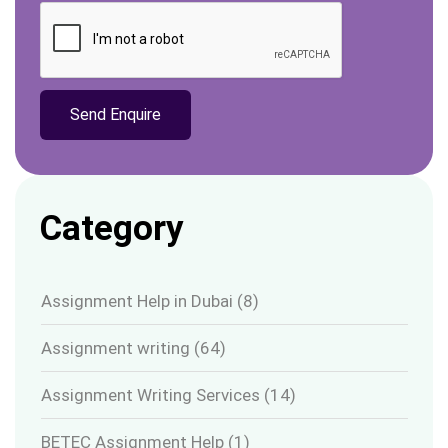
Category
Assignment Help in Dubai
(8)
Assignment writing
(64)
Assignment Writing Services
(14)
BETEC Assignment Help
(1)