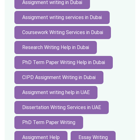
Assignment writing in Dubai
Assignment writing services in Dubai
Coursework Writing Services in Dubai
Research Writing Help in Dubai
PhD Term Paper Writing Help in Dubai
CIPD Assignment Writing in Dubai
Assignment writing help in UAE
Dissertation Writing Services in UAE
PhD Term Paper Writing
Assignment Help
Essay Writing