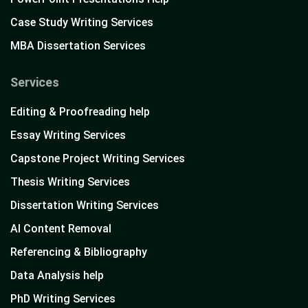
Case Study Writing Services
MBA Dissertation Services
Services
Editing & Proofreading help
Essay Writing Services
Capstone Project Writing Services
Thesis Writing Services
Dissertation Writing Services
AI Content Removal
Referencing & Bibliography
Data Analysis help
PhD Writing Services