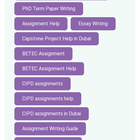
PhD Term Paper Writing
Assignment Help
Essay Writing
Capstone Project Help in Dubai
BETEC Assignment
BETEC Assignment Help
CIPD assignments
CIPD assignments help
CIPD assignments in Dubai
Assignment Writing Guide