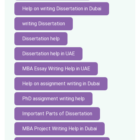
Help on writing Dissertation in Dubai
writing Dissertation
Dissertation help
Dissertation help in UAE
MBA Essay Writing Help in UAE
Help on assignment writing in Dubai
PhD assignment writing help
Important Parts of Dissertation
MBA Project Writing Help in Dubai