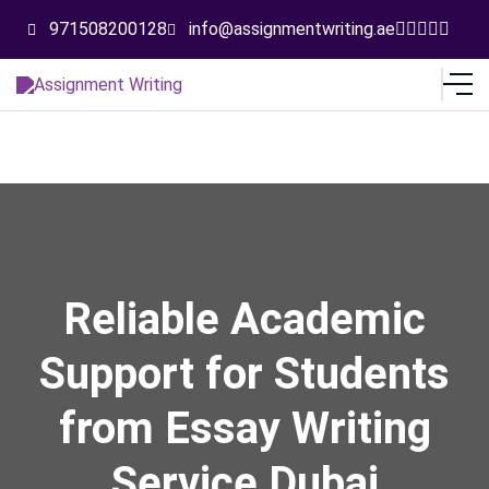
971508200128
info@assignmentwriting.ae
Reliable Academic
Support for Students
from Essay Writing
Service Dubai