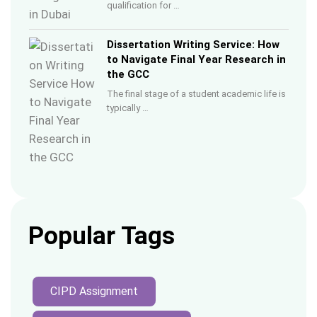
qualification for …
Dissertation Writing Service: How
to Navigate Final Year Research in
the GCC
The final stage of a student academic life is
typically …
Popular Tags
CIPD Assignment