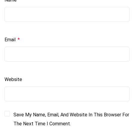
Email
*
Website
Save My Name, Email, And Website In This Browser For
The Next Time I Comment.