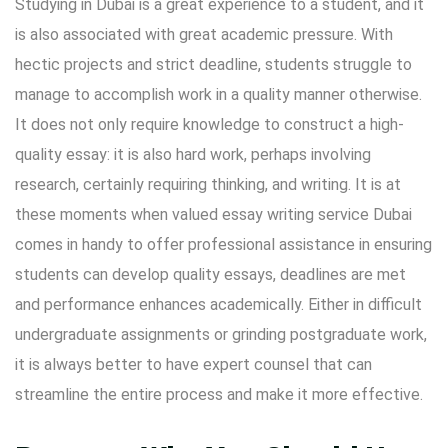
Studying in Dubai is a great experience to a student, and it
is also associated with great academic pressure. With
hectic projects and strict deadline, students struggle to
manage to accomplish work in a quality manner otherwise.
It does not only require knowledge to construct a high-
quality essay: it is also hard work, perhaps involving
research, certainly requiring thinking, and writing. It is at
these moments when valued essay writing service Dubai
comes in handy to offer professional assistance in ensuring
students can develop quality essays, deadlines are met
and performance enhances academically. Either in difficult
undergraduate assignments or grinding postgraduate work,
it is always better to have expert counsel that can
streamline the entire process and make it more effective.