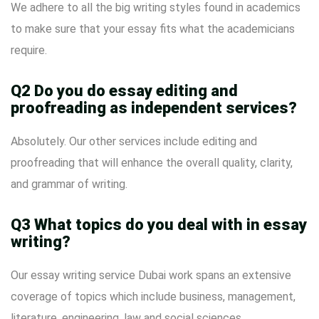
We adhere to all the big writing styles found in academics
to make sure that your essay fits what the academicians
require.
Q2 Do you do essay editing and
proofreading as independent services?
Absolutely. Our other services include editing and
proofreading that will enhance the overall quality, clarity,
and grammar of writing.
Q3 What topics do you deal with in essay
writing?
Our essay writing service Dubai work spans an extensive
coverage of topics which include business, management,
literature, engineering, law and social sciences.