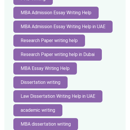
MBA Admission Essay Writing Help
MBA Admission Essay Writing Help in UAE
Research Paper writing help
Research Paper writing help in Dubai
MBA Essay Writing Help
Dissertation writing
Law Dissertation Writing Help in UAE
academic writing
MBA dissertation writing