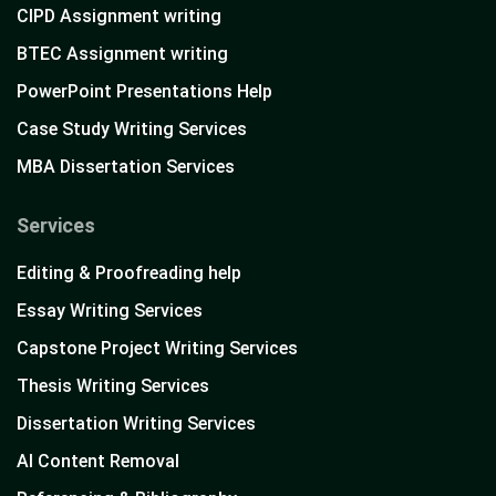
CIPD Assignment writing
BTEC Assignment writing
PowerPoint Presentations Help
Case Study Writing Services
MBA Dissertation Services
Services
Editing & Proofreading help
Essay Writing Services
Capstone Project Writing Services
Thesis Writing Services
Dissertation Writing Services
AI Content Removal