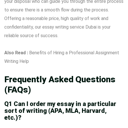
your disposal who can guide you through the entire process
to ensure there is a smooth flow during the process.
Offering a reasonable price, high quality of work and
confidentiality, our essay writing service Dubai is your
reliable source of success.
Also Read :
Benefits of Hiring a Professional Assignment
Writing Help
Frequently Asked Questions
(FAQs)
Q1 Can I order my essay in a particular
sort of writing (APA, MLA, Harvard,
etc.)?