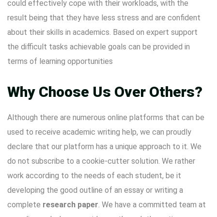
could effectively cope with their workloads, with the
result being that they have less stress and are confident
about their skills in academics. Based on expert support
the difficult tasks achievable goals can be provided in
terms of learning opportunities
Why Choose Us Over Others?
Although there are numerous online platforms that can be
used to receive academic writing help, we can proudly
declare that our platform has a unique approach to it. We
do not subscribe to a cookie-cutter solution. We rather
work according to the needs of each student, be it
developing the good outline of an essay or writing a
complete
research paper
. We have a committed team at