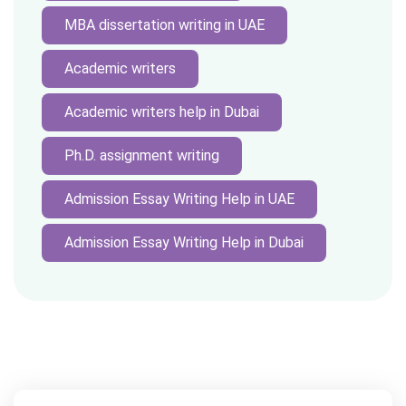
MBA dissertation writing in UAE
Academic writers
Academic writers help in Dubai
Ph.D. assignment writing
Admission Essay Writing Help in UAE
Admission Essay Writing Help in Dubai