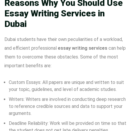
Reasons Why You Should Use
Essay Writing Services in
Dubai
Dubai students have their own peculiarities of a workload,
and efficient professional
essay writing services
can help
them to overcome these obstacles. Some of the most
important benefits are:
Custom Essays: All papers are unique and written to suit
your topic, guidelines, and level of academic studies.
Writers: Writers are involved in conducting deep research
to reference credible sources and data to support your
arguments.
Deadline Reliability: Work will be provided on time so that
the student does not get late delivery penalties.