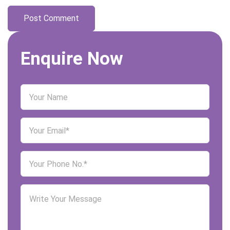
Enquire Now