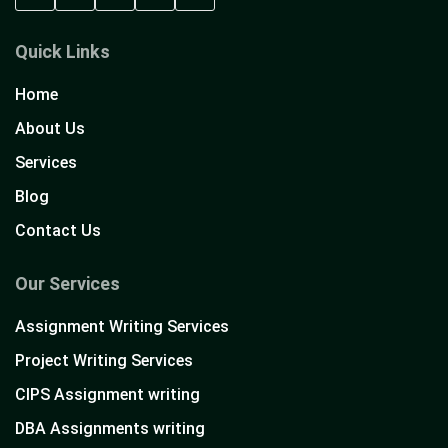
Quick Links
Home
About Us
Services
Blog
Contact Us
Our Services
Assignment Writing Services
Project Writing Services
CIPS Assignment writing
DBA Assignments writing