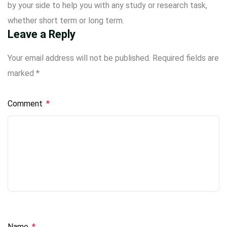
by your side to help you with any study or research task,
whether short term or long term.
Leave a Reply
Your email address will not be published.
Required fields are
marked
*
Comment
*
Name
*