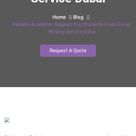
Home
Blog
Reliable Academic Support For Students From Essay
Writing Service Dubai
Request A Quote