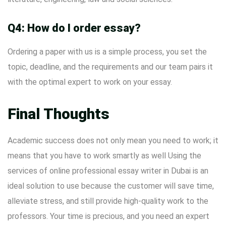
Q4: How do I order essay?
Ordering a paper with us is a simple process, you set the
topic, deadline, and the requirements and our team pairs it
with the optimal expert to work on your essay.
Final Thoughts
Academic success does not only mean you need to work; it
means that you have to work smartly as well Using the
services of online professional essay writer in Dubai is an
ideal solution to use because the customer will save time,
alleviate stress, and still provide high-quality work to the
professors. Your time is precious, and you need an expert