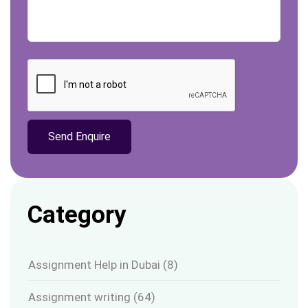
Category
Assignment Help in Dubai
(8)
Assignment writing
(64)