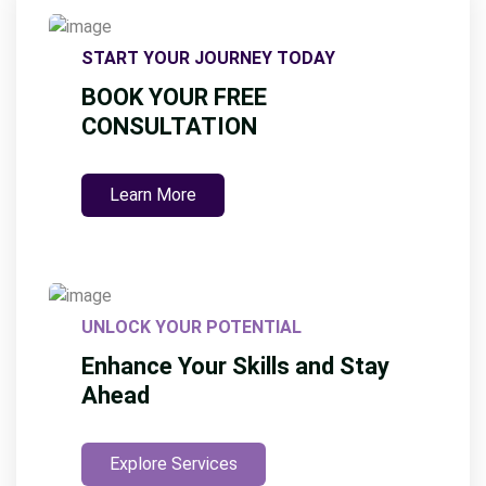
START YOUR JOURNEY TODAY
BOOK YOUR FREE
CONSULTATION
Learn More
UNLOCK YOUR POTENTIAL
Enhance Your Skills and Stay
Ahead
Explore Services