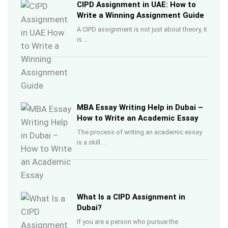
CIPD Assignment in UAE: How to
Write a Winning Assignment Guide
A CIPD assignment is not just about theory, it
is …
MBA Essay Writing Help in Dubai –
How to Write an Academic Essay
The process of writing an academic essay
is a skill …
What Is a CIPD Assignment in
Dubai?
If you are a person who pursue the