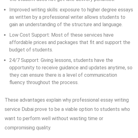
Improved writing skills: exposure to higher degree essays
as written by a professional writer allows students to
gain an understanding of the structure and language.
Low Cost Support: Most of these services have
affordable prices and packages that fit and support the
budget of students.
24/7 Support: Giving lessons, students have the
opportunity to receive guidance and updates anytime, so
they can ensure there is a level of communication
fluency throughout the process.
These advantages explain why professional essay writing
service Dubai prove to be a viable option to students who
want to perform well without wasting time or
compromising quality.