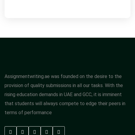
Assignmentwriting.ae was founded on the desire to the
provision of quality submissions in all our tasks. With the
rising education demands in UAE and GCC, it is imminent
that students will always compete to edge their peers in
terms of performance