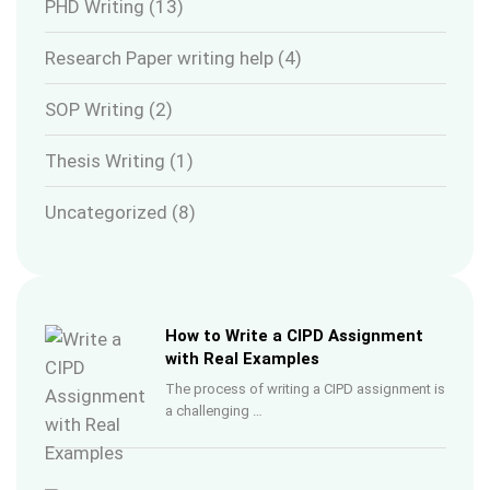
PHD Writing
(13)
Research Paper writing help
(4)
SOP Writing
(2)
Thesis Writing
(1)
Uncategorized
(8)
How to Write a CIPD Assignment
with Real Examples
The process of writing a CIPD assignment is
a challenging …