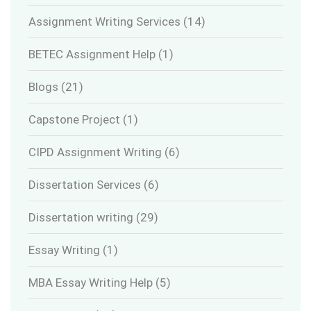
Assignment Writing Services
(14)
BETEC Assignment Help
(1)
Blogs
(21)
Capstone Project
(1)
CIPD Assignment Writing
(6)
Dissertation Services
(6)
Dissertation writing
(29)
Essay Writing
(1)
MBA Essay Writing Help
(5)