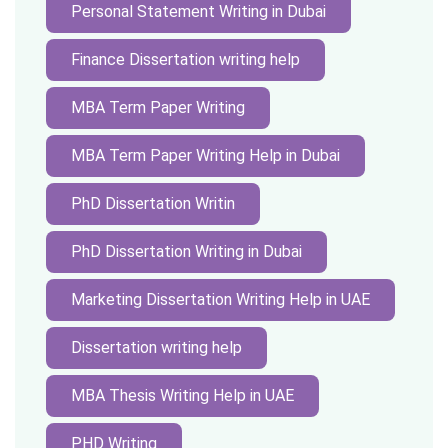
Personal Statement Writing in Dubai
Finance Dissertation writing help
MBA Term Paper Writing
MBA Term Paper Writing Help in Dubai
PhD Dissertation Writin
PhD Dissertation Writing in Dubai
Marketing Dissertation Writing Help in UAE
Dissertation writing help
MBA Thesis Writing Help in UAE
PHD Writing