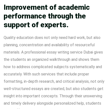
Improvement of academic
performance through the
support of experts.
Quality education does not only need hard work, but also
planning, concentration and availability of resourceful
materials. A professional essay writing service Dubai gives
the students an organized walkthrough and shows them
how to address complicated subjects systematically and
accurately. With such services that include proper
formatting, in-depth research, and critical analysis, not only
well-structured essays are created, but also students get
insight into important concepts. Through their unswerving
and timely delivery alongside personalized help, students