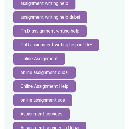
assignment writing help
assignment writing help dubai
Ph.D. assignment writing help
PhD assignment writing help in UAE
Online Assignment
online assignment dubai
Online Assignment Help
online assignment uae
Assignment services
Assignment services in Dubai