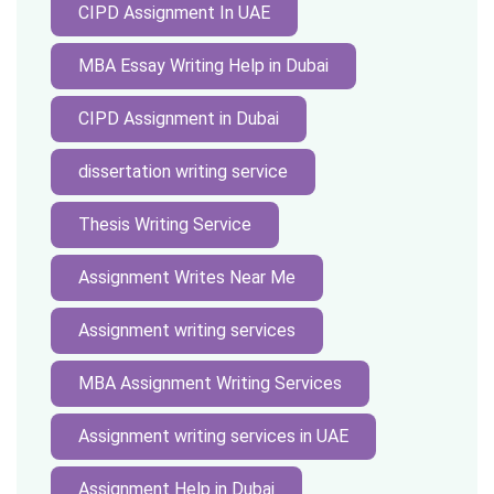
CIPD Assignment In UAE
MBA Essay Writing Help in Dubai
CIPD Assignment in Dubai
dissertation writing service
Thesis Writing Service
Assignment Writes Near Me
Assignment writing services
MBA Assignment Writing Services
Assignment writing services in UAE
Assignment Help in Dubai