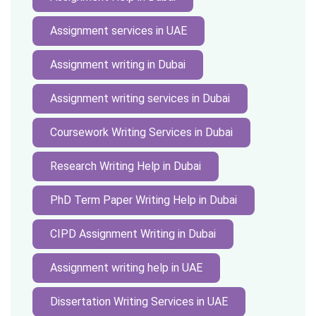
Assignment services in UAE
Assignment writing in Dubai
Assignment writing services in Dubai
Coursework Writing Services in Dubai
Research Writing Help in Dubai
PhD Term Paper Writing Help in Dubai
CIPD Assignment Writing in Dubai
Assignment writing help in UAE
Dissertation Writing Services in UAE