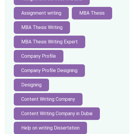
Assignment writing
MBA Thesis
MBA Thesis Writing
MBA Thesis Writing Expert
Company Profile
Company Profile Designing
Designing
Content Writing Company
Content Writing Company in Dubai
Help on writing Dissertation