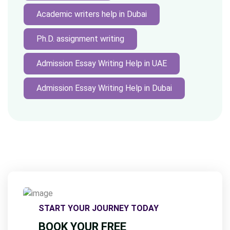
Academic writers help in Dubai
Ph.D. assignment writing
Admission Essay Writing Help in UAE
Admission Essay Writing Help in Dubai
START YOUR JOURNEY TODAY
BOOK YOUR FREE