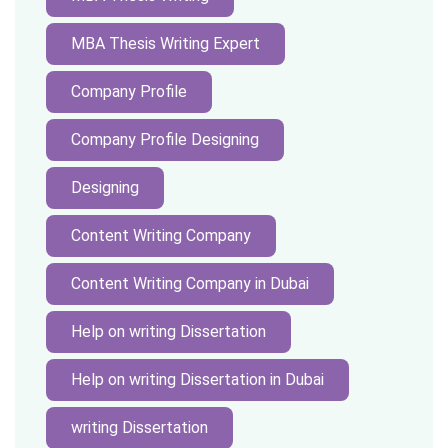
MBA Thesis Writing Expert
Company Profile
Company Profile Designing
Designing
Content Writing Company
Content Writing Company in Dubai
Help on writing Dissertation
Help on writing Dissertation in Dubai
writing Dissertation