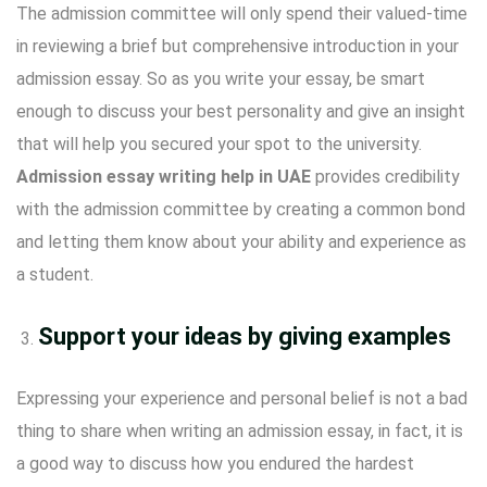
The admission committee will only spend their valued-time
in reviewing a brief but comprehensive introduction in your
admission essay. So as you write your essay, be smart
enough to discuss your best personality and give an insight
that will help you secured your spot to the university.
Admission essay writing help in UAE
provides credibility
with the admission committee by creating a common bond
and letting them know about your ability and experience as
a student.
Support your ideas by giving examples
Expressing your experience and personal belief is not a bad
thing to share when writing an admission essay, in fact, it is
a good way to discuss how you endured the hardest