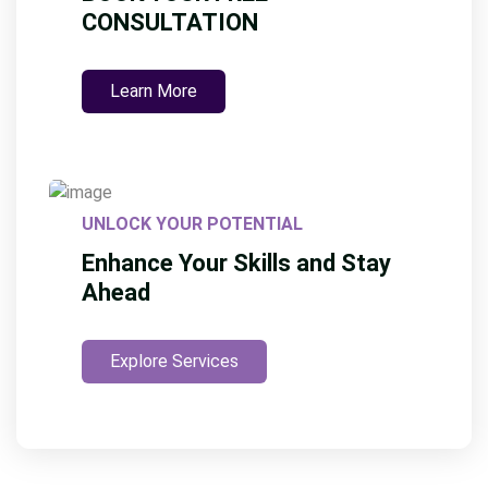
CONSULTATION
Learn More
UNLOCK YOUR POTENTIAL
Enhance Your Skills and Stay
Ahead
Explore Services