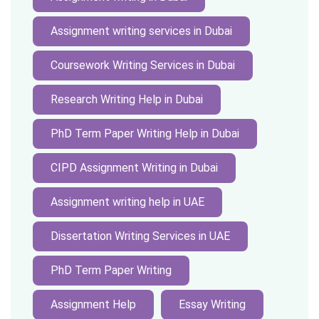
Assignment writing services in Dubai
Coursework Writing Services in Dubai
Research Writing Help in Dubai
PhD Term Paper Writing Help in Dubai
CIPD Assignment Writing in Dubai
Assignment writing help in UAE
Dissertation Writing Services in UAE
PhD Term Paper Writing
Assignment Help
Essay Writing