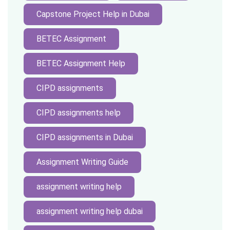
Capstone Project Help in Dubai
BETEC Assignment
BETEC Assignment Help
CIPD assignments
CIPD assignments help
CIPD assignments in Dubai
Assignment Writing Guide
assignment writing help
assignment writing help dubai