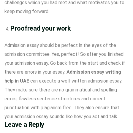
challenges which you had met and what motivates you to
keep moving forward.
Proofread your work
Admission essay should be perfect in the eyes of the
admission committee. Yes, perfect! So after you finished
your admission essay. Go back from the start and check if
there are errors in your essay.
Admission essay writing
help in UAE
can execute a well-written admission essay.
They make sure there are no grammatical and spelling
errors, flawless sentence structures and correct
punctuation with plagiarism free. They also ensure that
your admission essay sounds like how you act and talk.
Leave a Reply