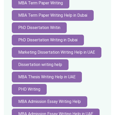
MBA Term Paper Writing
MBA Term Paper Writing Help in Dubai
PhD Dissertation Writin
PhD Dissertation Writing in Dubai
Marketing Dissertation Writing Help in UAE
Dissertation writing help
MBA Thesis Writing Help in UAE
PHD Writing
MBA Admission Essay Writing Help
MBA Admission Essay Writing Help in UAE