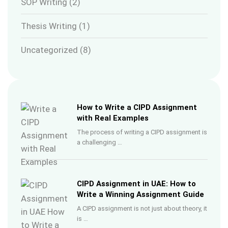
SOP Writing
(2)
Thesis Writing
(1)
Uncategorized
(8)
How to Write a CIPD Assignment
with Real Examples
The process of writing a CIPD assignment is
a challenging …
CIPD Assignment in UAE: How to
Write a Winning Assignment Guide
A CIPD assignment is not just about theory, it
is …