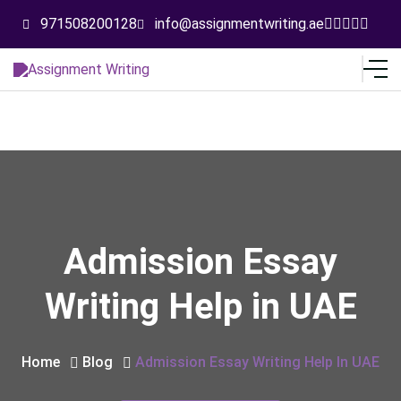
971508200128
info@assignmentwriting.ae
Admission Essay
Writing Help in UAE
Home
Blog
Admission Essay Writing Help In UAE