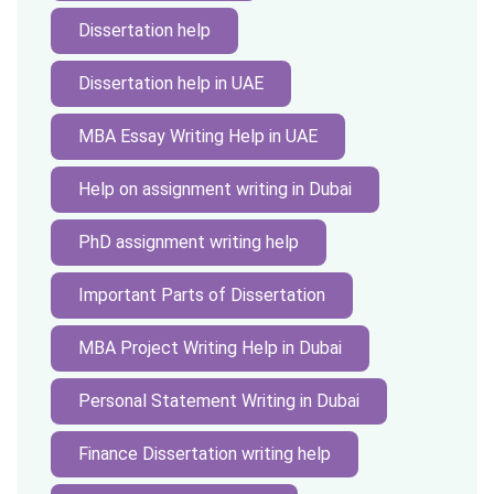
Dissertation help
Dissertation help in UAE
MBA Essay Writing Help in UAE
Help on assignment writing in Dubai
PhD assignment writing help
Important Parts of Dissertation
MBA Project Writing Help in Dubai
Personal Statement Writing in Dubai
Finance Dissertation writing help