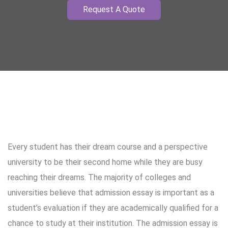
Request A Quote
Every student has their dream course and a perspective
university to be their second home while they are busy
reaching their dreams. The majority of colleges and
universities believe that admission essay is important as a
student’s evaluation if they are academically qualified for a
chance to study at their institution. The admission essay is