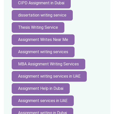
CIPD Assignment in Dubai
dissertation writing service
Thesis Writing Service
Assignment Writes Near Me
Assignment writing services
MBA Assignment Writing Services
Assignment writing services in UAE
Assignment Help in Dubai
Assignment services in UAE
Assignment writing in Dubai