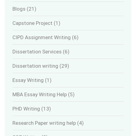
Blogs
(21)
Capstone Project
(1)
CIPD Assignment Writing
(6)
Dissertation Services
(6)
Dissertation writing
(29)
Essay Writing
(1)
MBA Essay Writing Help
(5)
PHD Writing
(13)
Research Paper writing help
(4)