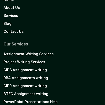
About Us
Services
Blog
Contact Us
Our Services
Assignment Writing Services
Project Writing Services
CIPS Assignment writing
DBA Assignments writing
CIPD Assignment writing
BTEC Assignment writing
PowerPoint Presentations Help