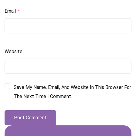
Email
*
Website
Save My Name, Email, And Website In This Browser For
The Next Time I Comment.