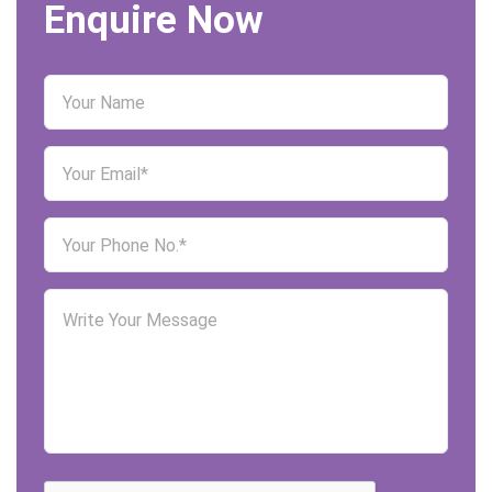
Enquire Now