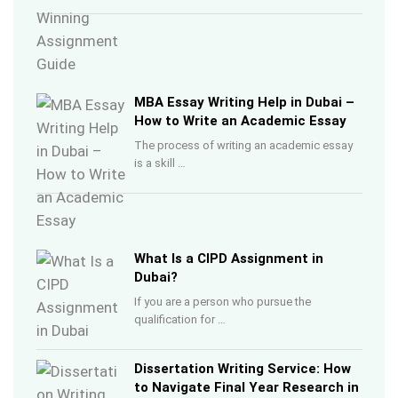
MBA Essay Writing Help in Dubai –
How to Write an Academic Essay
The process of writing an academic essay
is a skill …
What Is a CIPD Assignment in
Dubai?
If you are a person who pursue the
qualification for …
Dissertation Writing Service: How
to Navigate Final Year Research in