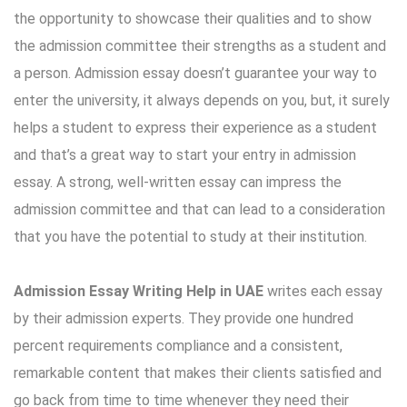
the opportunity to showcase their qualities and to show
the admission committee their strengths as a student and
a person. Admission essay doesn’t guarantee your way to
enter the university, it always depends on you, but, it surely
helps a student to express their experience as a student
and that’s a great way to start your entry in admission
essay. A strong, well-written essay can impress the
admission committee and that can lead to a consideration
that you have the potential to study at their institution.
Admission Essay Writing Help in UAE
writes each essay
by their admission experts. They provide one hundred
percent requirements compliance and a consistent,
remarkable content that makes their clients satisfied and
go back from time to time whenever they need their