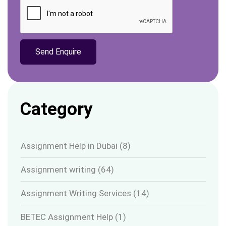
Category
Assignment Help in Dubai
(8)
Assignment writing
(64)
Assignment Writing Services
(14)
BETEC Assignment Help
(1)