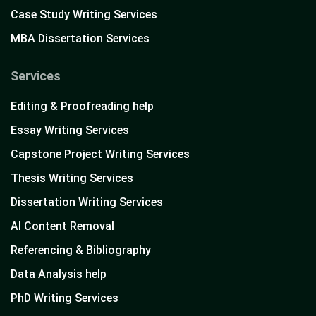
Case Study Writing Services
MBA Dissertation Services
Services
Editing & Proofreading help
Essay Writing Services
Capstone Project Writing Services
Thesis Writing Services
Dissertation Writing Services
AI Content Removal
Referencing & Bibliography
Data Analysis help
PhD Writing Services