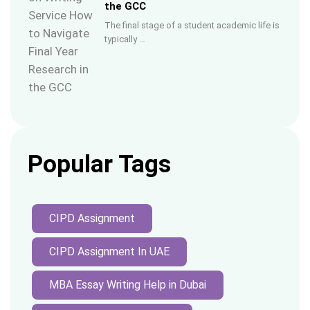
the GCC
The final stage of a student academic life is
typically …
Popular Tags
CIPD Assignment
CIPD Assignment In UAE
MBA Essay Writing Help in Dubai