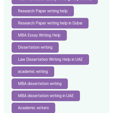
Research Paper writing help
Research Paper writing help in Dubai
MBA Essay Writing Help
Dissertation writing
Law Dissertation Writing Help in UAE
academic writing
MBA dissertation writing
MBA dissertation writing in UAE
Academic writers