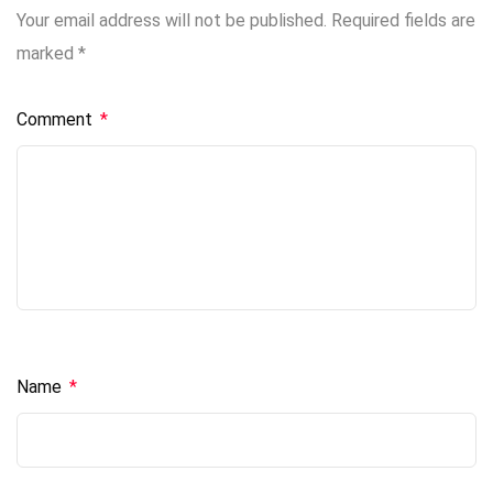
Your email address will not be published.
Required fields are
marked
*
Comment
*
Name
*