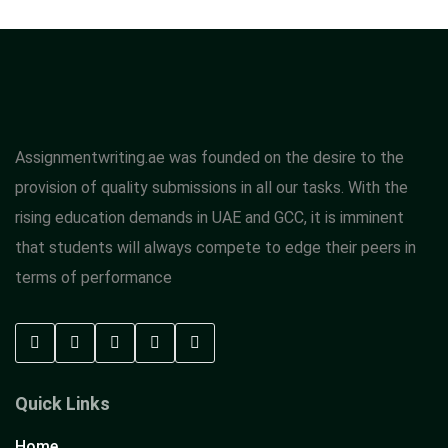
Assignmentwriting.ae was founded on the desire to the
provision of quality submissions in all our tasks. With the
rising education demands in UAE and GCC, it is imminent
that students will always compete to edge their peers in
terms of performance
Quick Links
Home