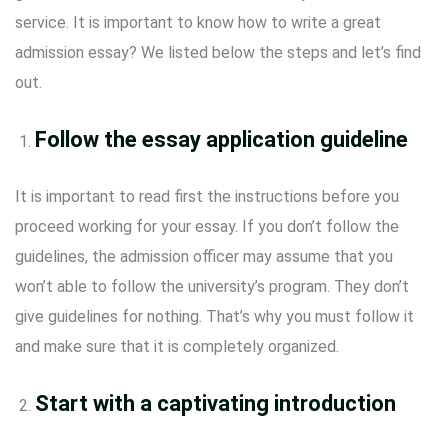
service. It is important to know how to write a great
admission essay? We listed below the steps and let’s find
out.
Follow the essay application guideline
It is important to read first the instructions before you
proceed working for your essay. If you don’t follow the
guidelines, the admission officer may assume that you
won’t able to follow the university’s program. They don’t
give guidelines for nothing. That’s why you must follow it
and make sure that it is completely organized.
Start with a captivating introduction