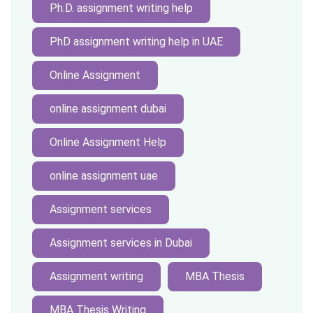
Ph.D. assignment writing help
PhD assignment writing help in UAE
Online Assignment
online assignment dubai
Online Assignment Help
online assignment uae
Assignment services
Assignment services in Dubai
Assignment writing
MBA Thesis
MBA Thesis Writing