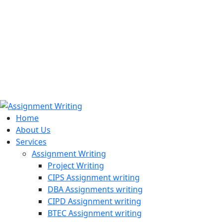
971508200128
info@assignmentwriting.ae
Home
About Us
Services
Assignment Writing
Project Writing
CIPS Assignment writing
DBA Assignments writing
CIPD Assignment writing
BTEC Assignment writing