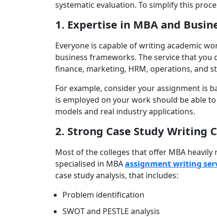
systematic evaluation. To simplify this proce
1. Expertise in MBA and Busin
Everyone is capable of writing academic wo
business frameworks. The service that you c
finance, marketing, HRM, operations, and 
For example, consider your assignment is ba
is employed on your work should be able t
models and real industry applications.
2. Strong Case Study Writing C
Most of the colleges that offer MBA heavily
specialised in MBA
assignment writing ser
case study analysis, that includes:
Problem identification
SWOT and PESTLE analysis