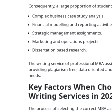
Consequently, a large proportion of student
Complex business case study analysis.
Financial modelling and reporting activitie
Strategic management assignments.
Marketing and operations projects.
Dissertation based research.
The writing service of professional MBA ass
providing plagiarism free, data oriented a
needs.
Key Factors When Ch
Writing Services in 20
The process of selecting the correct MBA as