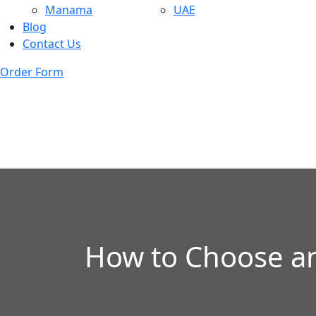
Manama
UAE
Blog
Contact Us
Order Form
How to Choose an