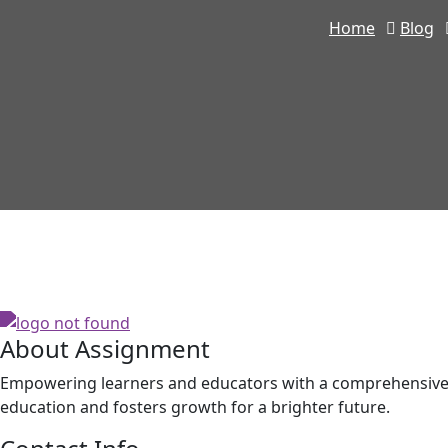
Home
Blog
About Assignment
Empowering learners and educators with a comprehensive p
education and fosters growth for a brighter future.