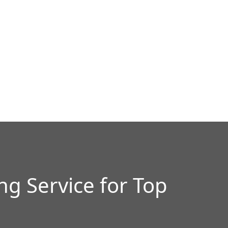
g Service for Top