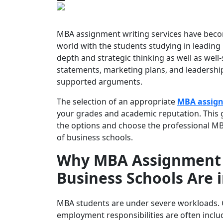
MBA assignment writing services have beco
world with the students studying in leading
depth and strategic thinking as well as well-
statements, marketing plans, and leadershi
supported arguments.
The selection of an appropriate
MBA assign
your grades and academic reputation. This 
the options and choose the professional M
of business schools.
Why MBA Assignment W
Business Schools Are
MBA students are under severe workloads. G
employment responsibilities are often incl