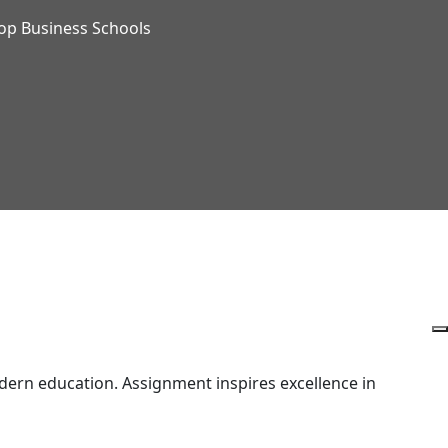
op Business Schools
ern education. Assignment inspires excellence in