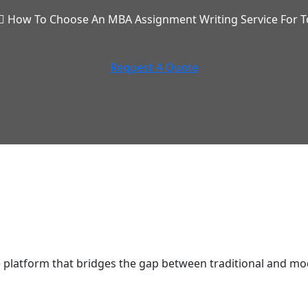
How To Choose An MBA Assignment Writing Service For T
Request A Quote
latform that bridges the gap between traditional and mod