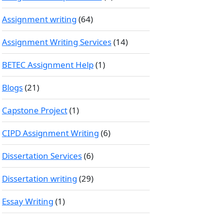
Assignment writing
(64)
Assignment Writing Services
(14)
BETEC Assignment Help
(1)
Blogs
(21)
Capstone Project
(1)
CIPD Assignment Writing
(6)
Dissertation Services
(6)
Dissertation writing
(29)
Essay Writing
(1)