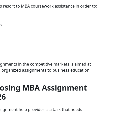
s resort to MBA coursework assistance in order to:
s.
ignments in the competitive markets is aimed at
nd organized assignments to business education
oosing MBA Assignment
26
signment help provider is a task that needs