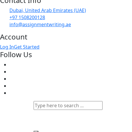
Contact Info
Dubai, United Arab Emirates (UAE)
+97 1508200128
info@assignmentwriting.ae
Account
Log In
Get Started
Follow Us