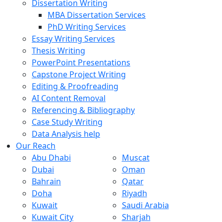
Dissertation Writing
MBA Dissertation Services
PhD Writing Services
Essay Writing Services
Thesis Writing
PowerPoint Presentations
Capstone Project Writing
Editing & Proofreading
AI Content Removal
Referencing & Bibliography
Case Study Writing
Data Analysis help
Our Reach
Abu Dhabi
Muscat
Dubai
Oman
Bahrain
Qatar
Doha
Riyadh
Kuwait
Saudi Arabia
Kuwait City
Sharjah