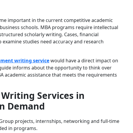
me important in the current competitive academic
 business schools. MBA programs require intellectual
structured scholarly writing. Cases, financial
p examine studies need accuracy and research
ment writing service
would have a direct impact on
guide informs about the opportunity to think over
BA academic assistance that meets the requirements
riting Services in
 in Demand
roup projects, internships, networking and full-time
uded in programs.