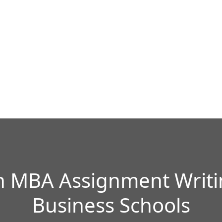
 MBA Assignment Writin
Business Schools