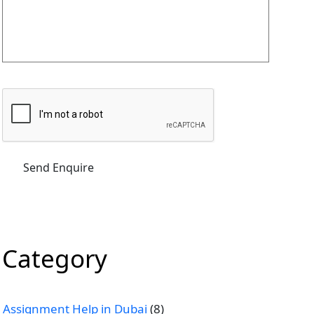
Category
Assignment Help in Dubai
(8)