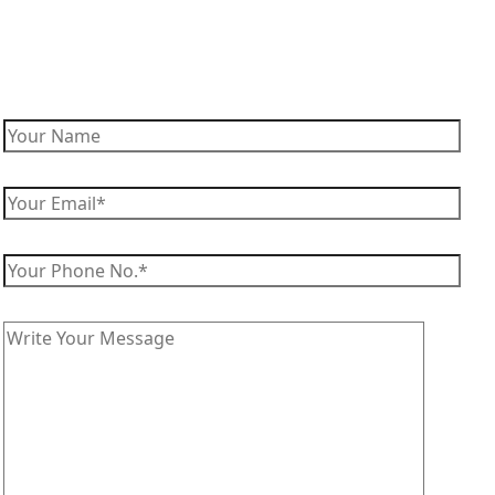
Enquire Now