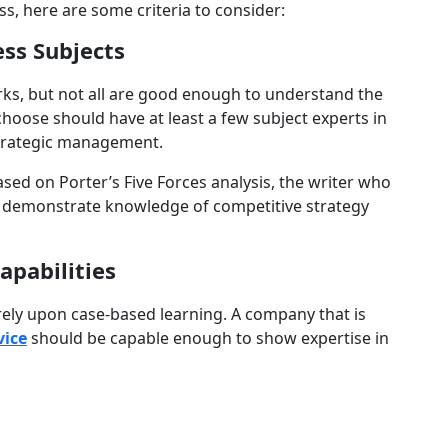
ss, here are some criteria to consider:
ess Subjects
rks, but not all are good enough to understand the
hoose should have at least a few subject experts in
strategic management.
sed on Porter’s Five Forces analysis, the writer who
o demonstrate knowledge of competitive strategy
apabilities
 rely upon case-based learning. A company that is
vice
should be capable enough to show expertise in