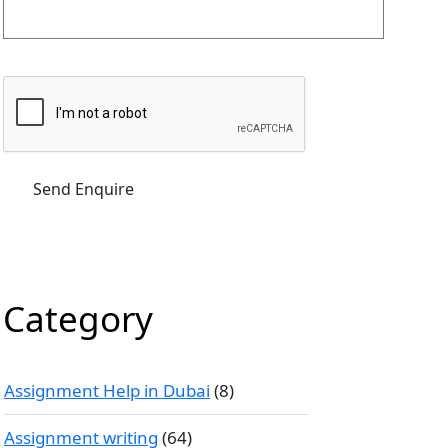
Category
Assignment Help in Dubai
(8)
Assignment writing
(64)