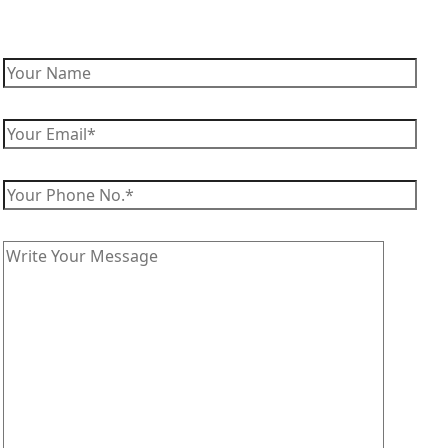
Enquire Now