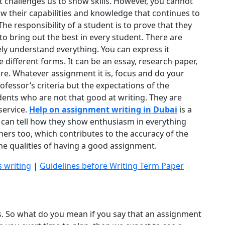
t challenges us to show skills. However, you cannot
ow their capabilities and knowledge that continues to
The responsibility of a student is to prove that they
 to bring out the best in every student. There are
y understand everything. You can express it
ifferent forms. It can be an essay, research paper,
more. Whatever assignment it is, focus and do your
fessor’s criteria but the expectations of the
ents who are not that good at writing. They are
service.
Help on assignment writing in Dubai
is a
s can tell how they show enthusiasm in everything
hers too, which contributes to the accuracy of the
the qualities of having a good assignment.
s writing
|
Guidelines before Writing Term Paper
s. So what do you mean if you say that an assignment