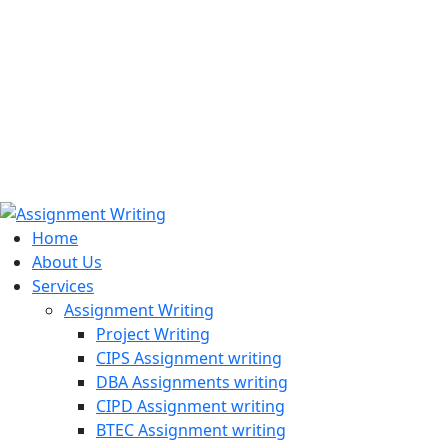
971508200128
info@assignmentwriting.ae
Home
About Us
Services
Assignment Writing
Project Writing
CIPS Assignment writing
DBA Assignments writing
CIPD Assignment writing
BTEC Assignment writing