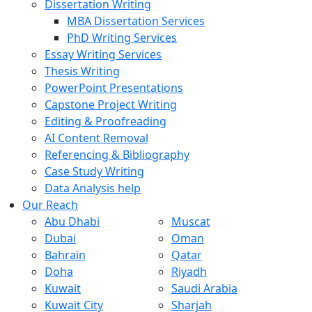
Dissertation Writing
MBA Dissertation Services
PhD Writing Services
Essay Writing Services
Thesis Writing
PowerPoint Presentations
Capstone Project Writing
Editing & Proofreading
AI Content Removal
Referencing & Bibliography
Case Study Writing
Data Analysis help
Our Reach
Abu Dhabi
Muscat
Dubai
Oman
Bahrain
Qatar
Doha
Riyadh
Kuwait
Saudi Arabia
Kuwait City
Sharjah