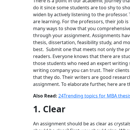
There is a point in our academic journey tha
do it since some students are too shy to sh
widen by actively listening to the professor. 
are learning. For the professors, their job is
many ways to show that you comprehensivel
through your assignment. Assignments have d
thesis, dissertation, feasibility study, and 
best. Submit one that meets not only the pro
readers. Everyone knows that there are stud
those students who need an expert writing 
writing company you can trust. Their client
that they do. Their writers are good researc
assignment. To elaborate further, here are 
Also Read:
24Trending topics for MBA thesi
1. Clear
An assignment should be as clear as crystal