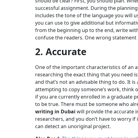
should be clear? First, you should plan. Whe
successful assignment. During the planning st
includes the tone of the language you will u
you can use to give additional but informat
from the beginning up to the end, write with
confuse the readers. One wrong statement
2. Accurate
One of the important characteristics of an 
researching the exact thing that you need is 
and that’s not an advisable thing to do. It is
attempting to copy someone’s work, think of
if you are currently enrolled in a graduate
to be true. There must be someone who alrea
writing in Dubai
will provide the accurate 
researchers, and you don’t have to worry if i
can detect an unoriginal project.