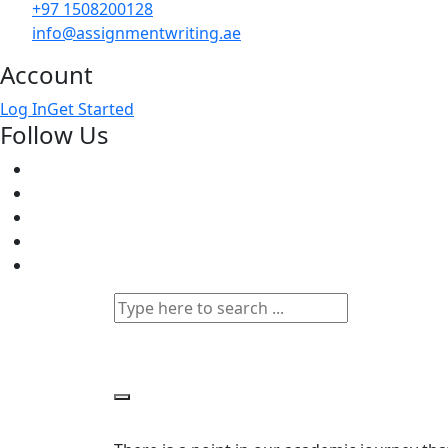
+97 1508200128
info@assignmentwriting.ae
Account
Log In
Get Started
Follow Us