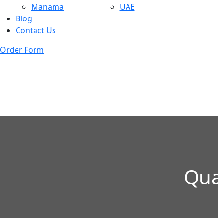
Manama
UAE
Blog
Contact Us
Order Form
Qua