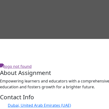
About Assignment
Empowering learners and educators with a comprehensive p
education and fosters growth for a brighter future.
Contact Info
Dubai, United Arab Emirates (UAE)