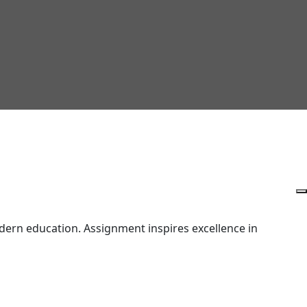
ern education. Assignment inspires excellence in