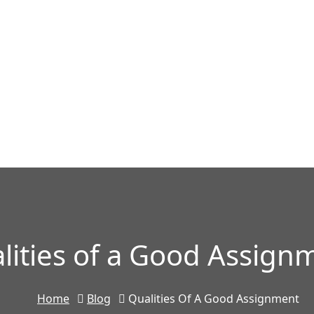
lities of a Good Assign
Home
Blog
Qualities Of A Good Assignment