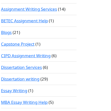
Assignment Writing Services
(14)
BETEC Assignment Help
(1)
Blogs
(21)
Capstone Project
(1)
CIPD Assignment Writing
(6)
Dissertation Services
(6)
Dissertation writing
(29)
Essay Writing
(1)
MBA Essay Writing Help
(5)