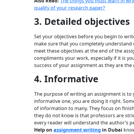
Also Read:
The things you must learn in wr
quality of your research paper?
3. Detailed objectives
Set your objectives before you begin to writ
make sure that you completely understand ev
meet these objectives at the end of the ass
compliments your work, especially if it is yo
success of your assignment as they are the 
4. Informative
The purpose of writing an assignment is to 
informative one, you are doing it right. Som
of information to many. They focus on finishi
they do not know is that professors are str
every reader will understand the author’s pe
Help on
assignment writing
in Dubai
know 