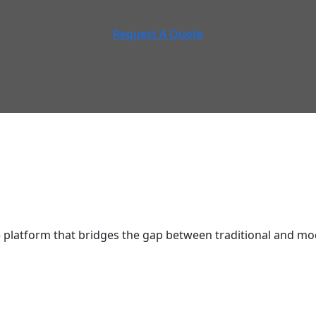
Request A Quote
latform that bridges the gap between traditional and mod