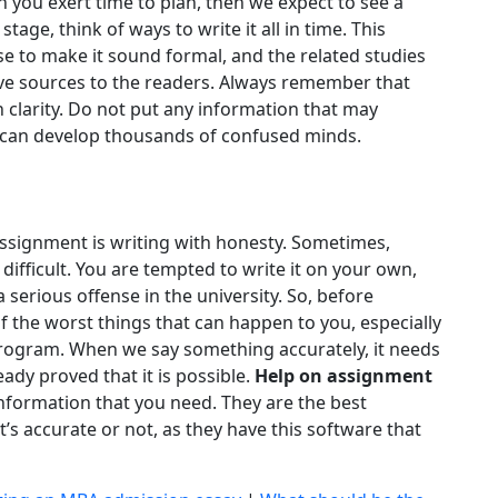
n you exert time to plan, then we expect to see a
age, think of ways to write it all in time. This
se to make it sound formal, and the related studies
ive sources to the readers. Always remember that
 clarity. Do not put any information that may
 can develop thousands of confused minds.
assignment is writing with honesty. Sometimes,
difficult. You are tempted to write it on your own,
 a serious offense in the university. So, before
 the worst things that can happen to you, especially
 program. When we say something accurately, it needs
dy proved that it is possible.
Help on assignment
information that you need. They are the best
t’s accurate or not, as they have this software that