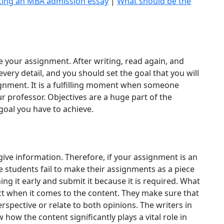
iting an MBA admission essay
|
What should be the
e your assignment. After writing, read again, and
ery detail, and you should set the goal that you will
ignment. It is a fulfilling moment when someone
ur professor. Objectives are a huge part of the
goal you have to achieve.
give information. Therefore, if your assignment is an
e students fail to make their assignments as a piece
ng it early and submit it because it is required. What
ict when it comes to the content. They make sure that
rspective or relate to both opinions. The writers in
how the content significantly plays a vital role in