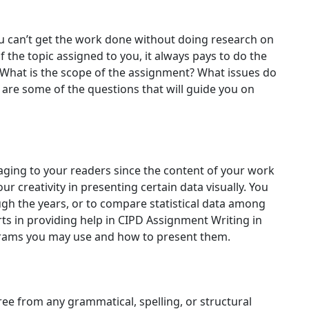
ou can’t get the work done without doing research on
 the topic assigned to you, it always pays to do the
 What is the scope of the assignment? What issues do
are some of the questions that will guide you on
ng to your readers since the content of your work
ur creativity in presenting certain data visually. You
ugh the years, or to compare statistical data among
rts in providing help in CIPD Assignment Writing in
grams you may use and how to present them.
ree from any grammatical, spelling, or structural