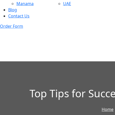
Manama
UAE
Blog
Contact Us
Order Form
Top Tips for Succ
Home