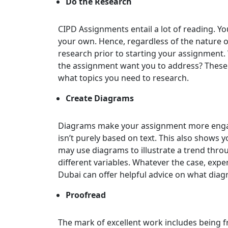
Do the Research
CIPD Assignments entail a lot of reading. Y
your own. Hence, regardless of the nature of
research prior to starting your assignment.
the assignment want you to address? These 
what topics you need to research.
Create Diagrams
Diagrams make your assignment more engagi
isn’t purely based on text. This also shows yo
may use diagrams to illustrate a trend thro
different variables. Whatever the case, expe
Dubai can offer helpful advice on what dia
Proofread
The mark of excellent work includes being f