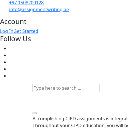
+97 1508200128
info@assignmentwriting.ae
Account
Log In
Get Started
Follow Us
Accomplishing CIPD assignments is integral 
Throughout your CIPD education, you will be