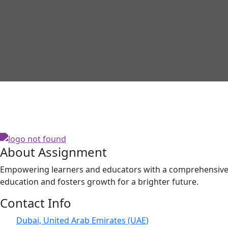
About Assignment
Empowering learners and educators with a comprehensive p
education and fosters growth for a brighter future.
Contact Info
Dubai, United Arab Emirates (UAE)