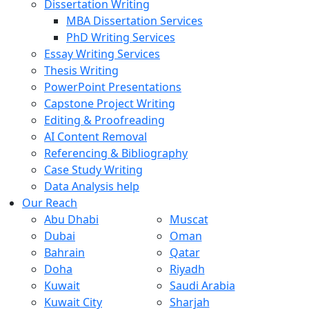
Dissertation Writing
MBA Dissertation Services
PhD Writing Services
Essay Writing Services
Thesis Writing
PowerPoint Presentations
Capstone Project Writing
Editing & Proofreading
AI Content Removal
Referencing & Bibliography
Case Study Writing
Data Analysis help
Our Reach
Abu Dhabi
Muscat
Dubai
Oman
Bahrain
Qatar
Doha
Riyadh
Kuwait
Saudi Arabia
Kuwait City
Sharjah