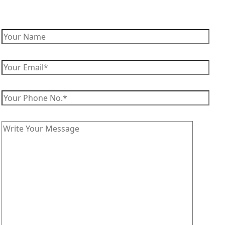
Enquire Now