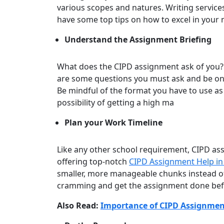
various scopes and natures. Writing services
have some top tips on how to excel in your
Understand the Assignment Briefing
What does the CIPD assignment ask of you?
are some questions you must ask and be on
Be mindful of the format you have to use as
possibility of getting a high ma
Plan your Work Timeline
Like any other school requirement, CIPD as
offering top-notch
CIPD Assignment Help i
smaller, more manageable chunks instead of d
cramming and get the assignment done bef
Also Read:
Importance of CIPD Assignmen