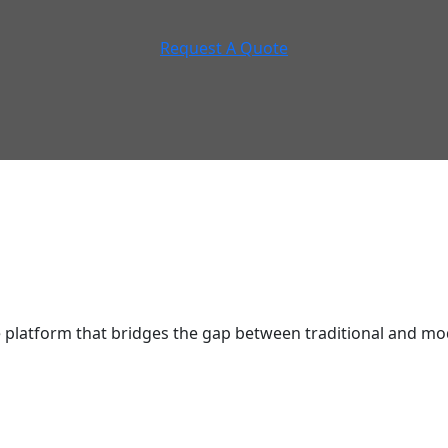
Request A Quote
latform that bridges the gap between traditional and mod