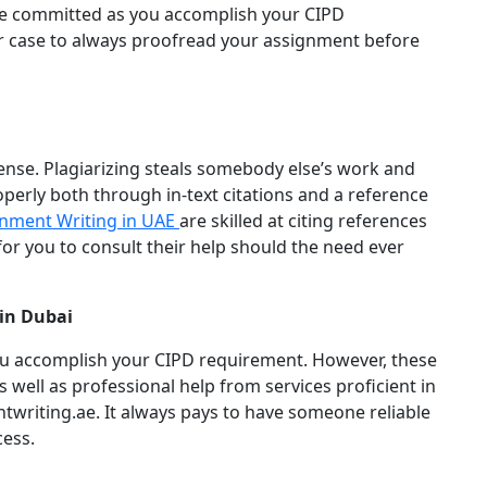
be committed as you accomplish your CIPD
our case to always proofread your assignment before
fense. Plagiarizing steals somebody else’s work and
operly both through in-text citations and a reference
nment Writing in UAE
are skilled at citing references
 for you to consult their help should the need ever
in Dubai
ou accomplish your CIPD requirement. However, these
as well as professional help from services proficient in
writing.ae. It always pays to have someone reliable
cess.