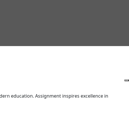
ern education. Assignment inspires excellence in