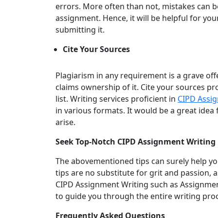
errors. More often than not, mistakes can 
assignment. Hence, it will be helpful for y
submitting it.
Cite Your Sources
Plagiarism in any requirement is a grave of
claims ownership of it. Cite your sources pr
list. Writing services proficient in
CIPD Assig
in various formats. It would be a great idea
arise.
Seek Top-Notch CIPD Assignment Writing 
The abovementioned tips can surely help y
tips are no substitute for grit and passion, 
CIPD Assignment Writing such as Assignment
to guide you through the entire writing pro
Frequently Asked Questions