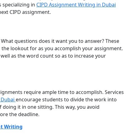
 specializing in
CIPD Assignment Writing in Dubai
 next CIPD assignment.
 What questions does it want you to answer? These
 the lookout for as you accomplish your assignment.
 well as the word count so as to increase your
signments require ample time to accomplish. Services
n Dubai
encourage students to divide the work into
oing it in one sitting. This way, you avoid
ore the deadline.
t Writing