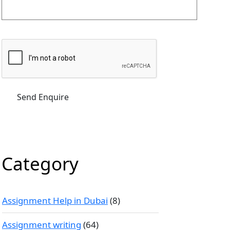
Category
Assignment Help in Dubai
(8)
Assignment writing
(64)