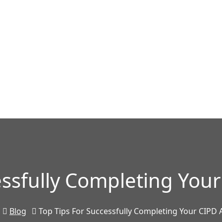
essfully Completing Yo
Blog
Top Tips For Successfully Completing Your CIPD