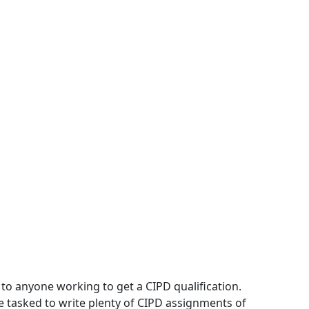
to anyone working to get a CIPD qualification.
 tasked to write plenty of CIPD assignments of