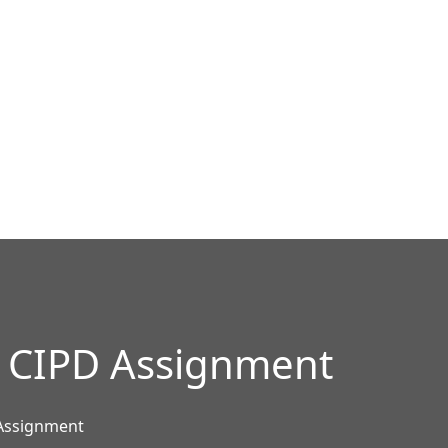
ur CIPD Assignment
 Assignment