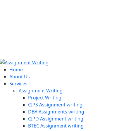
971508200128
info@assignmentwriting.ae
Home
About Us
Services
Assignment Writing
Project Writing
CIPS Assignment writing
DBA Assignments writing
CIPD Assignment writing
BTEC Assignment writing