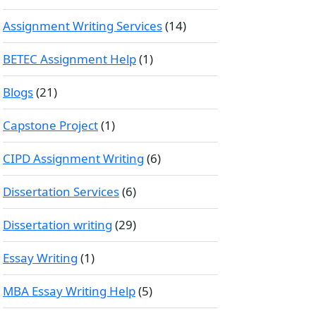
Assignment Writing Services
(14)
BETEC Assignment Help
(1)
Blogs
(21)
Capstone Project
(1)
CIPD Assignment Writing
(6)
Dissertation Services
(6)
Dissertation writing
(29)
Essay Writing
(1)
MBA Essay Writing Help
(5)