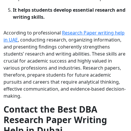
It helps students develop essential research and
writing skills.
According to professional
Research Paper writing help
in UAE
, conducting research, organizing information,
and presenting findings coherently strengthens
students’ research and writing abilities. These skills are
crucial for academic success and highly valued in
various professions and industries. Research papers,
therefore, prepare students for future academic
pursuits and careers that require analytical thinking,
effective communication, and evidence-based decision-
making.
Contact the Best DBA
Research Paper Writing
Help in Dubai