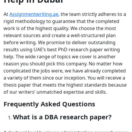
At
Assignmentwriting.ae
, the team strictly adheres to a
rigid methodology to guarantee that the completed
work is of the highest quality. We choose the most
relevant sources and create a well-structured plan
before writing. We promise to deliver outstanding
results using UAE’s best PhD research paper writing
help. The wide range of topics we cover is another
reason you should pick this company. No matter how
complicated the jobs were, we have already completed
a variety of them since our inception. You will receive a
thesis paper that meets the highest standards because
of our writers’ unmatched expertise and skills.
Frequently Asked Questions
What is a DBA research paper?