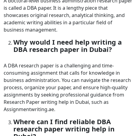
A doctoral-level business administration research paper
is called a DBA paper. It is a lengthy piece that
showcases original research, analytical thinking, and
academic writing abilities in a particular field of
business management.
Why would I need help writing a
DBA research paper in Dubai?
A DBA research paper is a challenging and time-
consuming assignment that calls for knowledge in
business administration. You can navigate the research
process, organize your paper, and ensure high-quality
assignments by seeking professional guidance from
Research Paper writing help in Dubai
, such as
Assignmentwriting.ae.
Where can I find reliable DBA
research paper writing help in