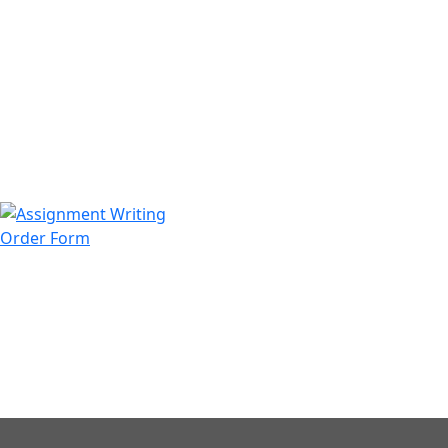
971508200128
info@assignmentwriting.ae
Order Form