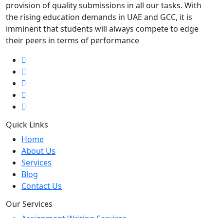
provision of quality submissions in all our tasks. With
the rising education demands in UAE and GCC, it is
imminent that students will always compete to edge
their peers in terms of performance
Quick Links
Home
About Us
Services
Blog
Contact Us
Our Services