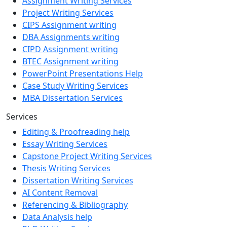
Assignment Writing Services
Project Writing Services
CIPS Assignment writing
DBA Assignments writing
CIPD Assignment writing
BTEC Assignment writing
PowerPoint Presentations Help
Case Study Writing Services
MBA Dissertation Services
Services
Editing & Proofreading help
Essay Writing Services
Capstone Project Writing Services
Thesis Writing Services
Dissertation Writing Services
AI Content Removal
Referencing & Bibliography
Data Analysis help