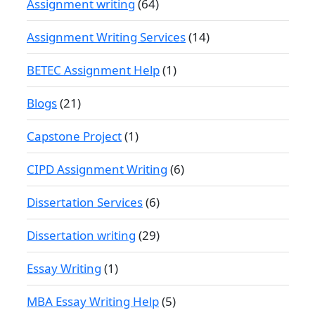
Assignment writing
(64)
Assignment Writing Services
(14)
BETEC Assignment Help
(1)
Blogs
(21)
Capstone Project
(1)
CIPD Assignment Writing
(6)
Dissertation Services
(6)
Dissertation writing
(29)
Essay Writing
(1)
MBA Essay Writing Help
(5)