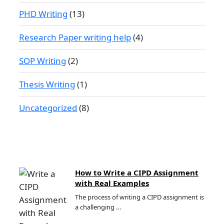
PHD Writing
(13)
Research Paper writing help
(4)
SOP Writing
(2)
Thesis Writing
(1)
Uncategorized
(8)
How to Write a CIPD Assignment
with Real Examples
The process of writing a CIPD assignment is
a challenging …