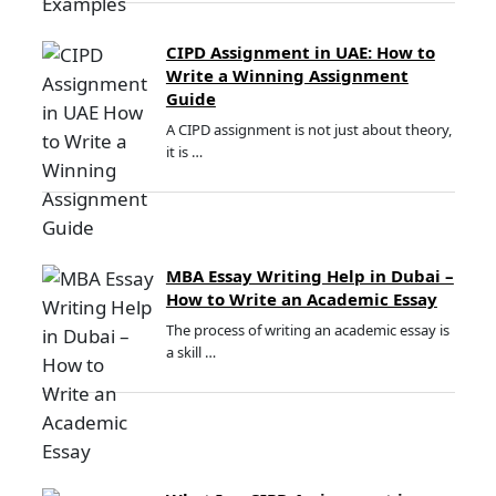
CIPD Assignment in UAE: How to
Write a Winning Assignment
Guide
A CIPD assignment is not just about theory,
it is …
MBA Essay Writing Help in Dubai –
How to Write an Academic Essay
The process of writing an academic essay is
a skill …