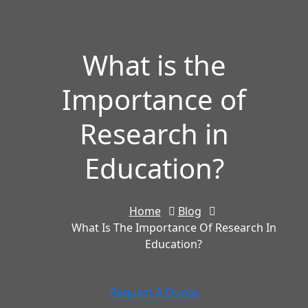
What is the
Importance of
Research in
Education?
Home
Blog
What Is The Importance Of Research In
Education?
Request A Quote