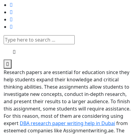
Research papers are essential for education since they
help students expand their knowledge and critical
thinking abilities. These assignments allow students to
investigate new concepts, conduct in-depth research,
and present their results to a larger audience. To finish
this assignment, some students will require assistance.
For this reason, most of them are considering using
expert
DBA research paper writing help in Dubai
from
esteemed companies like Assignmentwriting.ae. The