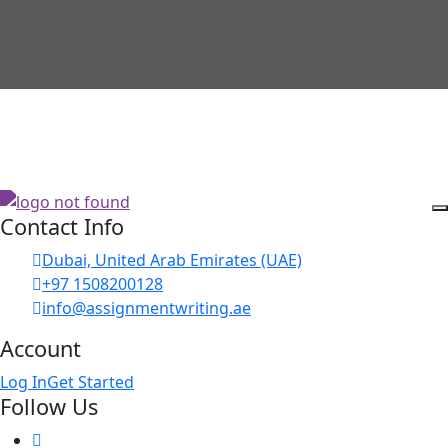
Contact Info
Dubai, United Arab Emirates (UAE)
+97 1508200128
info@assignmentwriting.ae
Account
Log In
Get Started
Follow Us