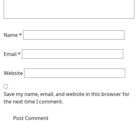
Name
*
Email
*
Website
Save my name, email, and website in this browser for
the next time I comment.