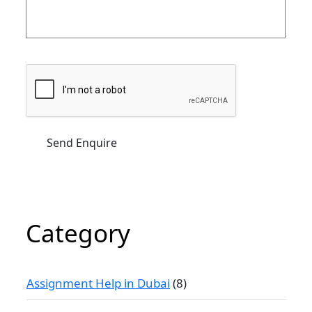
Category
Assignment Help in Dubai
(8)