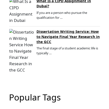
What Is a CIPD Assignment in
Dubai?
If you are a person who pursue the
qualification for …
Dissertation Writing Service: How
to Navigate Final Year Research in
the GCC
The final stage of a student academic life is
typically …
Popular Tags