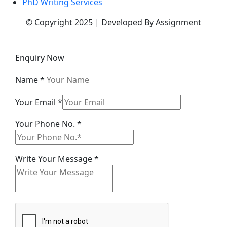
PhD Writing Services
© Copyright 2025 | Developed By Assignment
Enquiry Now
Name
*
Your Email
*
Your Phone No.
*
Email
Write Your Message
*
Message
Phone