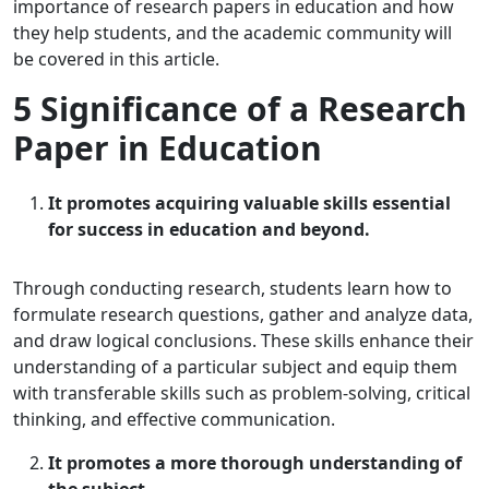
importance of research papers in education and how
they help students, and the academic community will
be covered in this article.
5 Significance of a Research
Paper in Education
It promotes acquiring valuable skills essential
for success in education and beyond.
Through conducting research, students learn how to
formulate research questions, gather and analyze data,
and draw logical conclusions. These skills enhance their
understanding of a particular subject and equip them
with transferable skills such as problem-solving, critical
thinking, and effective communication.
It promotes a more thorough understanding of