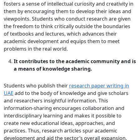
fosters a sense of intellectual curiosity and creativity in
them by encouraging them to develop their ideas and
viewpoints. Students who conduct research are given
the freedom to think critically outside the boundaries
of textbooks and lectures, which advances their
academic development and equips them to meet
problems in the real world.
It contributes to the academic community and is
a means of knowledge sharing.
Students who publish their
research paper writing in
UAE
add to the body of knowledge and give scholars
and researchers insightful information. This
information-sharing encourages collaboration and
interdisciplinary learning and makes it possible to
create new educational ideas, approaches, and
practices. Thus, research articles spur academic
development and aid the sector’s overall expansion.