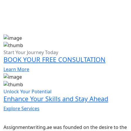
Start Your Journey Today
BOOK YOUR FREE CONSULTATION
Learn More
Unlock Your Potential
Enhance Your Skills and Stay Ahead
Explore Services
Assignmentwriting.ae was founded on the desire to the