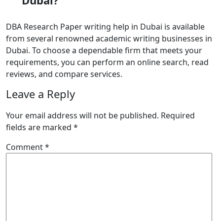
Dubai?
DBA Research Paper writing help in Dubai
is available
from several renowned academic writing businesses in
Dubai. To choose a dependable firm that meets your
requirements, you can perform an online search, read
reviews, and compare services.
Leave a Reply
Your email address will not be published.
Required
fields are marked
*
Comment
*