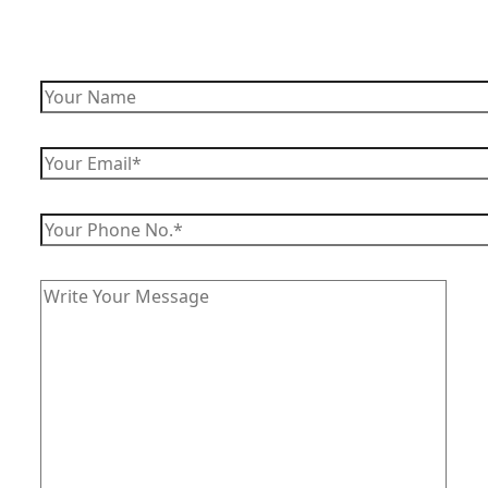
Enquire Now