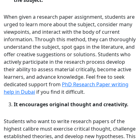
the subject.
When given a research paper assignment, students are
urged to learn more about the subject, consider many
viewpoints, and interact with the body of current
information. Through this method, they can thoroughly
understand the subject, spot gaps in the literature, and
offer creative suggestions or solutions. Students who
actively participate in the research process develop
their ability to assess material critically, become active
learners, and advance knowledge. Feel free to seek
dedicated support from
PhD Research Paper writing
help in Dubai
if you find it difficult.
It encourages original thought and creativity.
Students who want to write research papers of the
highest calibre must exercise critical thought, challenge
established theories, and develop new hypotheses. This