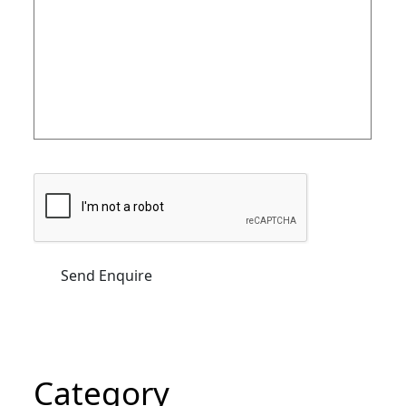
Category