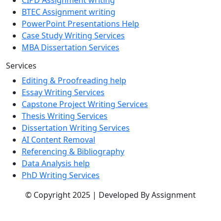
CIPD Assignment writing
BTEC Assignment writing
PowerPoint Presentations Help
Case Study Writing Services
MBA Dissertation Services
Services
Editing & Proofreading help
Essay Writing Services
Capstone Project Writing Services
Thesis Writing Services
Dissertation Writing Services
AI Content Removal
Referencing & Bibliography
Data Analysis help
PhD Writing Services
© Copyright 2025 | Developed By Assignment