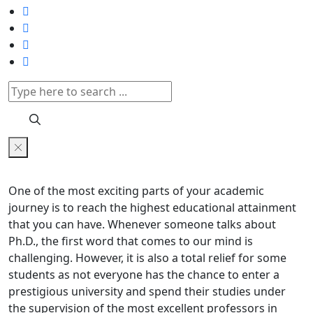
One of the most exciting parts of your academic
journey is to reach the highest educational attainment
that you can have. Whenever someone talks about
Ph.D., the first word that comes to our mind is
challenging. However, it is also a total relief for some
students as not everyone has the chance to enter a
prestigious university and spend their studies under
the supervision of the most excellent professors in