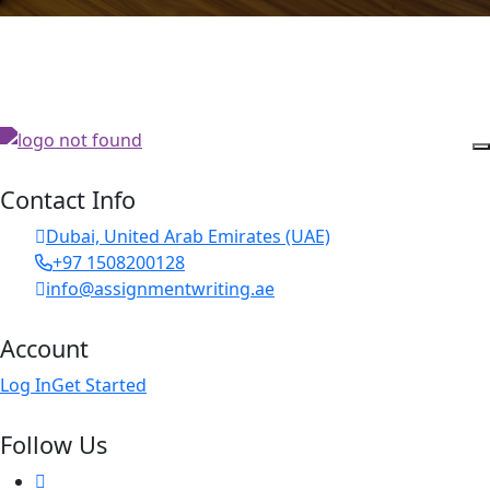
Contact Info
Dubai, United Arab Emirates (UAE)
+97 1508200128
info@assignmentwriting.ae
Account
Log In
Get Started
Follow Us