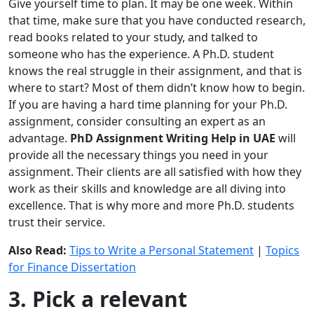
Give yourself time to plan. It may be one week. Within
that time, make sure that you have conducted research,
read books related to your study, and talked to
someone who has the experience. A Ph.D. student
knows the real struggle in their assignment, and that is
where to start? Most of them didn’t know how to begin.
If you are having a hard time planning for your Ph.D.
assignment, consider consulting an expert as an
advantage.
PhD Assignment Writing Help in UAE
will
provide all the necessary things you need in your
assignment. Their clients are all satisfied with how they
work as their skills and knowledge are all diving into
excellence. That is why more and more Ph.D. students
trust their service.
Also Read:
Tips to Write a Personal Statement
|
Topics
for Finance Dissertation
3. Pick a relevant