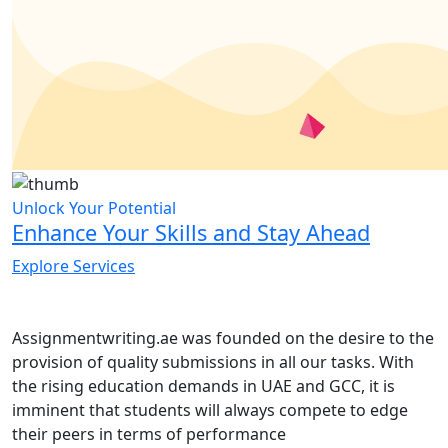
Unlock Your Potential
Enhance Your Skills and Stay Ahead
Explore Services
Assignmentwriting.ae was founded on the desire to the
provision of quality submissions in all our tasks. With
the rising education demands in UAE and GCC, it is
imminent that students will always compete to edge
their peers in terms of performance