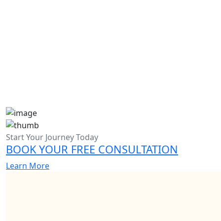
Admission Essay Writing Help in Dubai
Start Your Journey Today
BOOK YOUR FREE CONSULTATION
Learn More