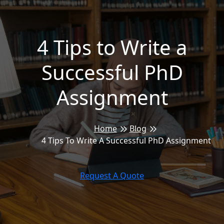
4 Tips to Write a
Successful PhD
Assignment
Home
Blog
4 Tips To Write A Successful PhD Assignment
Request A Quote