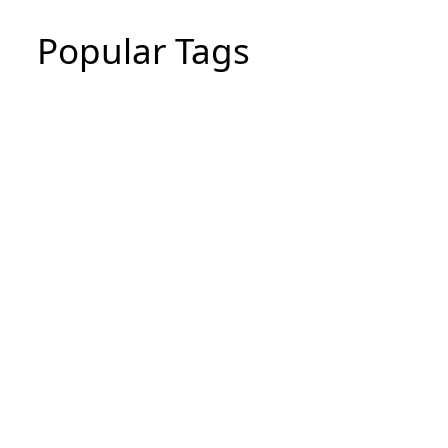
Popular Tags
CIPD Assignment
CIPD Assignment In UAE
MBA Essay Writing Help in Dubai
CIPD Assignment in Dubai
dissertation writing service
Thesis Writing Service
Assignment Writes Near Me