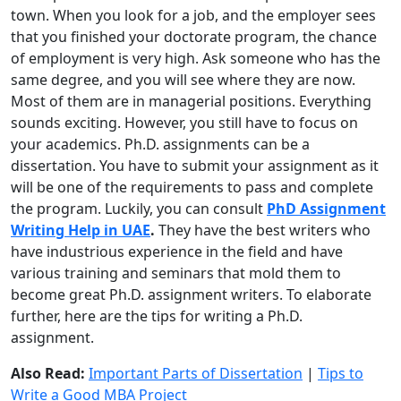
town. When you look for a job, and the employer sees
that you finished your doctorate program, the chance
of employment is very high. Ask someone who has the
same degree, and you will see where they are now.
Most of them are in managerial positions. Everything
sounds exciting. However, you still have to focus on
your academics. Ph.D. assignments can be a
dissertation. You have to submit your assignment as it
will be one of the requirements to pass and complete
the program. Luckily, you can consult
PhD Assignment
Writing Help in UAE
.
They have the best writers who
have industrious experience in the field and have
various training and seminars that mold them to
become great Ph.D. assignment writers. To elaborate
further, here are the tips for writing a Ph.D.
assignment.
Also Read:
Important Parts of Dissertation
|
Tips to
Write a Good MBA Project