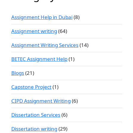
Assignment Help in Dubai
(8)
Assignment writing
(64)
Assignment Writing Services
(14)
BETEC Assignment Help
(1)
Blogs
(21)
Capstone Project
(1)
CIPD Assignment Writing
(6)
Dissertation Services
(6)
Dissertation writing
(29)