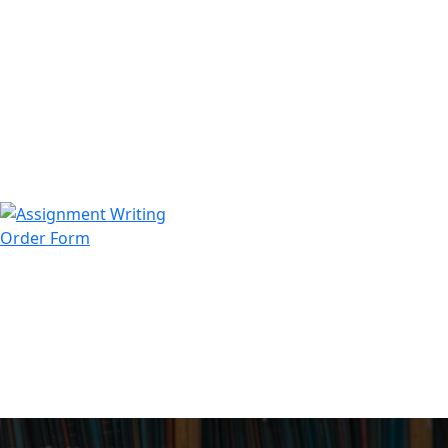
971508200128
info@assignmentwriting.ae
Order Form