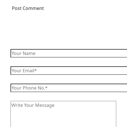
Enquire Now