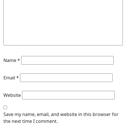
Name
*
Email
*
Website
Save my name, email, and website in this browser for
the next time I comment.