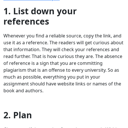
1. List down your
references
Whenever you find a reliable source, copy the link, and
use it as a reference. The readers will get curious about
that information. They will check your references and
read further. That is how curious they are. The absence
of reference is a sign that you are committing
plagiarism that is an offense to every university. So as
much as possible, everything you put in your
assignment should have website links or names of the
book and authors.
2. Plan