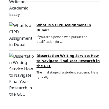
What Is a CIPD Assignment in
Dubai?
If you are a person who pursue the
qualification for …
Dissertation Writing Service: How
to Navigate Final Year Research in
the GCC
The final stage of a student academic life is
typically …