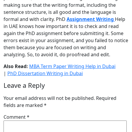
making sure that the writing format, including the
sentence structure, is all good and the language is
formal and with clarity.
PhD
Assignment Writing
Help
in UAE
knows how important it is to check and read
again the PhD assignment before submitting it. Some
errors exist in your assignment, and you failed to notice
them because you are focused on writing and
analyzing. So, to avoid it, do proofread and edit.
Also Read:
MBA Term Paper Writing Help in Dubai
|
PhD Dissertation Writing in Dubai
Leave a Reply
Your email address will not be published.
Required
fields are marked
*
Comment
*