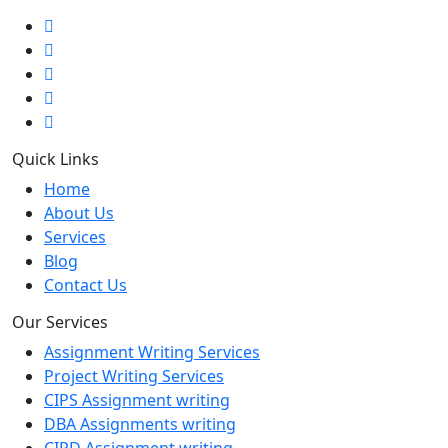
Quick Links
Home
About Us
Services
Blog
Contact Us
Our Services
Assignment Writing Services
Project Writing Services
CIPS Assignment writing
DBA Assignments writing