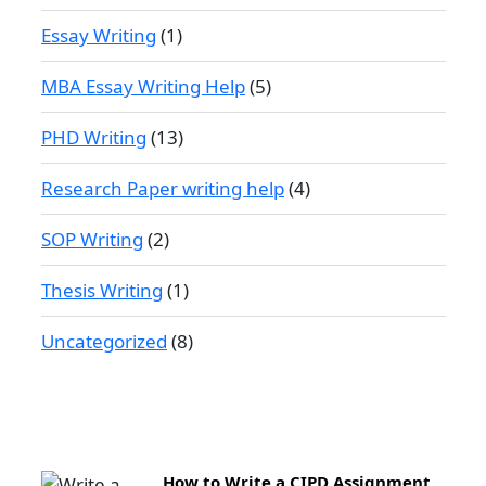
Essay Writing
(1)
MBA Essay Writing Help
(5)
PHD Writing
(13)
Research Paper writing help
(4)
SOP Writing
(2)
Thesis Writing
(1)
Uncategorized
(8)
How to Write a CIPD Assignment