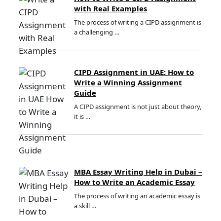
with Real Examples
The process of writing a CIPD assignment is
a challenging …
CIPD Assignment in UAE: How to
Write a Winning Assignment
Guide
A CIPD assignment is not just about theory,
it is …
MBA Essay Writing Help in Dubai –
How to Write an Academic Essay
The process of writing an academic essay is
a skill …