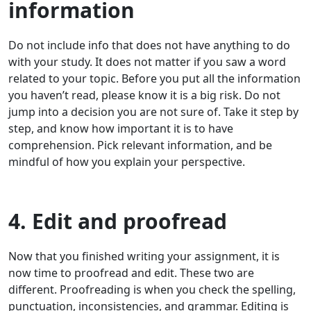
information
Do not include info that does not have anything to do
with your study. It does not matter if you saw a word
related to your topic. Before you put all the information
you haven’t read, please know it is a big risk. Do not
jump into a decision you are not sure of. Take it step by
step, and know how important it is to have
comprehension. Pick relevant information, and be
mindful of how you explain your perspective.
4. Edit and proofread
Now that you finished writing your assignment, it is
now time to proofread and edit. These two are
different. Proofreading is when you check the spelling,
punctuation, inconsistencies, and grammar. Editing is