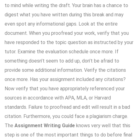
to mind while writing the draft. Your brain has a chance to
digest what you have written during this break and may
even spot any informational gaps. Look at the entire
document. When you proofread your work, verify that you
have responded to the topic question as instructed by your
tutor. Examine the evaluation schedule once more. If
something doesn’t seem to add up, don’t be afraid to
provide some additional information. Verify the citations
once more. Has your assignment included any citations?
Now verify that you have appropriately referenced your
sources in accordance with APA, MLA, or Harvard
standards. Failure to proofread and edit will result in a bad
citation. Furthermore, you could face a plagiarism charge.
The
Assignment Writing Guide
knows very well that this
step is one of the most important things to do before final