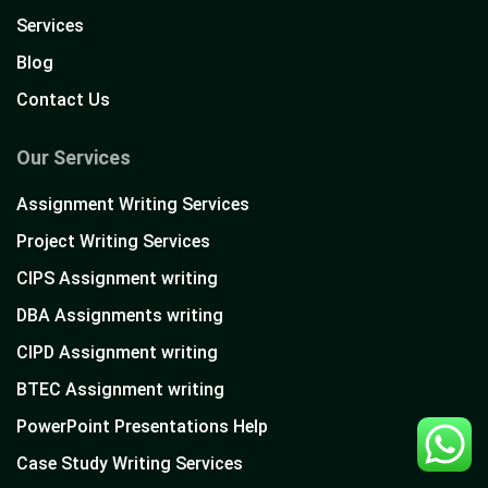
Services
Blog
Contact Us
Our Services
Assignment Writing Services
Project Writing Services
CIPS Assignment writing
DBA Assignments writing
CIPD Assignment writing
BTEC Assignment writing
PowerPoint Presentations Help
Case Study Writing Services