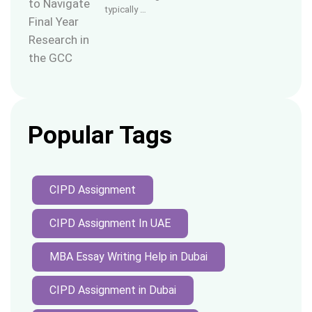
typically …
Popular Tags
CIPD Assignment
CIPD Assignment In UAE
MBA Essay Writing Help in Dubai
CIPD Assignment in Dubai