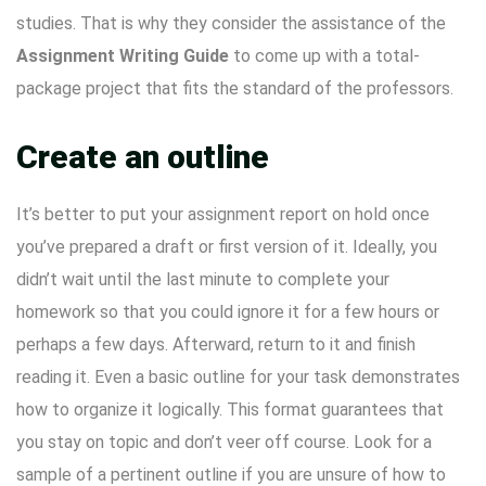
studies. That is why they consider the assistance of the
Assignment Writing Guide
to come up with a total-
package project that fits the standard of the professors.
Create an outline
It’s better to put your assignment report on hold once
you’ve prepared a draft or first version of it. Ideally, you
didn’t wait until the last minute to complete your
homework so that you could ignore it for a few hours or
perhaps a few days. Afterward, return to it and finish
reading it. Even a basic outline for your task demonstrates
how to organize it logically. This format guarantees that
you stay on topic and don’t veer off course. Look for a
sample of a pertinent outline if you are unsure of how to