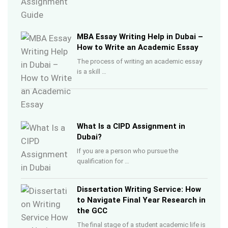
MBA Essay Writing Help in Dubai –
How to Write an Academic Essay
The process of writing an academic essay
is a skill …
What Is a CIPD Assignment in
Dubai?
If you are a person who pursue the
qualification for …
Dissertation Writing Service: How
to Navigate Final Year Research in
the GCC
The final stage of a student academic life is