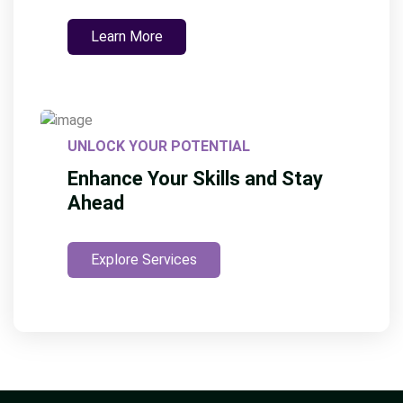
Learn More
UNLOCK YOUR POTENTIAL
Enhance Your Skills and Stay
Ahead
Explore Services