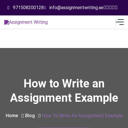
971508200128
info@assignmentwriting.ae
How to Write an
Assignment Example
Home
Blog
How To Write An Assignment Example