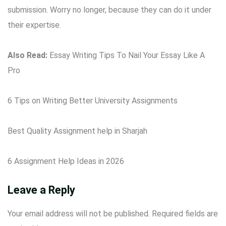
submission. Worry no longer, because they can do it under
their expertise.
Also Read:
Essay Writing Tips To Nail Your Essay Like A
Pro
6 Tips on Writing Better University Assignments
Best Quality Assignment help in Sharjah
6 Assignment Help Ideas in 2026
Leave a Reply
Your email address will not be published.
Required fields are