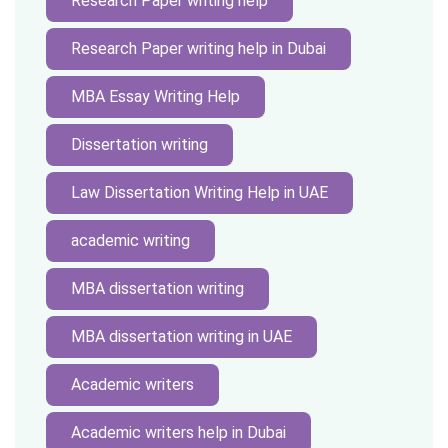
Research Paper writing help
Research Paper writing help in Dubai
MBA Essay Writing Help
Dissertation writing
Law Dissertation Writing Help in UAE
academic writing
MBA dissertation writing
MBA dissertation writing in UAE
Academic writers
Academic writers help in Dubai