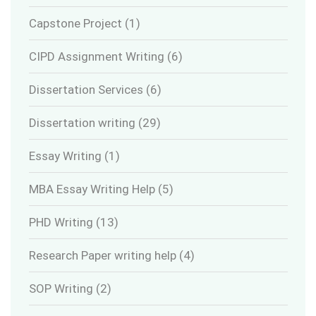
Capstone Project
(1)
CIPD Assignment Writing
(6)
Dissertation Services
(6)
Dissertation writing
(29)
Essay Writing
(1)
MBA Essay Writing Help
(5)
PHD Writing
(13)
Research Paper writing help
(4)
SOP Writing
(2)