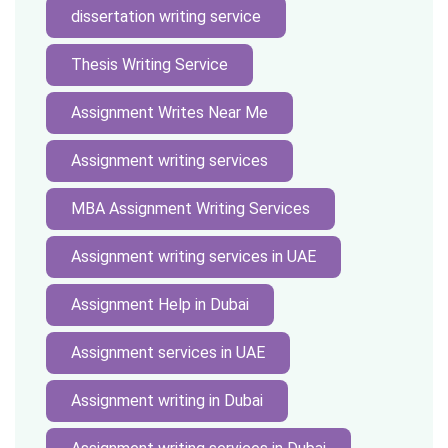
dissertation writing service
Thesis Writing Service
Assignment Writes Near Me
Assignment writing services
MBA Assignment Writing Services
Assignment writing services in UAE
Assignment Help in Dubai
Assignment services in UAE
Assignment writing in Dubai