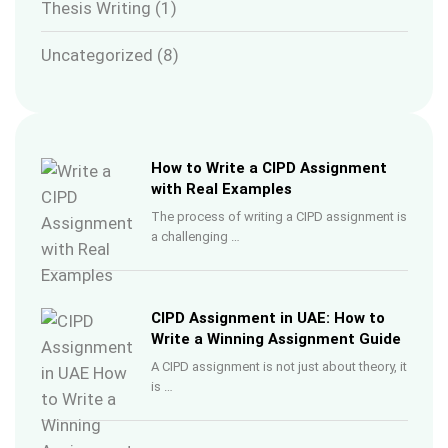
Thesis Writing
(1)
Uncategorized
(8)
How to Write a CIPD Assignment
with Real Examples
The process of writing a CIPD assignment is
a challenging …
CIPD Assignment in UAE: How to
Write a Winning Assignment Guide
A CIPD assignment is not just about theory, it
is …