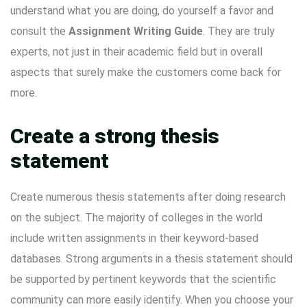
understand what you are doing, do yourself a favor and
consult the
Assignment Writing Guide
. They are truly
experts, not just in their academic field but in overall
aspects that surely make the customers come back for
more.
Create a strong thesis
statement
Create numerous thesis statements after doing research
on the subject. The majority of colleges in the world
include written assignments in their keyword-based
databases. Strong arguments in a thesis statement should
be supported by pertinent keywords that the scientific
community can more easily identify. When you choose your