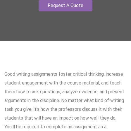
Request A Quote
Good writing assignments foster critical thinking, increase
student engagement with the course material, and teach
them how to ask questions, analyze evidence, and present
arguments in the discipline. No matter what kind of writing
task you give, it’s how the professors discuss it with their
students that will have an impact on how well they do.
You’ll be required to complete an assignment as a