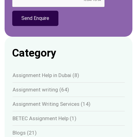
Category
Assignment Help in Dubai
(8)
Assignment writing
(64)
Assignment Writing Services
(14)
BETEC Assignment Help
(1)
Blogs
(21)