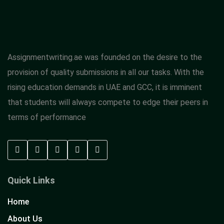
Assignmentwriting.ae was founded on the desire to the
provision of quality submissions in all our tasks. With the
rising education demands in UAE and GCC, it is imminent
that students will always compete to edge their peers in
terms of performance
Quick Links
Home
About Us