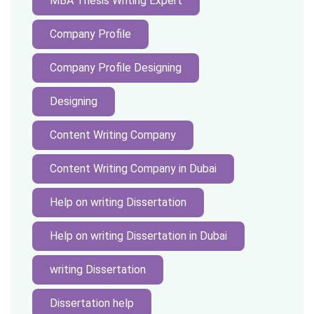
MBA Thesis Writing Expert
Company Profile
Company Profile Designing
Designing
Content Writing Company
Content Writing Company in Dubai
Help on writing Dissertation
Help on writing Dissertation in Dubai
writing Dissertation
Dissertation help