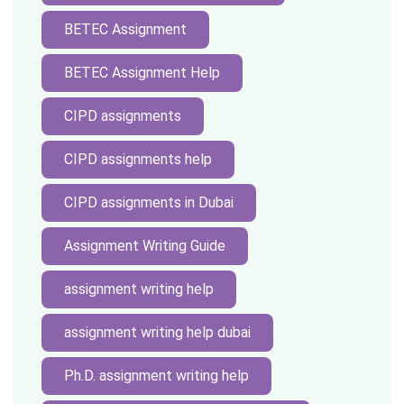
BETEC Assignment
BETEC Assignment Help
CIPD assignments
CIPD assignments help
CIPD assignments in Dubai
Assignment Writing Guide
assignment writing help
assignment writing help dubai
Ph.D. assignment writing help