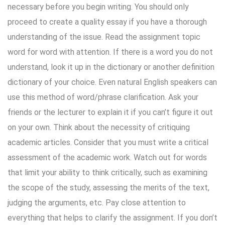
necessary before you begin writing. You should only
proceed to create a quality essay if you have a thorough
understanding of the issue. Read the assignment topic
word for word with attention. If there is a word you do not
understand, look it up in the dictionary or another definition
dictionary of your choice. Even natural English speakers can
use this method of word/phrase clarification. Ask your
friends or the lecturer to explain it if you can’t figure it out
on your own. Think about the necessity of critiquing
academic articles. Consider that you must write a critical
assessment of the academic work. Watch out for words
that limit your ability to think critically, such as examining
the scope of the study, assessing the merits of the text,
judging the arguments, etc. Pay close attention to
everything that helps to clarify the assignment. If you don’t