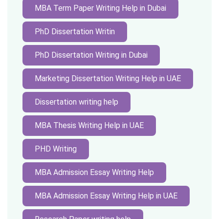
MBA Term Paper Writing Help in Dubai
PhD Dissertation Writin
PhD Dissertation Writing in Dubai
Marketing Dissertation Writing Help in UAE
Dissertation writing help
MBA Thesis Writing Help in UAE
PHD Writing
MBA Admission Essay Writing Help
MBA Admission Essay Writing Help in UAE