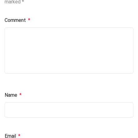
marked
*
Comment
*
Name
*
Email
*