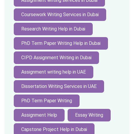
Assignment writing services in Dubai
Coursework Writing Services in Dubai
Research Writing Help in Dubai
PhD Term Paper Writing Help in Dubai
CIPD Assignment Writing in Dubai
Assignment writing help in UAE
Dissertation Writing Services in UAE
PhD Term Paper Writing
Assignment Help
Essay Writing
Capstone Project Help in Dubai