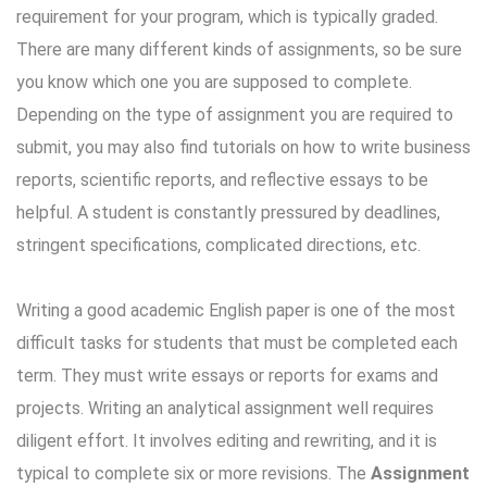
requirement for your program, which is typically graded.
There are many different kinds of assignments, so be sure
you know which one you are supposed to complete.
Depending on the type of assignment you are required to
submit, you may also find tutorials on how to write business
reports, scientific reports, and reflective essays to be
helpful. A student is constantly pressured by deadlines,
stringent specifications, complicated directions, etc.
Writing a good academic English paper is one of the most
difficult tasks for students that must be completed each
term. They must write essays or reports for exams and
projects. Writing an analytical assignment well requires
diligent effort. It involves editing and rewriting, and it is
typical to complete six or more revisions. The
Assignment