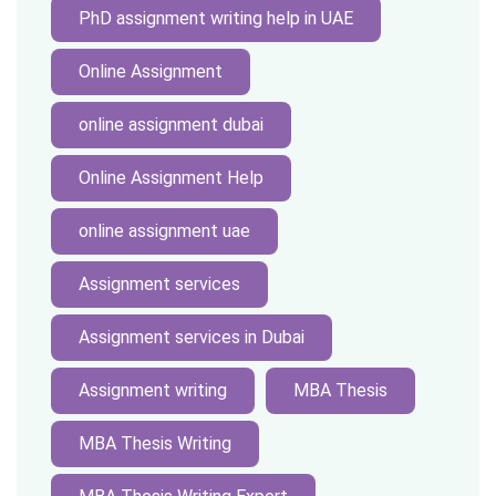
PhD assignment writing help in UAE
Online Assignment
online assignment dubai
Online Assignment Help
online assignment uae
Assignment services
Assignment services in Dubai
Assignment writing
MBA Thesis
MBA Thesis Writing