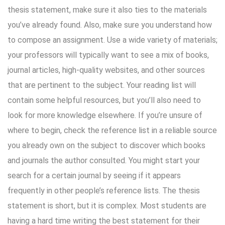
thesis statement, make sure it also ties to the materials
you’ve already found. Also, make sure you understand how
to compose an assignment. Use a wide variety of materials;
your professors will typically want to see a mix of books,
journal articles, high-quality websites, and other sources
that are pertinent to the subject. Your reading list will
contain some helpful resources, but you’ll also need to
look for more knowledge elsewhere. If you’re unsure of
where to begin, check the reference list in a reliable source
you already own on the subject to discover which books
and journals the author consulted. You might start your
search for a certain journal by seeing if it appears
frequently in other people’s reference lists. The thesis
statement is short, but it is complex. Most students are
having a hard time writing the best statement for their