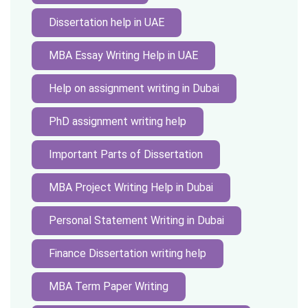
Dissertation help in UAE
MBA Essay Writing Help in UAE
Help on assignment writing in Dubai
PhD assignment writing help
Important Parts of Dissertation
MBA Project Writing Help in Dubai
Personal Statement Writing in Dubai
Finance Dissertation writing help
MBA Term Paper Writing