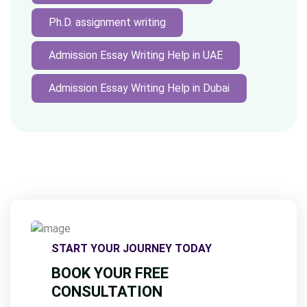
Ph.D. assignment writing
Admission Essay Writing Help in UAE
Admission Essay Writing Help in Dubai
START YOUR JOURNEY TODAY
BOOK YOUR FREE
CONSULTATION