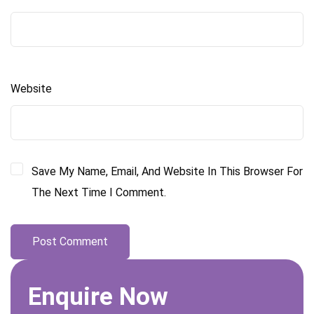
Website
Save My Name, Email, And Website In This Browser For
The Next Time I Comment.
Enquire Now