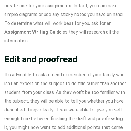
create one for your assignments. In fact, you can make
simple diagrams or use any sticky notes you have on hand.
To determine what will work best for you, ask for an
Assignment Writing Guide
as they will research all the
information.
Edit and proofread
It’s advisable to ask a friend or member of your family who
isn’t an expert on the subject to do this rather than another
student from your class. As they won’t be too familiar with
the subject, they will be able to tell you whether you have
described things clearly. If you were able to give yourself
enough time between finishing the draft and proofreading
it, you might now want to add additional points that came