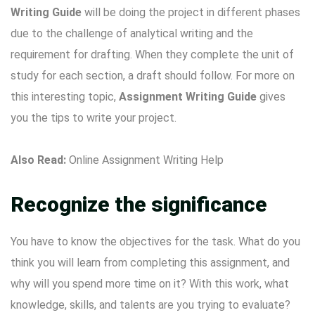
Writing
Guide
will be doing the project in different phases
due to the challenge of analytical writing and the
requirement for drafting. When they complete the unit of
study for each section, a draft should follow. For more on
this interesting topic,
Assignment Writing Guide
gives
you the tips to write your project.
Also Read:
Online Assignment Writing Help
Recognize the significance
You have to know the objectives for the task. What do you
think you will learn from completing this assignment, and
why will you spend more time on it? With this work, what
knowledge, skills, and talents are you trying to evaluate?