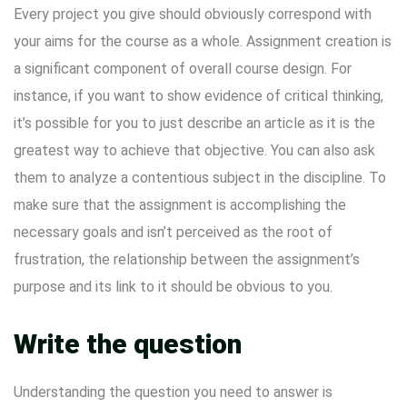
Every project you give should obviously correspond with
your aims for the course as a whole. Assignment creation is
a significant component of overall course design. For
instance, if you want to show evidence of critical thinking,
it’s possible for you to just describe an article as it is the
greatest way to achieve that objective. You can also ask
them to analyze a contentious subject in the discipline. To
make sure that the assignment is accomplishing the
necessary goals and isn’t perceived as the root of
frustration, the relationship between the assignment’s
purpose and its link to it should be obvious to you.
Write the question
Understanding the question you need to answer is